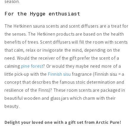
season.
For the Hygge enthusiast
The Hetkinen sauna scents and scent diffusers are a treat for
the senses. The Hetkinen products are based on the health
benefits of trees. Scent diffusers will fill the room with scents
that calm, relax or invigorate the mind, depending on the
need. Would the receiver of the gift prefer the scent of a
calming
pine forest
? Or would they maybe need more of a
little pick-up with the
Finnish sisu
fragrance (Finnish sisu = a
concept that describes the famous stoic determination and
resilience of the Finns)? These room scents are packaged in
beautiful wooden and glass jars which charm with their
beauty.
Delight your loved one with a gift set from Arctic Pure!