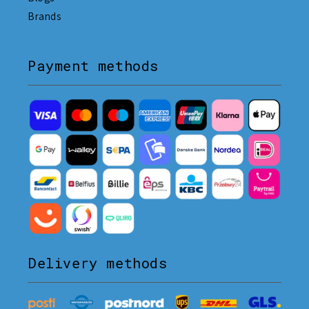
Brands
Payment methods
Delivery methods