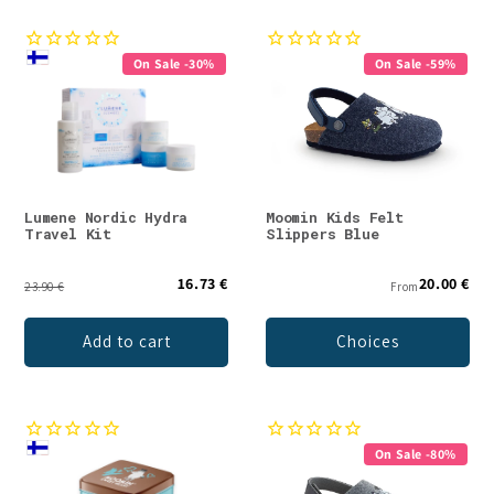
On Sale -30%
On Sale -59%
Lumene Nordic Hydra
Moomin Kids Felt
Travel Kit
Slippers Blue
16.73 €
20.00 €
23.90 €
From
Add to cart
Choices
On Sale -80%