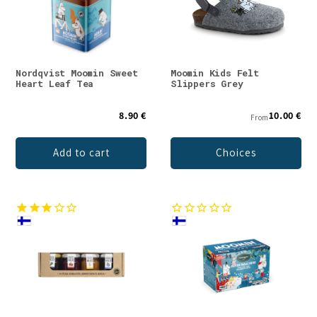
Nordqvist Moomin Sweet
Moomin Kids Felt
Heart Leaf Tea
Slippers Grey
8.90 €
10.00 €
From
Add to cart
Choices