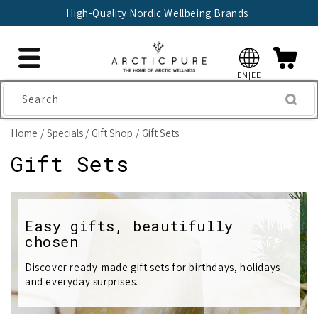
Skip to
High-Quality Nordic Wellbeing Brands
content
EN|EE
Search
Home
Specials
Gift Shop
Gift Sets
C
Gift Sets
o
l
Easy gifts, beautifully
chosen
l
e
Discover ready-made gift sets for birthdays, holidays
and everyday surprises.
c