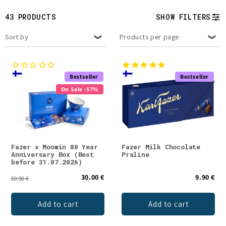
t
43 PRODUCTS
SHOW FILTERS
i
Sort by
Products per page
o
n
Bestseller
Bestseller
:
On Sale -57%
Fazer x Moomin 80 Year
Fazer Milk Chocolate
Anniversary Box (Best
Praline
before 31.07.2026)
30.00 €
9.90 €
69.90 €
Add to cart
Add to cart