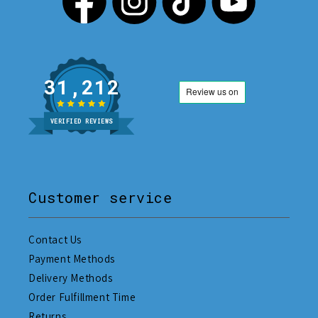
31,212
VERIFIED REVIEWS
Customer service
Contact Us
Payment Methods
Delivery Methods
Order Fulfillment Time
Returns