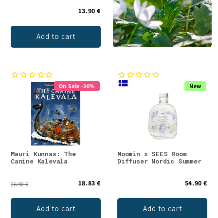
13.90 €
Add to cart
On Sale -30%
New
Mauri Kunnas: The
Moomin x SEES Room
Canine Kalevala
Diffuser Nordic Summer
18.83 €
54.90 €
26.90 €
Add to cart
Add to cart