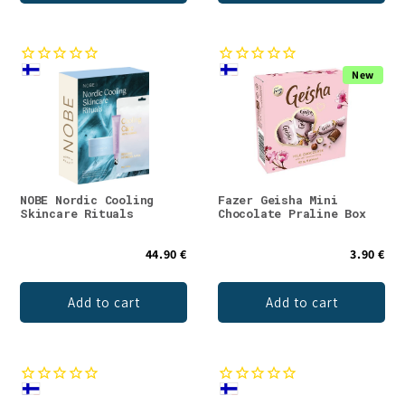
New
NOBE Nordic Cooling
Fazer Geisha Mini
Skincare Rituals
Chocolate Praline Box
44.90 €
3.90 €
Add to cart
Add to cart