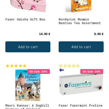
Fazer Geisha Gift Box
Nordqvist Moomin
Besties Tea Assortment
14.90 €
8.90 €
Add to cart
Add to cart
On Sale -30%
On Sale -30%
Mauri Kunnas: A Doghill
Fazer Fazermint Praline