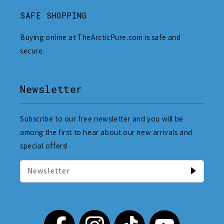
SAFE SHOPPING
Buying online at TheArcticPure.com is safe and
secure.
Newsletter
Subscribe to our free newsletter and you will be
among the first to hear about our new arrivals and
special offers!
Newsletter