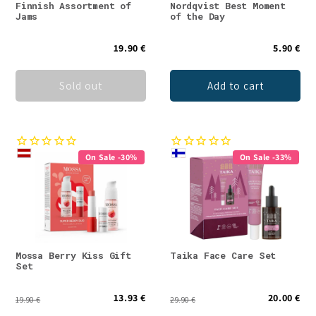
Finnish Assortment of
Nordqvist Best Moment
Jams
of the Day
19.90 €
5.90 €
Sold out
Add to cart
On Sale -30%
On Sale -33%
Mossa Berry Kiss Gift
Taika Face Care Set
Set
13.93 €
20.00 €
19.90 €
29.90 €