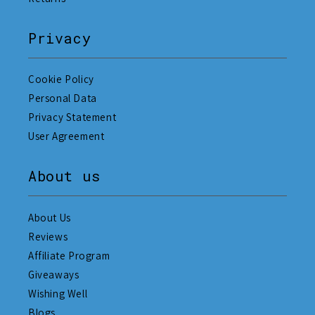
Privacy
Cookie Policy
Personal Data
Privacy Statement
User Agreement
About us
About Us
Reviews
Affiliate Program
Giveaways
Wishing Well
Blogs