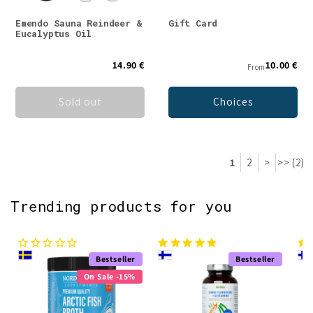
Emendo Sauna Reindeer &
Gift Card
Eucalyptus Oil
14.90 €
10.00 €
From
Sold out
Choices
1
2
>
>> (2)
Trending products for you
Bestseller
Bestseller
On Sale -15%