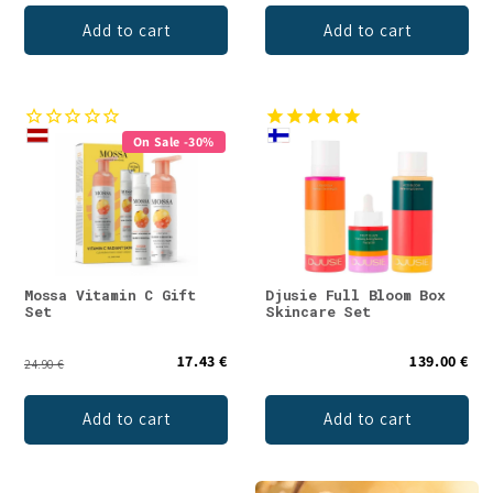
Add to cart
Add to cart
On Sale -30%
Mossa Vitamin C Gift
Djusie Full Bloom Box
Set
Skincare Set
17.43 €
139.00 €
24.90 €
Add to cart
Add to cart