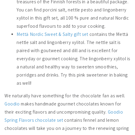
treasures of the Finnish forests in a beautiful package.
You can find porcini salt, nettle pesto and lingonberry
xylitol in this gift set, all 100 % pure and natural Nordic
superfood flavours to add to your cooking.
Mettä Nordic Sweet & Salty gift set
contains the Mettä
nettle salt and lingonberry xylitol. The nettle salt is
paired with goutweed and dill and is excellent for
everyday or gourmet cooking. The lingonberry xylitol is
a natural and healthy way to sweeten smoothies,
porridges and drinks. Try this pink sweetener in baking
as well!
We naturally have something for the chocolate fan as well.
Goodio
makes handmade gourmet chocolates known for
their exciting flavors and uncompromising quality.
Goodio
Spring Flavors chocolate set
contains fennel and lemon
chocolates will take you on a journey to the renewing spring