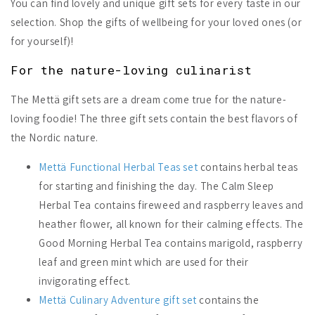
You can find lovely and unique gift sets for every taste in our
selection. Shop the gifts of wellbeing for your loved ones (or
for yourself)!
For the nature-loving culinarist
The Mettä gift sets are a dream come true for the nature-
loving foodie! The three gift sets contain the best flavors of
the Nordic nature.
Mettä Functional Herbal Teas set
contains herbal teas
for starting and finishing the day. The Calm Sleep
Herbal Tea contains fireweed and raspberry leaves and
heather flower, all known for their calming effects. The
Good Morning Herbal Tea contains marigold, raspberry
leaf and green mint which are used for their
invigorating effect.
Mettä Culinary Adventure gift set
contains the