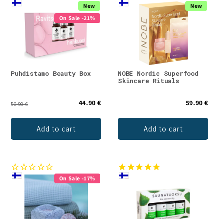
New
New
On Sale -21%
Puhdistamo Beauty Box
NOBE Nordic Superfood
Skincare Rituals
44.90 €
59.90 €
56.90 €
Add to cart
Add to cart
On Sale -17%