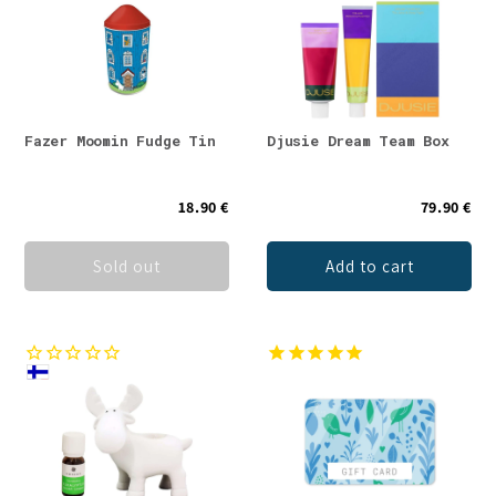
Fazer Moomin Fudge Tin
Djusie Dream Team Box
18.90 €
79.90 €
Sold out
Add to cart