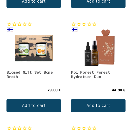
Add to cart
Add to cart
Biomed Gift Set Bone
Moi Forest Forest
Broth
Hydration Duo
79.00 €
44.90 €
Add to cart
Add to cart