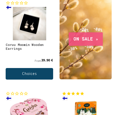
Coruu Moomin Wooden
Earrings
39.90 €
From
Choices