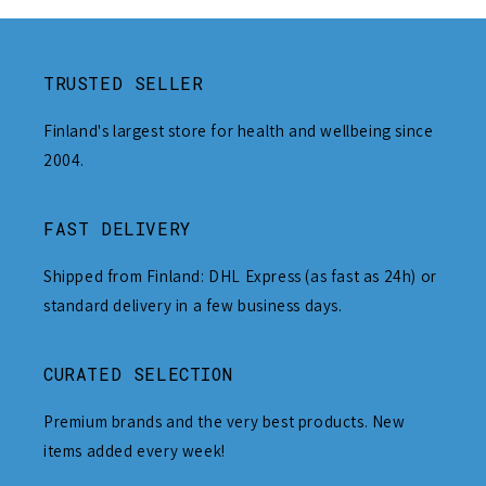
TRUSTED SELLER
Finland's largest store for health and wellbeing since
2004.
FAST DELIVERY
Shipped from Finland: DHL Express (as fast as 24h) or
standard delivery in a few business days.
CURATED SELECTION
Premium brands and the very best products. New
items added every week!