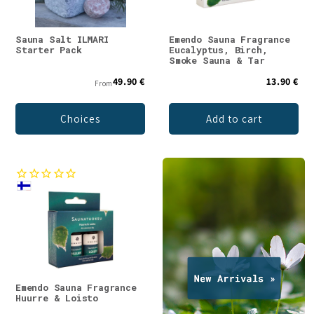
Sauna Salt ILMARI
Emendo Sauna Fragrance
Starter Pack
Eucalyptus, Birch,
Smoke Sauna & Tar
49.90 €
13.90 €
From
Choices
Add to cart
Emendo Sauna Fragrance
Huurre & Loisto