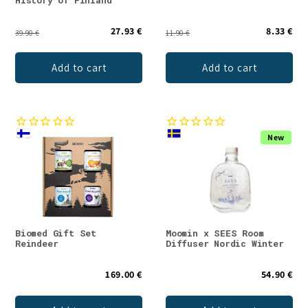
History of Finland
27.93 €
8.33 €
39.90 €
11.90 €
Add to cart
Add to cart
New
Biomed Gift Set
Moomin x SEES Room
Reindeer
Diffuser Nordic Winter
169.00 €
54.90 €