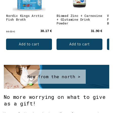
Nordic Kings Arctic
Biomed Zinc + Carnosine
Val
Fish Broth
+ Glutamine Drink
Fla
Powder
Blu
38.17 €
31.90 €
44.90 €
Add to cart
Add to cart
New from the north >
No more worrying on what to give
as a gift!