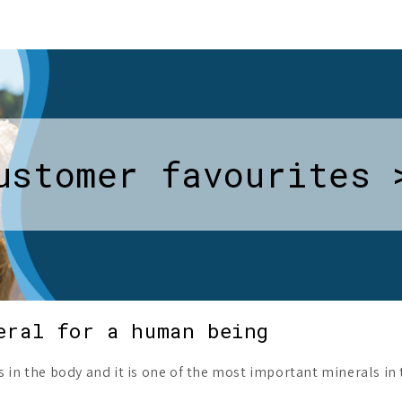
ustomer favourites 
eral for a human being
s in the body and it is one of the most important minerals i