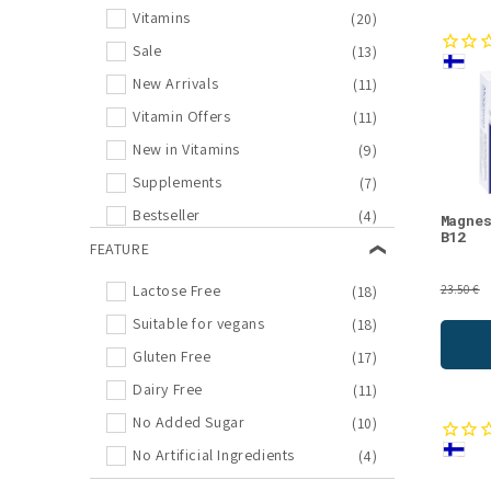
Vitamins
(20)
Sale
(13)
New Arrivals
(11)
Vitamin Offers
(11)
New in Vitamins
(9)
Supplements
(7)
Bestseller
(4)
Magne
B12
Joint Health
FEATURE
(4)
Sports Nutrition
(3)
Lactose Free
(18)
23.50 €
Electrolytes
(2)
Suitable for vegans
(18)
Memory, Sleep, Mood
(2)
Gluten Free
(17)
New in Supplements
(2)
Dairy Free
(11)
Supplement Offers
(2)
No Added Sugar
(10)
Amino Acids
(1)
No Artificial Ingredients
(4)
Biohacking
(1)