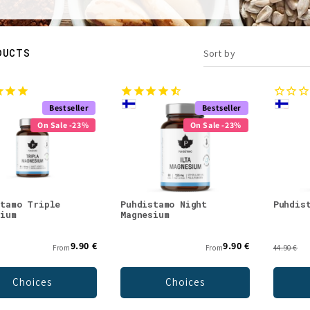
DUCTS
Sort by
Bestseller
Bestseller
On Sale -23%
On Sale -23%
stamo Triple
Puhdistamo Night
Puhdis
sium
Magnesium
9.90 €
9.90 €
From
From
44.90 €
Choices
Choices