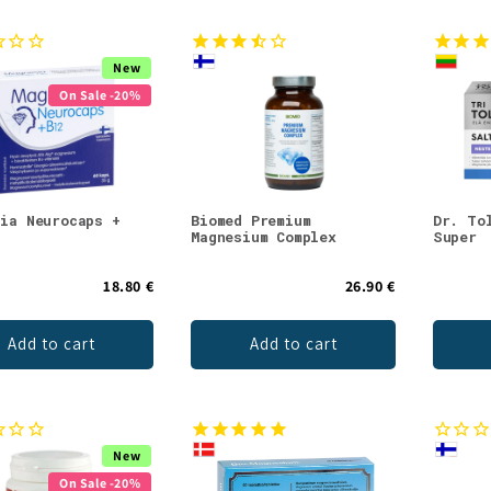
New
On Sale -20%
sia Neurocaps +
Biomed Premium
Dr. To
Magnesium Complex
Super
18.80 €
26.90 €
Add to cart
Add to cart
New
On Sale -20%