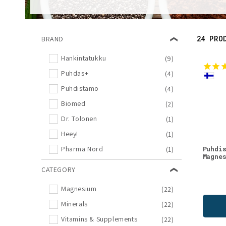
l
e
24 PRO
BRAND
c
Hankintatukku
(9)
Puhdas+
(4)
t
Puhdistamo
(4)
i
Biomed
(2)
Dr. Tolonen
(1)
o
Heey!
(1)
Puhdi
Pharma Nord
(1)
n
Magne
CATEGORY
:
Magnesium
(22)
Minerals
(22)
Vitamins & Supplements
(22)