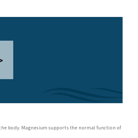
>
n the body. Magnesium supports the normal function of