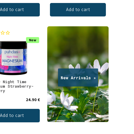
Add to cart
Add to cart
New
+ Night Time
ium Strawberry-
rry
24.90 €
Add to cart