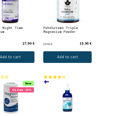
+ Night Time
Puhdistamo Triple
ium
Magnesium Powder
27.90 €
15.90 €
19.90 €
Add to cart
Add to cart
New
On Sale -20%