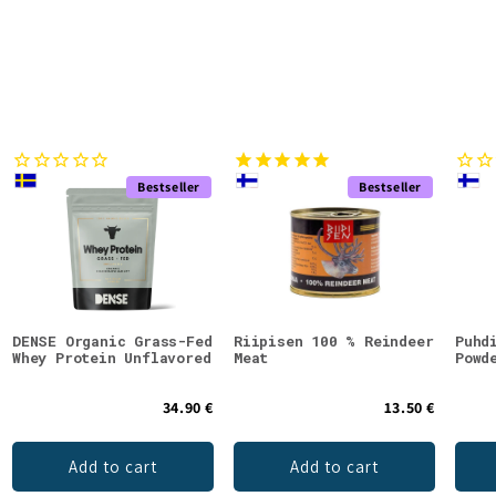
Bestseller
Bestseller
DENSE Organic Grass-Fed
Riipisen 100 % Reindeer
Puhd
Whey Protein Unflavored
Meat
Powd
34.90 €
13.50 €
Add to cart
Add to cart