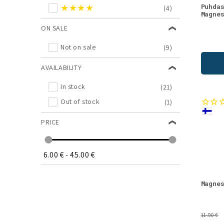
★★★★
Puhda
(4)
Magne
ON SALE
Not on sale
(9)
AVAILABILITY
In stock
(21)
Out of stock
(1)
PRICE
6.00 €
-
45.00 €
Magne
11.90 €