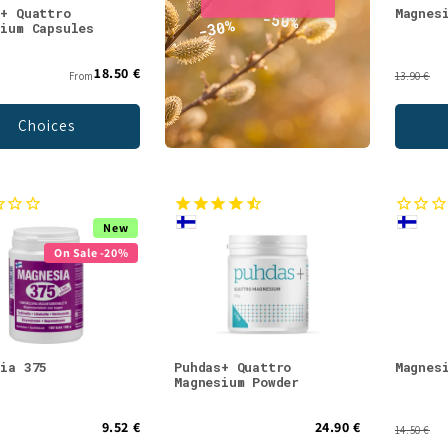
s+ Quattro
Magnes
sium Capsules
18.50 €
From
13.90 €
Choices
New
On Sale -20%
sia 375
Puhdas+ Quattro
Magnes
Magnesium Powder
9.52 €
24.90 €
14.50 €