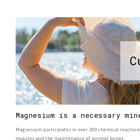
C
Magnesium is a necessary min
Magnesium participates in over 300 chemical reaction
muscles and the maintenance of normal bones.