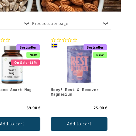
Products per page
Bestseller
Bestseller
New
New
On Sale -11%
tamo Smart Mag
Heey! Rest & Recover
Magnesium
39.90 €
25.90 €
Add to cart
Add to cart