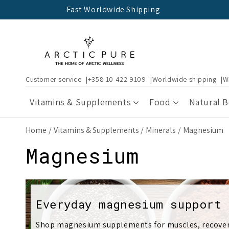
Skip to
Fast Worldwide Shipping
content
Customer service
+358 10 422 9109
Worldwide shipping
W
Vitamins & Supplements
Food
Natural 
Home
Vitamins & Supplements
Minerals
Magnesium
C
Magnesium
o
l
Everyday magnesium support
Shop magnesium supplements for muscles, recovery