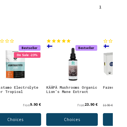
1
Bestseller
Bestseller
On Sale -23%
istamo Electrolyte
KÄÄPÄ Mushrooms Organic
Fazer Faze
er Tropical
Lion's Mane Extract
9.90 €
23.90 €
From
From
11.90 €
Choices
Choices
Add 