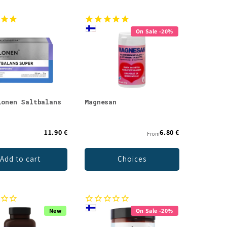
On Sale -20%
lonen Saltbalans
Magnesan
11.90 €
6.80 €
From
Add to cart
Choices
New
On Sale -20%