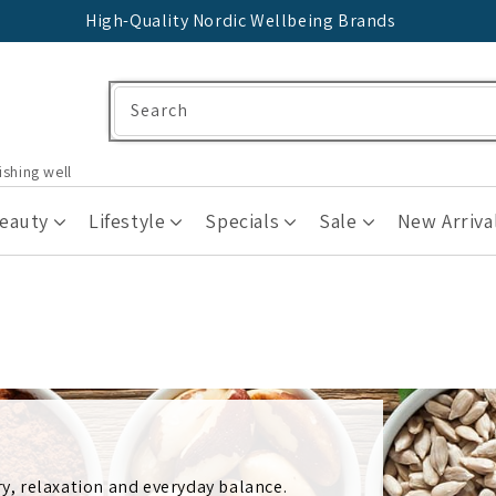
High-Quality Nordic Wellbeing Brands
Search
ishing well
Beauty
Lifestyle
Specials
Sale
New Arriva
, relaxation and everyday balance.