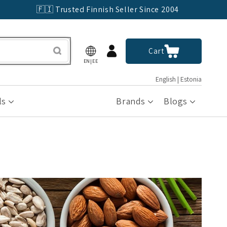
🇫🇮 Trusted Finnish Seller Since 2004
Log
Cart
Cart
in
EN|EE
English | Estonia
ls
Brands
Blogs