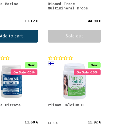
ia Marine
Biomed Trace
Multimineral Drops
11.12 €
44.90 €
Add to cart
Sold out
New
New
On Sale -20%
On Sale -20%
ia Citrate
Piimax Calcium D
11.60 €
11.92 €
14.90 €