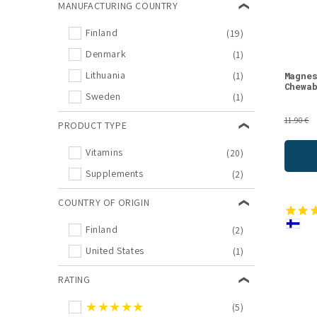
MANUFACTURING COUNTRY
Calcium
(1)
Finland
(19)
Cleansing Programs
(1)
Denmark
(1)
Multivitamin
(1)
Lithuania
(1)
Magne
Natural Supplements
(1)
Chewa
Sweden
(1)
Potassium
(1)
Silicon
(1)
11.90 €
PRODUCT TYPE
Vitamin B12
(1)
Vitamins
(20)
Supplements
(2)
COUNTRY OF ORIGIN
Finland
(2)
United States
(1)
RATING
★★★★★
(5)