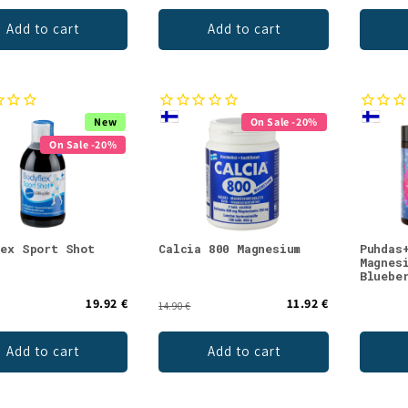
Add to cart
Add to cart
New
On Sale -20%
On Sale -20%
lex Sport Shot
Calcia 800 Magnesium
Puhdas
Magnes
Bluebe
19.92 €
11.92 €
14.90 €
Add to cart
Add to cart