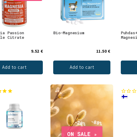
sia Passion
Bio-Magnesium
Puhdas
ble Citrate
Magnes
9.52 €
11.50 €
Add to cart
Add to cart