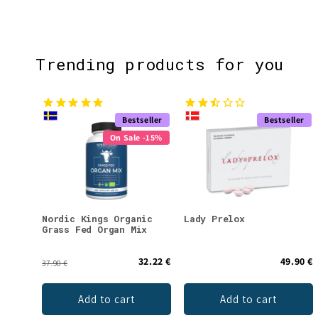
Trending products for you
Bestseller
Bestseller
On Sale -15%
Nordic Kings Organic
Lady Prelox
Grass Fed Organ Mix
32.22 €
49.90 €
37.90 €
Add to cart
Add to cart