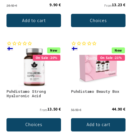
9.90 €
13.23 €
28.50 €
From
Add to cart
Choices
New
New
On Sale -20%
On Sale -21%
Puhdistamo Strong
Puhdistamo Beauty Box
Hyaluronic Acid
13.50 €
44.90 €
From
56.90 €
Choices
Add to cart