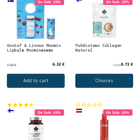
On Sale -20%
On Sale -20%
Gustaf & Linnea Moomin
Puhdistamo Collagen
Lipbalm Moominmamma
Natural
6.32 €
8.72 €
7.90 €
From
Add to cart
Choices
On Sale -20%
On Sale -20%