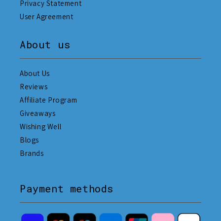
Privacy Statement
User Agreement
About us
About Us
Reviews
Affiliate Program
Giveaways
Wishing Well
Blogs
Brands
Payment methods