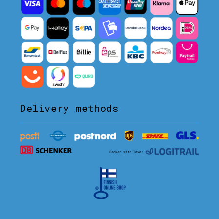
Delivery methods