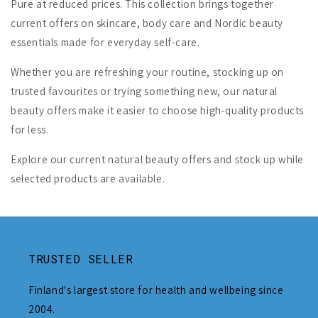
Pure at reduced prices. This collection brings together
current offers on skincare, body care and Nordic beauty
essentials made for everyday self-care.
Whether you are refreshing your routine, stocking up on
trusted favourites or trying something new, our natural
beauty offers make it easier to choose high-quality products
for less.
Explore our current natural beauty offers and stock up while
selected products are available.
TRUSTED SELLER
Finland's largest store for health and wellbeing since
2004.