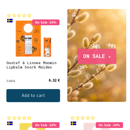
On Sale -20%
Gustaf & Linnea Moomin
Lipbalm Snork Maiden
6.32 €
7.90 €
Add to cart
On Sale -20%
On Sale -20%