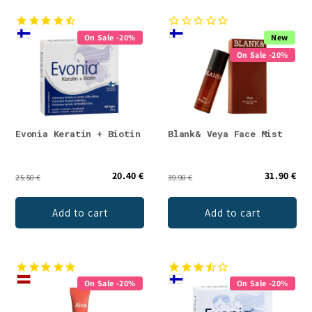
On Sale -20%
New
On Sale -20%
Evonia Keratin + Biotin
Blank& Veya Face Mist
20.40 €
31.90 €
25.50 €
39.90 €
Add to cart
Add to cart
On Sale -20%
On Sale -20%