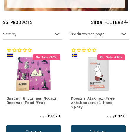
t
i
35 PRODUCTS
SHOW FILTERS
o
Sort by
Products per page
n
:
On Sale -20%
On Sale -20%
Gustaf & Linnea Moomin
Moomin Alcohol-Free
Beeswax Food Wrap
Antibacterial Hand
Spray
19.92 €
3.92 €
From
From
Choices
Choices