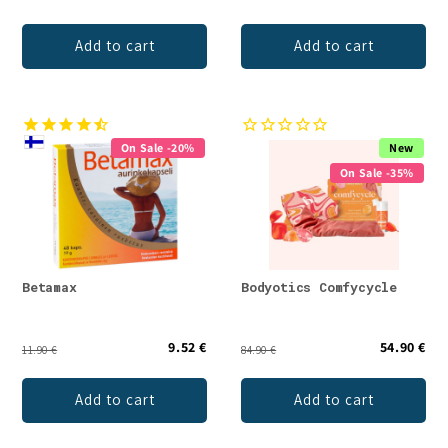
Add to cart
Add to cart
On Sale -20%
New
On Sale -35%
Betamax
Bodyotics Comfycycle
9.52 €
54.90 €
11.90 €
84.90 €
Add to cart
Add to cart