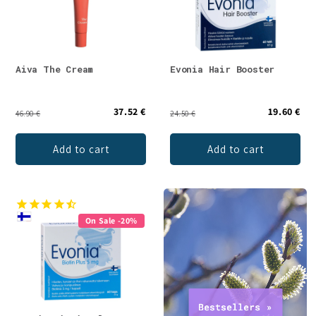
Aiva The Cream
Evonia Hair Booster
37.52 €
19.60 €
46.90 €
24.50 €
Add to cart
Add to cart
On Sale -20%