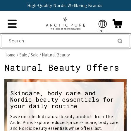
Skip to
High-Quality Nordic Wellbeing Brands
content
EN|EE
Search
Home
Sale
Sale / Natural Beauty
C
Natural Beauty Offers
o
l
Skincare, body care and
Nordic beauty essentials for
l
your daily routine
e
Save on selected natural beauty products from The
c
Arctic Pure. Explore reduced-price skincare, body care
and Nordic beauty essentials while offers last.