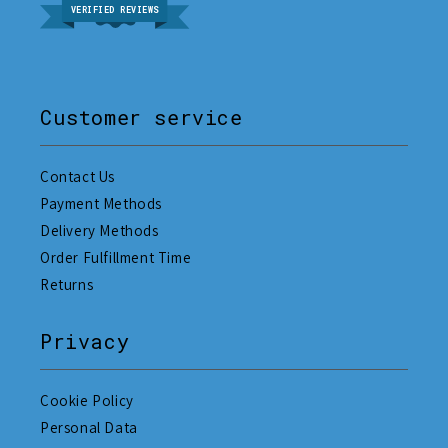
VERIFIED REVIEWS
Customer service
Contact Us
Payment Methods
Delivery Methods
Order Fulfillment Time
Returns
Privacy
Cookie Policy
Personal Data