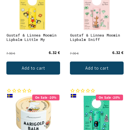
Gustaf & Linnea Moomin
Gustaf & Linnea Moomin
Lipbalm Little My
Lipbalm Sniff
6.32 €
6.32 €
7.90 €
7.90 €
Add to cart
Add to cart
On Sale -20%
On Sale -20%