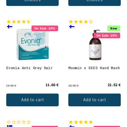
On Sale -20%
New
On Sale -20%
Evonia Anti Grey Hair
Moomin x SEES Hand Wash
11.60 €
21.52 €
14.50 €
26.90 €
Add to cart
Add to cart