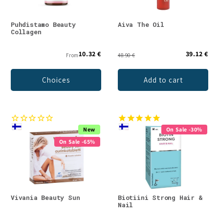
Puhdistamo Beauty
Aiva The Oil
Collagen
10.32 €
39.12 €
From
48.90 €
Choices
Add to cart
New
On Sale -30%
On Sale -65%
Vivania Beauty Sun
Biotiini Strong Hair &
Nail