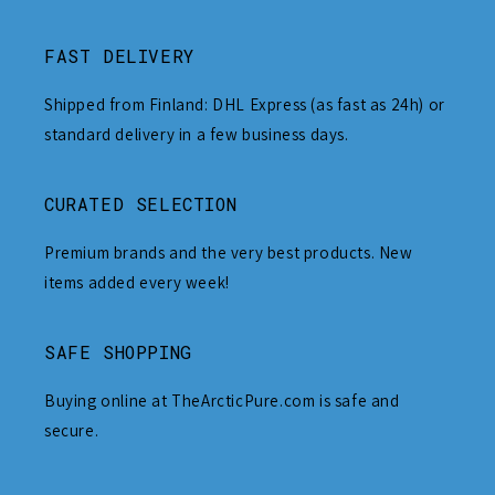
FAST DELIVERY
Shipped from Finland: DHL Express (as fast as 24h) or
standard delivery in a few business days.
CURATED SELECTION
Premium brands and the very best products. New
items added every week!
SAFE SHOPPING
Buying online at TheArcticPure.com is safe and
secure.