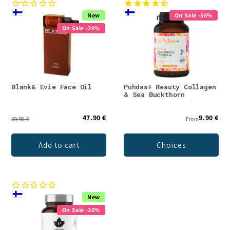
New
On Sale -58%
On Sale -20%
Blank& Evie Face Oil
Puhdas+ Beauty Collagen
& Sea Buckthorn
47.90 €
9.90 €
59.90 €
From
Add to cart
Choices
New
On Sale -20%