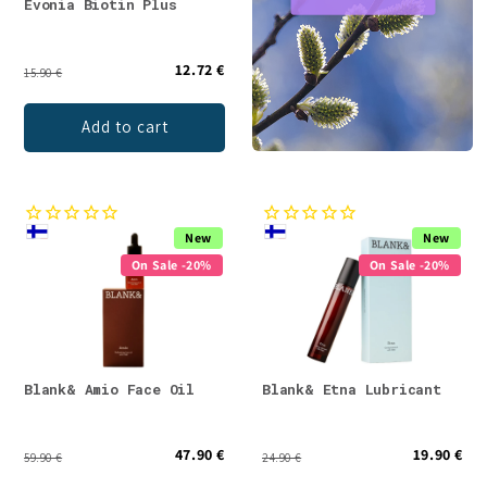
Evonia Biotin Plus
12.72 €
15.90 €
Add to cart
New
New
On Sale -20%
On Sale -20%
Blank& Amio Face Oil
Blank& Etna Lubricant
47.90 €
19.90 €
59.90 €
24.90 €