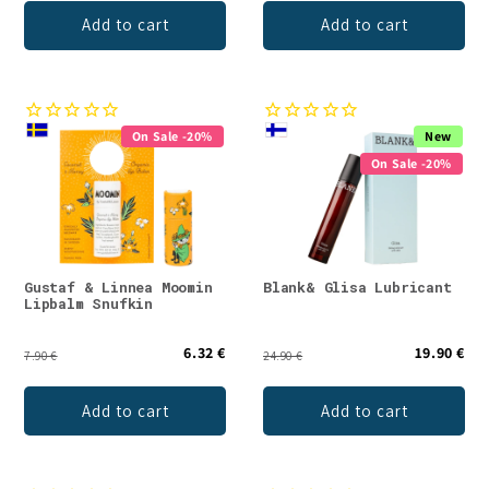
Add to cart
Add to cart
On Sale -20%
New
On Sale -20%
Gustaf & Linnea Moomin
Blank& Glisa Lubricant
Lipbalm Snufkin
6.32 €
19.90 €
7.90 €
24.90 €
Add to cart
Add to cart