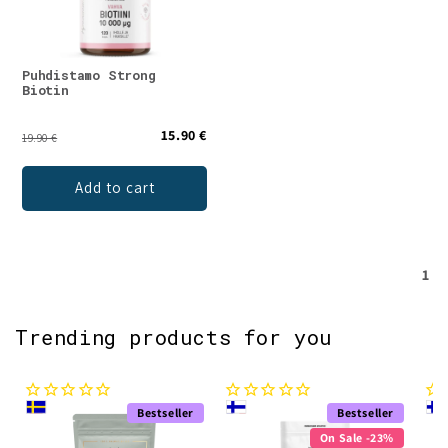
Puhdistamo Strong
Biotin
15.90 €
19.90 €
Add to cart
1
Trending products for you
Bestseller
Bestseller
On Sale -23%