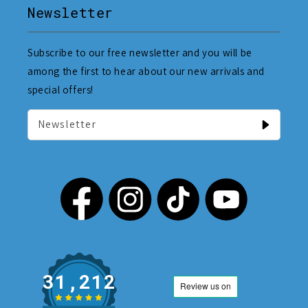
Newsletter
Subscribe to our free newsletter and you will be
among the first to hear about our new arrivals and
special offers!
Newsletter
31,212