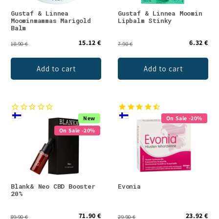
Gustaf & Linnea
Gustaf & Linnea Moomin
Moominmammas Marigold
Lipbalm Stinky
Balm
15.12 €
6.32 €
18.90 €
7.90 €
Add to cart
Add to cart
New
On Sale -20%
On Sale -20%
Blank& Neo CBD Booster
Evonia
20%
71.90 €
23.92 €
89.90 €
29.90 €