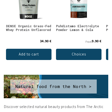
DENSE Organic Grass-Fed
Puhdistamo Electrolyte
Puh
Whey Protein Unflavored
Powder Lemon & Cola
Pow
34.90 €
9.90 €
From
Add to cart
Choices
Natural food from the North >
Discover selected natural beauty products from The Arctic