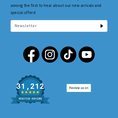
among the first to hear about our new arrivals and
special offers!
Newsletter
31,212
VERIFIED REVIEWS