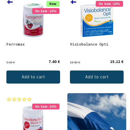
New
On Sale -20%
On Sale -20%
Ferromax
Visiobalance Opti
7.60 €
15.12 €
9.50 €
18.90 €
Add to cart
Add to cart
On Sale -20%