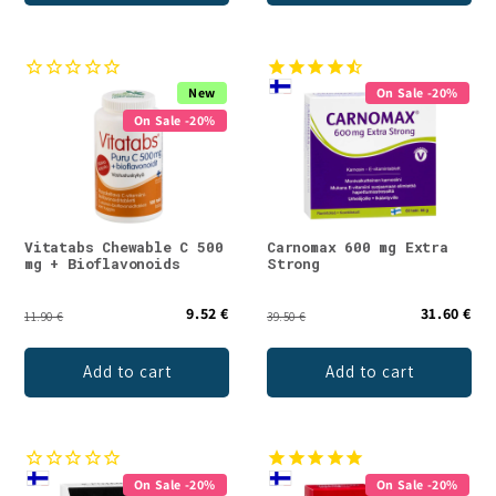
New
On Sale -20%
On Sale -20%
Vitatabs Chewable C 500
Carnomax 600 mg Extra
mg + Bioflavonoids
Strong
9.52 €
31.60 €
11.90 €
39.50 €
Add to cart
Add to cart
On Sale -20%
On Sale -20%