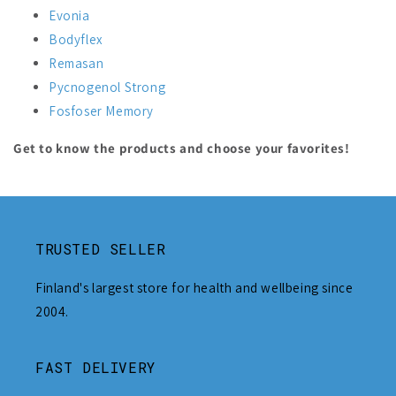
Evonia
Bodyflex
Remasan
Pycnogenol Strong
Fosfoser Memory
Get to know the products and choose your favorites!
TRUSTED SELLER
Finland's largest store for health and wellbeing since
2004.
FAST DELIVERY