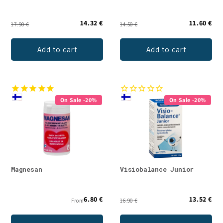
14.32 €
11.60 €
17.90 €
14.50 €
Add to cart
Add to cart
On Sale -20%
On Sale -20%
Magnesan
Visiobalance Junior
6.80 €
13.52 €
From
16.90 €