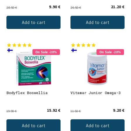
9.90 €
21.20 €
28.50 €
26.50 €
Add to cart
Add to cart
On Sale -20%
On Sale -20%
Bodyflex Boswellia
Vitamar Junior Omega-3
15.92 €
9.20 €
19.90 €
11.50 €
Add to cart
Add to cart