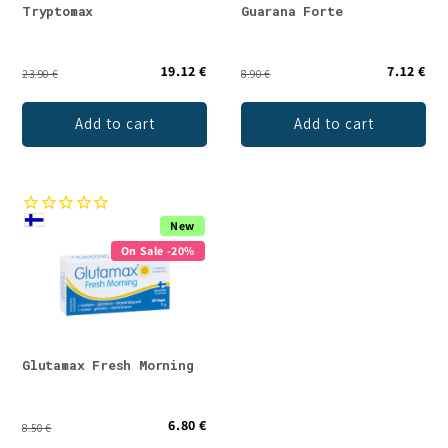
Tryptomax
Guarana Forte
19.12 €
7.12 €
23.90 €
8.90 €
Add to cart
Add to cart
New
On Sale -20%
Glutamax Fresh Morning
6.80 €
8.50 €