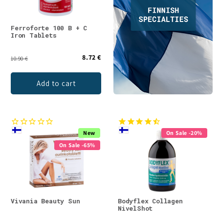
Ferroforte 100 B + C
Iron Tablets
8.72 €
10.90 €
Add to cart
New
On Sale -20%
On Sale -65%
Vivania Beauty Sun
Bodyflex Collagen
NivelShot