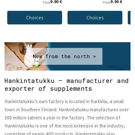
9.90 €
9.90 €
From
From
Choices
Choices
New from the north >
Hankintatukku – manufacturer and
exporter of supplements
Hankintatukku’s own factory is located in Karkkila, a small
town in Southern Finland. Hankintatukku manufactures over
300 million tablets a year in the factory. The selection of
Hankintatukku is one of the most extensive in the industry,
consisting of nearly 400 products. Hankintatukku also