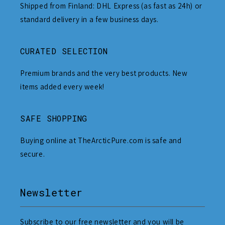
Shipped from Finland: DHL Express (as fast as 24h) or
standard delivery in a few business days.
CURATED SELECTION
Premium brands and the very best products. New
items added every week!
SAFE SHOPPING
Buying online at TheArcticPure.com is safe and
secure.
Newsletter
Subscribe to our free newsletter and you will be