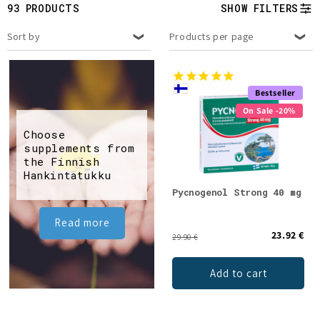
t
93 PRODUCTS
SHOW FILTERS
i
Sort by
Products per page
o
n
Bestseller
On Sale -20%
:
Choose
supplements from
the Finnish
Hankintatukku
Pycnogenol Strong 40 mg
Read more
23.92 €
29.90 €
Add to cart