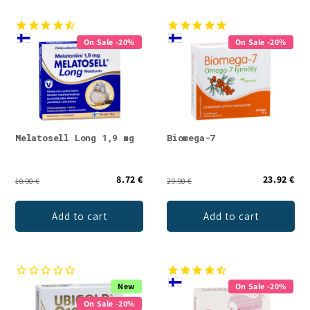
On Sale -20%
On Sale -20%
Melatosell Long 1,9 mg
Biomega-7
8.72 €
23.92 €
10.90 €
29.90 €
Add to cart
Add to cart
New
On Sale -20%
On Sale -20%