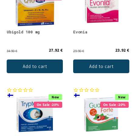
Ubigold 100 mg
Evonia
27.92 €
23.92 €
34.90 €
29.90 €
Add to cart
Add to cart
New
New
On Sale -20%
On Sale -20%