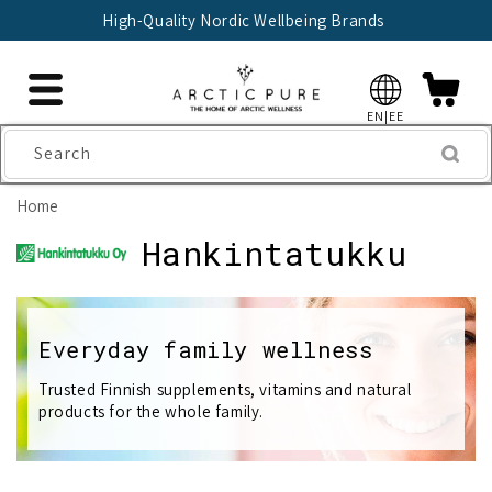
Skip to
High-Quality Nordic Wellbeing Brands
content
EN|EE
Search
Home
C
Hankintatukku
o
l
Everyday family wellness
l
Trusted Finnish supplements, vitamins and natural
products for the whole family.
e
c