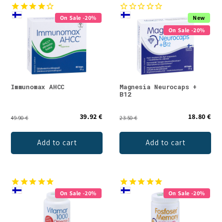
On Sale -20%
New
On Sale -20%
Immunomax AHCC
Magnesia Neurocaps +
B12
39.92 €
18.80 €
49.90 €
23.50 €
Add to cart
Add to cart
On Sale -20%
On Sale -20%