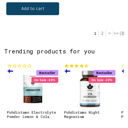
Add to cart
1
2
>
>> (3)
Trending products for you
Bestseller
Bestseller
On Sale -23%
On Sale -23%
Puhdistamo Electrolyte
Puhdistamo Night
Puh
Powder Lemon & Cola
Magnesium
Pow