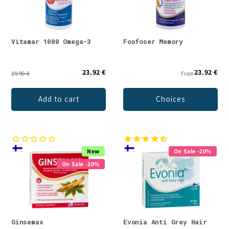
Vitamar 1000 Omega-3
Fosfoser Memory
23.92 €
23.92 €
29.90 €
From
Add to cart
Choices
New
On Sale -20%
On Sale -20%
Ginsemax
Evonia Anti Grey Hair