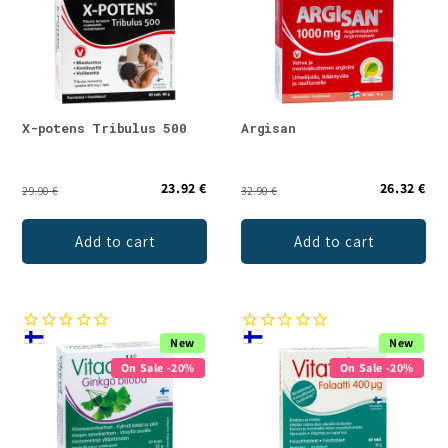
X-potens Tribulus 500
Argisan
23.92 €
26.32 €
29.90 €
32.90 €
Add to cart
Add to cart
New
New
On Sale -20%
On Sale -20%