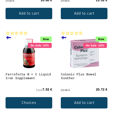
13.50 €
19.90 €
Add to cart
Add to cart
New
New
On Sale -20%
On Sale -20%
Ferroforte B + C Liquid
Colonic Plus Bowel
Iron Supplement
Soother
7.92 €
20.72 €
From
25.90 €
Choices
Add to cart