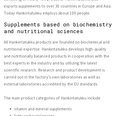
exports supplements to over 30 countries in Europe and Asia.
Today Hankintatukku employs about 100 people.
Supplements based on biochemistry
and nutritional sciences
All Hankintatukku products are founded on biochemical and
nutritional expertise. Hankintatukku develops high-quality
and nutritionally balanced products in cooperation with the
best experts in the industry and by utilizing the latest
scientific research. Research and product development is
carried out in the factory’s own laboratories as well as
external laboratories accredited by the EU standards.
The main product categories of Hankintatukku include:
vitamin and mineral supplements
fatty acid supplements