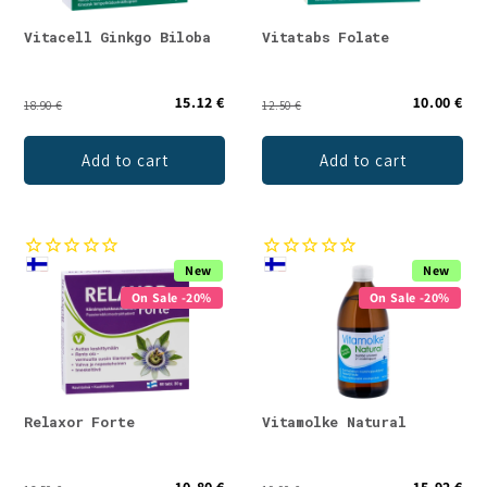
Vitacell Ginkgo Biloba
Vitatabs Folate
15.12 €
10.00 €
18.90 €
12.50 €
Add to cart
Add to cart
New
New
On Sale -20%
On Sale -20%
Relaxor Forte
Vitamolke Natural
10.80 €
15.92 €