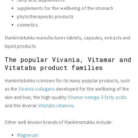
supplements for the wellbeing of the stomach
phytotherapeutic products
cosmetics
Hankintatukku manufactures tablets, capsules, extracts and
liquid products.
The popular Vivania, Vitamar and
Vitatabs product families
Hankintatukku is known for its many popular products, such
as the
Vivania collagens
developed for the wellbeing of the
skin and hair, the high-quality
Vitamar omega-3 fatty acids
and the diverse
Vitatabs vitamins
.
Other well-known brands of Hankintatukku include:
Magnesan