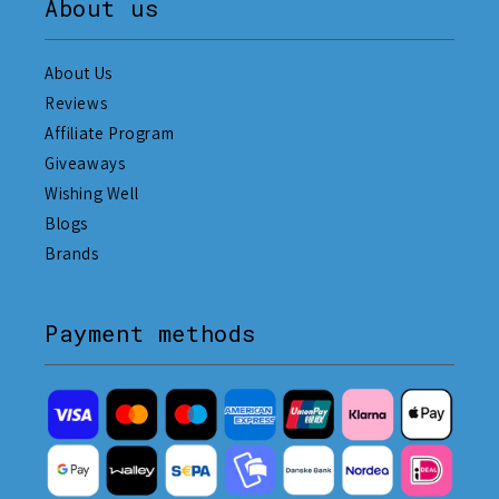
About us
About Us
Reviews
Affiliate Program
Giveaways
Wishing Well
Blogs
Brands
Payment methods