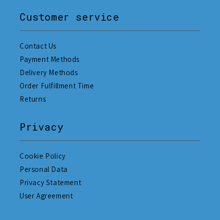
Customer service
Contact Us
Payment Methods
Delivery Methods
Order Fulfillment Time
Returns
Privacy
Cookie Policy
Personal Data
Privacy Statement
User Agreement