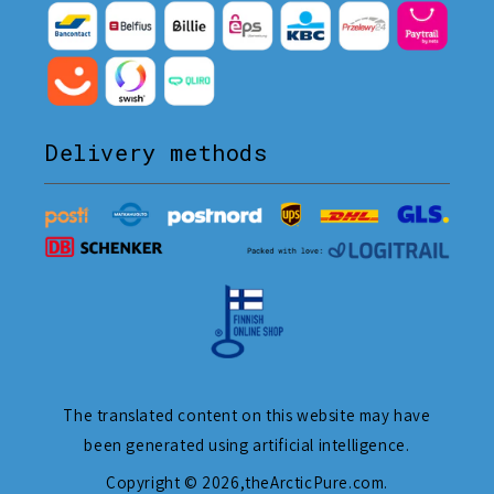
Delivery methods
The translated content on this website may have
been generated using artificial intelligence.
Copyright © 2026,
theArcticPure.com
.