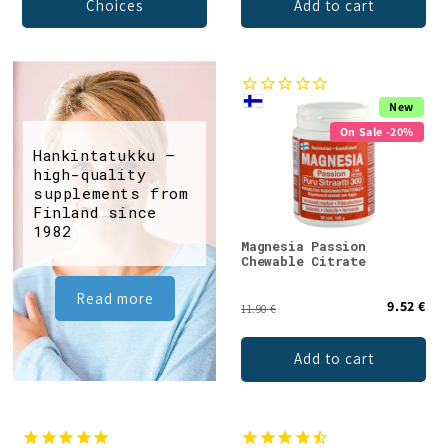
Choices
Add to cart
New
On Sale -20%
Hankintatukku –
high-quality
supplements from
Finland since
1982
Magnesia Passion
Chewable Citrate
Read more
9.52 €
11.90 €
Add to cart