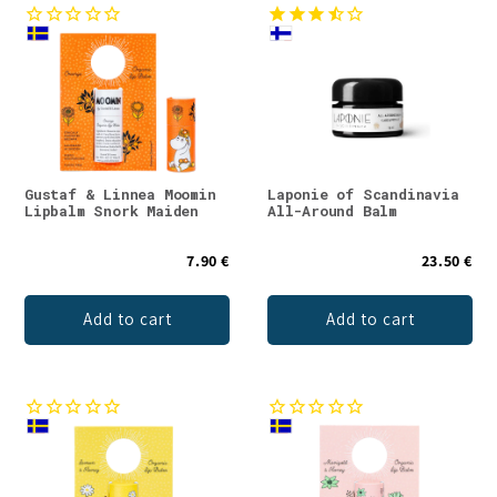
Gustaf & Linnea Moomin
Laponie of Scandinavia
Lipbalm Snork Maiden
All-Around Balm
7.90 €
23.50 €
Add to cart
Add to cart