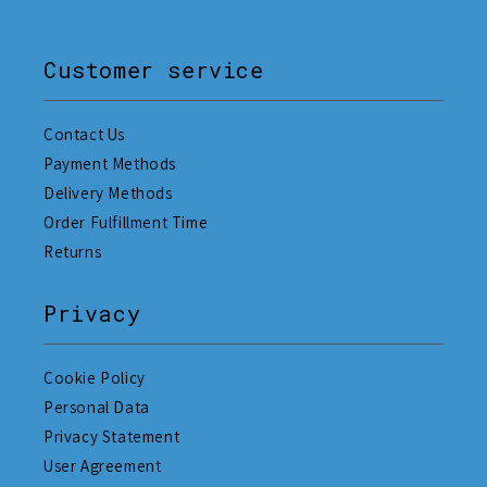
Customer service
Contact Us
Payment Methods
Delivery Methods
Order Fulfillment Time
Returns
Privacy
Cookie Policy
Personal Data
Privacy Statement
User Agreement