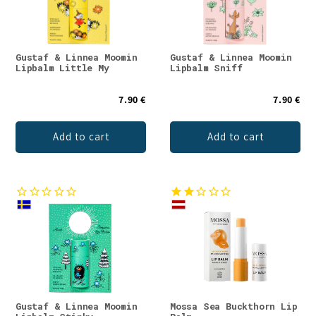
Gustaf & Linnea Moomin
Gustaf & Linnea Moomin
Lipbalm Little My
Lipbalm Sniff
7.90 €
7.90 €
Add to cart
Add to cart
Gustaf & Linnea Moomin
Mossa Sea Buckthorn Lip