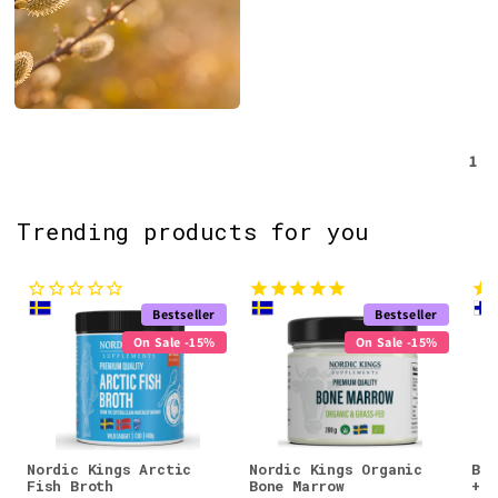
1
Trending products for you
Bestseller
Bestseller
On Sale -15%
On Sale -15%
Nordic Kings Arctic
Nordic Kings Organic
Bio
Fish Broth
Bone Marrow
+ G