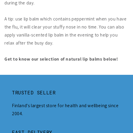
during the day.
A tip: use lip balm which contains peppermint when you have
the flu, it will clear your stuffy nose in no time. You can also
apply vanilla-scented lip balm in the evening to help you
relax after the busy day.
Get to know our selection of natural lip balms below!
TRUSTED SELLER
Finland's largest store for health and wellbeing since
2004.
FAST DELIVERY