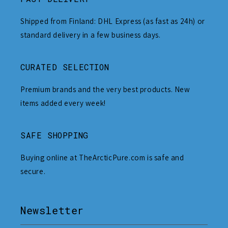
Shipped from Finland: DHL Express (as fast as 24h) or
standard delivery in a few business days.
CURATED SELECTION
Premium brands and the very best products. New
items added every week!
SAFE SHOPPING
Buying online at TheArcticPure.com is safe and
secure.
Newsletter