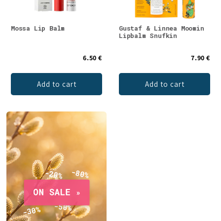
Mossa Lip Balm
Gustaf & Linnea Moomin
Lipbalm Snufkin
6.50 €
7.90 €
Add to cart
Add to cart