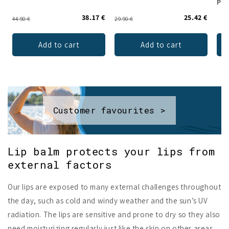
Pow
38.17 €
25.42 €
44.90 €
29.90 €
Add to cart
Add to cart
Customer favourites >
Lip balm protects your lips from
external factors
Our lips are exposed to many external challenges throughout
the day, such as cold and windy weather and the sun’s UV
radiation. The lips are sensitive and prone to dry so they also
need moisturizing regularly just like the skin on other areas