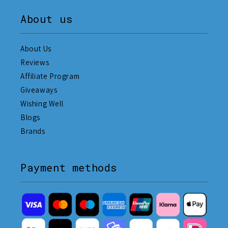
About us
About Us
Reviews
Affiliate Program
Giveaways
Wishing Well
Blogs
Brands
Payment methods