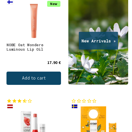
New
NOBE Oat Wonder®
Luminous Lip Oil
17.90 €
Add to cart