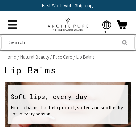
Skip to
Fast Worldwide Shipping
content
EN|EE
Search
Home
Natural Beauty
Face Care
Lip Balms
C
Lip Balms
o
l
Soft lips, every day
l
Find lip balms that help protect, soften and soothe dry
lips in every season.
e
c