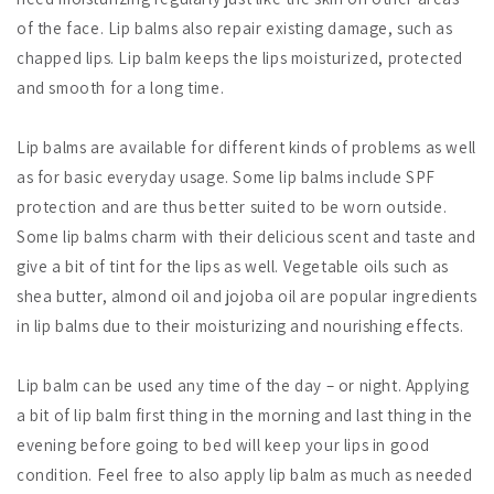
of the face. Lip balms also repair existing damage, such as
chapped lips. Lip balm keeps the lips moisturized, protected
and smooth for a long time.
Lip balms are available for different kinds of problems as well
as for basic everyday usage. Some lip balms include SPF
protection and are thus better suited to be worn outside.
Some lip balms charm with their delicious scent and taste and
give a bit of tint for the lips as well. Vegetable oils such as
shea butter, almond oil and jojoba oil are popular ingredients
in lip balms due to their moisturizing and nourishing effects.
Lip balm can be used any time of the day – or night. Applying
a bit of lip balm first thing in the morning and last thing in the
evening before going to bed will keep your lips in good
condition. Feel free to also apply lip balm as much as needed