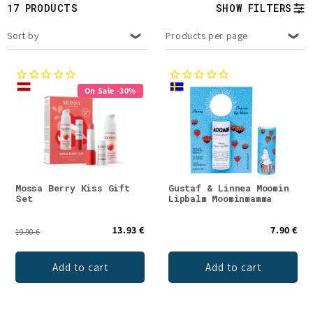
t
17 PRODUCTS
SHOW FILTERS
i
Sort by
Products per page
o
n
On Sale -30%
:
Mossa Berry Kiss Gift
Gustaf & Linnea Moomin
Set
Lipbalm Moominmamma
13.93 €
7.90 €
19.90 €
Add to cart
Add to cart