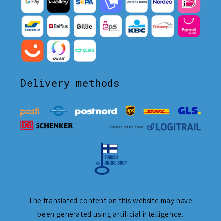
Delivery methods
The translated content on this website may have
been generated using artificial intelligence.