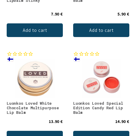
Lipbalm Stinky
Balm
7.90 €
5.90 €
Add to cart
Add to cart
Luonkos Loved White
Luonkos Loved Special
Chocolate Multipurpose
Edition Candy Red Lip
Lip Balm
Balm
13.90 €
14.90 €