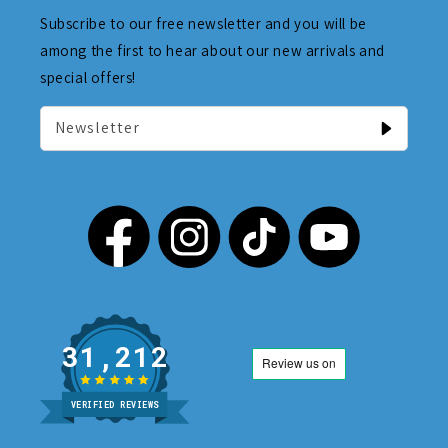
Subscribe to our free newsletter and you will be
among the first to hear about our new arrivals and
special offers!
Newsletter
31,212
VERIFIED REVIEWS