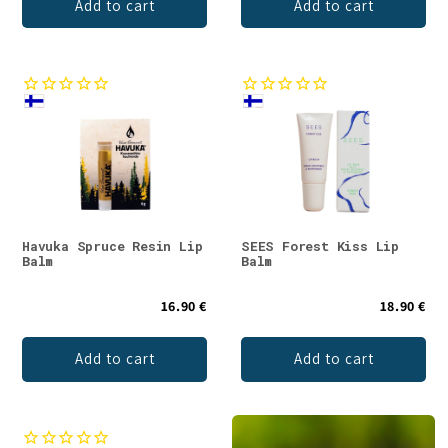
Add to cart
Add to cart
Havuka Spruce Resin Lip
SEES Forest Kiss Lip
Balm
Balm
16.90 €
18.90 €
Add to cart
Add to cart