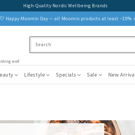
High-Quality Nordic Wellbeing Brands
🤍 Happy Moomin Day — all Moomin products at least −20% 
Search
ishing well
Beauty
Lifestyle
Specials
Sale
New Arriva