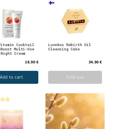
Vitamin Cocktail
Luonkos Rebirth Oil
 Boost Multi-Use
Cleansing Cake
 Night Cream
18.90 €
34.90 €
Add to cart
Sold out