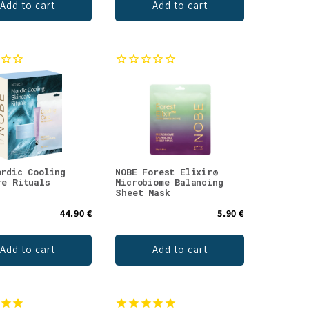
Add to cart
Add to cart
ordic Cooling
NOBE Forest Elixir®
re Rituals
Microbiome Balancing
Sheet Mask
44.90 €
5.90 €
Add to cart
Add to cart