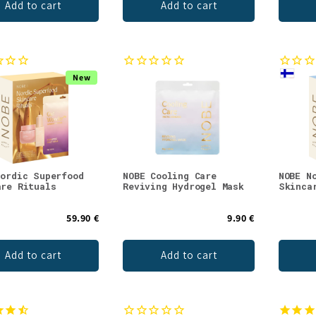
Add to cart
Add to cart
New
Nordic Superfood
NOBE Cooling Care
NOBE N
are Rituals
Reviving Hydrogel Mask
Skinca
59.90 €
9.90 €
Add to cart
Add to cart