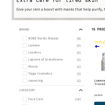
l
Give your skin a boost with masks that help purify,
l
e
16 PRO
BRAND
c
NOBE Nordic Beauty
(6)
Lumene
(2)
t
Luonkos
(2)
i
Laponie of Scandinavia
(1)
Mossa
(1)
o
Taiga Cosmetics
(1)
Lumen
sauna/ing
(1)
n
Trave
CATEGORY
:
23.90 €
Face Care
(14)