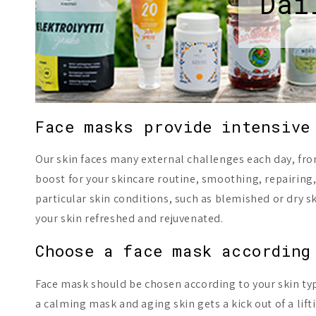
Dai
Face masks provide intensive
Our skin faces many external challenges each day, from
boost for your skincare routine, smoothing, repairing,
particular skin conditions, such as blemished or dry sk
your skin refreshed and rejuvenated.
Choose a face mask according
Face mask should be chosen according to your skin type
a calming mask and aging skin gets a kick out of a lif