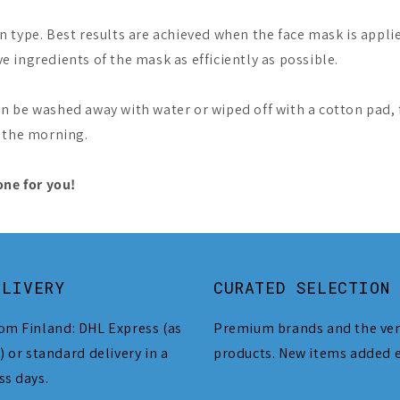
type. Best results are achieved when the face mask is applie
ve ingredients of the mask as efficiently as possible.
n be washed away with water or wiped off with a cotton pad,
n the morning.
one for you!
ELIVERY
CURATED SELECTION
om Finland: DHL Express (as
Premium brands and the ver
) or standard delivery in a
products. New items added 
ss days.