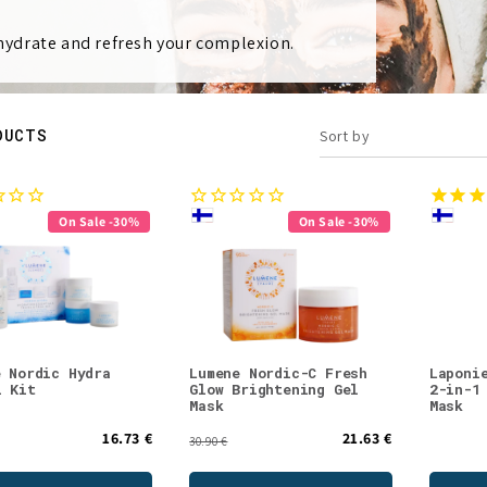
 hydrate and refresh your complexion.
DUCTS
Sort by
On Sale -30%
On Sale -30%
e Nordic Hydra
Lumene Nordic-C Fresh
Laponi
l Kit
Glow Brightening Gel
2-in-1
Mask
Mask
16.73 €
21.63 €
30.90 €