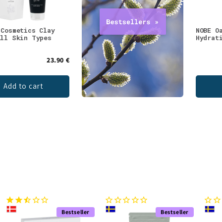
 Cosmetics Clay
NOBE O
All Skin Types
Hydrat
23.90 €
Add to cart
Bestseller
Bestseller