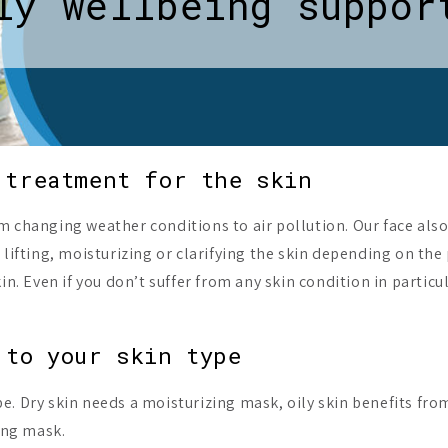
ly wellbeing suppor
 treatment for the skin
 changing weather conditions to air pollution. Our face also 
 lifting, moisturizing or clarifying the skin depending on the
in. Even if you don’t suffer from any skin condition in partic
 to your skin type
. Dry skin needs a moisturizing mask, oily skin benefits fro
ting mask.