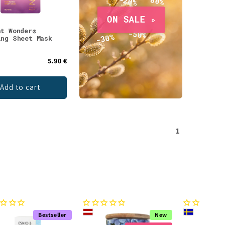
at Wonder®
ing Sheet Mask
5.90 €
Add to cart
1
Bestseller
New