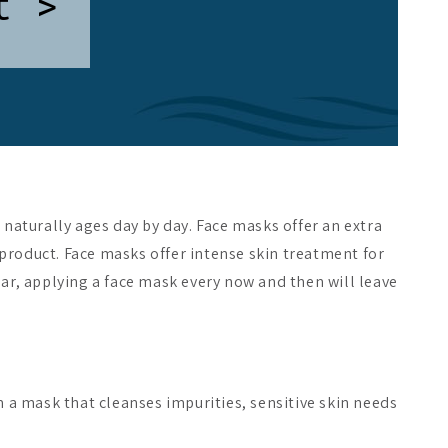
t >
naturally ages day by day. Face masks offer an extra
 product. Face masks offer intense skin treatment for
ular, applying a face mask every now and then will leave
m a mask that cleanses impurities, sensitive skin needs