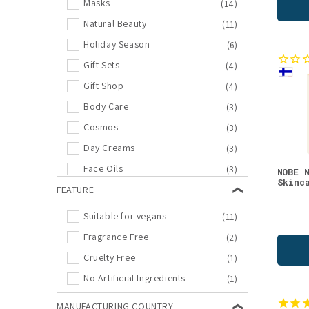
Masks
(14)
Natural Beauty
(11)
Holiday Season
(6)
Gift Sets
(4)
Gift Shop
(4)
Body Care
(3)
Cosmos
(3)
Day Creams
(3)
Face Oils
(3)
NOBE 
Skinc
Face Wash
FEATURE
(3)
Oat
(3)
Suitable for vegans
(11)
New Arrivals
(2)
Fragrance Free
(2)
Night Creams
(2)
Cruelty Free
(1)
Outlet
(2)
No Artificial Ingredients
(1)
Re-Connecting Nature
(2)
MANUFACTURING COUNTRY