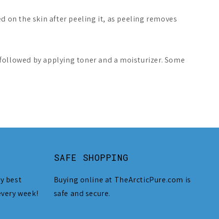
d on the skin after peeling it, as peeling removes
 followed by applying toner and a moisturizer. Some
SAFE SHOPPING
y best
Buying online at TheArcticPure.com is
every week!
safe and secure.