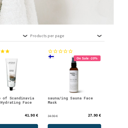
Products per page
On Sale -20%
e of Scandinavia
sauna/ing Sauna Face
 Hydrating Face
Mask
41.90 €
27.90 €
34.90 €