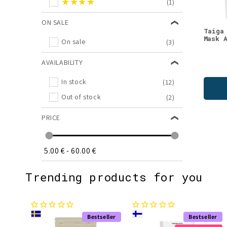
★★★★
(1)
Wellness
(1)
Xylitol
(1)
ON SALE
Taiga
Mask 
On sale
(3)
AVAILABILITY
In stock
(12)
Out of stock
(2)
PRICE
5.00 €
-
60.00 €
Trending products for you
Bestseller
Bestseller