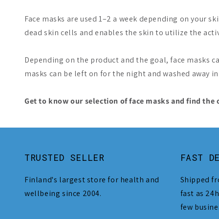
Face masks are used 1–2 a week depending on your skin 
dead skin cells and enables the skin to utilize the acti
Depending on the product and the goal, face masks ca
masks can be left on for the night and washed away i
Get to know our selection of face masks and find the 
TRUSTED SELLER
FAST D
Finland's largest store for health and
Shipped fr
wellbeing since 2004.
fast as 24h
few busine