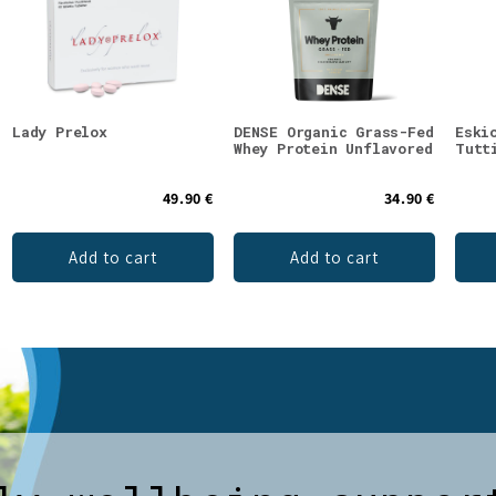
Lady Prelox
DENSE Organic Grass-Fed
Eski
Whey Protein Unflavored
Tutt
49.90 €
34.90 €
Add to cart
Add to cart