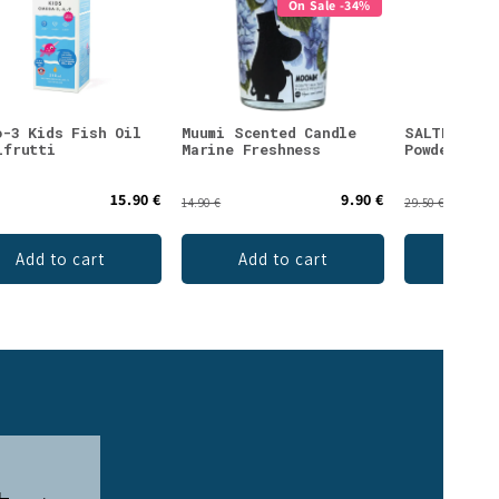
On Sale -34%
o-3 Kids Fish Oil
Muumi Scented Candle
SALTE Elec
ifrutti
Marine Freshness
Powder Wat
15.90 €
9.90 €
14.90 €
29.50 €
Add to cart
Add to cart
Add 