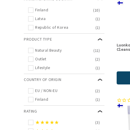
Birch
(1)
Finland
(10)
Body Lotions
(1)
Latvia
(1)
Cloudberry
(1)
Republic of Korea
(1)
Confectionary
(1)
Eye Creams
(1)
PRODUCT TYPE
Luonk
Food
(1)
Clean
Natural Beauty
(11)
Lifestyle Offers
(1)
Outlet
(2)
Lifestyle
(1)
Lifestyle
(1)
New in Natural Beauty
(1)
COUNTRY OF ORIGIN
Raspberry
(1)
Sale
(1)
EU / NON-EU
(2)
Sauna
(1)
Finland
(1)
Sea Buckthorn
(1)
RATING
Snacks
(1)
★★★★★
(3)
Spruce sprout
(1)