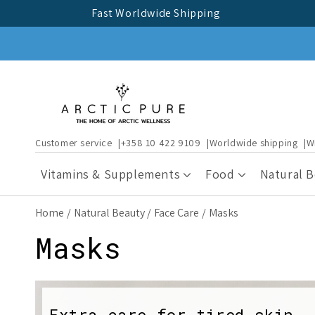
Skip to
Fast Worldwide Shipping
content
Customer service
+358 10 422 9109
Worldwide shipping
W
Vitamins & Supplements
Food
Natural 
Home
Natural Beauty
Face Care
Masks
C
Masks
o
Extra care for tired skin