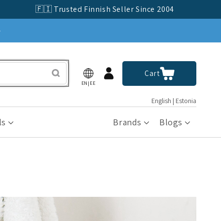
🇫🇮 Trusted Finnish Seller Since 2004
»
Log
Cart
Cart
in
EN|EE
English | Estonia
ls
Brands
Blogs