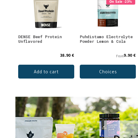
On Sale -23%
DENSE Beef Protein
Puhdistamo Electrolyte
Unflavored
Powder Lemon & Cola
38.90 €
9.90 €
From
Add to cart
Choices