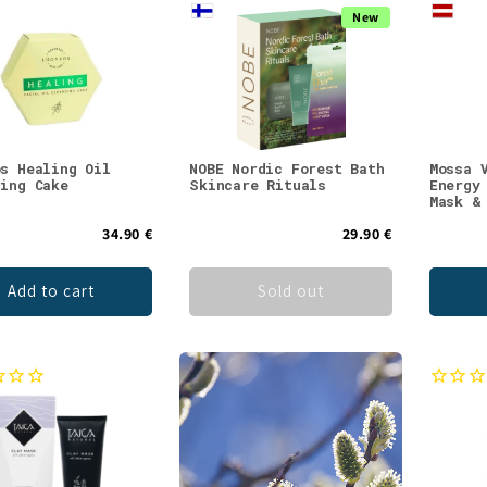
New
os Healing Oil
NOBE Nordic Forest Bath
Mossa 
sing Cake
Skincare Rituals
Energy
Mask &
34.90 €
29.90 €
Add to cart
Sold out