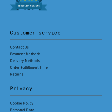
VERIFIED REVIEWS
Customer service
Contact Us
Payment Methods
Delivery Methods
Order Fulfillment Time
Returns
Privacy
Cookie Policy
Personal Data