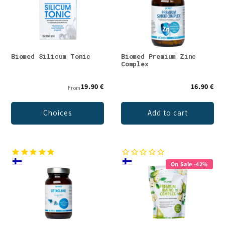
Biomed Silicum Tonic
Biomed Premium Zinc
Complex
19.90 €
16.90 €
From
Choices
Add to cart
On Sale -42%