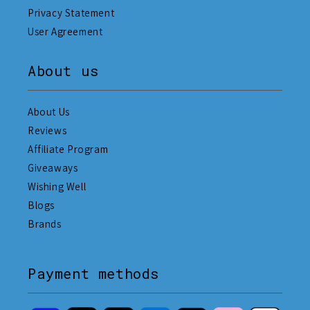
Privacy Statement
User Agreement
About us
About Us
Reviews
Affiliate Program
Giveaways
Wishing Well
Blogs
Brands
Payment methods