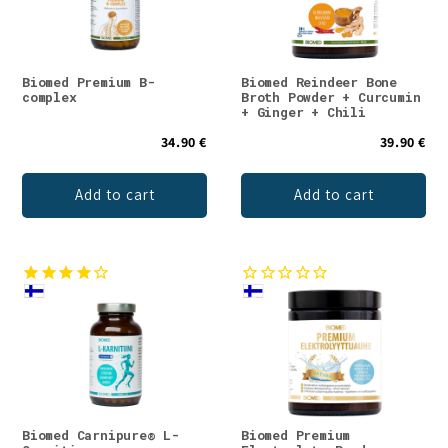
Biomed Premium B-
Biomed Reindeer Bone
complex
Broth Powder + Curcumin
+ Ginger + Chili
34.90 €
39.90 €
Add to cart
Add to cart
Biomed Carnipure® L-
Biomed Premium