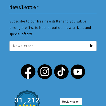
Newsletter
Subscribe to our free newsletter and you will be
among the first to hear about our new arrivals and
special offers!
Newsletter
31,212