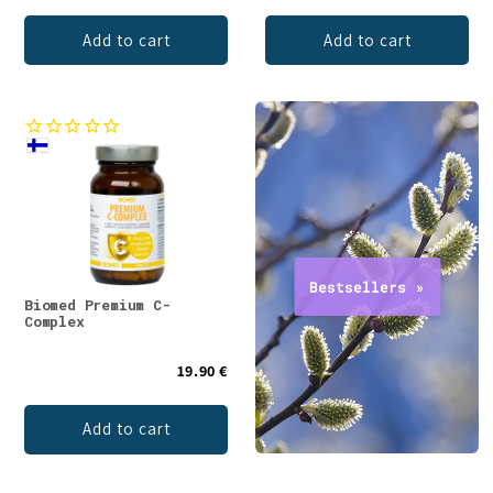
Add to cart
Add to cart
Biomed Premium C-
Complex
19.90 €
Add to cart