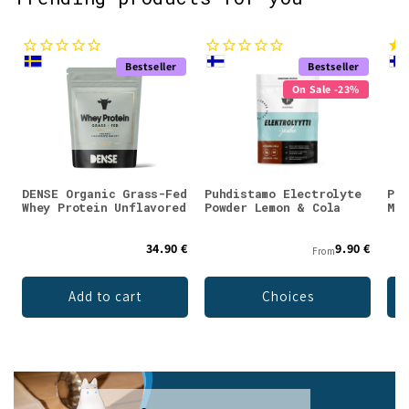
Bestseller
Bestseller
On Sale -23%
DENSE Organic Grass-Fed
Puhdistamo Electrolyte
Puh
Whey Protein Unflavored
Powder Lemon & Cola
Mag
34.90 €
9.90 €
From
Add to cart
Choices