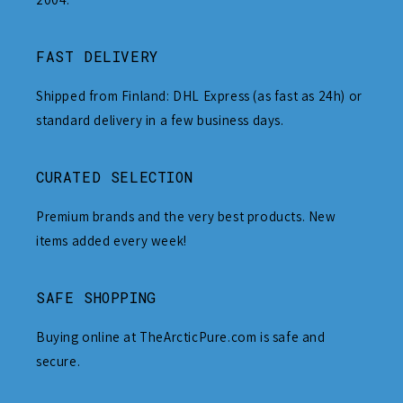
FAST DELIVERY
Shipped from Finland: DHL Express (as fast as 24h) or
standard delivery in a few business days.
CURATED SELECTION
Premium brands and the very best products. New
items added every week!
SAFE SHOPPING
Buying online at TheArcticPure.com is safe and
secure.