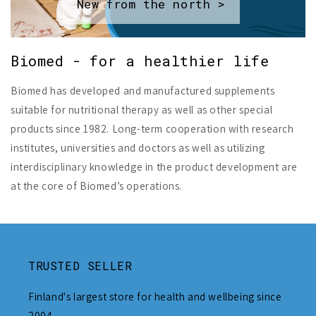
New from the north >
Biomed - for a healthier life
Biomed has developed and manufactured supplements
suitable for nutritional therapy as well as other special
products since 1982. Long-term cooperation with research
institutes, universities and doctors as well as utilizing
interdisciplinary knowledge in the product development are
at the core of Biomed’s operations.
TRUSTED SELLER
Finland's largest store for health and wellbeing since
2004.