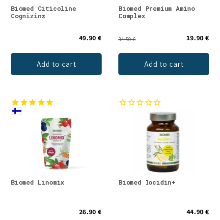
Biomed Citicoline
Biomed Premium Amino
Cognizin®
Complex
49.90 €
19.90 €
34.50 €
Add to cart
Add to cart
Biomed Linomix
Biomed Iocidin+
26.90 €
44.90 €