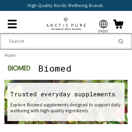
Skip to
ellbeing Brands
🇫🇮 Trusted Finnish S
content
EN|EE
Search
Home
C
Biomed
o
l
Trusted everyday supplements
l
Explore Biomed supplements designed to support daily
wellbeing with high-quality ingredients.
e
c