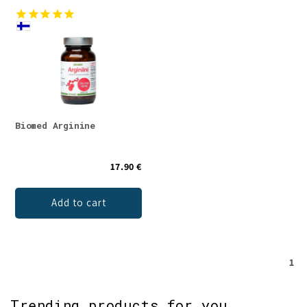
Biomed Arginine
17.90 €
Add to cart
1
Trending products for you