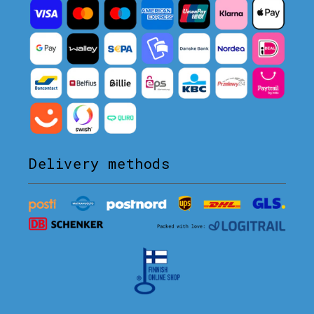
Delivery methods