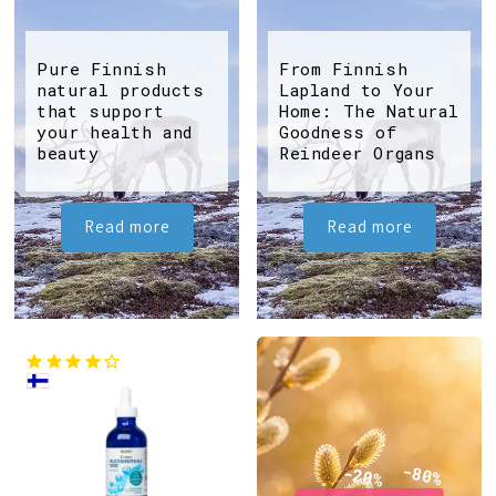
Pure Finnish
From Finnish
natural products
Lapland to Your
that support
Home: The Natural
your health and
Goodness of
beauty
Reindeer Organs
Read more
Read more