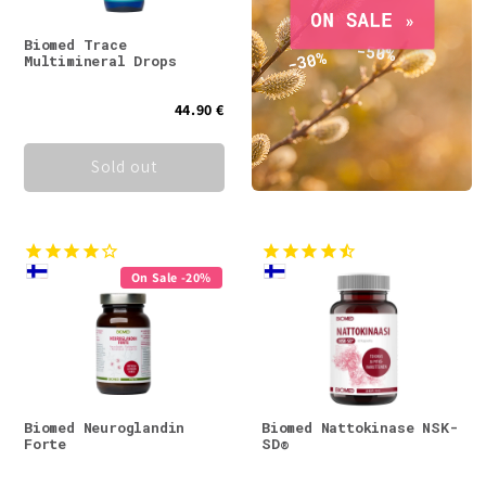
Biomed Trace
Multimineral Drops
44.90 €
Sold out
On Sale -20%
Biomed Neuroglandin
Biomed Nattokinase NSK-
Forte
SD®