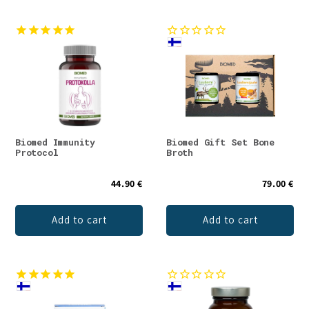
Biomed Immunity
Biomed Gift Set Bone
Protocol
Broth
44.90 €
79.00 €
Add to cart
Add to cart