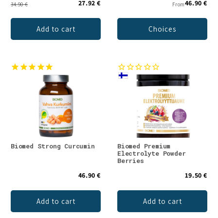
27.92 €
46.90 €
34.90 €
From
Add to cart
Choices
Biomed Strong Curcumin
Biomed Premium
Electrolyte Powder
Berries
46.90 €
19.50 €
Add to cart
Add to cart