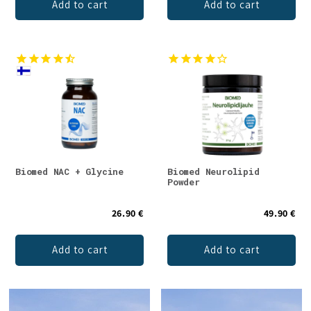
Add to cart
Add to cart
Biomed NAC + Glycine
Biomed Neurolipid
Powder
26.90 €
49.90 €
Add to cart
Add to cart