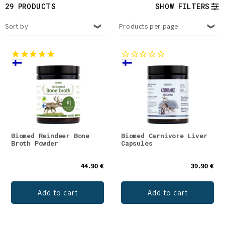
t
29 PRODUCTS
SHOW FILTERS
i
Sort by
Products per page
o
n
:
Biomed Reindeer Bone
Biomed Carnivore Liver
Broth Powder
Capsules
44.90 €
39.90 €
Add to cart
Add to cart