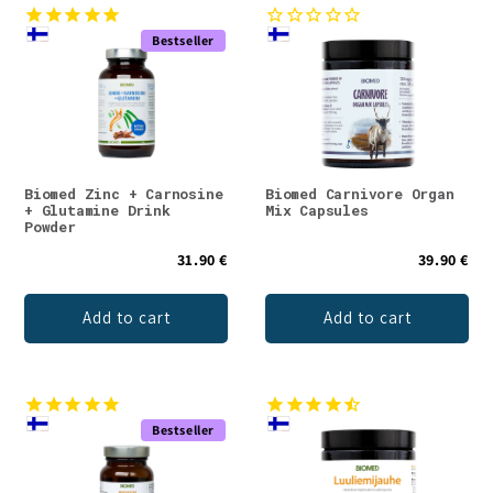
Bestseller
Biomed Zinc + Carnosine
Biomed Carnivore Organ
+ Glutamine Drink
Mix Capsules
Powder
31.90 €
39.90 €
Add to cart
Add to cart
Bestseller