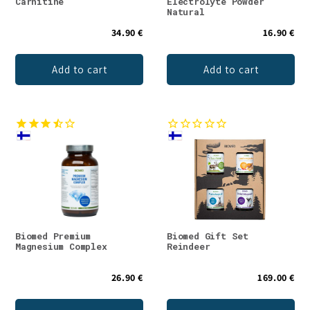
Carnitine
Electrolyte Powder
Natural
34.90 €
16.90 €
Add to cart
Add to cart
Biomed Premium
Biomed Gift Set
Magnesium Complex
Reindeer
26.90 €
169.00 €