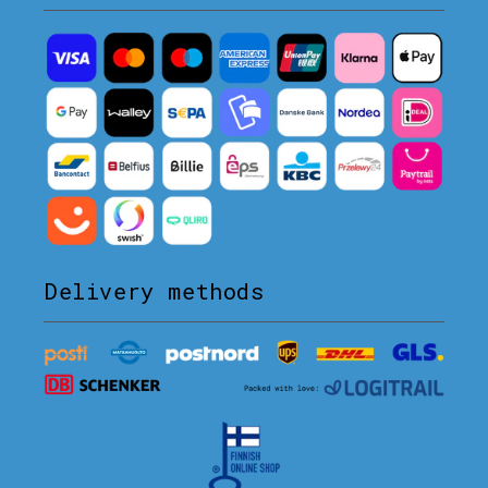
Delivery methods