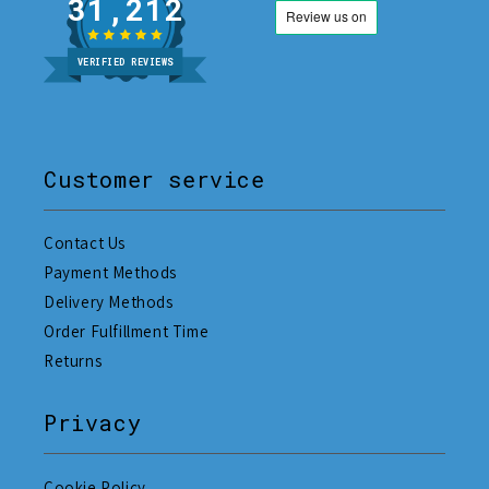
31,212
VERIFIED REVIEWS
Customer service
Contact Us
Payment Methods
Delivery Methods
Order Fulfillment Time
Returns
Privacy
Cookie Policy