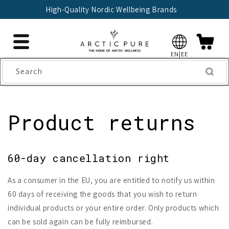
Skip to
High-Quality Nordic Wellbeing Brands
content
EN|EE
Search
Product returns
60-day cancellation right
As a consumer in the EU, you are entitled to notify us within
60 days of receiving the goods that you wish to return
individual products or your entire order. Only products which
can be sold again can be fully reimbursed.