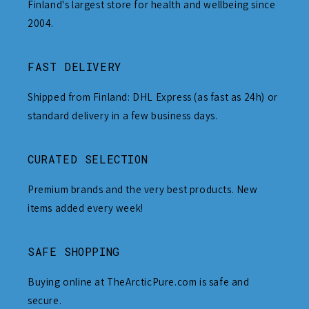
Finland's largest store for health and wellbeing since
2004.
FAST DELIVERY
Shipped from Finland: DHL Express (as fast as 24h) or
standard delivery in a few business days.
CURATED SELECTION
Premium brands and the very best products. New
items added every week!
SAFE SHOPPING
Buying online at TheArcticPure.com is safe and
secure.