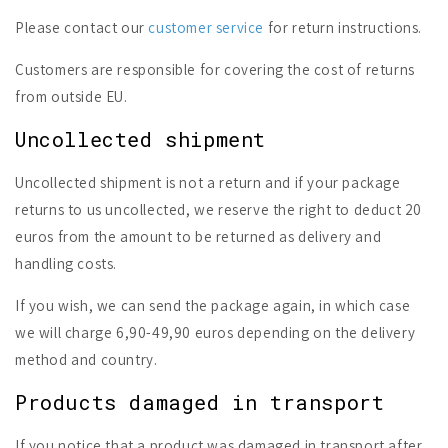
Please contact our
customer service
for return instructions.
Customers are responsible for covering the cost of returns
from outside EU.
Uncollected shipment
Uncollected shipment is not a return and if your package
returns to us uncollected, we reserve the right to deduct 20
euros from the amount to be returned as delivery and
handling costs.
If you wish, we can send the package again, in which case
we will charge 6,90-49,90 euros depending on the delivery
method and country.
Products damaged in transport
If you notice that a product was damaged in transport after