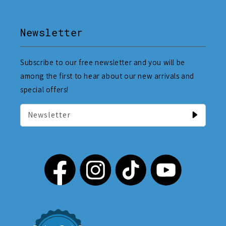
Newsletter
Subscribe to our free newsletter and you will be
among the first to hear about our new arrivals and
special offers!
Newsletter