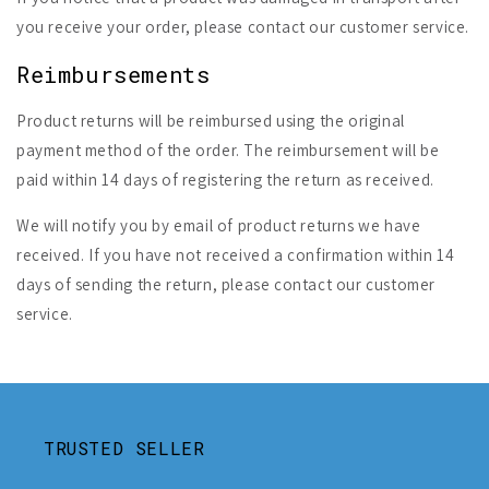
you receive your order, please contact our customer service.
Reimbursements
Product returns will be reimbursed using the original
payment method of the order. The reimbursement will be
paid within 14 days of registering the return as received.
We will notify you by email of product returns we have
received. If you have not received a confirmation within 14
days of sending the return, please contact our customer
service.
TRUSTED SELLER