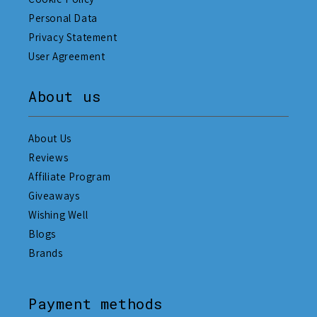
Personal Data
Privacy Statement
User Agreement
About us
About Us
Reviews
Affiliate Program
Giveaways
Wishing Well
Blogs
Brands
Payment methods