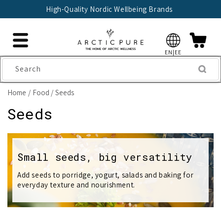
Skip to
High-Quality Nordic Wellbeing Brands
content
EN|EE
Search
Home
Food
Seeds
C
Seeds
o
l
Small seeds, big versatility
l
Add seeds to porridge, yogurt, salads and baking for
everyday texture and nourishment.
e
c