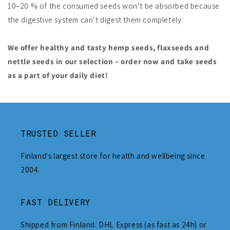
10–20 % of the consumed seeds won’t be absorbed because
the digestive system can’t digest them completely.
We offer healthy and tasty hemp seeds, flaxseeds and
nettle seeds in our selection – order now and take seeds
as a part of your daily diet!
TRUSTED SELLER
Finland's largest store for health and wellbeing since
2004.
FAST DELIVERY
Shipped from Finland: DHL Express (as fast as 24h) or