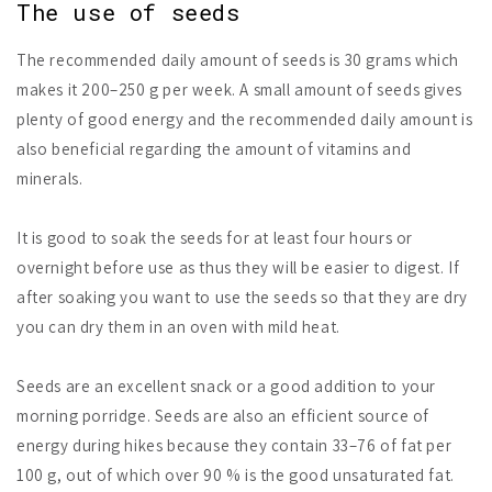
The use of seeds
The recommended daily amount of seeds is 30 grams which
makes it 200–250 g per week. A small amount of seeds gives
plenty of good energy and the recommended daily amount is
also beneficial regarding the amount of vitamins and
minerals.
It is good to soak the seeds for at least four hours or
overnight before use as thus they will be easier to digest. If
after soaking you want to use the seeds so that they are dry
you can dry them in an oven with mild heat.
Seeds are an excellent snack or a good addition to your
morning porridge. Seeds are also an efficient source of
energy during hikes because they contain 33–76 of fat per
100 g, out of which over 90 % is the good unsaturated fat.