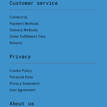
Customer service
Contact Us
Payment Methods
Delivery Methods
Order Fulfillment Time
Returns
Privacy
Cookie Policy
Personal Data
Privacy Statement
User Agreement
About us