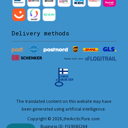
Delivery methods
The translated content on this website may have
been generated using artificial intelligence.
Copyright © 2026,
theArcticPure.com
.
Business ID: FI19083264