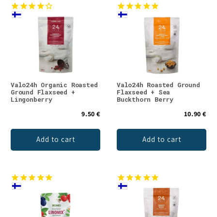
Valo24h Organic Roasted
Valo24h Roasted Ground
Ground Flaxseed +
Flaxseed + Sea
Lingonberry
Buckthorn Berry
9.50 €
10.90 €
Add to cart
Add to cart