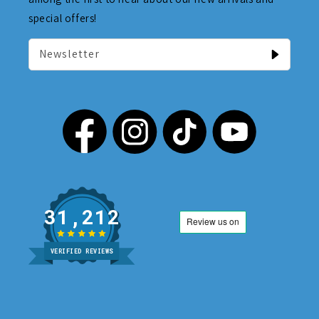
special offers!
Newsletter
31,212
VERIFIED REVIEWS