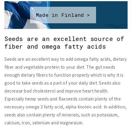
Made in Finland >
Seeds are an excellent source of
fiber and omega fatty acids
Seeds are an excellent way to add omega fatty acids, dietary
fiber and vegetable protein to your diet. The gut needs
enough dietary fibers to function properly which is why it is
good to take seeds as a part of your daily diet. Seeds also
decrease bad cholesterol and improve heart health.
Especially hemp seeds and flaxseeds contain plenty of the
necessary omega 3 fatty acid, alpha linoleic acid. In addition,
seeds also contain plenty of minerals, such as potassium,
calcium, iron, selenium and magnesium.