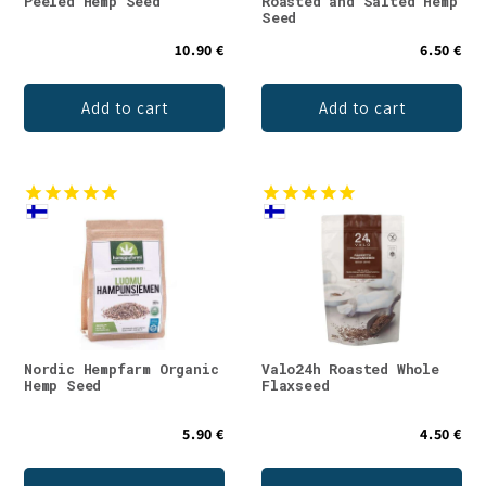
Peeled Hemp Seed
Roasted and Salted Hemp
Seed
10.90 €
6.50 €
Add to cart
Add to cart
Nordic Hempfarm Organic
Valo24h Roasted Whole
Hemp Seed
Flaxseed
5.90 €
4.50 €