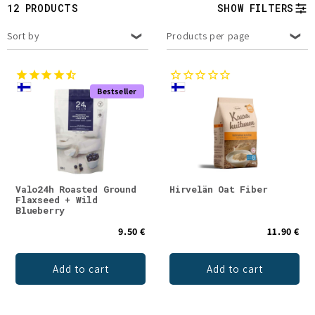
t
12 PRODUCTS
SHOW FILTERS
i
Sort by
Products per page
o
n
Bestseller
:
Valo24h Roasted Ground
Hirvelän Oat Fiber
Flaxseed + Wild
Blueberry
9.50 €
11.90 €
Add to cart
Add to cart