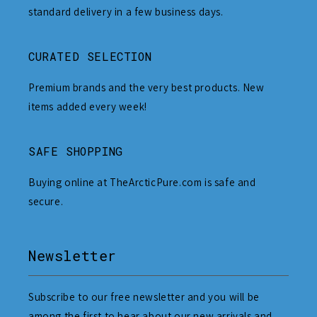
standard delivery in a few business days.
CURATED SELECTION
Premium brands and the very best products. New
items added every week!
SAFE SHOPPING
Buying online at TheArcticPure.com is safe and
secure.
Newsletter
Subscribe to our free newsletter and you will be
among the first to hear about our new arrivals and