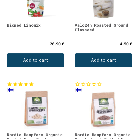
Biomed Linomix
Valo24h Roasted Ground
Flaxseed
26.90 €
4.50 €
Add to cart
Add to cart
Nordic Hempfarm Organic
Nordic Hempfarm Organic