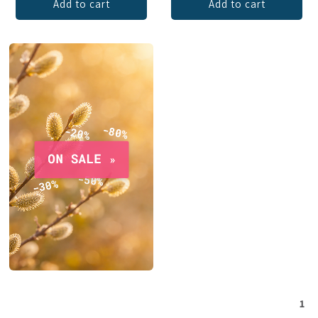
Add to cart
Add to cart
1