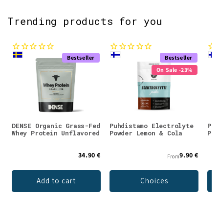
Trending products for you
Bestseller
Bestseller
On Sale -23%
DENSE Organic Grass-Fed
Puhdistamo Electrolyte
Puh
Whey Protein Unflavored
Powder Lemon & Cola
Pow
34.90 €
9.90 €
From
Add to cart
Choices