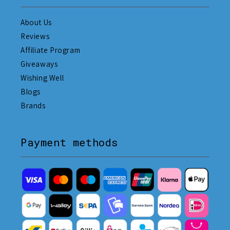
About Us
Reviews
Affiliate Program
Giveaways
Wishing Well
Blogs
Brands
Payment methods