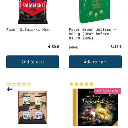
Fazer Salmiakki Mix
Fazer Green Jellies -
500 g (Best before
01.10.2026)
4.50 €
8.42 €
9.90 €
Add to cart
Add to cart
On Sale -30%