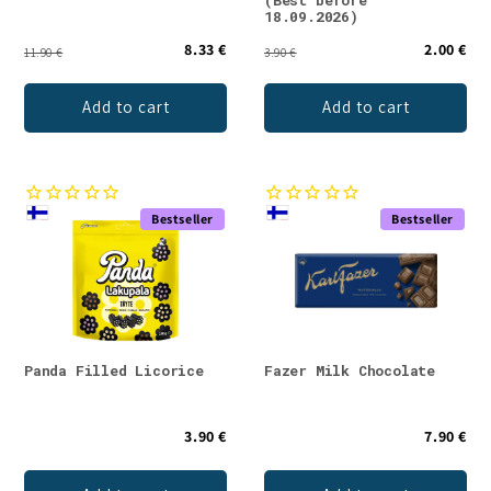
18.09.2026)
8.33 €
2.00 €
11.90 €
3.90 €
Add to cart
Add to cart
Bestseller
Bestseller
Panda Filled Licorice
Fazer Milk Chocolate
3.90 €
7.90 €