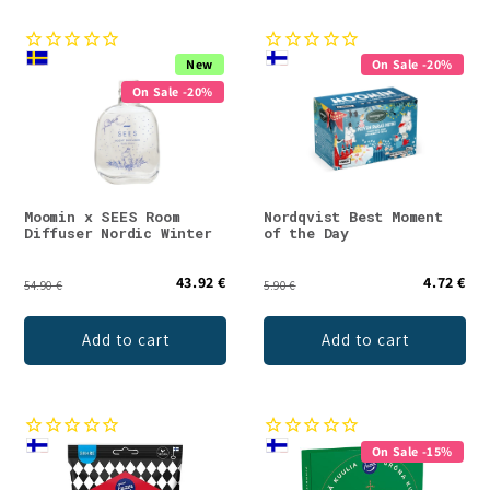
New
On Sale -20%
On Sale -20%
Moomin x SEES Room
Nordqvist Best Moment
Diffuser Nordic Winter
of the Day
43.92 €
4.72 €
54.90 €
5.90 €
Add to cart
Add to cart
On Sale -15%