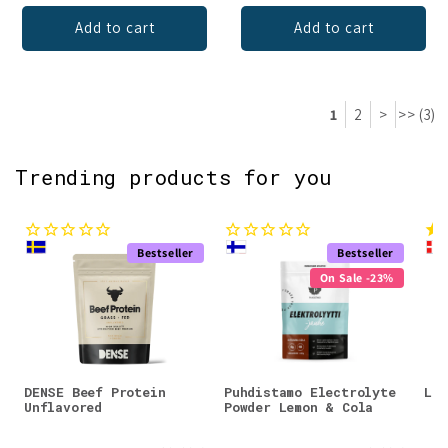
Add to cart
Add to cart
1
2
>
>> (3)
Trending products for you
Bestseller
Bestseller
On Sale -23%
DENSE Beef Protein
Puhdistamo Electrolyte
Lad
Unflavored
Powder Lemon & Cola