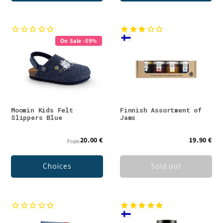
On Sale -59%
Moomin Kids Felt
Finnish Assortment of
Slippers Blue
Jams
20.00 €
19.90 €
From
Choices
Sold out