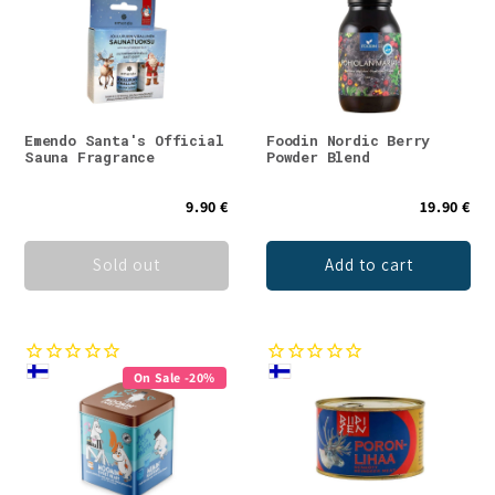
Emendo Santa's Official
Foodin Nordic Berry
Sauna Fragrance
Powder Blend
9.90 €
19.90 €
Sold out
Add to cart
On Sale -20%