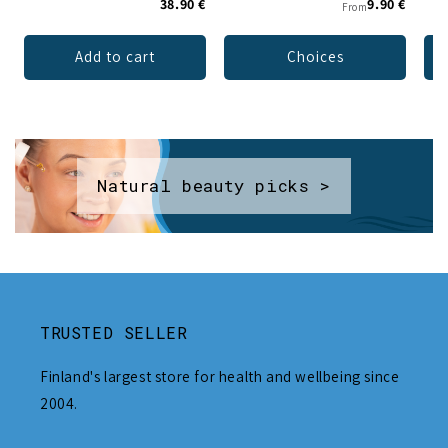
38.90 €
9.90 €
From
Add to cart
Choices
Natural beauty picks >
TRUSTED SELLER
Finland's largest store for health and wellbeing since
2004.