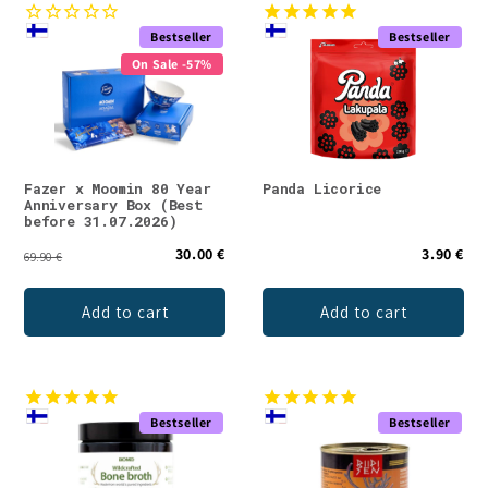
e
Bestseller
Bestseller
c
On Sale -57%
t
i
o
Fazer x Moomin 80 Year
Panda Licorice
Anniversary Box (Best
n
before 31.07.2026)
30.00 €
3.90 €
:
69.90 €
Add to cart
Add to cart
Bestseller
Bestseller