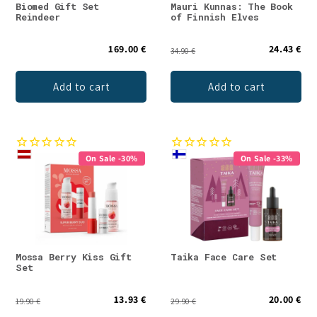
Biomed Gift Set
Mauri Kunnas: The Book
Reindeer
of Finnish Elves
169.00 €
24.43 €
34.90 €
Add to cart
Add to cart
On Sale -30%
On Sale -33%
Mossa Berry Kiss Gift
Taika Face Care Set
Set
13.93 €
20.00 €
19.90 €
29.90 €