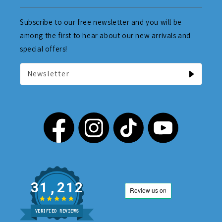
Subscribe to our free newsletter and you will be
among the first to hear about our new arrivals and
special offers!
Newsletter
31,212
VERIFIED REVIEWS