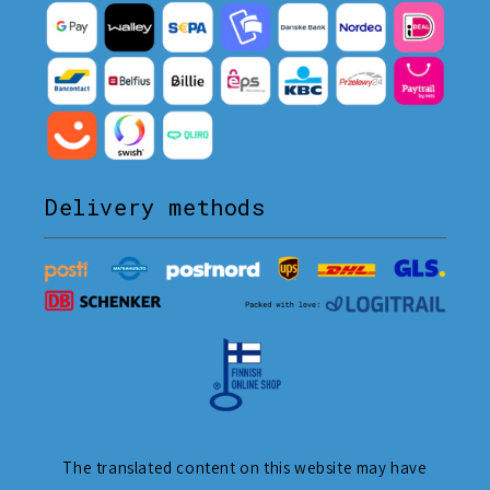
Delivery methods
The translated content on this website may have