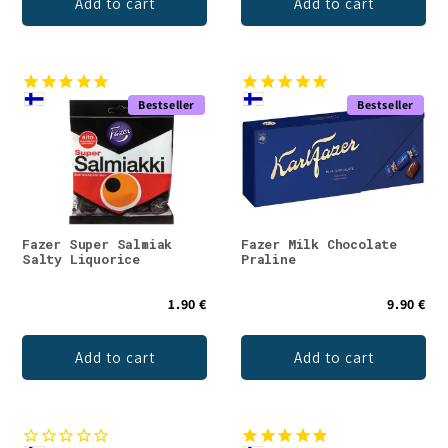
Add to cart
Add to cart
Bestseller
Bestseller
Fazer Super Salmiak
Fazer Milk Chocolate
Salty Liquorice
Praline
1.90 €
9.90 €
Add to cart
Add to cart