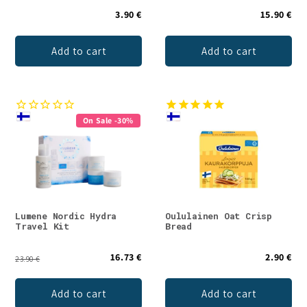
3.90 €
15.90 €
Add to cart
Add to cart
On Sale -30%
Lumene Nordic Hydra
Oululainen Oat Crisp
Travel Kit
Bread
16.73 €
2.90 €
23.90 €
Add to cart
Add to cart