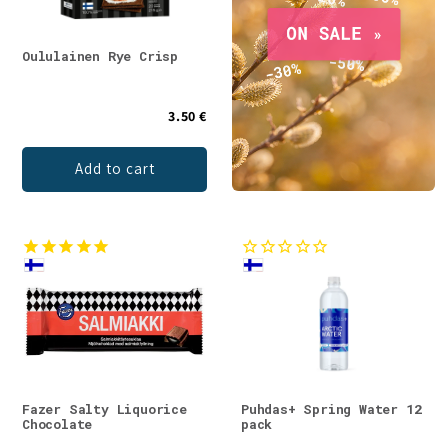
Oululainen Rye Crisp
3.50 €
Add to cart
Fazer Salty Liquorice
Puhdas+ Spring Water 12
Chocolate
pack