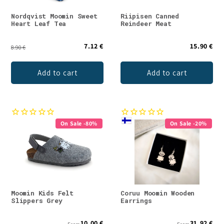
Nordqvist Moomin Sweet
Riipisen Canned
Heart Leaf Tea
Reindeer Meat
7.12 €
15.90 €
8.90 €
Add to cart
Add to cart
On Sale -80%
On Sale -20%
Moomin Kids Felt
Coruu Moomin Wooden
Slippers Grey
Earrings
10.00 €
31.92 €