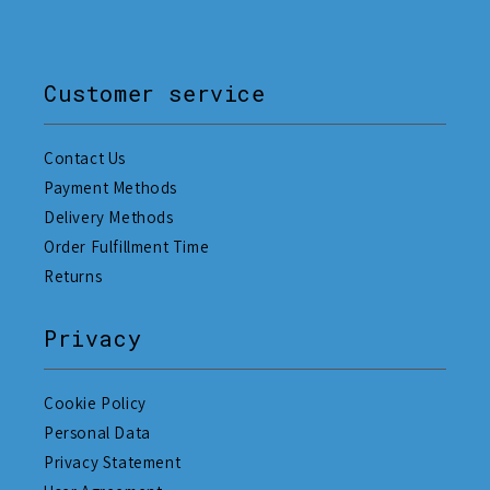
Customer service
Contact Us
Payment Methods
Delivery Methods
Order Fulfillment Time
Returns
Privacy
Cookie Policy
Personal Data
Privacy Statement