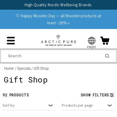
Skip to
High-Quality Nordic Wellbeing Brands
content
🤍 Happy Moomin Day — all Moomin products at
least −20% »
EN|EE
Search
Home
Specials
Gift Shop
C
Gift Shop
o
92 PRODUCTS
SHOW FILTERS
l
Sort by
Products per page
l