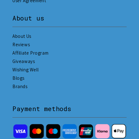
User Agreement
About us
About Us
Reviews
Affiliate Program
Giveaways
Wishing Well
Blogs
Brands
Payment methods