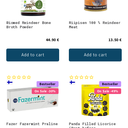
Biomed Reindeer Bone
Riipisen 100 % Reindeer
Broth Powder
Meat
44.90 €
13.50 €
Add to cart
Add to cart
Bestseller
Bestseller
On Sale -30%
On Sale -49%
Fazer Fazermint Praline
Panda Filled Licorice
(Best before