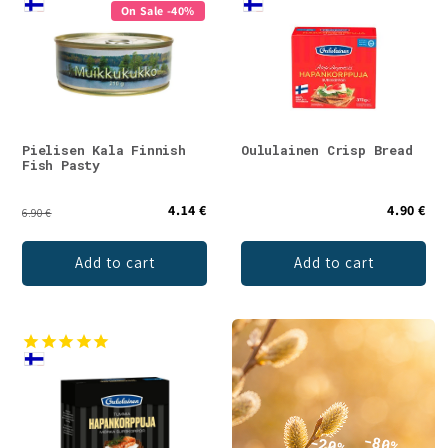
On Sale -40%
Pielisen Kala Finnish
Oululainen Crisp Bread
Fish Pasty
4.14 €
4.90 €
6.90 €
Add to cart
Add to cart