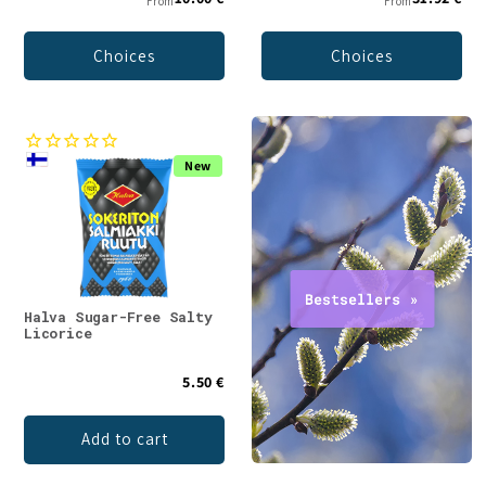
From
From
Choices
Choices
New
Halva Sugar-Free Salty
Licorice
5.50 €
Add to cart