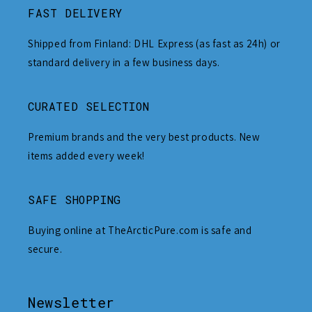
FAST DELIVERY
Shipped from Finland: DHL Express (as fast as 24h) or
standard delivery in a few business days.
CURATED SELECTION
Premium brands and the very best products. New
items added every week!
SAFE SHOPPING
Buying online at TheArcticPure.com is safe and
secure.
Newsletter