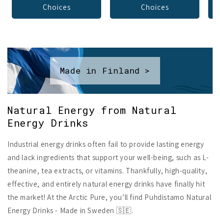
Choices
Choices
Made in Finland >
Natural Energy from Natural
Energy Drinks
Industrial energy drinks often fail to provide lasting energy
and lack ingredients that support your well-being, such as L-
theanine, tea extracts, or vitamins. Thankfully, high-quality,
effective, and entirely natural energy drinks have finally hit
the market! At the Arctic Pure, you’ll find Puhdistamo Natural
Energy Drinks - Made in Sweden 🇸🇪.