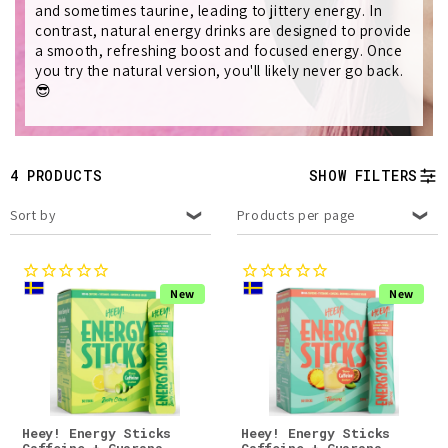
t
and sometimes taurine, leading to jittery energy. In
contrast, natural energy drinks are designed to provide
i
a smooth, refreshing boost and focused energy. Once
you try the natural version, you'll likely never go back.
o
😎
n
:
4 PRODUCTS
SHOW FILTERS
Sort by
Products per page
New
New
Heey! Energy Sticks
Heey! Energy Sticks