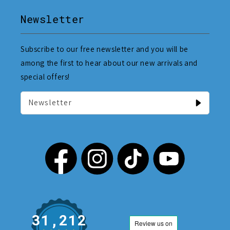
Newsletter
Subscribe to our free newsletter and you will be
among the first to hear about our new arrivals and
special offers!
Newsletter
31,212