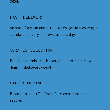
2004.
FAST DELIVERY
Shipped from Finland: DHL Express (as fast as 24h) or
standard delivery in a few business days.
CURATED SELECTION
Premium brands and the very best products. New
items added every week!
SAFE SHOPPING
Buying online at TheArcticPure.com is safe and
secure.