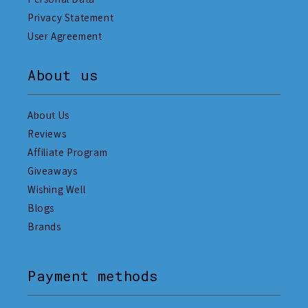
Privacy Statement
User Agreement
About us
About Us
Reviews
Affiliate Program
Giveaways
Wishing Well
Blogs
Brands
Payment methods