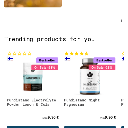
1
Trending products for you
Bestseller
Bestseller
On Sale -23%
On Sale -23%
Puhdistamo Electrolyte
Puhdistamo Night
Puh
Powder Lemon & Cola
Magnesium
Pow
9.90 €
9.90 €
From
From