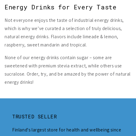
Energy Drinks for Every Taste
Not everyone enjoys the taste of industrial energy drinks,
which is why we’ve curated a selection of truly delicious,
natural energy drinks. Flavors include limeade & lemon,
raspberry, sweet mandarin and tropical.
None of our energy drinks contain sugar – some are
sweetened with premium stevia extract, while others use
sucralose. Order, try, and be amazed by the power of natural
energy drinks!
TRUSTED SELLER
Finland's largest store for health and wellbeing since