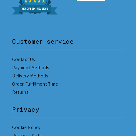
VERIFIED REVIEWS
Customer service
Contact Us
Payment Methods
Delivery Methods
Order Fulfillment Time
Returns
Privacy
Cookie Policy
Personal Data