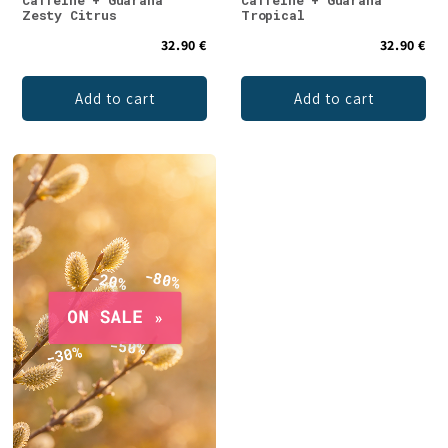
Caffeine + Guarana
Caffeine + Guarana
Zesty Citrus
Tropical
32.90 €
32.90 €
Add to cart
Add to cart