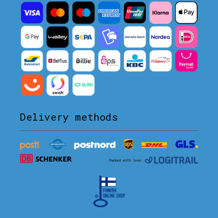
Delivery methods