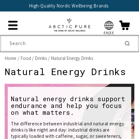
Skip to
High-Quality Nordic Wellbeing Brands
content
EN|EE
Search
Home
Food
Drinks
Natural Energy Drinks
C
Natural Energy Drinks
o
l
Natural energy drinks support
endurance and help you focus
l
on what matters.
e
The difference between industrial and natural energy
c
drinks is like night and day: industrial drinks are
typically loaded with caffeine, sugar, or sweeteners,