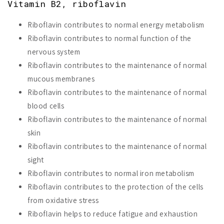
Vitamin B2, riboflavin
Riboflavin contributes to normal energy metabolism
Riboflavin contributes to normal function of the
nervous system
Riboflavin contributes to the maintenance of normal
mucous membranes
Riboflavin contributes to the maintenance of normal
blood cells
Riboflavin contributes to the maintenance of normal
skin
Riboflavin contributes to the maintenance of normal
sight
Riboflavin contributes to normal iron metabolism
Riboflavin contributes to the protection of the cells
from oxidative stress
Riboflavin helps to reduce fatigue and exhaustion