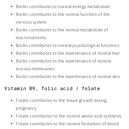
Biotin contributes to normal energy metabolism
Biotin contributes to the normal function of the
nervous system
Biotin contributes to the normal metabolism of
macronutrients
Biotin contributes to normal psychological functions
Biotin contributes to the maintenance of normal hair
Biotin contributes to the maintenance of normal
mucous membranes
Biotin contributes to the maintenance of normal skin
Vitamin B9, folic acid / folate
Folate contributes to the tissue growth during
pregnancy
Folate contributes to the normal amino acid synthesis
Folate contributes to the normal formation of blood