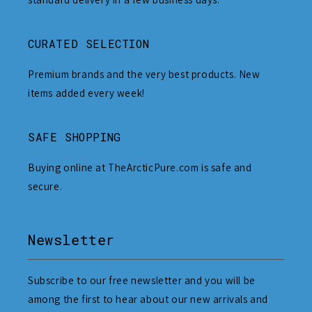
CURATED SELECTION
Premium brands and the very best products. New
items added every week!
SAFE SHOPPING
Buying online at TheArcticPure.com is safe and
secure.
Newsletter
Subscribe to our free newsletter and you will be
among the first to hear about our new arrivals and