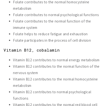
Folate contributes to the normal homocysteine
metabolism
Folate contributes to normal psychological functions
Folate contributes to the normal function of the
immune system
Folate helps to reduce fatigue and exhaustion
Folate participates in the process of cell division
Vitamin B12, cobalamin
Vitamin B12 contributes to normal energy metabolism
Vitamin B12 contributes to the normal function of the
nervous system
Vitamin B12 contributes to the normal homocysteine
metabolism
Vitamin B12 contributes to normal psychological
functions
Vitamin B12 contributes to the normal red blood cell