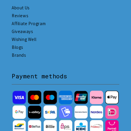
About Us
Reviews
Affiliate Program
Giveaways
Wishing Well
Blogs
Brands
Payment methods