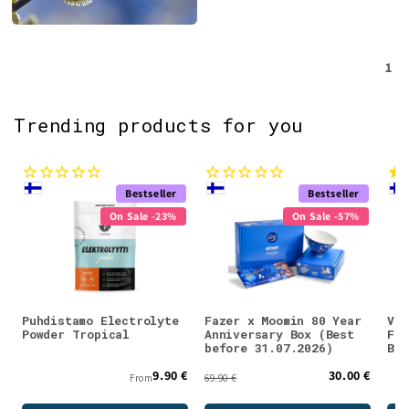
1
Trending products for you
Bestseller
Bestseller
On Sale -23%
On Sale -57%
Puhdistamo Electrolyte
Fazer x Moomin 80 Year
Val
Powder Tropical
Anniversary Box (Best
Fla
before 31.07.2026)
Blu
9.90 €
30.00 €
From
69.90 €