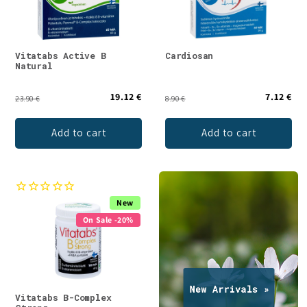
Vitatabs Active B
Cardiosan
Natural
19.12 €
7.12 €
23.90 €
8.90 €
Add to cart
Add to cart
New
On Sale -20%
Vitatabs B-Complex