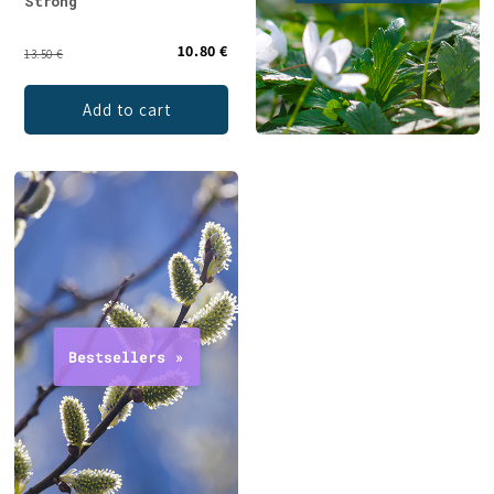
Strong
10.80 €
13.50 €
Add to cart