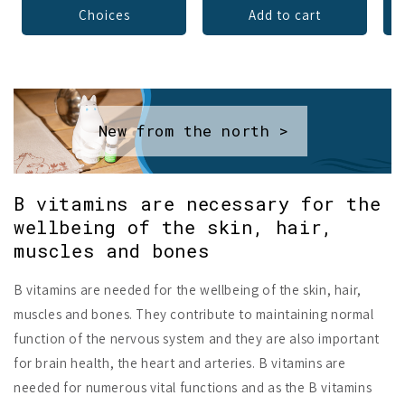
Choices
Add to cart
New from the north >
B vitamins are necessary for the
wellbeing of the skin, hair,
muscles and bones
B vitamins are needed for the wellbeing of the skin, hair,
muscles and bones. They contribute to maintaining normal
function of the nervous system and they are also important
for brain health, the heart and arteries. B vitamins are
needed for numerous vital functions and as the B vitamins