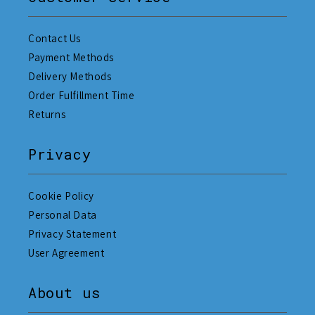
Contact Us
Payment Methods
Delivery Methods
Order Fulfillment Time
Returns
Privacy
Cookie Policy
Personal Data
Privacy Statement
User Agreement
About us