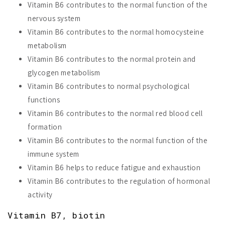
Vitamin B6 contributes to the normal function of the
nervous system
Vitamin B6 contributes to the normal homocysteine
metabolism
Vitamin B6 contributes to the normal protein and
glycogen metabolism
Vitamin B6 contributes to normal psychological
functions
Vitamin B6 contributes to the normal red blood cell
formation
Vitamin B6 contributes to the normal function of the
immune system
Vitamin B6 helps to reduce fatigue and exhaustion
Vitamin B6 contributes to the regulation of hormonal
activity
Vitamin B7, biotin