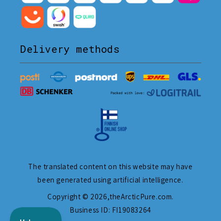
Delivery methods
The translated content on this website may have
been generated using artificial intelligence.
Copyright © 2026,
theArcticPure.com
.
Business ID: FI19083264