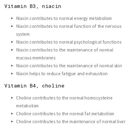
Vitamin B3, niacin
Niacin contributes to normal energy metabolism
Niacin contributes to normal function of the nervous
system
Niacin contributes to normal psychological functions
Niacin contributes to the maintenance of normal
mucous membranes
Niacin contributes to the maintenance of normal skin
Niacin helps to reduce fatigue and exhaustion
Vitamin B4, choline
Choline contributes to the normal homocysteine
metabolism
Choline contributes to the normal fat metabolism
Choline contributes to the maintenance of normal liver