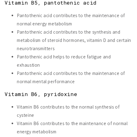
Vitamin B5, pantothenic acid
Pantothenic acid contributes to the maintenance of
normal energy metabolism
Pantothenic acid contributes to the synthesis and
metabolism of steroid hormones, vitamin D and certain
neurotransmitters
Pantothenic acid helps to reduce fatigue and
exhaustion
Pantothenic acid contributes to the maintenance of
normal mental performance
Vitamin B6, pyridoxine
Vitamin B6 contributes to the normal synthesis of
cysteine
Vitamin B6 contributes to the maintenance of normal
energy metabolism