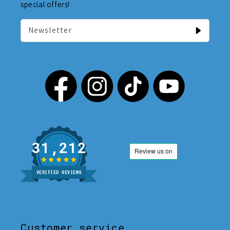
special offers!
Newsletter
31,212
VERIFIED REVIEWS
Customer service