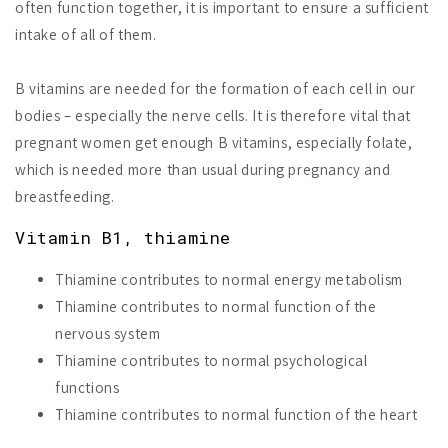
often function together, it is important to ensure a sufficient
intake of all of them.
B vitamins are needed for the formation of each cell in our
bodies – especially the nerve cells. It is therefore vital that
pregnant women get enough B vitamins, especially folate,
which is needed more than usual during pregnancy and
breastfeeding.
Vitamin B1, thiamine
Thiamine contributes to normal energy metabolism
Thiamine contributes to normal function of the
nervous system
Thiamine contributes to normal psychological
functions
Thiamine contributes to normal function of the heart