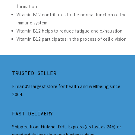
formation
Vitamin B12 contributes to the normal function of the
immune system
Vitamin B12 helps to reduce fatigue and exhaustion
Vitamin B12 participates in the process of cell division
TRUSTED SELLER
Finland's largest store for health and wellbeing since
2004.
FAST DELIVERY
Shipped from Finland: DHL Express (as fast as 24h) or
standard delivery in a few business days.