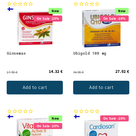
New
New
On Sale -20%
On Sale -20%
Ginsemax
Ubigold 100 mg
14.32 €
27.92 €
17.90 €
34.90 €
Add to cart
Add to cart
New
On Sale -20%
On Sale -20%