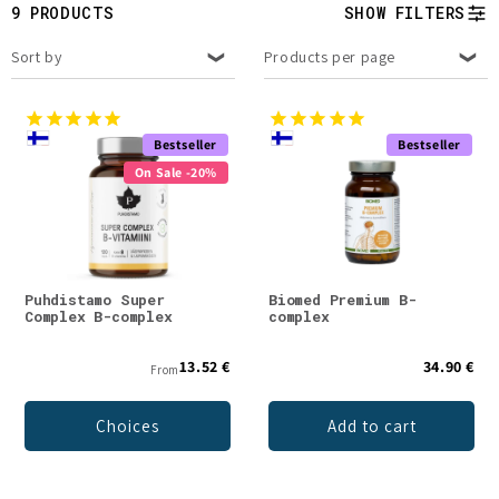
t
9 PRODUCTS
SHOW FILTERS
i
Sort by
Products per page
o
n
Bestseller
Bestseller
On Sale -20%
:
Puhdistamo Super
Biomed Premium B-
Complex B-complex
complex
13.52 €
34.90 €
From
Choices
Add to cart