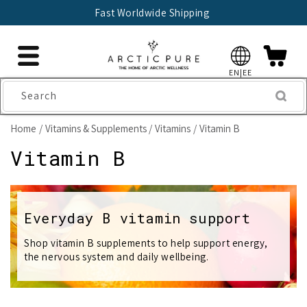
Skip to
Fast Worldwide Shipping
content
EN|EE
Search
Home
Vitamins & Supplements
Vitamins
Vitamin B
C
Vitamin B
o
l
Everyday B vitamin support
l
Shop vitamin B supplements to help support energy,
the nervous system and daily wellbeing.
e
c