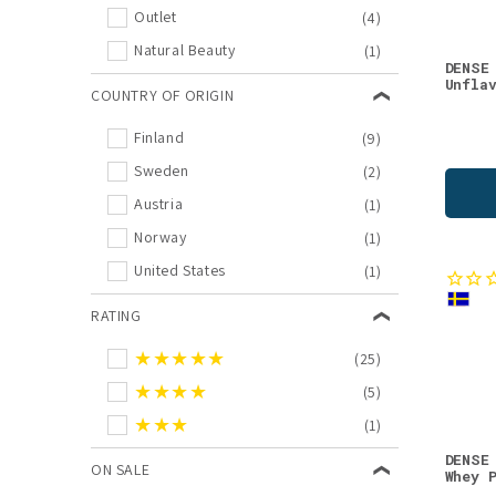
Outlet
(4)
Magnesium
(4)
Natural Beauty
(1)
Omega-3
(4)
DENSE
Unfla
COUNTRY OF ORIGIN
Organs
(4)
Outlet
(4)
Finland
(9)
Additional Supplements
(3)
Sweden
(2)
Beauty Supplements
(3)
Austria
(1)
Fish oils
(3)
Norway
(1)
Memory, Sleep, Mood
(3)
United States
(1)
New in Supplements
(3)
RATING
New in Vitamins
(3)
★★★★★
(25)
Protein Powders & Bars
(3)
★★★★
(5)
Reindeer
(3)
★★★
(1)
Sweets
(3)
DENSE
Amino Acids
(2)
ON SALE
Whey 