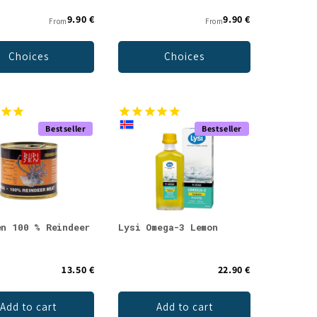
9.90 €
9.90 €
From
From
Choices
Choices
Bestseller
Bestseller
en 100 % Reindeer
Lysi Omega-3 Lemon
13.50 €
22.90 €
Add to cart
Add to cart