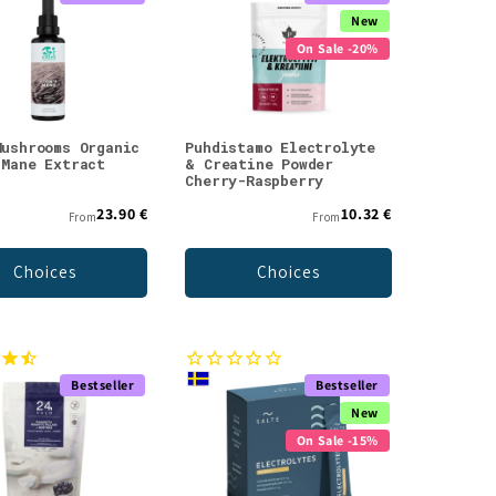
New
On Sale -20%
Mushrooms Organic
Puhdistamo Electrolyte
 Mane Extract
& Creatine Powder
Cherry-Raspberry
23.90 €
10.32 €
From
From
Choices
Choices
Bestseller
Bestseller
New
On Sale -15%