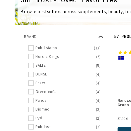
l
Browse bestsellers across supplements, beauty, foo
l
e
57 PRO
BRAND
c
Puhdistamo
(13)
Nordic Kings
(6)
t
SALTE
(5)
i
DENSE
(4)
Fazer
(4)
o
Greenfinn's
(4)
Nordi
Panda
(4)
n
Grass
Biomed
(2)
Lysi
(2)
:
37.90 €
Puhdas+
(2)