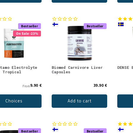
Bestseller
Bestseller
On Sale -23%
stamo Electrolyte
Biomed Carnivore Liver
DENSE 
r Tropical
Capsules
9.90 €
39.90 €
From
Choices
Add to cart
Bestseller
Bestseller