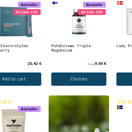
Bestseller
Bestseller
On Sale -15%
On Sale -23%
 Electrolytes
Puhdistamo Triple
Lady P
berry
Magnesium
25.42 €
9.90 €
From
Add to cart
Choices
Bestseller