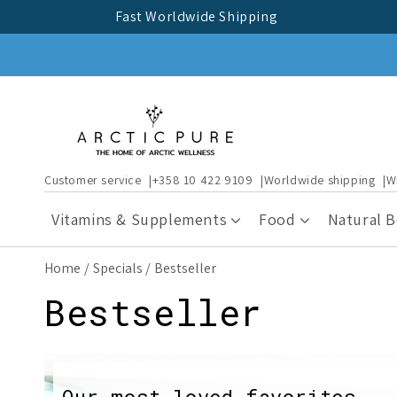
Skip to
Fast Worldwide Shipping
content
Customer service
+358 10 422 9109
Worldwide shipping
W
Vitamins & Supplements
Food
Natural 
Home
Specials
Bestseller
C
Bestseller
o
Our most-loved favorites