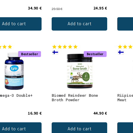
34.90 €
24.95 €
29.50 €
Add to cart
Add to cart
Bestseller
Bestseller
Omega-3 Double+
Biomed Reindeer Bone
Riipis
Broth Powder
Meat
16.90 €
44.90 €
Add to cart
Add to cart