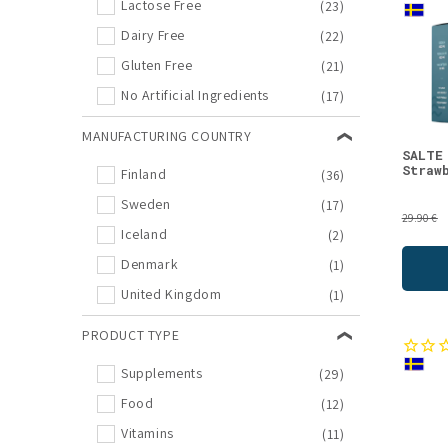
Lactose Free
(23)
New Arrivals
(7)
Dairy Free
(22)
Snacks
(7)
Gluten Free
(21)
Berries
(6)
No Artificial Ingredients
(17)
Berry Powders
(6)
MANUFACTURING COUNTRY
Finnish specialties
(6)
SALTE
Straw
Finland
(36)
Multivitamin
(6)
Sweden
(17)
Natural Supplements
(6)
29.90 €
Iceland
(2)
Swedish Candies
(6)
Denmark
(1)
Vitamin Offers
(6)
United Kingdom
(1)
Bone Broths
(5)
Joint Health
(5)
PRODUCT TYPE
Fatty Acids
(4)
Supplements
(29)
Food Offers
(4)
Food
(12)
Inner Beauty
(4)
Vitamins
(11)
Licorices
(4)