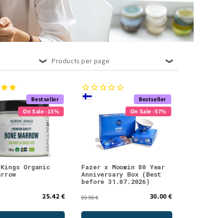
Products per page
Bestseller
Bestseller
On Sale -15%
On Sale -57%
 Kings Organic
Fazer x Moomin 80 Year
arrow
Anniversary Box (Best
before 31.07.2026)
25.42 €
30.00 €
69.90 €