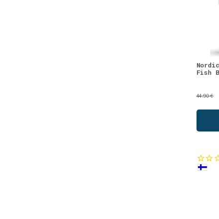
Probiotics
(1)
Sea Buckthorn
(1)
Seeds
(1)
Strawberry
(1)
Vitamin A
(1)
Nordi
Fish 
Vitamin B
(1)
We recommend
(1)
44.90 €
Women's Health
(1)