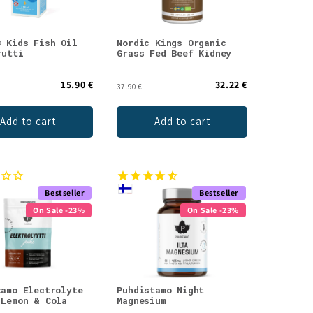
3 Kids Fish Oil
Nordic Kings Organic
rutti
Grass Fed Beef Kidney
15.90 €
32.22 €
37.90 €
Add to cart
Add to cart
Bestseller
Bestseller
On Sale -23%
On Sale -23%
tamo Electrolyte
Puhdistamo Night
 Lemon & Cola
Magnesium