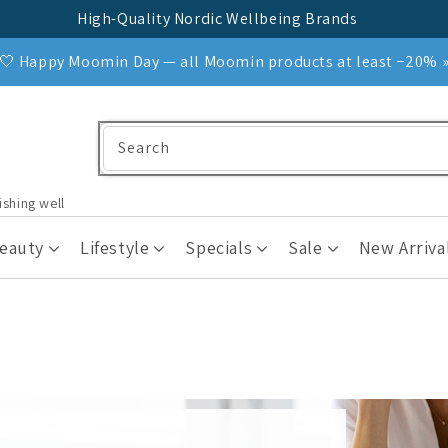
High-Quality Nordic Wellbeing Brands
🤍 Happy Moomin Day — all Moomin products at least −20% 
Search
ishing well
Beauty
Lifestyle
Specials
Sale
New Arriva