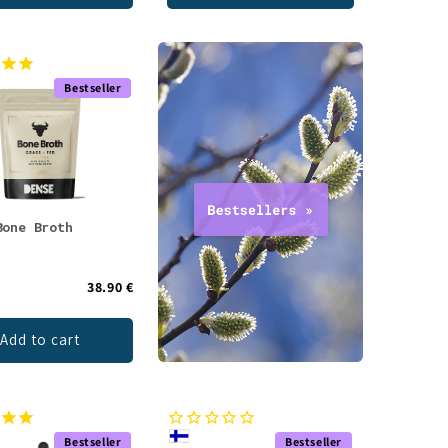
Bestseller
Bone Broth
38.90 €
Add to cart
Bestseller
Bestseller