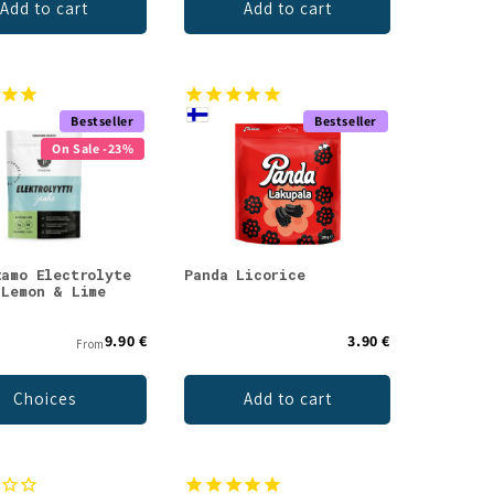
Add to cart
Add to cart
Bestseller
Bestseller
On Sale -23%
tamo Electrolyte
Panda Licorice
 Lemon & Lime
9.90 €
3.90 €
From
Choices
Add to cart