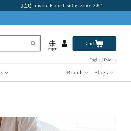
🇫🇮 Trusted Finnish Seller Since 2004
»
Log
Cart
Cart
in
EN|EE
English | Estonia
ls
Brands
Blogs