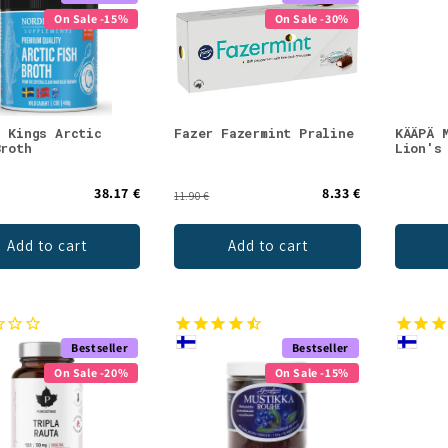
On Sale -15%
On Sale -30%
c Kings Arctic
Fazer Fazermint Praline
KÄÄPÄ 
Broth
Lion's
38.17 €
8.33 €
11.90 €
Add to cart
Add to cart
Bestseller
Bestseller
On Sale -20%
On Sale -15%