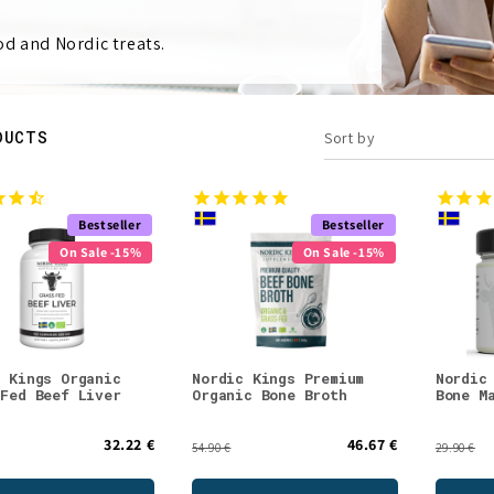
d and Nordic treats.
DUCTS
Sort by
Bestseller
Bestseller
On Sale -15%
On Sale -15%
c Kings Organic
Nordic Kings Premium
Nordic
 Fed Beef Liver
Organic Bone Broth
Bone M
32.22 €
46.67 €
54.90 €
29.90 €