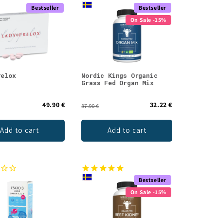
Bestseller
Bestseller
On Sale -15%
relox
Nordic Kings Organic
Grass Fed Organ Mix
49.90 €
32.22 €
37.90 €
Add to cart
Add to cart
Bestseller
On Sale -15%