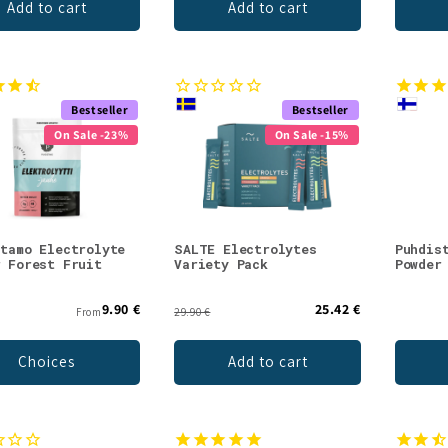
Add to cart
Add to cart
Bestseller
Bestseller
On Sale -23%
On Sale -15%
stamo Electrolyte
SALTE Electrolytes
Puhdis
r Forest Fruit
Variety Pack
Powder
9.90 €
25.42 €
From
29.90 €
Choices
Add to cart