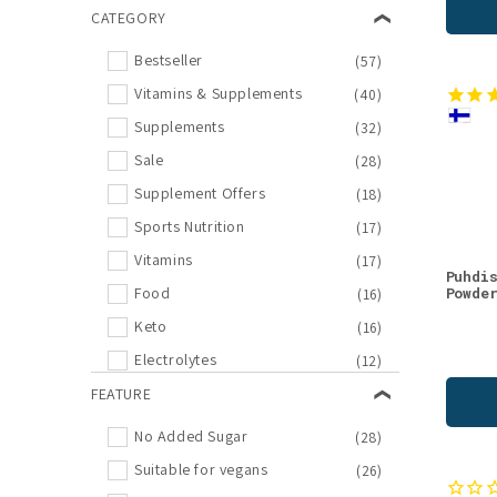
Valo24h
CATEGORY
(2)
Eskio-3
(1)
Bestseller
(57)
Heey!
(1)
Vitamins & Supplements
(40)
KÄÄPÄ Mushrooms
(1)
Supplements
(32)
Moomin Vitamins
(1)
Sale
(28)
Pharma Nord
(1)
Supplement Offers
(18)
Riipisen
(1)
Sports Nutrition
(17)
THERA Nordic
(1)
Vitamins
(17)
Puhdi
Vitabalans
(1)
Powde
Food
(16)
XZ
(1)
Keto
(16)
Electrolytes
(12)
Biohacking
FEATURE
(10)
Gift Shop
(8)
No Added Sugar
(28)
Confectionary
(7)
Suitable for vegans
(26)
Minerals
(7)