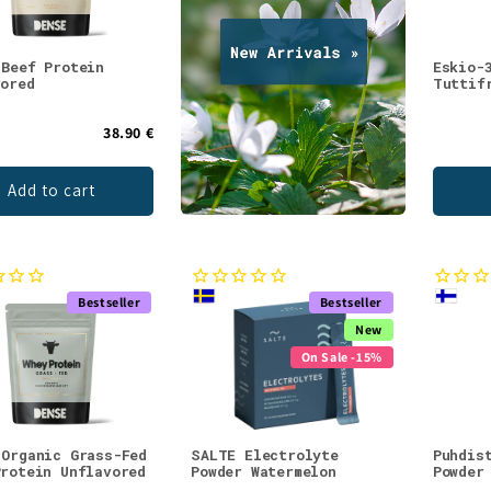
 Beef Protein
Eskio-
vored
Tuttif
38.90 €
Add to cart
Bestseller
Bestseller
New
On Sale -15%
 Organic Grass-Fed
SALTE Electrolyte
Puhdis
Protein Unflavored
Powder Watermelon
Powder