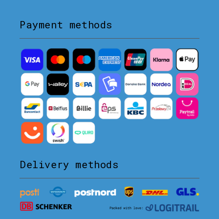
Payment methods
Delivery methods