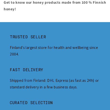
Get to know our honey products made from 100 % Finnish
honey!
TRUSTED SELLER
Finland's largest store for health and wellbeing since
2004.
FAST DELIVERY
Shipped from Finland: DHL Express (as fast as 24h) or
standard delivery in a few business days.
CURATED SELECTION