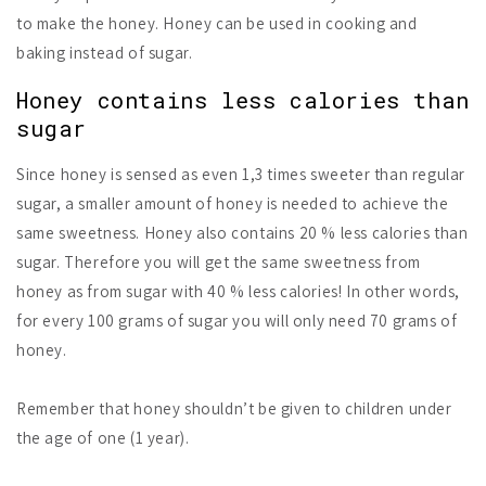
to make the honey. Honey can be used in cooking and
baking instead of sugar.
Honey contains less calories than
sugar
Since honey is sensed as even 1,3 times sweeter than regular
sugar, a smaller amount of honey is needed to achieve the
same sweetness. Honey also contains 20 % less calories than
sugar. Therefore you will get the same sweetness from
honey as from sugar with 40 % less calories! In other words,
for every 100 grams of sugar you will only need 70 grams of
honey.
Remember that honey shouldn’t be given to children under
the age of one (1 year).