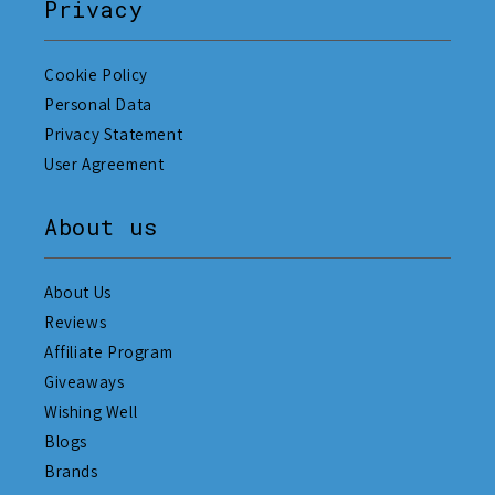
Privacy
Cookie Policy
Personal Data
Privacy Statement
User Agreement
About us
About Us
Reviews
Affiliate Program
Giveaways
Wishing Well
Blogs
Brands