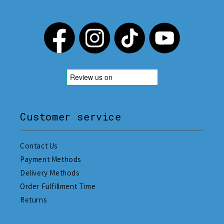
Customer service
Contact Us
Payment Methods
Delivery Methods
Order Fulfillment Time
Returns