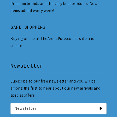
Premium brands and the very best products. New
items added every week!
SAFE SHOPPING
Buying online at TheArcticPure.com is safe and
secure.
Newsletter
Subscribe to our free newsletter and you will be
among the first to hear about our new arrivals and
special offers!
Newsletter