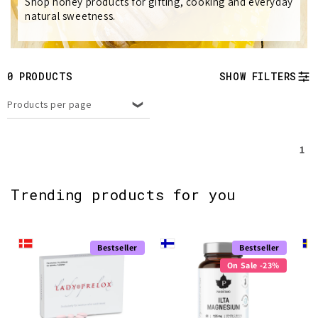
e
Shop honey products for gifting, cooking and everyday
natural sweetness.
c
t
0 PRODUCTS
SHOW FILTERS
i
Products per page
o
n
1
:
Trending products for you
Bestseller
Bestseller
On Sale -23%