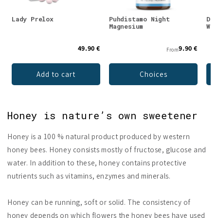
Lady Prelox
Puhdistamo Night
DEN
Magnesium
Whe
49.90 €
9.90 €
From
Add to cart
Choices
Honey is nature’s own sweetener
Honey is a 100 % natural product produced by western
honey bees. Honey consists mostly of fructose, glucose and
water. In addition to these, honey contains protective
nutrients such as vitamins, enzymes and minerals.
Honey can be running, soft or solid. The consistency of
honey depends on which flowers the honey bees have used