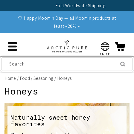
Skip to
Fast Worldwide Shipping
content
🤍 Happy Moomin Day — all Moomin products at
least −20% »
EN|EE
Search
Home
Food
Seasoning
Honeys
C
Honeys
o
l
Naturally sweet honey
favorites
l