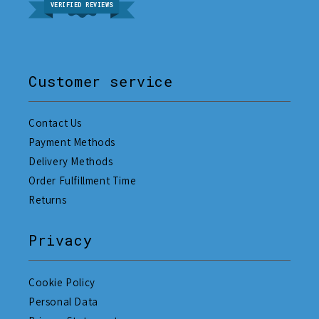
VERIFIED REVIEWS
Customer service
Contact Us
Payment Methods
Delivery Methods
Order Fulfillment Time
Returns
Privacy
Cookie Policy
Personal Data