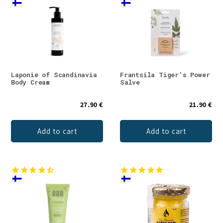
Laponie of Scandinavia
Frantsila Tiger's Power
Body Cream
Salve
27.90 €
21.90 €
Add to cart
Add to cart