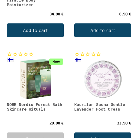
Miracle Body
Moisturizer
34.90 €
6.90 €
Add to cart
Add to cart
New
NOBE Nordic Forest Bath
Kaurilan Sauna Gentle
Skincare Rituals
Lavender Foot Cream
29.90 €
23.90 €