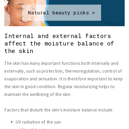
Natural beauty picks >
Internal and external factors
affect the moisture balance of
the skin
The skin has many important functions both internally and
externally, such as protection, thermoregulation, control of
evaporation and sensation. It is therefore important to keep
the skin in good condition. Regular moisturizing helps to
maintain the wellbeing of the skin.
Factors that disturb the skin’s moisture balance include:
UV radiation of the sun