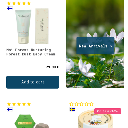
Moi Forest Nurturing
Forest Dust Baby Cream
29.90 €
Add to cart
On Sale -20%