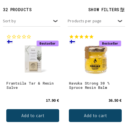
t
32 PRODUCTS
SHOW FILTERS
i
Sort by
Products per page
o
n
Bestseller
Bestseller
:
Frantsila Tar & Resin
Havuka Strong 30 %
Salve
Spruce Resin Balm
17.90 €
36.50 €
Add to cart
Add to cart