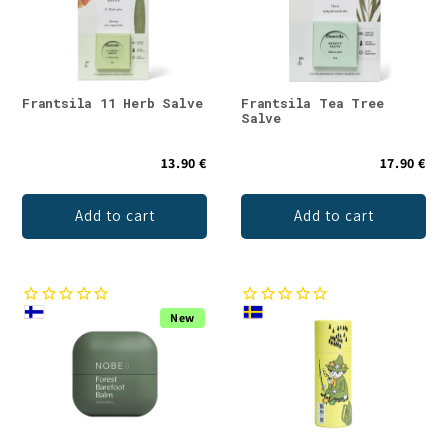
Frantsila 11 Herb Salve
Frantsila Tea Tree
Salve
13.90 €
17.90 €
Add to cart
Add to cart
New