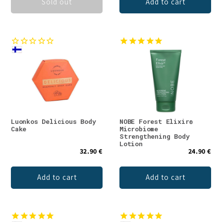
Sold out
Add to cart
Luonkos Delicious Body
NOBE Forest Elixir®
Cake
Microbiome
Strengthening Body
Lotion
32.90 €
24.90 €
Add to cart
Add to cart