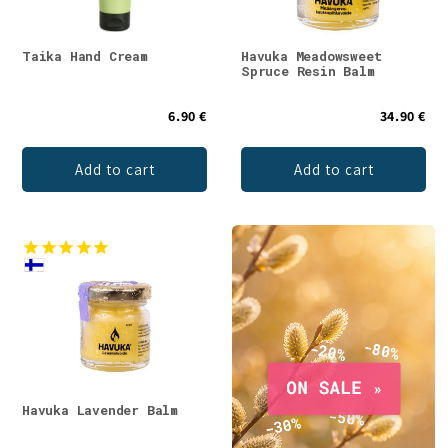
Taika Hand Cream
Havuka Meadowsweet
Spruce Resin Balm
6.90 €
34.90 €
Add to cart
Add to cart
Havuka Lavender Balm