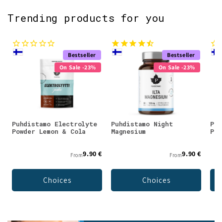
Trending products for you
Bestseller
Bestseller
On Sale -23%
On Sale -23%
Puhdistamo Electrolyte
Puhdistamo Night
Puh
Powder Lemon & Cola
Magnesium
Pow
9.90 €
9.90 €
From
From
Choices
Choices