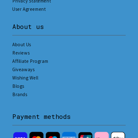
Privacy Statement
User Agreement
About us
About Us
Reviews
Affiliate Program
Giveaways
Wishing Well
Blogs
Brands
Payment methods