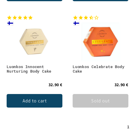
Luonkos Innocent
Luonkos Celebrate Body
Nurturing Body Cake
Cake
32.90 €
32.90 €
Add to cart
Sold out
1