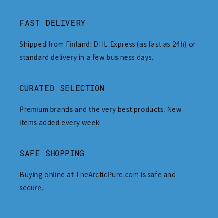
FAST DELIVERY
Shipped from Finland: DHL Express (as fast as 24h) or
standard delivery in a few business days.
CURATED SELECTION
Premium brands and the very best products. New
items added every week!
SAFE SHOPPING
Buying online at TheArcticPure.com is safe and
secure.