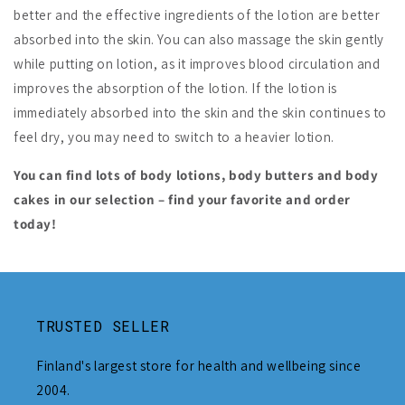
better and the effective ingredients of the lotion are better
absorbed into the skin. You can also massage the skin gently
while putting on lotion, as it improves blood circulation and
improves the absorption of the lotion. If the lotion is
immediately absorbed into the skin and the skin continues to
feel dry, you may need to switch to a heavier lotion.
You can find lots of body lotions, body butters and body
cakes in our selection – find your favorite and order
today!
TRUSTED SELLER
Finland's largest store for health and wellbeing since
2004.