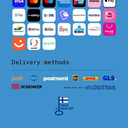
Delivery methods