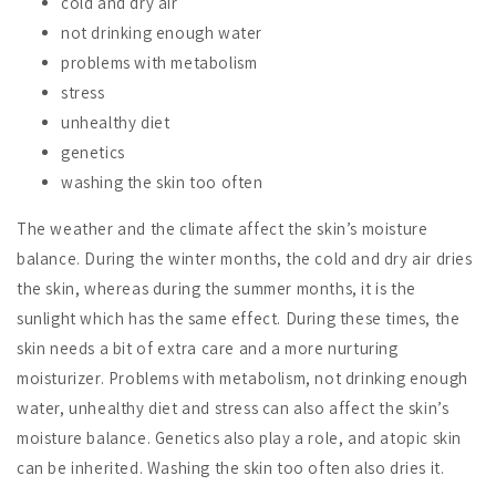
cold and dry air
not drinking enough water
problems with metabolism
stress
unhealthy diet
genetics
washing the skin too often
The weather and the climate affect the skin’s moisture
balance. During the winter months, the cold and dry air dries
the skin, whereas during the summer months, it is the
sunlight which has the same effect. During these times, the
skin needs a bit of extra care and a more nurturing
moisturizer. Problems with metabolism, not drinking enough
water, unhealthy diet and stress can also affect the skin’s
moisture balance. Genetics also play a role, and atopic skin
can be inherited. Washing the skin too often also dries it.