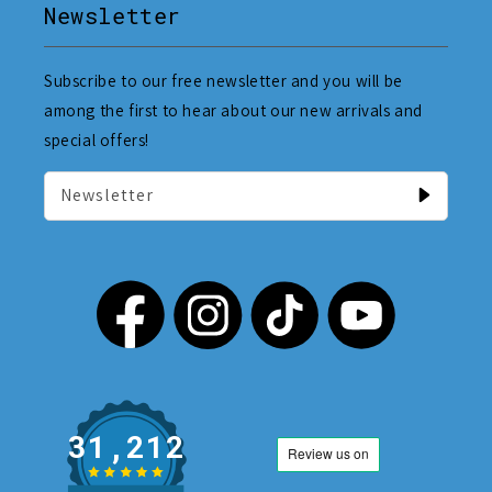
Newsletter
Subscribe to our free newsletter and you will be
among the first to hear about our new arrivals and
special offers!
Newsletter
31,212