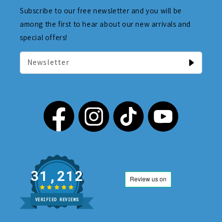
Subscribe to our free newsletter and you will be
among the first to hear about our new arrivals and
special offers!
Newsletter
31,212
VERIFIED REVIEWS