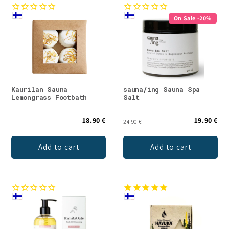
On Sale -20%
Kaurilan Sauna
sauna/ing Sauna Spa
Lemongrass Footbath
Salt
18.90 €
19.90 €
24.90 €
Add to cart
Add to cart