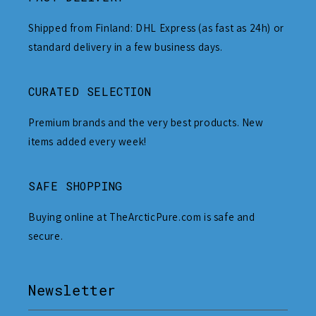
Shipped from Finland: DHL Express (as fast as 24h) or
standard delivery in a few business days.
CURATED SELECTION
Premium brands and the very best products. New
items added every week!
SAFE SHOPPING
Buying online at TheArcticPure.com is safe and
secure.
Newsletter