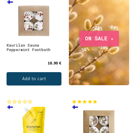
Kaurilan Sauna
Peppermint Footbath
18.90 €
Add to cart