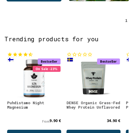
1
Trending products for you
Bestseller
Bestseller
On Sale -23%
Puhdistamo Night
DENSE Organic Grass-Fed
Puh
Magnesium
Whey Protein Unflavored
Pow
9.90 €
34.90 €
From