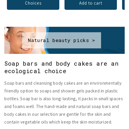
Choices
Add to cart
Natural beauty picks >
Soap bars and body cakes are an
ecological choice
Soap bars and cleansing body cakes are an environmentally
friendly option to soaps and shower gels packed in plastic
bottles. Soap bar is also long-lasting, it packs in small spaces
and foams well. The hand-made and natural soap bars and
body cakes in our selection are gentle for the skin and
contain vegetable oils which keep the skin moisturized.