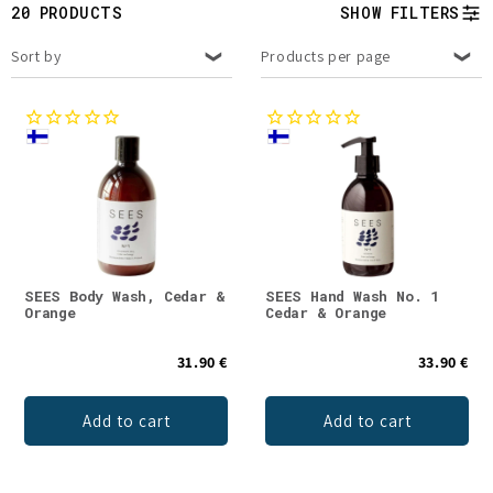
t
20 PRODUCTS
SHOW FILTERS
i
Sort by
Products per page
o
n
:
SEES Body Wash, Cedar &
SEES Hand Wash No. 1
Orange
Cedar & Orange
31.90 €
33.90 €
Add to cart
Add to cart