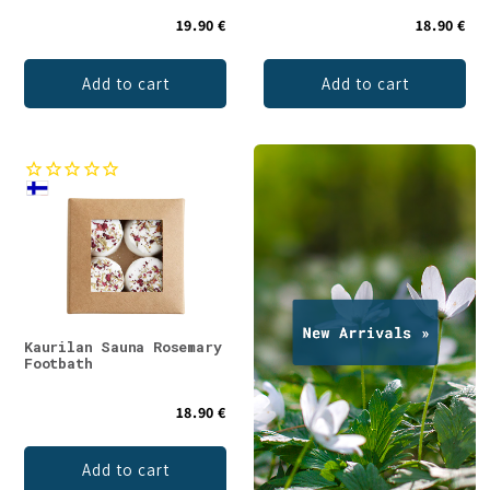
19.90 €
18.90 €
Add to cart
Add to cart
Kaurilan Sauna Rosemary
Footbath
18.90 €
Add to cart