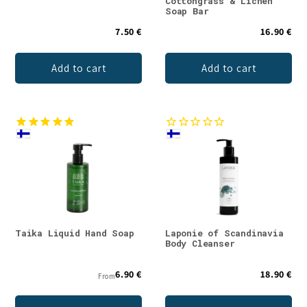
Cottongrass & Lichen
Soap Bar
7.50 €
16.90 €
Add to cart
Add to cart
Taika Liquid Hand Soap
Laponie of Scandinavia
Body Cleanser
6.90 €
18.90 €
From