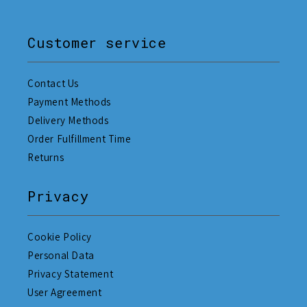
Customer service
Contact Us
Payment Methods
Delivery Methods
Order Fulfillment Time
Returns
Privacy
Cookie Policy
Personal Data
Privacy Statement
User Agreement