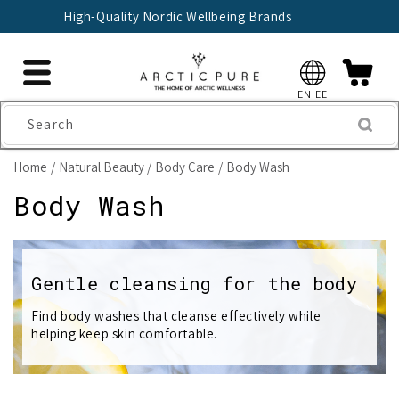
Skip to
🇫🇮 Trusted Finnish Seller Since 2004
content
EN|EE
Search
Home
Natural Beauty
Body Care
Body Wash
C
Body Wash
o
l
Gentle cleansing for the body
l
Find body washes that cleanse effectively while
helping keep skin comfortable.
e
c