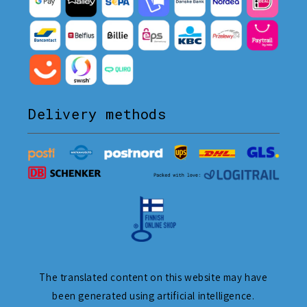
Delivery methods
The translated content on this website may have
been generated using artificial intelligence.