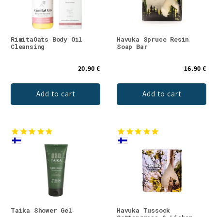
RimitaOats Body Oil
Havuka Spruce Resin
Cleansing
Soap Bar
20.90 €
16.90 €
Add to cart
Add to cart
Taika Shower Gel
Havuka Tussock