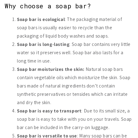
Why choose a soap bar?
Soap bar is ecological
: The packaging material of
soap bars is usually easier to recycle than the
packaging of liquid body washes and soaps.
Soap bar is long-lasting
: Soap bar contains very little
water so it preserves well. Soap bar also lasts for a
long time in use.
Soap bar moisturizes the skin:
Natural soap bars
contain vegetable oils which moisturize the skin. Soap
bars made of natural ingredients don’t contain
synthetic preservatives or tensides which can irritate
and dry the skin.
Soap bar is easy to transport
: Due to its small size, a
soap bar is easy to take with you on your travels. Soap
bar can be included in the carry-on luggage.
Soap bar is versatile to use
: Many soap bars can be