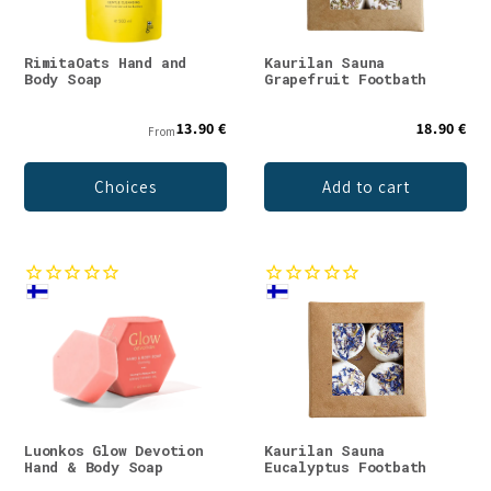
RimitaOats Hand and
Kaurilan Sauna
Body Soap
Grapefruit Footbath
13.90 €
18.90 €
From
Choices
Add to cart
Luonkos Glow Devotion
Kaurilan Sauna
Hand & Body Soap
Eucalyptus Footbath