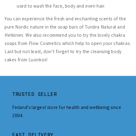
used to wash the face, body and even hair.
You can experience the fresh and enchanting scents of the
pure Nordic nature in the soap bars of Tundra Natural and
Hetkinen. We also recommend you to try the lovely chakra
soaps from Flow Cosmetics which help to open your chakras.
Last but not least, don’t forget to try the cleansing body
cakes from Luonkos!
TRUSTED SELLER
Finland's largest store for health and wellbeing since
2004.
FAST DELIVERY