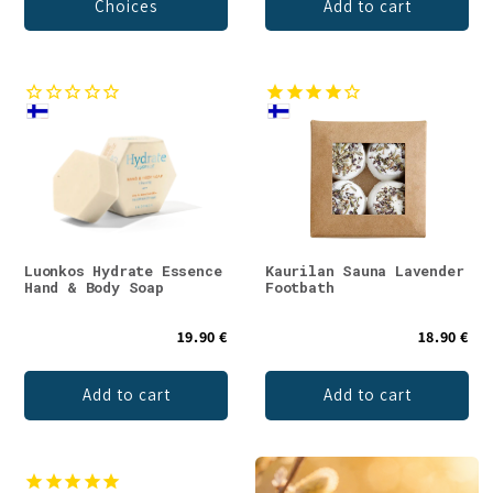
Choices
Add to cart
Luonkos Hydrate Essence
Kaurilan Sauna Lavender
Hand & Body Soap
Footbath
19.90 €
18.90 €
Add to cart
Add to cart