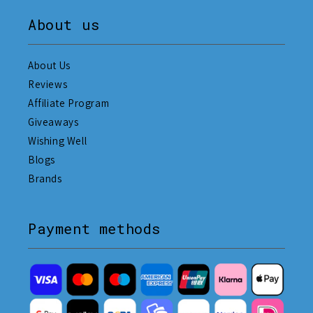
About us
About Us
Reviews
Affiliate Program
Giveaways
Wishing Well
Blogs
Brands
Payment methods