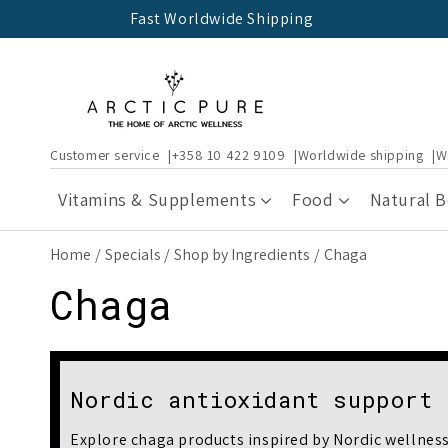
Skip to
Fast Worldwide Shipping
content
Customer service
+358 10 422 9109
Worldwide shipping
W
Vitamins & Supplements
Food
Natural 
Home
Specials
Shop by Ingredients
Chaga
C
Chaga
o
l
Nordic antioxidant support
Explore chaga products inspired by Nordic wellness