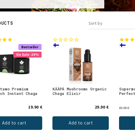
DUCTS
Sort by
Bestseller
On Sale -29%
stamo Premium
KÄÄPÄ Mushrooms Organic
Superm
rch Instant Chaga
Chaga Elixir
Perfec
r
19.90 €
29.90 €
45.00 €
Add to cart
Add to cart