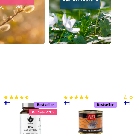
Bestseller
Bestseller
On Sale -23%