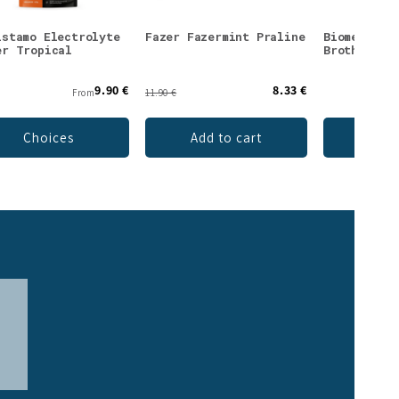
istamo Electrolyte
Fazer Fazermint Praline
Biomed Rei
er Tropical
Broth Powd
9.90 €
8.33 €
From
11.90 €
Choices
Add to cart
Add 
>