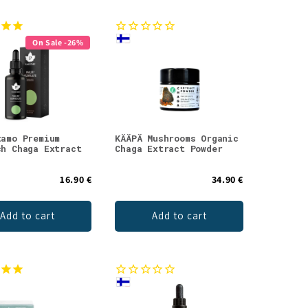
On Sale -26%
tamo Premium
KÄÄPÄ Mushrooms Organic
ch Chaga Extract
Chaga Extract Powder
16.90 €
34.90 €
Add to cart
Add to cart