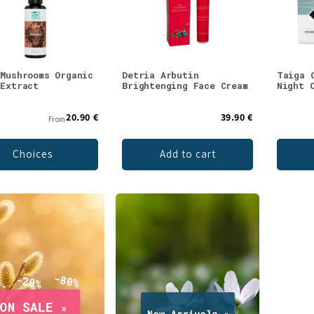
 Mushrooms Organic
Detria Arbutin
Taiga 
 Extract
Brightenging Face Cream
Night 
20.90 €
39.90 €
From
Choices
Add to cart