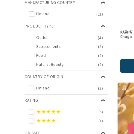
MANUFACTURING COUNTRY
We recommend
(1)
Finland
(11)
PRODUCT TYPE
KÄÄPÄ
Chaga
Outlet
(4)
Supplements
(3)
Food
(2)
Natural Beauty
(2)
COUNTRY OF ORIGIN
Finland
(2)
RATING
★★★★★
(6)
★★★★
(1)
ON SALE