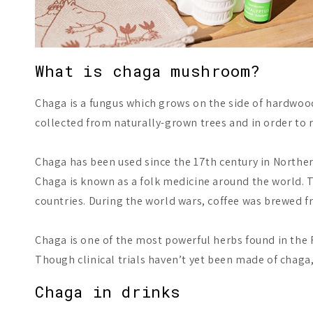
What is chaga mushroom?
Chaga is a fungus which grows on the side of hardwood,
collected from naturally-grown trees and in order to 
Chaga has been used since the 17th century in Northern
Chaga is known as a folk medicine around the world. T
countries. During the world wars, coffee was brewed fr
Chaga is one of the most powerful herbs found in the F
Though clinical trials haven’t yet been made of chaga, 
Chaga in drinks