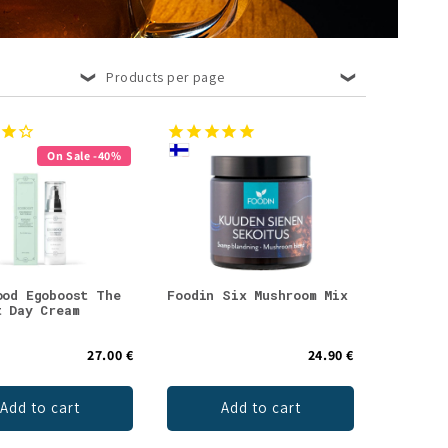
Products per page
On Sale -40%
ood Egoboost The
Foodin Six Mushroom Mix
t Day Cream
27.00 €
24.90 €
Add to cart
Add to cart