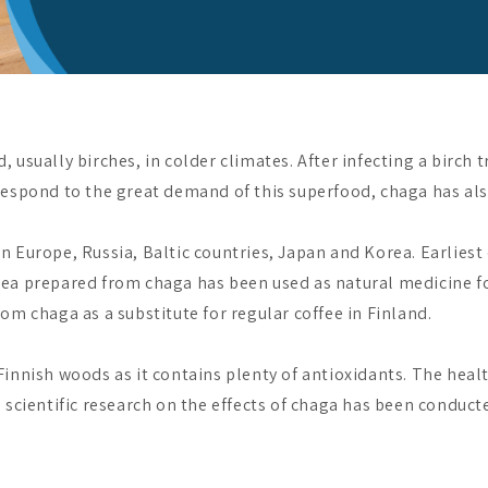
 usually birches, in colder climates. After infecting a birch
respond to the great demand of this superfood, chaga has also
 Europe, Russia, Baltic countries, Japan and Korea. Earliest
ea prepared from chaga has been used as natural medicine for
om chaga as a substitute for regular coffee in Finland.
innish woods as it contains plenty of antioxidants. The heal
scientific research on the effects of chaga has been conducted