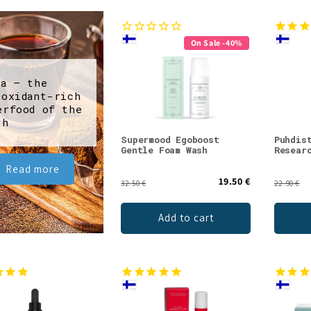
On Sale -40%
ga – the
ioxidant-rich
erfood of the
th
Supermood Egoboost
Puhdis
Gentle Foam Wash
Resear
Read more
19.50 €
32.50 €
22.90 €
Add to cart