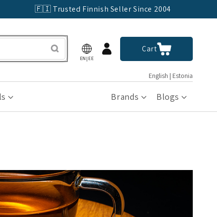
🇫🇮 Trusted Finnish Seller Since 2004
Log
Cart
Cart
in
EN|EE
English | Estonia
ls
Brands
Blogs