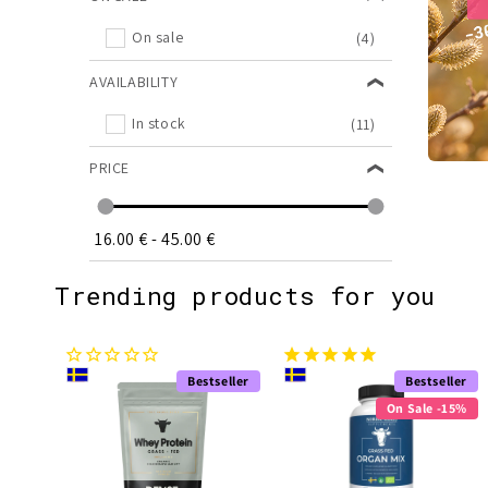
On sale
(4)
AVAILABILITY
In stock
(11)
PRICE
16.00 €
-
45.00 €
Trending products for you
Bestseller
Bestseller
On Sale -15%