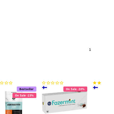
1
Bestseller
On Sale -30%
On Sale -23%