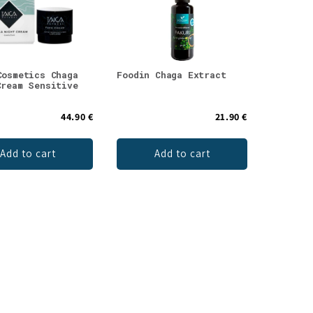
Cosmetics Chaga
Foodin Chaga Extract
Cream Sensitive
44.90 €
21.90 €
Add to cart
Add to cart