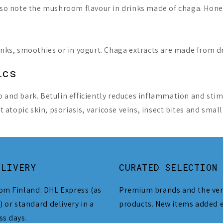
 also note the mushroom flavour in drinks made of chaga. H
rinks, smoothies or in yogurt. Chaga extracts are made from 
ics
p and bark. Betulin efficiently reduces inflammation and stim
atopic skin, psoriasis, varicose veins, insect bites and smal
ELIVERY
CURATED SELECTION
om Finland: DHL Express (as
Premium brands and the ver
) or standard delivery in a
products. New items added 
ss days.