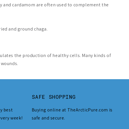
oney and cardamom are often used to complement the
dried and ground chaga.
ulates the production of healthy cells. Many kinds of
l wounds.
SAFE SHOPPING
y best
Buying online at TheArcticPure.com is
every week!
safe and secure.