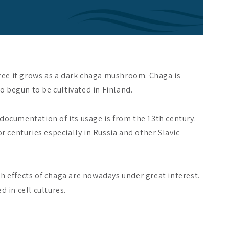
 tree it grows as a dark chaga mushroom. Chaga is
 begun to be cultivated in Finland.
 documentation of its usage is from the 13th century.
 centuries especially in Russia and other Slavic
th effects of chaga are nowadays under great interest.
 in cell cultures.