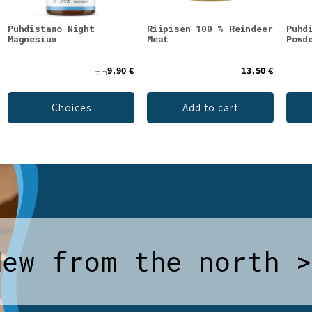
Puhdistamo Night
Riipisen 100 % Reindeer
Puhd
Magnesium
Meat
Powd
9.90 €
13.50 €
From
Choices
Add to cart
New from the north 