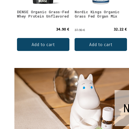
DENSE Organic Grass-Fed
Nordic Kings Organic
Whey Protein Unflavored
Grass Fed Organ Mix
34.90 €
32.22 €
37.90 €
Add to cart
Add to cart