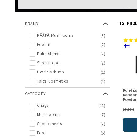
l
e
13 PRO
BRAND
c
KÄÄPÄ Mushrooms
(3)
Foodin
(2)
t
Puhdistamo
(2)
i
Supermood
(2)
Detria Arbutin
(1)
o
Taiga Cosmetics
(1)
Puhdi
CATEGORY
n
Resea
Powde
Chaga
(11)
:
27.90 €
Mushrooms
(7)
Supplements
(7)
Food
(6)