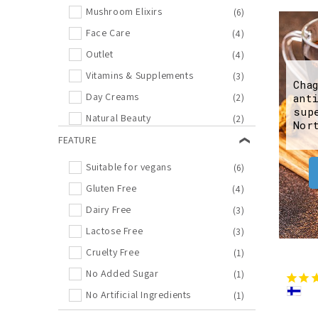
Mushroom Elixirs
(6)
Face Care
(4)
Outlet
(4)
Vitamins & Supplements
(3)
Cha
Day Creams
(2)
ant
sup
Natural Beauty
(2)
Nor
Night Creams
FEATURE
(2)
Bestseller
(1)
Suitable for vegans
(6)
Bilberry
(1)
Gluten Free
(4)
Biohacking
(1)
Dairy Free
(3)
Cosmos
(1)
Lactose Free
(3)
Face Wash
(1)
Cruelty Free
(1)
Immune System
(1)
No Added Sugar
(1)
Moisturizers
(1)
No Artificial Ingredients
(1)
Spruce sprout
(1)