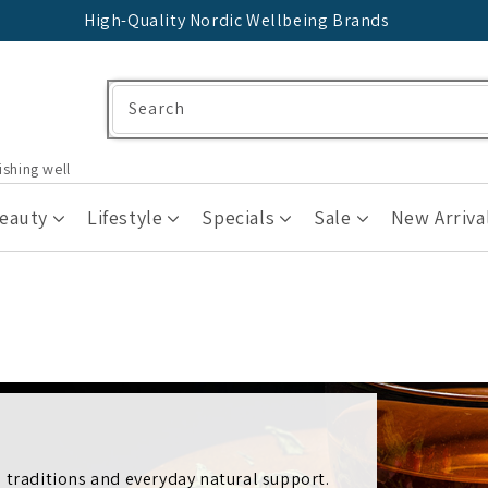
High-Quality Nordic Wellbeing Brands
Search
ishing well
Beauty
Lifestyle
Specials
Sale
New Arriva
 traditions and everyday natural support.