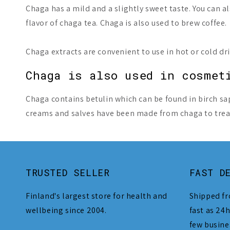
Chaga has a mild and a slightly sweet taste. You can
flavor of chaga tea. Chaga is also used to brew coffee.
Chaga extracts are convenient to use in hot or cold d
Chaga is also used in cosmet
Chaga contains betulin which can be found in birch sa
creams and salves have been made from chaga to treat 
TRUSTED SELLER
FAST D
Finland's largest store for health and
Shipped fr
wellbeing since 2004.
fast as 24h
few busine