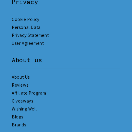
Privacy
Cookie Policy
Personal Data
Privacy Statement
User Agreement
About us
About Us
Reviews
Affiliate Program
Giveaways
Wishing Well
Blogs
Brands