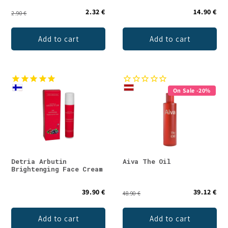
2.32 €
14.90 €
2.90 €
Add to cart
Add to cart
On Sale -20%
Detria Arbutin
Aiva The Oil
Brightenging Face Cream
39.90 €
39.12 €
48.90 €
Add to cart
Add to cart