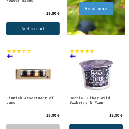
Powder Blend
Read more
19.90 €
Add to cart
Finnish Assortment of
Berrie+ Fiber Wild
Jams
Bilberry & Plum
19.90 €
19.90 €