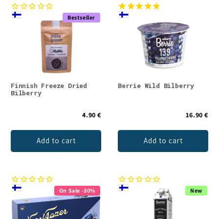
Bestseller
Finnish Freeze Dried
Berrie Wild Bilberry
Bilberry
4.90 €
16.90 €
Add to cart
Add to cart
On Sale -30%
New