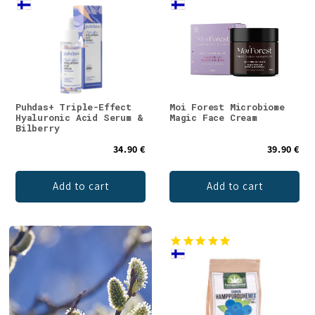
Puhdas+ Triple-Effect
Moi Forest Microbiome
Hyaluronic Acid Serum &
Magic Face Cream
Bilberry
34.90 €
39.90 €
Add to cart
Add to cart