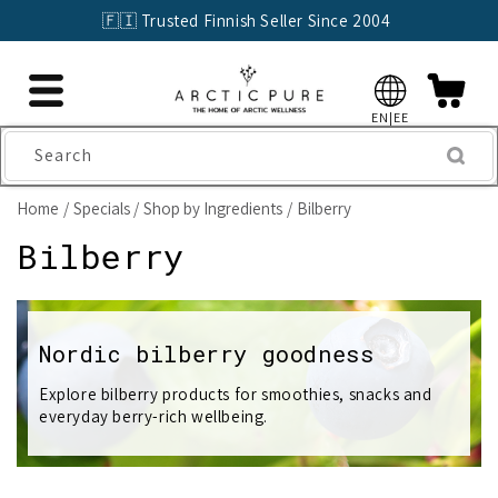
Skip to
🇫🇮 Trusted Finnish Seller Since 2004
content
EN|EE
Search
Home
Specials
Shop by Ingredients
Bilberry
C
Bilberry
o
l
Nordic bilberry goodness
l
Explore bilberry products for smoothies, snacks and
everyday berry-rich wellbeing.
e
c