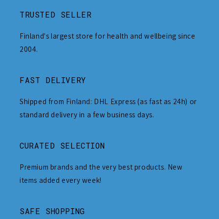
TRUSTED SELLER
Finland's largest store for health and wellbeing since
2004.
FAST DELIVERY
Shipped from Finland: DHL Express (as fast as 24h) or
standard delivery in a few business days.
CURATED SELECTION
Premium brands and the very best products. New
items added every week!
SAFE SHOPPING