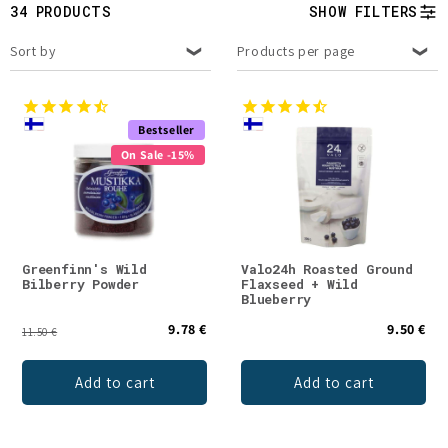
t
34 PRODUCTS
SHOW FILTERS
i
Sort by
Products per page
o
n
Bestseller
On Sale -15%
:
Greenfinn's Wild
Valo24h Roasted Ground
Bilberry Powder
Flaxseed + Wild
Blueberry
9.78 €
9.50 €
11.50 €
Add to cart
Add to cart