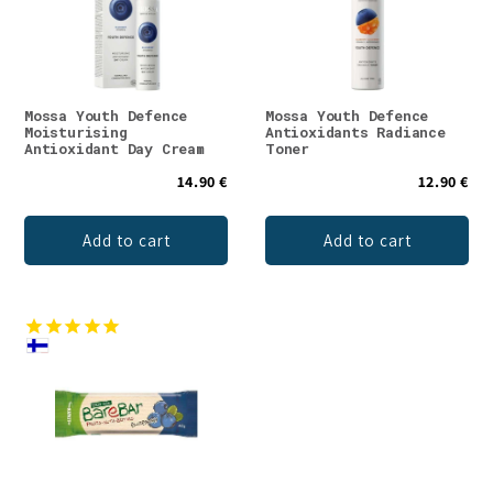
Mossa Youth Defence
Mossa Youth Defence
Moisturising
Antioxidants Radiance
Antioxidant Day Cream
Toner
14.90 €
12.90 €
Add to cart
Add to cart