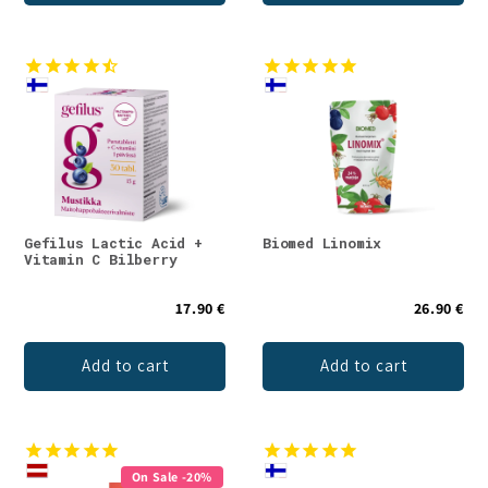
Gefilus Lactic Acid +
Biomed Linomix
Vitamin C Bilberry
17.90 €
26.90 €
Add to cart
Add to cart
On Sale -20%