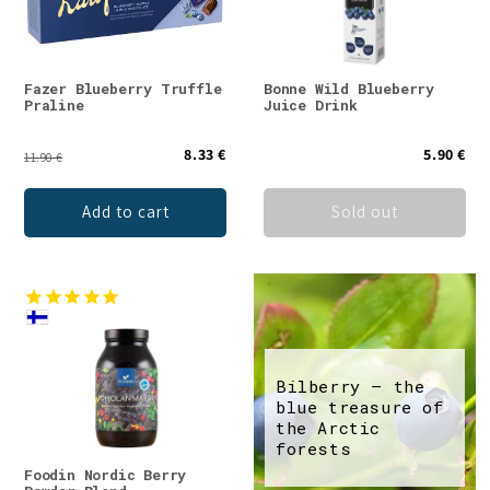
Fazer Blueberry Truffle
Bonne Wild Blueberry
Praline
Juice Drink
8.33 €
5.90 €
11.90 €
Add to cart
Sold out
Bilberry – the
blue treasure of
the Arctic
forests
Foodin Nordic Berry