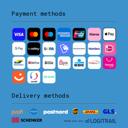
Payment methods
Delivery methods