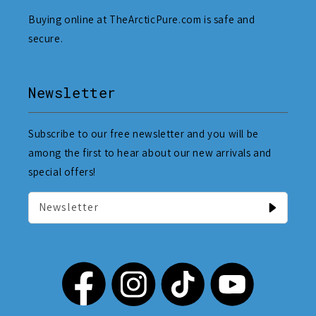
Buying online at TheArcticPure.com is safe and
secure.
Newsletter
Subscribe to our free newsletter and you will be
among the first to hear about our new arrivals and
special offers!
Newsletter