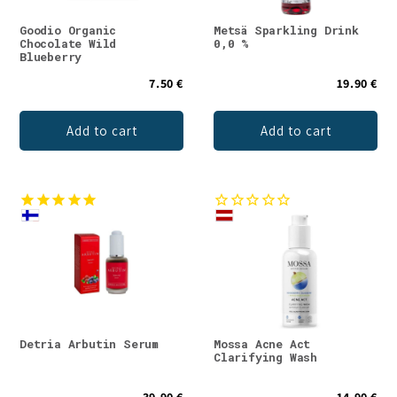
Goodio Organic
Metsä Sparkling Drink
Chocolate Wild
0,0 %
Blueberry
7.50 €
19.90 €
Add to cart
Add to cart
Detria Arbutin Serum
Mossa Acne Act
Clarifying Wash
39.90 €
14.90 €