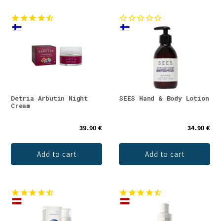
Detria Arbutin Night
SEES Hand & Body Lotion
Cream
39.90 €
34.90 €
Add to cart
Add to cart