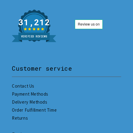
31,212
VERIFIED REVIEWS
Customer service
Contact Us
Payment Methods
Delivery Methods
Order Fulfillment Time
Returns