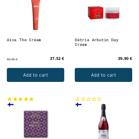
Aiva The Cream
Detria Arbutin Day
Cream
37.52 €
39.90 €
46.90 €
Add to cart
Add to cart