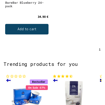
BareBar Blueberry 24-
pack
34.90 €
Add to cart
1
Trending products for you
Bestseller
On Sale -57%