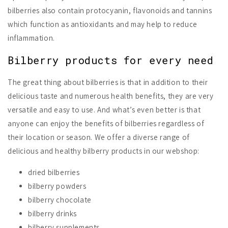
bilberries also contain protocyanin, flavonoids and tannins
which function as antioxidants and may help to reduce
inflammation.
Bilberry products for every need
The great thing about bilberries is that in addition to their
delicious taste and numerous health benefits, they are very
versatile and easy to use. And what’s even better is that
anyone can enjoy the benefits of bilberries regardless of
their location or season. We offer a diverse range of
delicious and healthy bilberry products in our webshop:
dried bilberries
bilberry powders
bilberry chocolate
bilberry drinks
bilberry supplements