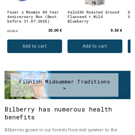
Fazer x Moomin 80 Year
Valo24h Roasted Ground
DEN
Anniversary Box (Best
Flaxseed + Wild
Unf
before 31.07.2026)
Blueberry
30.00 €
9.50 €
69.90 €
Add to cart
Add to cart
Finnish Midsummer Traditions
>
Bilberry has numerous health
benefits
Bilberries grown in our forests from mid-summer to the