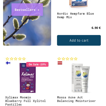
Nordic Hempfarm Blue
Hemp Mix
6.90 €
Add to cart
On Sale -20%
Xylimax Moomin
Mossa Acne Act
Blueberry Full Xylitol
Balancing Moisturiser
Pastilles