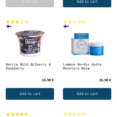
Sold out
Add to cart
Berrie Wild Bilberry &
Lumene Nordic Hydra
Raspberry
Moisture Balm
16.90 €
25.90 €
Add to cart
Add to cart