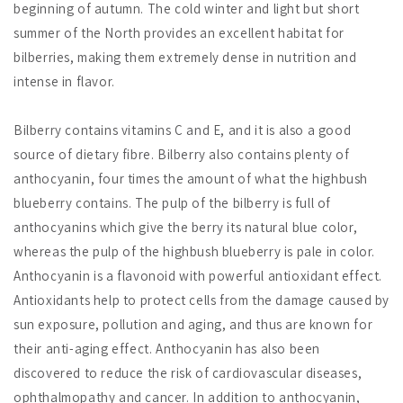
beginning of autumn. The cold winter and light but short
summer of the North provides an excellent habitat for
bilberries, making them extremely dense in nutrition and
intense in flavor.
Bilberry contains vitamins C and E, and it is also a good
source of dietary fibre. Bilberry also contains plenty of
anthocyanin, four times the amount of what the highbush
blueberry contains. The pulp of the bilberry is full of
anthocyanins which give the berry its natural blue color,
whereas the pulp of the highbush blueberry is pale in color.
Anthocyanin is a flavonoid with powerful antioxidant effect.
Antioxidants help to protect cells from the damage caused by
sun exposure, pollution and aging, and thus are known for
their anti-aging effect. Anthocyanin has also been
discovered to reduce the risk of cardiovascular diseases,
ophthalmopathy and cancer. In addition to anthocyanin,