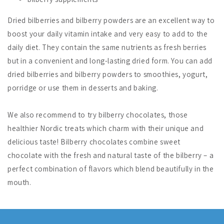
Dried bilberries and bilberry powders are an excellent way to
boost your daily vitamin intake and very easy to add to the
daily diet. They contain the same nutrients as fresh berries
but in a convenient and long-lasting dried form. You can add
dried bilberries and bilberry powders to smoothies, yogurt,
porridge or use them in desserts and baking.
We also recommend to try bilberry chocolates, those
healthier Nordic treats which charm with their unique and
delicious taste! Bilberry chocolates combine sweet
chocolate with the fresh and natural taste of the bilberry – a
perfect combination of flavors which blend beautifully in the
mouth.