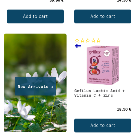
Add to cart
Add to cart
Gefilus Lactic Acid +
Vitamin C + Zinc
18.90 €
Add to cart