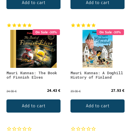
Add to cart
Add to cart
On Sale -30%
On Sale -30%
Mauri Kunnas: The Book
Mauri Kunnas: A Doghill
of Finnish Elves
History of Finland
24.43 €
27.93 €
34.90 €
39.90 €
Add to cart
Add to cart