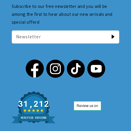
Subscribe to our free newsletter and you will be
among the first to hear about our new arrivals and
special offers!
Newsletter
31,212
VERIFIED REVIEWS