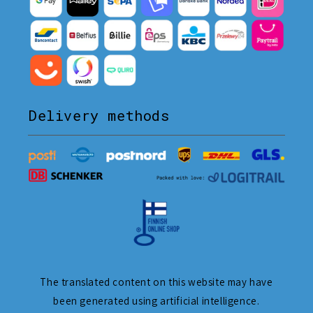
Delivery methods
The translated content on this website may have
been generated using artificial intelligence.