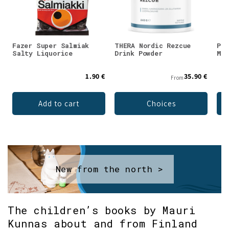
Fazer Super Salmiak
THERA Nordic Rezcue
Puh
Salty Liquorice
Drink Powder
Mag
1.90 €
35.90 €
From
Add to cart
Choices
New from the north >
The children’s books by Mauri
Kunnas about and from Finland