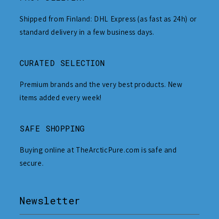
Shipped from Finland: DHL Express (as fast as 24h) or
standard delivery in a few business days.
CURATED SELECTION
Premium brands and the very best products. New
items added every week!
SAFE SHOPPING
Buying online at TheArcticPure.com is safe and
secure.
Newsletter