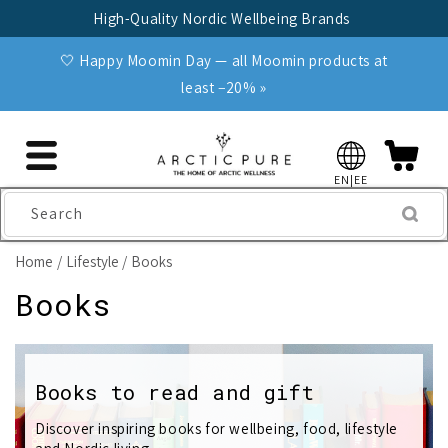
Skip to
High-Quality Nordic Wellbeing Brands
content
🤍 Happy Moomin Day — all Moomin products at
least −20% »
EN|EE
Search
Home
Lifestyle
Books
C
Books
o
l
Books to read and gift
l
Discover inspiring books for wellbeing, food, lifestyle