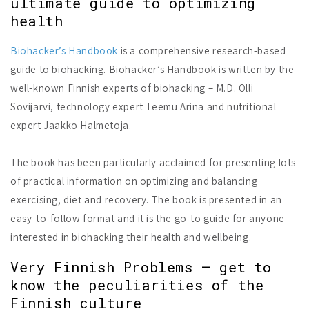
ultimate guide to optimizing
health
Biohacker’s Handbook
is a comprehensive research-based
guide to biohacking. Biohacker’s Handbook is written by the
well-known Finnish experts of biohacking – M.D. Olli
Sovijärvi, technology expert Teemu Arina and nutritional
expert Jaakko Halmetoja.
The book has been particularly acclaimed for presenting lots
of practical information on optimizing and balancing
exercising, diet and recovery. The book is presented in an
easy-to-follow format and it is the go-to guide for anyone
interested in biohacking their health and wellbeing.
Very Finnish Problems – get to
know the peculiarities of the
Finnish culture