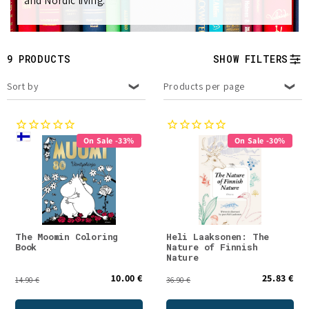
and Nordic living.
e
c
t
9 PRODUCTS
SHOW FILTERS
i
Sort by
Products per page
o
n
On Sale -33%
On Sale -30%
:
The Moomin Coloring
Heli Laaksonen: The
Book
Nature of Finnish
Nature
10.00 €
25.83 €
14.90 €
36.90 €