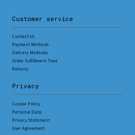
Customer service
Contact Us
Payment Methods
Delivery Methods
Order Fulfillment Time
Returns
Privacy
Cookie Policy
Personal Data
Privacy Statement
User Agreement