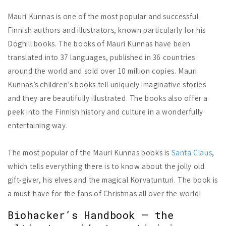
Mauri Kunnas is one of the most popular and successful
Finnish authors and illustrators, known particularly for his
Doghill books. The books of Mauri Kunnas have been
translated into 37 languages, published in 36 countries
around the world and sold over 10 million copies. Mauri
Kunnas’s children’s books tell uniquely imaginative stories
and they are beautifully illustrated. The books also offer a
peek into the Finnish history and culture in a wonderfully
entertaining way.
The most popular of the Mauri Kunnas books is
Santa Claus
,
which tells everything there is to know about the jolly old
gift-giver, his elves and the magical Korvatunturi. The book is
a must-have for the fans of Christmas all over the world!
Biohacker’s Handbook – the