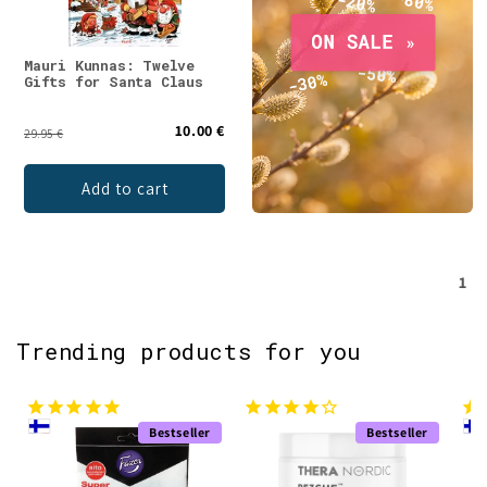
Mauri Kunnas: Twelve
Gifts for Santa Claus
10.00 €
29.95 €
Add to cart
1
Trending products for you
Bestseller
Bestseller