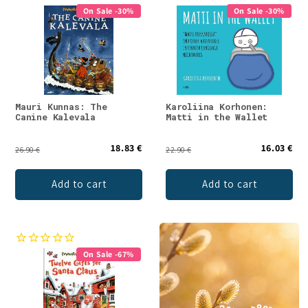
On Sale -30%
On Sale -30%
Mauri Kunnas: The
Karoliina Korhonen:
Canine Kalevala
Matti in the Wallet
18.83 €
16.03 €
26.90 €
22.90 €
Add to cart
Add to cart
On Sale -67%