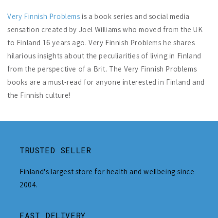
Very Finnish Problems
is a book series and social media
sensation created by Joel Williams who moved from the UK
to Finland 16 years ago. Very Finnish Problems he shares
hilarious insights about the peculiarities of living in Finland
from the perspective of a Brit. The Very Finnish Problems
books are a must-read for anyone interested in Finland and
the Finnish culture!
TRUSTED SELLER
Finland's largest store for health and wellbeing since
2004.
FAST DELIVERY