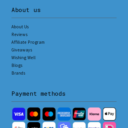
About us
About Us
Reviews
Affiliate Program
Giveaways
Wishing Well
Blogs
Brands
Payment methods