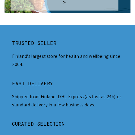
>
TRUSTED SELLER
Finland's largest store for health and wellbeing since
2004.
FAST DELIVERY
Shipped from Finland: DHL Express (as fast as 24h) or
standard delivery in a few business days.
CURATED SELECTION