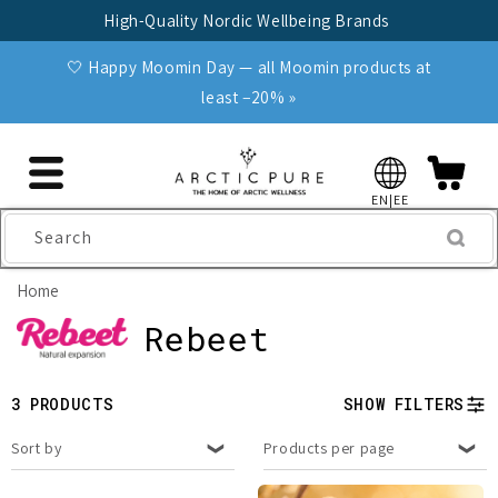
Skip to
High-Quality Nordic Wellbeing Brands
content
🤍 Happy Moomin Day — all Moomin products at
least −20% »
EN|EE
Search
Home
C
Rebeet
o
3 PRODUCTS
SHOW FILTERS
l
Sort by
Products per page
l