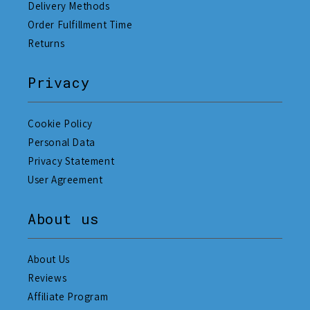
Delivery Methods
Order Fulfillment Time
Returns
Privacy
Cookie Policy
Personal Data
Privacy Statement
User Agreement
About us
About Us
Reviews
Affiliate Program