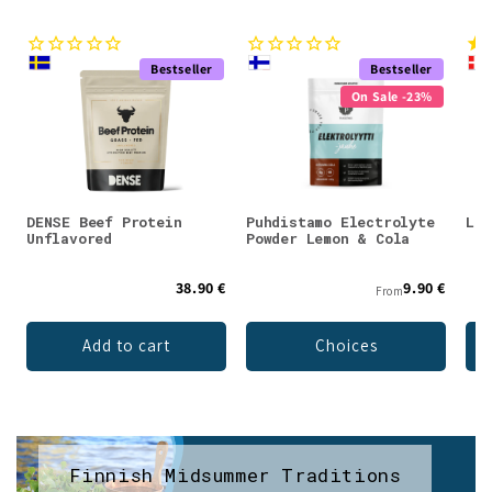
Bestseller
Bestseller
On Sale -23%
DENSE Beef Protein
Puhdistamo Electrolyte
Lad
Unflavored
Powder Lemon & Cola
38.90 €
9.90 €
From
Add to cart
Choices
Finnish Midsummer Traditions