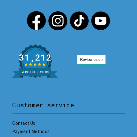
31,212
VERIFIED REVIEWS
Customer service
Contact Us
Payment Methods