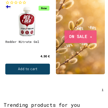
e
New
c
t
i
o
Redder Nitrate Gel
n
4.90 €
:
Add to cart
1
Trending products for you