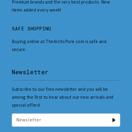
Premium brands and the very best products. New
items added every week!
SAFE SHOPPING
Buying online at TheArcticPure.com is safe and
secure.
Newsletter
Subscribe to our free newsletter and you will be
among the first to hear about our new arrivals and
special offers!
Newsletter