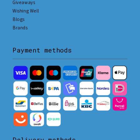
Giveaways
Wishing Well
Blogs
Brands
Payment methods
Delivery methods