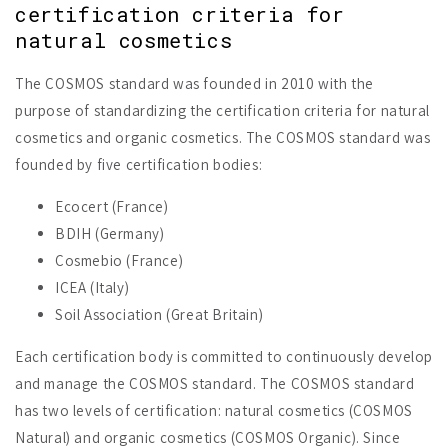
certification criteria for
natural cosmetics
The COSMOS standard was founded in 2010 with the
purpose of standardizing the certification criteria for natural
cosmetics and organic cosmetics. The COSMOS standard was
founded by five certification bodies:
Ecocert (France)
BDIH (Germany)
Cosmebio (France)
ICEA (Italy)
Soil Association (Great Britain)
Each certification body is committed to continuously develop
and manage the COSMOS standard. The COSMOS standard
has two levels of certification: natural cosmetics (COSMOS
Natural) and organic cosmetics (COSMOS Organic). Since