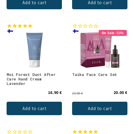
Add to cart
Add to cart
On Sale -33%
Moi Forest Dust After
Taika Face Care Set
Care Hand Cream
Lavender
16.90 €
20.00 €
29.90 €
Add to cart
Add to cart