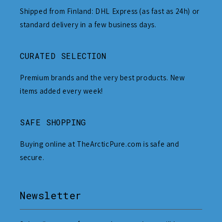
Shipped from Finland: DHL Express (as fast as 24h) or
standard delivery in a few business days.
CURATED SELECTION
Premium brands and the very best products. New
items added every week!
SAFE SHOPPING
Buying online at TheArcticPure.com is safe and
secure.
Newsletter