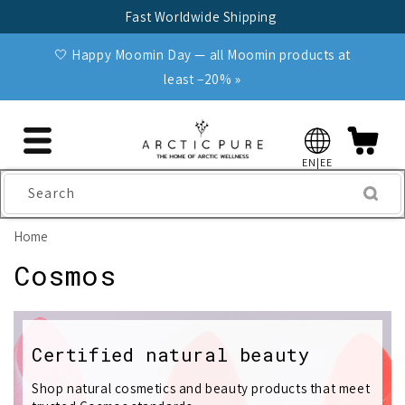
Skip to
Fast Worldwide Shipping
content
🤍 Happy Moomin Day — all Moomin products at
least −20% »
EN|EE
Search
Home
C
Cosmos
o
l
Certified natural beauty
l
Shop natural cosmetics and beauty products that meet