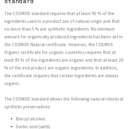
standard
The COSMOS standard requires that at least 95 % of the
ingredients used in a product are of natural origin and that
no more than 5 % are synthetic ingredients. No minimum
amount for organically produced ingredients has been set in
the COSMOS Natural certificate. However, the COSMOS
Organic certificate for organic cosmetics requires that at
least 95 % of the ingredients are organic and that at least 20
% of the end product are organic ingredients. In addition,
the certificate requires that certain ingredients are always
organic.
The COSMOS standard allows the following natural-identical
synthetic preservatives:
Benzyl alcohol
Sorbic acid (salts)