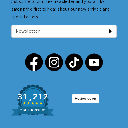
Subscribe to our free newsletter and you will be
among the first to hear about our new arrivals and
special offers!
Newsletter
31,212
VERIFIED REVIEWS