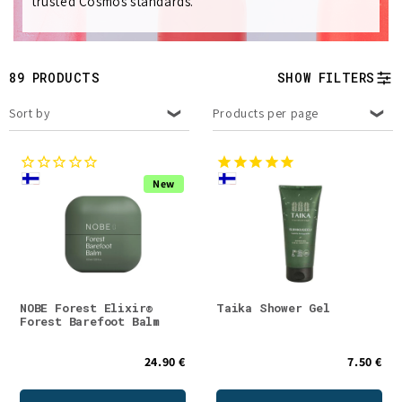
trusted Cosmos standards.
e
c
t
89 PRODUCTS
SHOW FILTERS
i
Sort by
Products per page
o
n
New
:
NOBE Forest Elixir®
Taika Shower Gel
Forest Barefoot Balm
24.90 €
7.50 €