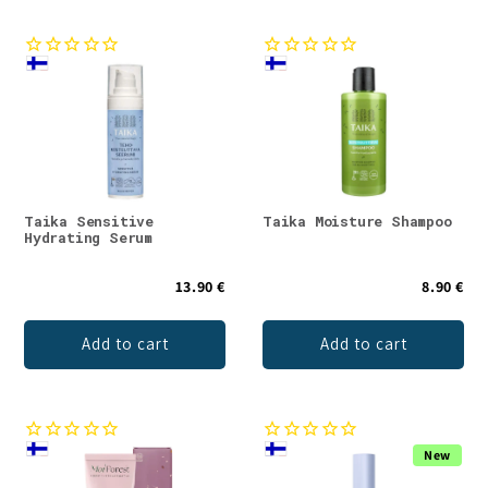
Taika Sensitive
Taika Moisture Shampoo
Hydrating Serum
13.90 €
8.90 €
Add to cart
Add to cart
New