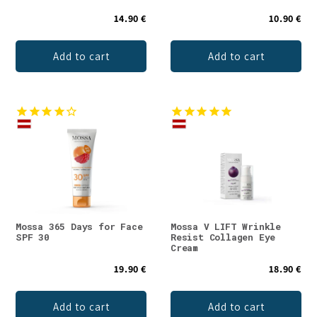
14.90 €
10.90 €
Add to cart
Add to cart
Mossa 365 Days for Face
Mossa V LIFT Wrinkle
SPF 30
Resist Collagen Eye
Cream
19.90 €
18.90 €
Add to cart
Add to cart