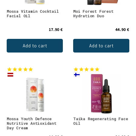
Mossa Vitamin Cocktail
Moi Forest Forest
Facial Oil
Hydration Duo
17.90 €
44.90 €
Add to cart
Add to cart
Mossa Youth Defence
Taika Regenerating Face
Nutritive Antioxidant
Oil
Day Cream