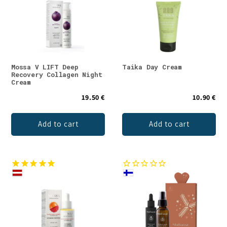
Mossa V LIFT Deep
Taika Day Cream
Recovery Collagen Night
Cream
19.50 €
10.90 €
Add to cart
Add to cart