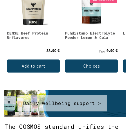
DENSE Beef Protein
Puhdistamo Electrolyte
Lad
Unflavored
Powder Lemon & Cola
38.90 €
9.90 €
From
Add to cart
Choices
Daily wellbeing support >
The COSMOS standard unifies the