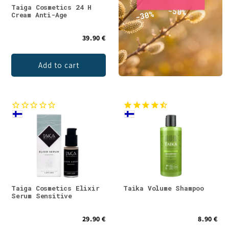
Taiga Cosmetics 24 H
Cream Anti-Age
39.90 €
Add to cart
Taiga Cosmetics Elixir
Taika Volume Shampoo
Serum Sensitive
29.90 €
8.90 €