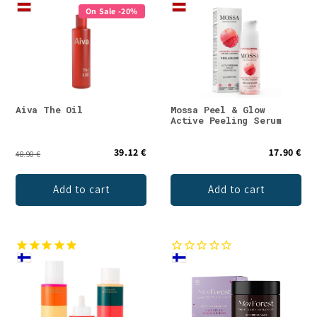
On Sale -20%
Aiva The Oil
Mossa Peel & Glow
Active Peeling Serum
39.12 €
17.90 €
48.90 €
Add to cart
Add to cart