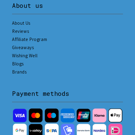
About us
About Us
Reviews
Affiliate Program
Giveaways
Wishing Well
Blogs
Brands
Payment methods