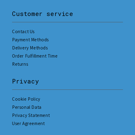
Customer service
Contact Us
Payment Methods
Delivery Methods
Order Fulfillment Time
Returns
Privacy
Cookie Policy
Personal Data
Privacy Statement
User Agreement