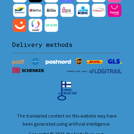
Delivery methods
The translated content on this website may have
been generated using artificial intelligence.