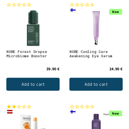
New
NOBE Forest Drops®
NOBE Cooling Care
Microbiome Booster
Awakening Eye Serum
39.90 €
24.90 €
Add to cart
Add to cart
New