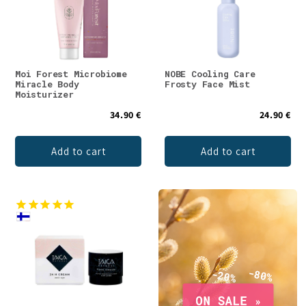
Moi Forest Microbiome
NOBE Cooling Care
Miracle Body
Frosty Face Mist
Moisturizer
34.90 €
24.90 €
Add to cart
Add to cart