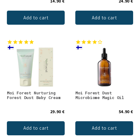
14.90 €
24.90 €
Add to cart
Add to cart
Moi Forest Nurturing
Moi Forest Dust
Forest Dust Baby Cream
Microbiome Magic Oil
29.90 €
54.90 €
Add to cart
Add to cart