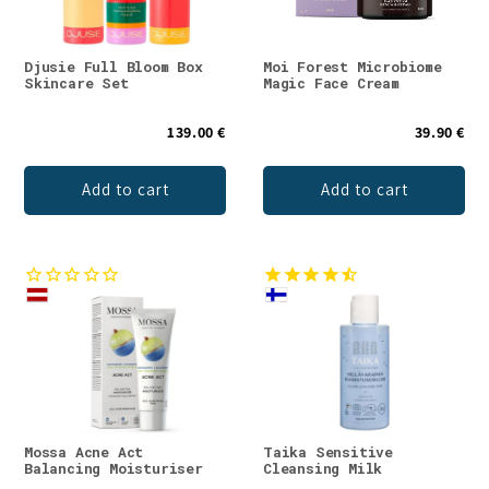
Djusie Full Bloom Box
Moi Forest Microbiome
Skincare Set
Magic Face Cream
139.00 €
39.90 €
Add to cart
Add to cart
Mossa Acne Act
Taika Sensitive
Balancing Moisturiser
Cleansing Milk