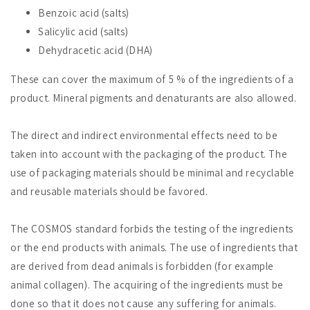
Benzoic acid (salts)
Salicylic acid (salts)
Dehydracetic acid (DHA)
These can cover the maximum of 5 % of the ingredients of a
product. Mineral pigments and denaturants are also allowed.
The direct and indirect environmental effects need to be
taken into account with the packaging of the product. The
use of packaging materials should be minimal and recyclable
and reusable materials should be favored.
The COSMOS standard forbids the testing of the ingredients
or the end products with animals. The use of ingredients that
are derived from dead animals is forbidden (for example
animal collagen). The acquiring of the ingredients must be
done so that it does not cause any suffering for animals.