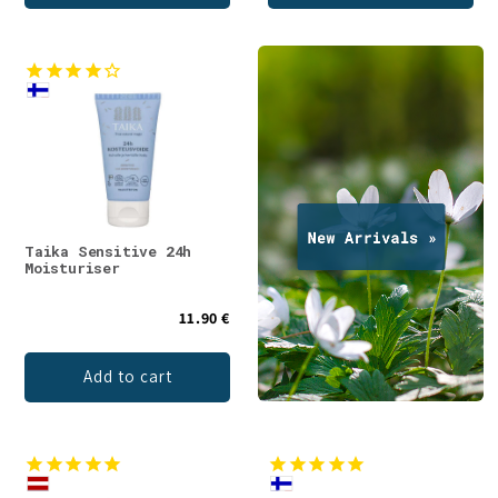
Taika Sensitive 24h
Moisturiser
11.90 €
Add to cart