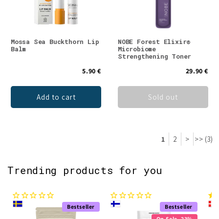
Mossa Sea Buckthorn Lip
NOBE Forest Elixir®
Balm
Microbiome
Strengthening Toner
5.90 €
29.90 €
Add to cart
Sold out
1
2
>
>> (3)
Trending products for you
Bestseller
Bestseller
On Sale -23%