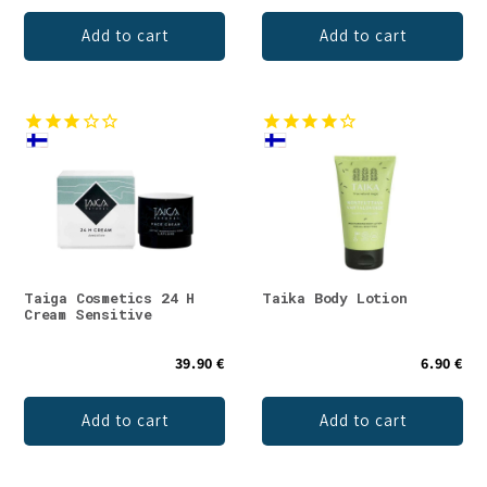
Add to cart
Add to cart
Taiga Cosmetics 24 H
Taika Body Lotion
Cream Sensitive
39.90 €
6.90 €
Add to cart
Add to cart