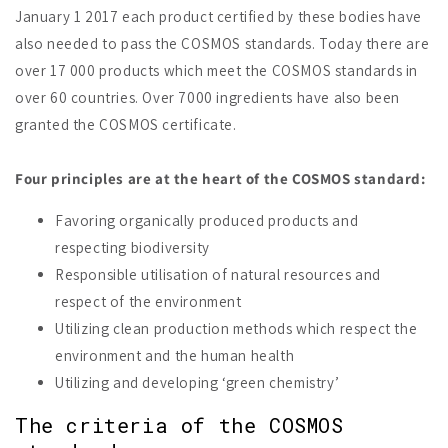
January 1 2017 each product certified by these bodies have
also needed to pass the COSMOS standards. Today there are
over 17 000 products which meet the COSMOS standards in
over 60 countries. Over 7000 ingredients have also been
granted the COSMOS certificate.
Four principles are at the heart of the COSMOS standard:
Favoring organically produced products and
respecting biodiversity
Responsible utilisation of natural resources and
respect of the environment
Utilizing clean production methods which respect the
environment and the human health
Utilizing and developing ‘green chemistry’
The criteria of the COSMOS