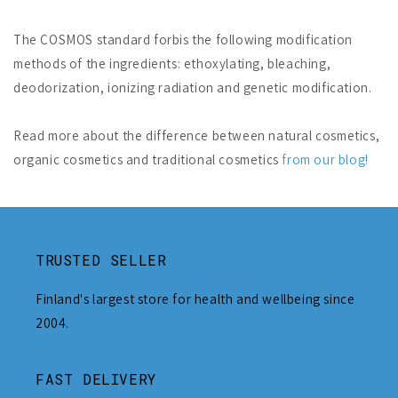
The COSMOS standard forbis the following modification
methods of the ingredients: ethoxylating, bleaching,
deodorization, ionizing radiation and genetic modification.
Read more about the difference between natural cosmetics,
organic cosmetics and traditional cosmetics
from our blog!
TRUSTED SELLER
Finland's largest store for health and wellbeing since
2004.
FAST DELIVERY