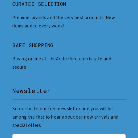
CURATED SELECTION
Premium brands and the very best products. New
items added every week!
SAFE SHOPPING
Buying online at TheArcticPure.com is safe and
secure.
Newsletter
Subscribe to our free newsletter and you will be
among the first to hear about our new arrivals and
special offers!