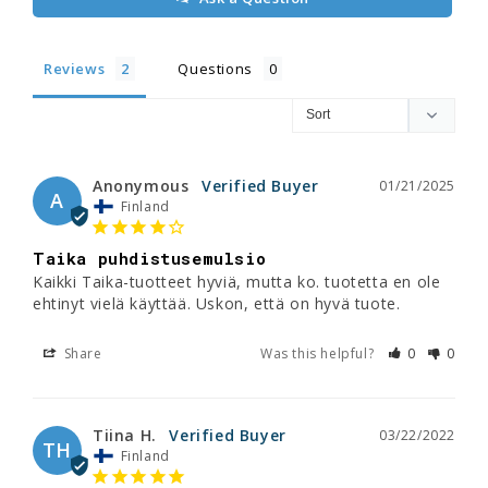
Reviews
Questions
Anonymous
01/21/2025
A
Finland
Taika puhdistusemulsio
Kaikki Taika-tuotteet hyviä, mutta ko. tuotetta en ole 
ehtinyt vielä käyttää. Uskon, että on hyvä tuote.
Share
Was this helpful?
0
0
Tiina H.
03/22/2022
TH
Finland