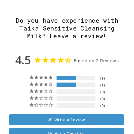
Do you have experience with
Taika Sensitive Cleansing
Milk? Leave a review!
4.5
Based on 2 Reviews
1
1
0
0
0
Write a Review
Ask a Question