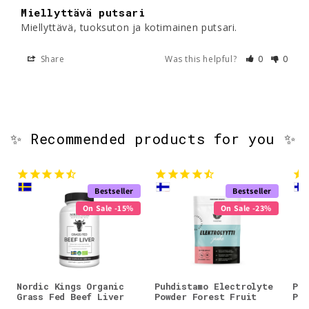
Miellyttävä putsari
Miellyttävä, tuoksuton ja kotimainen putsari.
Share
Was this helpful?
0
0
✨ Recommended products for you ✨
Bestseller
Bestseller
On Sale -15%
On Sale -23%
Nordic Kings Organic
Puhdistamo Electrolyte
Puh
Grass Fed Beef Liver
Powder Forest Fruit
Pow