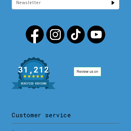
Newsletter
31,212
VERIFIED REVIEWS
Customer service