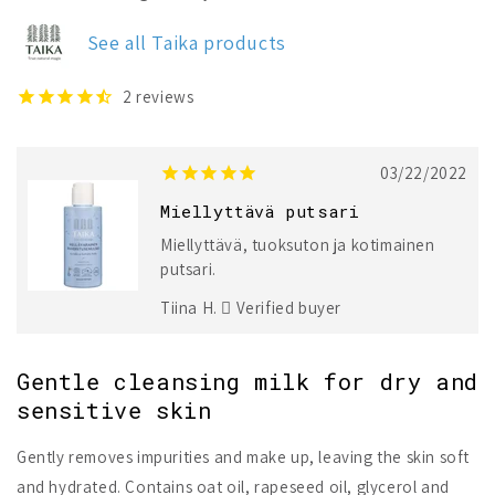
Sensitive
Sensitive
Cleansing
Cleansing
See all Taika products
Milk
Milk
2
reviews
03/22/2022
Miellyttävä putsari
Miellyttävä, tuoksuton ja kotimainen
putsari.
Tiina H.
Verified buyer
Gentle cleansing milk for dry and
sensitive skin
Gently removes impurities and make up, leaving the skin soft
and hydrated. Contains oat oil, rapeseed oil, glycerol and