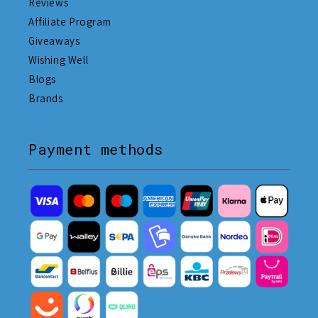
Reviews
Affiliate Program
Giveaways
Wishing Well
Blogs
Brands
Payment methods