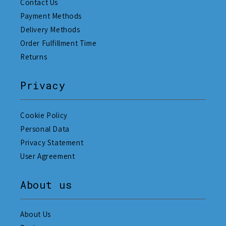
Contact Us
Payment Methods
Delivery Methods
Order Fulfillment Time
Returns
Privacy
Cookie Policy
Personal Data
Privacy Statement
User Agreement
About us
About Us