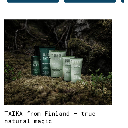
TAIKA from Finland – true
natural magic