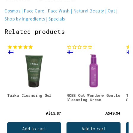
Cosmos
Face Care
Face Wash
Natural Beauty
Oat
Shop by Ingredients
Specials
Related products
Taika Cleansing Gel
NOBE Oat Wonder® Gentle
Tai
Cleansing Cream
Scr
A$15.87
A$49.94
Add to cart
Add to cart