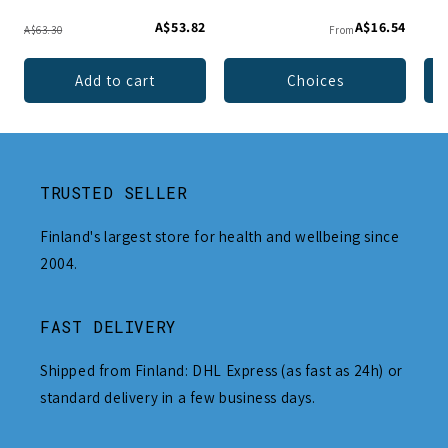
A$53.82
A$16.54
A$63.30
From
Add to cart
Choices
TRUSTED SELLER
Finland's largest store for health and wellbeing since
2004.
FAST DELIVERY
Shipped from Finland: DHL Express (as fast as 24h) or
standard delivery in a few business days.