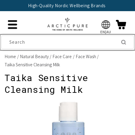
Skip to
High-Quality Nordic Wellbeing Brands
content
EN|AU
Search
Home
Natural Beauty
Face Care
Face Wash
Taika Sensitive Cleansing Milk
Taika Sensitive
Cleansing Milk
Skip to
product
information