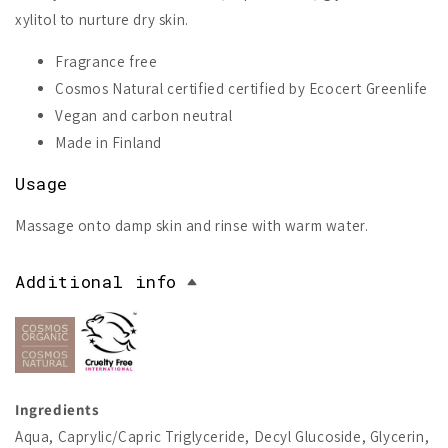
xylitol to nurture dry skin.
Fragrance free
Cosmos Natural certified certified by Ecocert Greenlife
Vegan and carbon neutral
Made in Finland
Usage
Massage onto damp skin and rinse with warm water.
Additional info
Ingredients
Aqua, Caprylic/Capric Triglyceride, Decyl Glucoside, Glycerin,