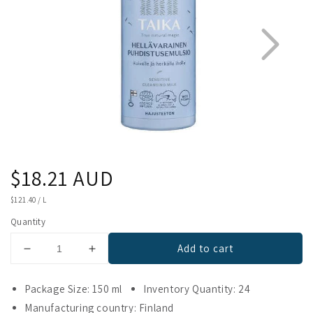
Regular
$18.21 AUD
1
2
price
UNIT
$121.40
/
L
PRICE
Quantity
Add to cart
Decrease
Increase
quantity
quantity
for
for
Package Size: 150 ml
Inventory Quantity: 24
Taika
Taika
Manufacturing country: Finland