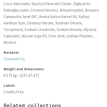
Coco-Glucoside, Glyceryl Stearate Citrate, Diglycerin,
Xylitylglucoside, Cetearyl Alcohol, Anhydroxylitol, Brassica
Campestris Seed Oil*, Avena Sativa Kernel Oil, Xylitol,
Xanthan Gum, Cetearyl Olivate, Sorbitan Olivate,
Tocopherol, Sodium Levulinate, Sodium Anisate, Glyceryl
Caprylate, Glycine Soja Oil, Citric Acid, Sodium Phytate,
Alcohol.
Marketer
Transmeri Oy
Weight and dimensions
0.175 kg - [127,47,47]
Labels
Cruelty Free
Related collections