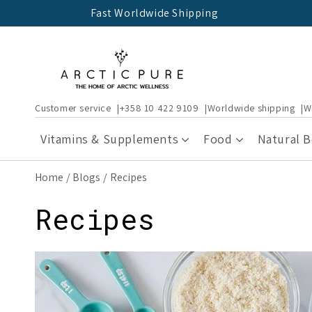
Skip to
Fast Worldwide Shipping
content
Customer service
+358 10 422 9109
Worldwide shipping
W
Vitamins & Supplements
Food
Natural 
Home
Blogs
Recipes
Recipes