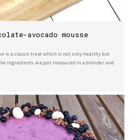
colate-avocado mousse
is a classic treat which is not only healthy but
the ingredients are just measured in a blender and