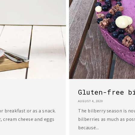
Gluten-free b
AUGUST 4, 2020
r breakfast or as a snack.
The bilberry season is now 
r, cream cheese and eggs
bilberries as much as pos
because...