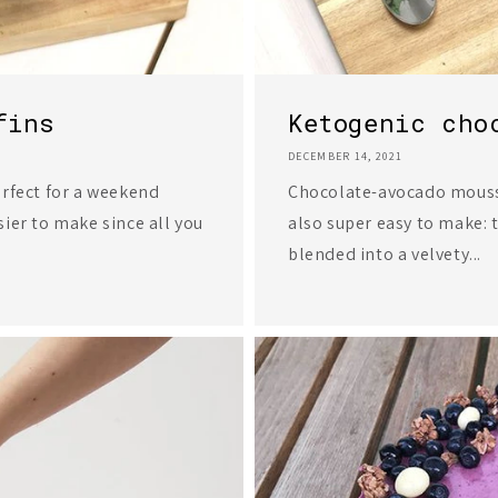
fins
Ketogenic cho
DECEMBER 14, 2021
erfect for a weekend
Chocolate-avocado mousse 
ier to make since all you
also super easy to make: 
blended into a velvety...