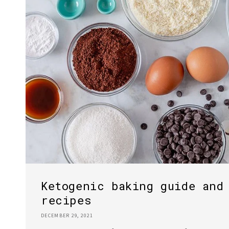
Ketogenic baking guide and
recipes
DECEMBER 29, 2021