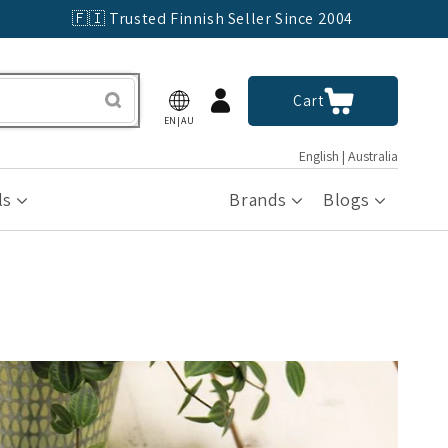
🇫🇮 Trusted Finnish Seller Since 2004
Log
Cart
Cart
in
EN|AU
English | Australia
ls
Brands
Blogs