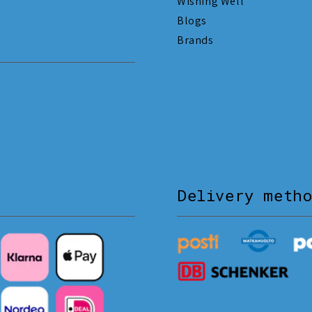
Wishing Well
Blogs
Brands
Delivery meth