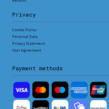
Returns
Privacy
Cookie Policy
Personal Data
Privacy Statement
User Agreement
Payment methods