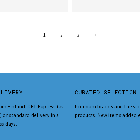
1
2
3
ELIVERY
CURATED SELECTION
om Finland: DHL Express (as
Premium brands and the ver
) or standard delivery in a
products. New items added 
ss days.