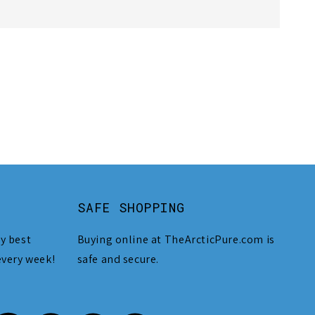
SAFE SHOPPING
y best
Buying online at TheArcticPure.com is
every week!
safe and secure.