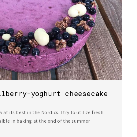
ilberry-yoghurt cheesecake
at its best in the Nordics. I try to utilize fresh
sible in baking at the end of the summer