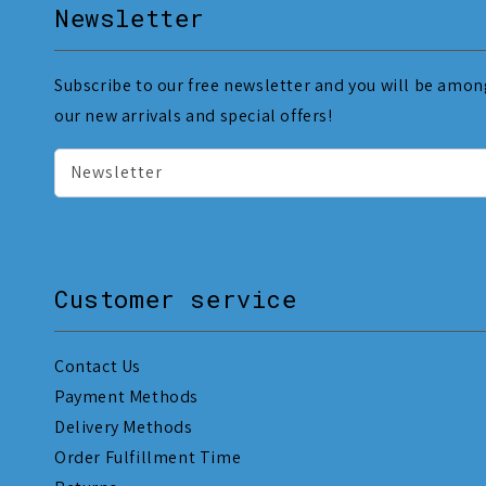
Newsletter
Subscribe to our free newsletter and you will be among
our new arrivals and special offers!
Newsletter
Customer service
Contact Us
Payment Methods
Delivery Methods
Order Fulfillment Time