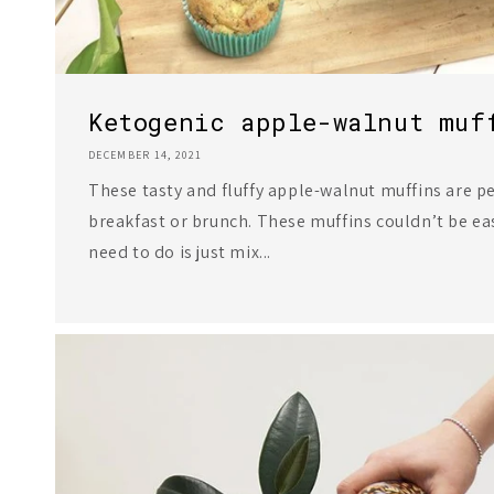
Ketogenic apple-walnut muf
DECEMBER 14, 2021
These tasty and fluffy apple-walnut muffins are p
breakfast or brunch. These muffins couldn’t be eas
need to do is just mix...