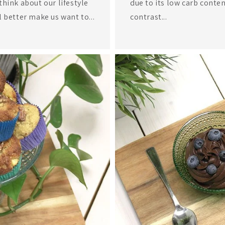
think about our lifestyle
due to its low carb conten
l better make us want to...
contrast...