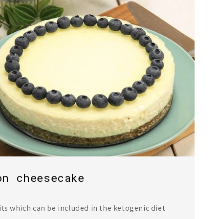
on cheesecake
its which can be included in the ketogenic diet