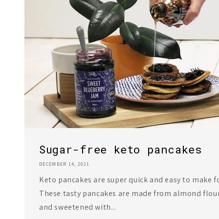
Sugar-free keto pancakes
DECEMBER 14, 2021
Keto pancakes are super quick and easy to make fo
These tasty pancakes are made from almond flou
and sweetened with...