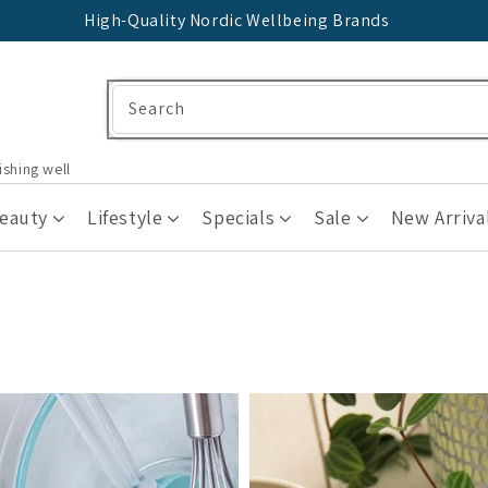
High-Quality Nordic Wellbeing Brands
Search
ishing well
Beauty
Lifestyle
Specials
Sale
New Arriva