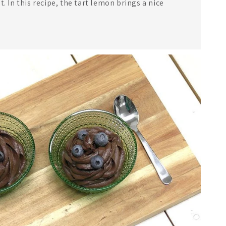
t. In this recipe, the tart lemon brings a nice