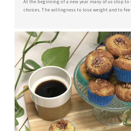
At the beginning of a new year many of us stop to 
choices. The willingness to lose weight and to fee