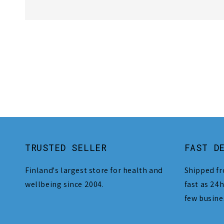
TRUSTED SELLER
FAST D
Finland's largest store for health and
Shipped fr
wellbeing since 2004.
fast as 24h
few busine