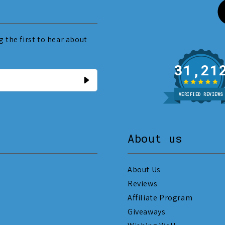
 the first to hear about
31
VERIFIED REVIEWS
About us
About Us
Reviews
Affiliate Program
Giveaways