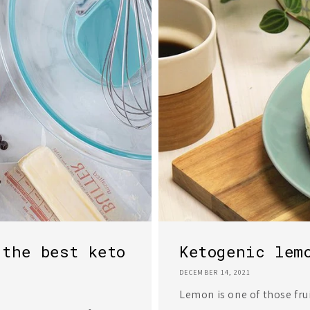
 the best keto
Ketogenic lem
DECEMBER 14, 2021
Lemon is one of those fru