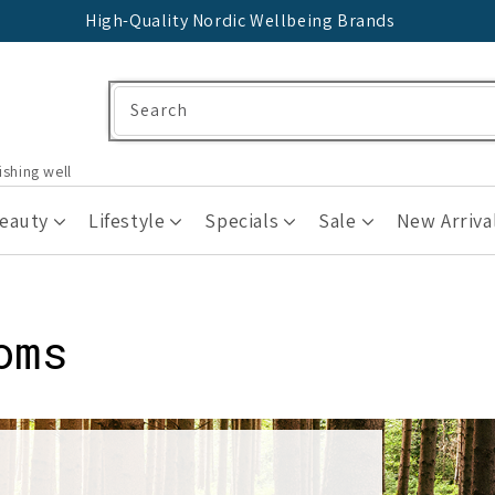
High-Quality Nordic Wellbeing Brands
Search
ishing well
Beauty
Lifestyle
Specials
Sale
New Arriva
oms