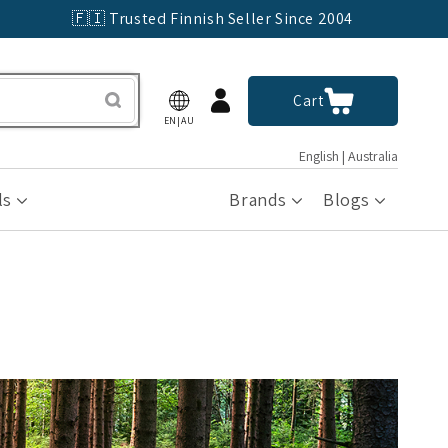
🇫🇮 Trusted Finnish Seller Since 2004
Log
Cart
Cart
in
EN|AU
English | Australia
ls
Brands
Blogs