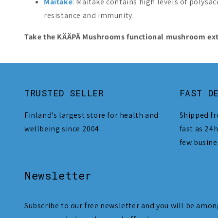
Maitake
: Maitake contains high levels of polysac
resistance and immunity.
Take the KÄÄPÄ Mushrooms functional mushroom extrac
TRUSTED SELLER
FAST D
Finland's largest store for health and
Shipped fr
wellbeing since 2004.
fast as 24h
few busine
Newsletter
Subscribe to our free newsletter and you will be among