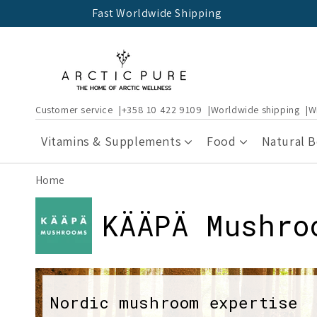
Skip to
Fast Worldwide Shipping
content
Customer service
+358 10 422 9109
Worldwide shipping
W
Vitamins & Supplements
Food
Natural 
Home
C
KÄÄPÄ Mushro
o
l
Nordic mushroom expertise