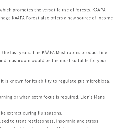
which promotes the versatile use of forests. KÄÄPÄ
f chaga KÄÄPÄ Forest also offers a new source of income
the last years. The KÄÄPÄ Mushrooms product line
ct and mushroom would be the most suitable for your
t is known for its ability to regulate gut microbiota.
arning or when extra focus is required. Lion's Mane
ke extract during flu seasons.
n used to treat restlessness, insomnia and stress.