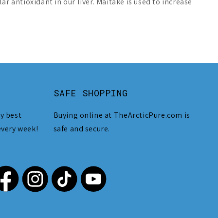
r antioxidant in our liver. Maitake is used to increase
SAFE SHOPPING
y best
Buying online at TheArcticPure.com is
every week!
safe and secure.