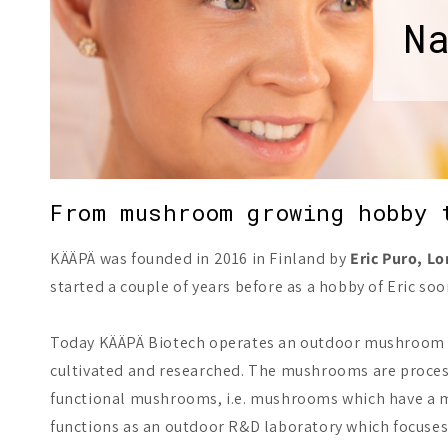
N
From mushroom growing hobby 
KÄÄPÄ was founded in 2016 in Finland by
Eric Puro, L
started a couple of years before as a hobby of Eric
Today KÄÄPÄ Biotech operates an outdoor mushroom far
cultivated and researched. The mushrooms are process
functional mushrooms, i.e. mushrooms which have a me
functions as an outdoor R&D laboratory which focuses 