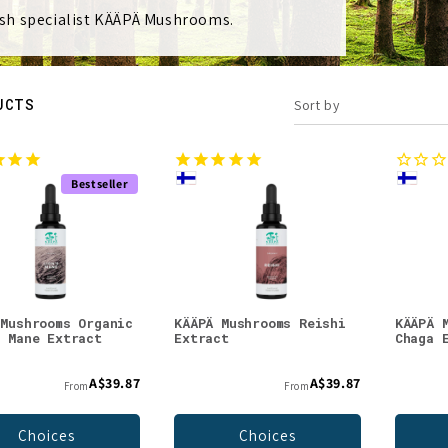
sh specialist KÄÄPÄ Mushrooms.
UCTS
Sort by
Bestseller
 Mushrooms Organic
KÄÄPÄ Mushrooms Reishi
KÄÄPÄ 
s Mane Extract
Extract
Chaga 
A$39.87
A$39.87
From
From
Choices
Choices