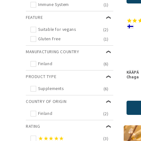
Immune System
(1)
FEATURE
Suitable for vegans
(2)
Gluten Free
(1)
MANUFACTURING COUNTRY
Finland
(6)
KÄÄPÄ
PRODUCT TYPE
Chaga
Supplements
(6)
COUNTRY OF ORIGIN
Finland
(2)
RATING
★★★★★
(3)