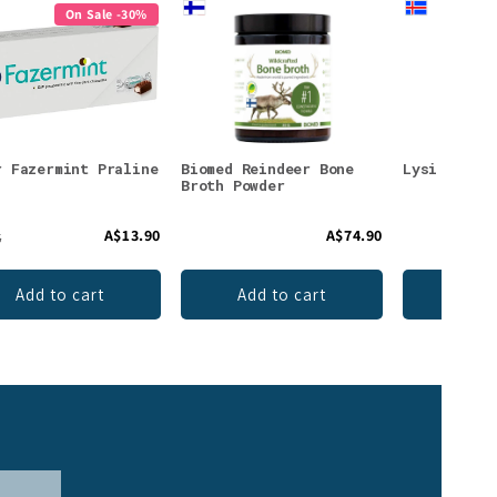
On Sale -30%
r Fazermint Praline
Biomed Reindeer Bone
Lysi Omega
Broth Powder
A$13.90
A$74.90
5
Add to cart
Add to cart
Add 