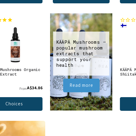
KÄÄPÄ Mushrooms –
popular mushroom
extracts that
support your
health
 Mushrooms Organic
KÄÄPÄ 
 Extract
Shiita
Read more
A$34.86
From
Choices