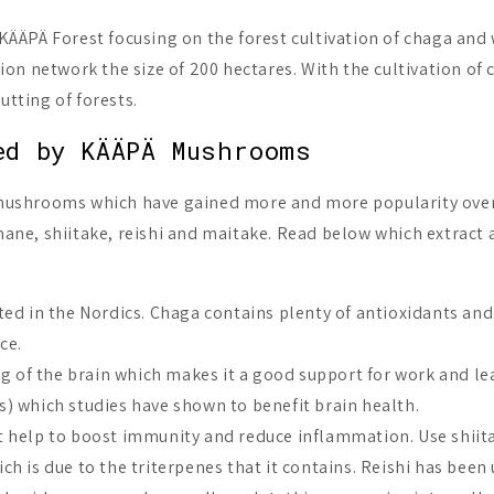
ÄPÄ Forest focusing on the forest cultivation of chaga and 
ation network the size of 200 hectares. With the cultivation o
utting of forests.
ed by KÄÄPÄ Mushrooms
mushrooms which have gained more and more popularity over 
s mane, shiitake, reishi and maitake. Read below which extra
d in the Nordics. Chaga contains plenty of antioxidants and i
ce.
ng of the brain which makes it a good support for work and le
 which studies have shown to benefit brain health.
hat help to boost immunity and reduce inflammation. Use shiita
hich is due to the triterpenes that it contains. Reishi has bee