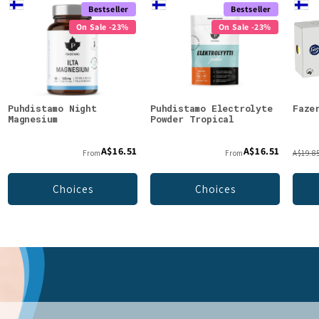
Bestseller
Bestseller
On Sale -23%
On Sale -23%
Puhdistamo Night
Puhdistamo Electrolyte
Faze
Magnesium
Powder Tropical
A$16.51
A$16.51
From
From
A$19.8
Choices
Choices