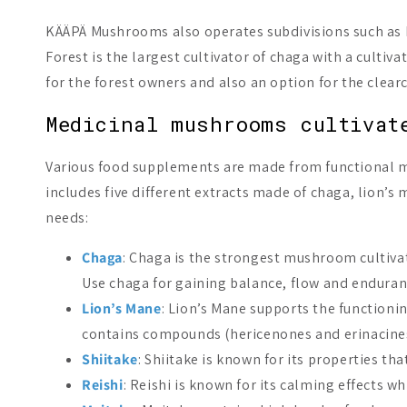
KÄÄPÄ Mushrooms also operates subdivisions such as KÄ
Forest is the largest cultivator of chaga with a cultiv
for the forest owners and also an option for the clearc
Medicinal mushrooms cultivat
Various food supplements are made from functional 
includes five different extracts made of chaga, lion’
needs:
Chaga
: Chaga is the strongest mushroom cultivate
Use chaga for gaining balance, flow and enduran
Lion’s Mane
: Lion’s Mane supports the functioni
contains compounds (hericenones and erinacines)
Shiitake
: Shiitake is known for its properties t
Reishi
: Reishi is known for its calming effects w