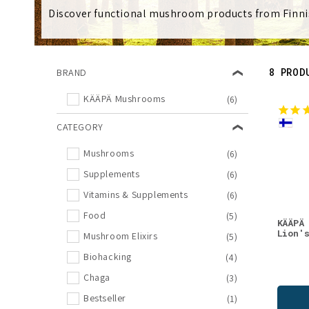
l
Discover functional mushroom products from Finni
e
8 PROD
BRAND
c
KÄÄPÄ Mushrooms
(6)
t
CATEGORY
i
Mushrooms
(6)
Supplements
(6)
o
Vitamins & Supplements
(6)
Food
(5)
n
KÄÄPÄ
Lion'
Mushroom Elixirs
(5)
Biohacking
:
(4)
Chaga
(3)
Bestseller
(1)