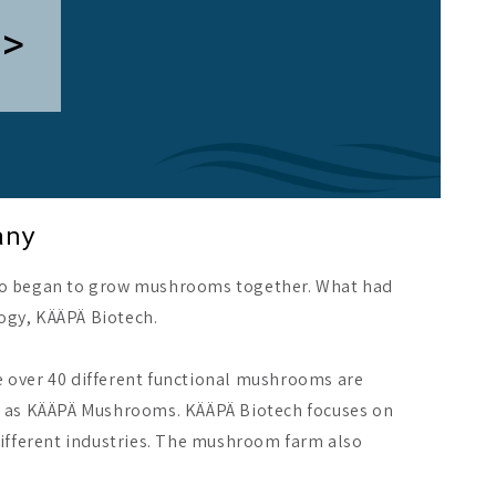
 >
any
 began to grow mushrooms together. What had
ogy, KÄÄPÄ Biotech.
e over 40 different functional mushrooms are
ch as KÄÄPÄ Mushrooms. KÄÄPÄ Biotech focuses on
different industries. The mushroom farm also