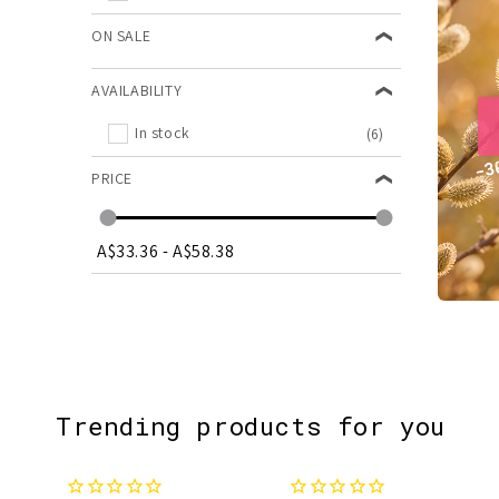
ON SALE
AVAILABILITY
In stock
(6)
PRICE
A$33.36
-
A$58.38
Trending products for you