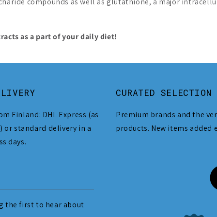
charide compounds as well as glutathione, a major intracellula
ts as a part of your daily diet!
ELIVERY
CURATED SELECTION
om Finland: DHL Express (as
Premium brands and the ver
) or standard delivery in a
products. New items added 
ss days.
 the first to hear about