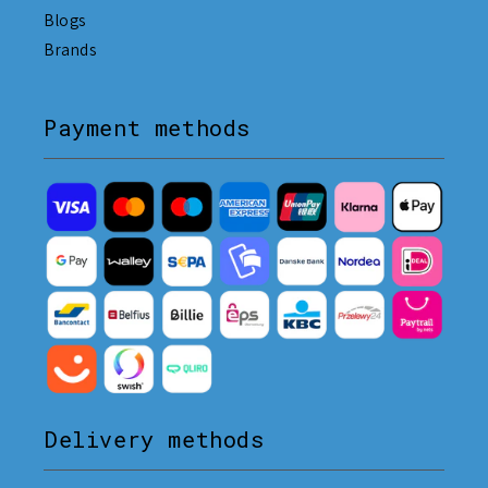
Blogs
Brands
Payment methods
Delivery methods