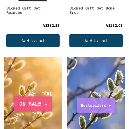
Biomed Gift Set
Biomed Gift Set Bone
Reindeer
Broth
A$282.58
A$132.09
Add to cart
Add to cart