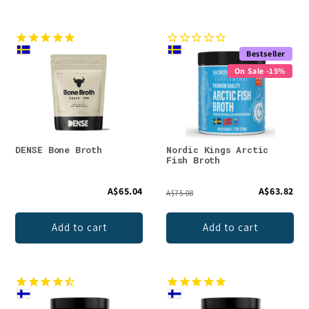
Bestseller
On Sale -15%
DENSE Bone Broth
Nordic Kings Arctic
Fish Broth
A$65.04
A$63.82
A$75.08
Add to cart
Add to cart