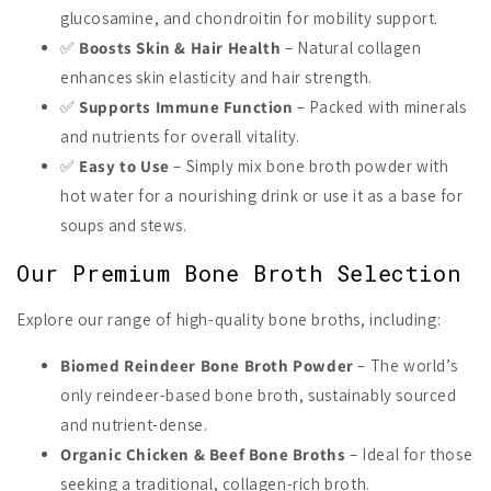
glucosamine, and chondroitin for mobility support.
✅
Boosts Skin & Hair Health
– Natural collagen
enhances skin elasticity and hair strength.
✅
Supports Immune Function
– Packed with minerals
and nutrients for overall vitality.
✅
Easy to Use
– Simply mix bone broth powder with
hot water for a nourishing drink or use it as a base for
soups and stews.
Our Premium Bone Broth Selection
Explore our range of high-quality bone broths, including:
Biomed Reindeer Bone Broth Powder
– The world’s
only reindeer-based bone broth, sustainably sourced
and nutrient-dense.
Organic Chicken & Beef Bone Broths
– Ideal for those
seeking a traditional, collagen-rich broth.