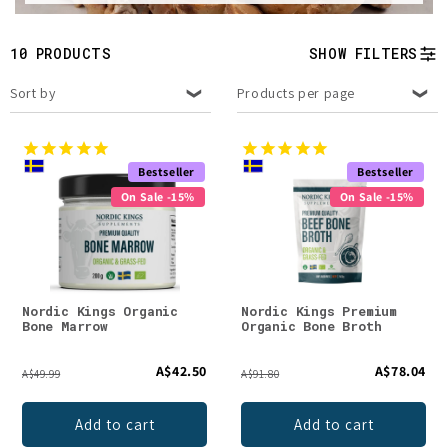
t
i
10 PRODUCTS
SHOW FILTERS
o
Sort by
Products per page
n
:
Bestseller
Bestseller
On Sale -15%
On Sale -15%
Nordic Kings Organic
Nordic Kings Premium
Bone Marrow
Organic Bone Broth
A$42.50
A$78.04
A$49.99
A$91.80
Add to cart
Add to cart