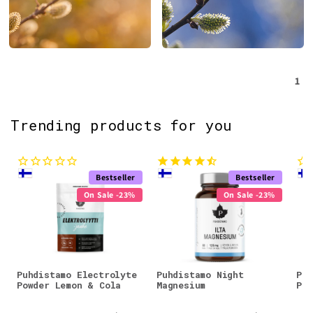
1
Trending products for you
Bestseller
Bestseller
On Sale -23%
On Sale -23%
Puhdistamo Electrolyte
Puhdistamo Night
Puh
Powder Lemon & Cola
Magnesium
Pow