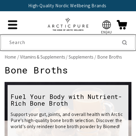
Skip to
High-Quality Nordic Wellbeing Brands
content
EN|AU
Search
Home
Vitamins & Supplements
Supplements
Bone Broths
C
Bone Broths
o
l
Fuel Your Body with Nutrient-
Rich Bone Broth
l
e
Support your gut, joints, and overall health with Arctic
Pure’s high-quality bone broth selection. Discover the
c
world’s only reindeer bone broth powder by Biomed!