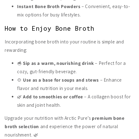
Instant Bone Broth Powders
– Convenient, easy-to-
mix options for busy lifestyles.
How to Enjoy Bone Broth
Incorporating bone broth into your routine is simple and
rewarding:
🥣
Sip as a warm, nourishing drink
– Perfect for a
cozy, gut-friendly beverage.
🍲
Use as a base for soups and stews
– Enhance
flavor and nutrition in your meals.
🌿
Add to smoothies or coffee
– A collagen boost for
skin and joint health.
Upgrade your nutrition with Arctic Pure’s
premium bone
broth selection
and experience the power of natural
nourishment. 🌿