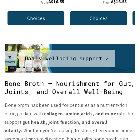
A$16.55
A$16.55
From
From
Choices
Choices
Daily wellbeing support >
Bone Broth – Nourishment for Gut,
Joints, and Overall Well-Being
Bone broth has been used for centuries as a nutrient-rich
elixir, packed with
collagen, amino acids, and minerals
that
support
gut health, joint function, and overall
vitality.
Whether you're looking to strengthen your immune
system or improve digestion, high-quality bone broth is an