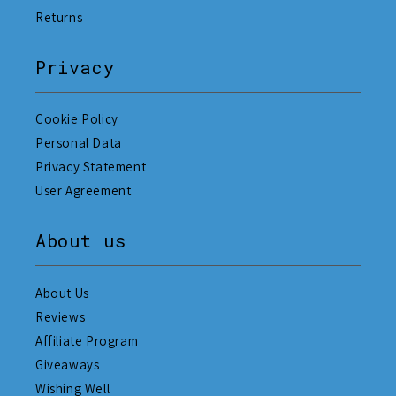
Returns
Privacy
Cookie Policy
Personal Data
Privacy Statement
User Agreement
About us
About Us
Reviews
Affiliate Program
Giveaways
Wishing Well