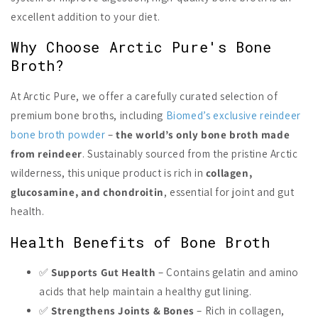
excellent addition to your diet.
Why Choose Arctic Pure's Bone
Broth?
At Arctic Pure, we offer a carefully curated selection of
premium bone broths, including
Biomed’s exclusive reindeer
bone broth powder
–
the world’s only bone broth made
from reindeer
. Sustainably sourced from the pristine Arctic
wilderness, this unique product is rich in
collagen,
glucosamine, and chondroitin
, essential for joint and gut
health.
Health Benefits of Bone Broth
✅
Supports Gut Health
– Contains gelatin and amino
acids that help maintain a healthy gut lining.
✅
Strengthens Joints & Bones
– Rich in collagen,