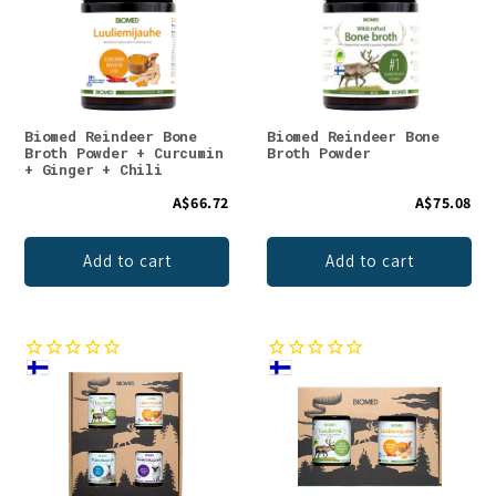
Biomed Reindeer Bone
Biomed Reindeer Bone
Broth Powder + Curcumin
Broth Powder
+ Ginger + Chili
A$66.72
A$75.08
Add to cart
Add to cart