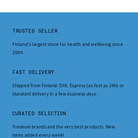
TRUSTED SELLER
Finland's largest store for health and wellbeing since
2004.
FAST DELIVERY
Shipped from Finland: DHL Express (as fast as 24h) or
standard delivery in a few business days.
CURATED SELECTION
Premium brands and the very best products. New
items added every week!