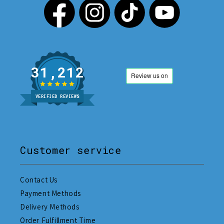
31,212
VERIFIED REVIEWS
Customer service
Contact Us
Payment Methods
Delivery Methods
Order Fulfillment Time