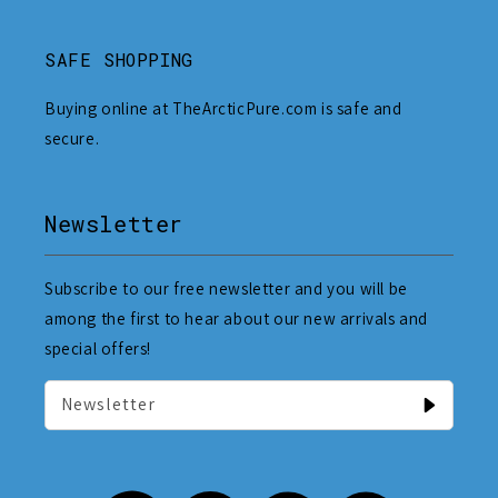
SAFE SHOPPING
Buying online at TheArcticPure.com is safe and
secure.
Newsletter
Subscribe to our free newsletter and you will be
among the first to hear about our new arrivals and
special offers!
Newsletter