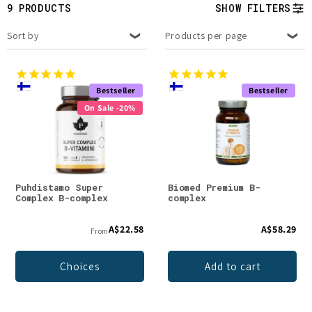
t
9 PRODUCTS
SHOW FILTERS
i
Sort by
Products per page
o
n
Bestseller
Bestseller
On Sale -20%
:
Puhdistamo Super
Biomed Premium B-
Complex B-complex
complex
A$22.58
A$58.29
From
Choices
Add to cart