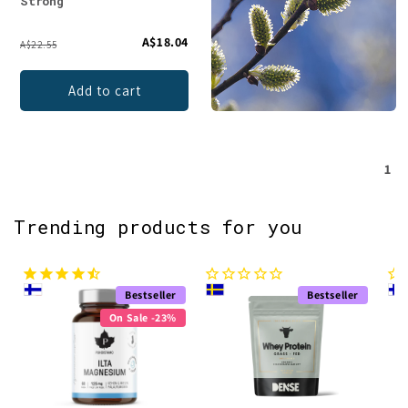
Strong
A$18.04
A$22.55
Add to cart
1
Trending products for you
Bestseller
Bestseller
On Sale -23%