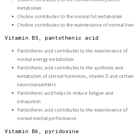
metabolism
Choline contributes to the normal fat metabolism
Choline contributes to the maintenance of normal liver
Vitamin B5, pantothenic acid
Pantothenic acid contributes to the maintenance of
normal energy metabolism
Pantothenic acid contributes to the synthesis and
metabolism of steroid hormones, vitamin D and certain
neurotransmitters
Pantothenic acid helps to reduce fatigue and
exhaustion
Pantothenic acid contributes to the maintenance of
normal mental performance
Vitamin B6, pyridoxine