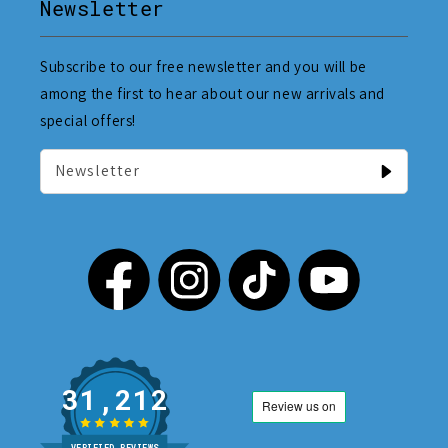
Newsletter
Subscribe to our free newsletter and you will be
among the first to hear about our new arrivals and
special offers!
Newsletter
31,212