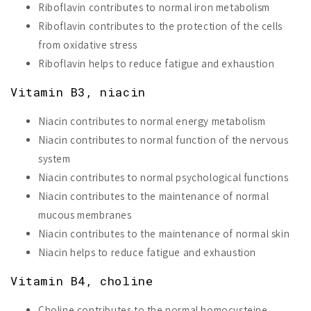
Riboflavin contributes to normal iron metabolism
Riboflavin contributes to the protection of the cells
from oxidative stress
Riboflavin helps to reduce fatigue and exhaustion
Vitamin B3, niacin
Niacin contributes to normal energy metabolism
Niacin contributes to normal function of the nervous
system
Niacin contributes to normal psychological functions
Niacin contributes to the maintenance of normal
mucous membranes
Niacin contributes to the maintenance of normal skin
Niacin helps to reduce fatigue and exhaustion
Vitamin B4, choline
Choline contributes to the normal homocysteine