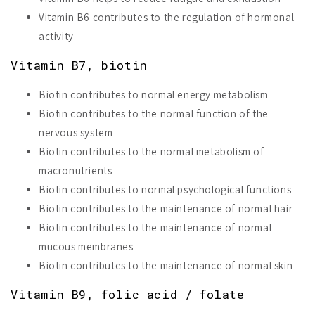
Vitamin B6 contributes to the regulation of hormonal
activity
Vitamin B7, biotin
Biotin contributes to normal energy metabolism
Biotin contributes to the normal function of the
nervous system
Biotin contributes to the normal metabolism of
macronutrients
Biotin contributes to normal psychological functions
Biotin contributes to the maintenance of normal hair
Biotin contributes to the maintenance of normal
mucous membranes
Biotin contributes to the maintenance of normal skin
Vitamin B9, folic acid / folate