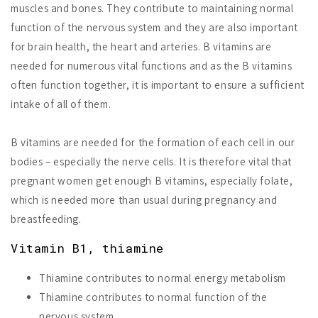
muscles and bones. They contribute to maintaining normal
function of the nervous system and they are also important
for brain health, the heart and arteries. B vitamins are
needed for numerous vital functions and as the B vitamins
often function together, it is important to ensure a sufficient
intake of all of them.
B vitamins are needed for the formation of each cell in our
bodies – especially the nerve cells. It is therefore vital that
pregnant women get enough B vitamins, especially folate,
which is needed more than usual during pregnancy and
breastfeeding.
Vitamin B1, thiamine
Thiamine contributes to normal energy metabolism
Thiamine contributes to normal function of the
nervous system