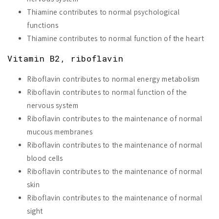
Thiamine contributes to normal psychological
functions
Thiamine contributes to normal function of the heart
Vitamin B2, riboflavin
Riboflavin contributes to normal energy metabolism
Riboflavin contributes to normal function of the
nervous system
Riboflavin contributes to the maintenance of normal
mucous membranes
Riboflavin contributes to the maintenance of normal
blood cells
Riboflavin contributes to the maintenance of normal
skin
Riboflavin contributes to the maintenance of normal
sight