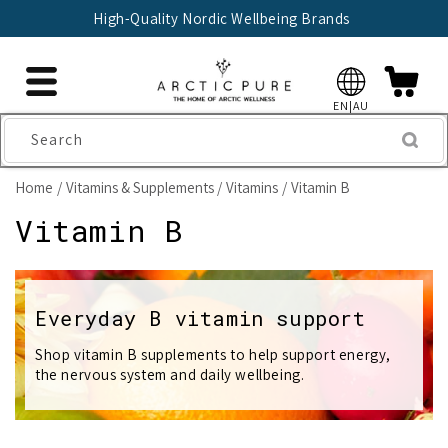
Skip to
🇫🇮 Trusted Finnish Seller Since 2004
content
EN|AU
Search
Home
Vitamins & Supplements
Vitamins
Vitamin B
C
Vitamin B
o
l
Everyday B vitamin support
l
Shop vitamin B supplements to help support energy,
the nervous system and daily wellbeing.
e
c