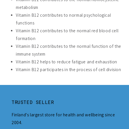
metabolism
Vitamin B12 contributes to normal psychological
functions
Vitamin B12 contributes to the normal red blood cell
formation
Vitamin B12 contributes to the normal function of the
immune system
Vitamin B12 helps to reduce fatigue and exhaustion
Vitamin B12 participates in the process of cell division
TRUSTED SELLER
Finland's largest store for health and wellbeing since
2004.