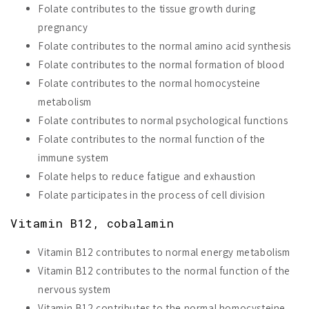
Folate contributes to the tissue growth during
pregnancy
Folate contributes to the normal amino acid synthesis
Folate contributes to the normal formation of blood
Folate contributes to the normal homocysteine
metabolism
Folate contributes to normal psychological functions
Folate contributes to the normal function of the
immune system
Folate helps to reduce fatigue and exhaustion
Folate participates in the process of cell division
Vitamin B12, cobalamin
Vitamin B12 contributes to normal energy metabolism
Vitamin B12 contributes to the normal function of the
nervous system
Vitamin B12 contributes to the normal homocysteine