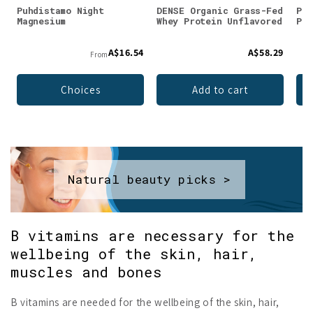
Puhdistamo Night
DENSE Organic Grass-Fed
Puh
Magnesium
Whey Protein Unflavored
Pow
A$16.54
A$58.29
From
Choices
Add to cart
Natural beauty picks >
B vitamins are necessary for the
wellbeing of the skin, hair,
muscles and bones
B vitamins are needed for the wellbeing of the skin, hair,