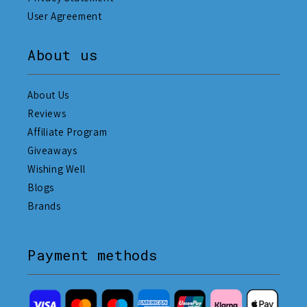
User Agreement
About us
About Us
Reviews
Affiliate Program
Giveaways
Wishing Well
Blogs
Brands
Payment methods