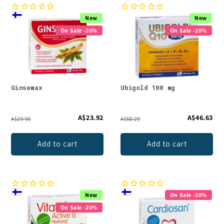
New
New
On Sale -20%
On Sale -20%
Ginsemax
Ubigold 100 mg
A$23.92
A$46.63
A$29.90
A$58.29
Add to cart
Add to cart
New
On Sale -20%
On Sale -20%