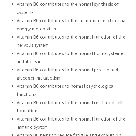
Vitamin B6 contributes to the normal synthesis of
cysteine
Vitamin B6 contributes to the maintenance of normal
energy metabolism
Vitamin B6 contributes to the normal function of the
nervous system
Vitamin B6 contributes to the normal homocysteine
metabolism
Vitamin B6 contributes to the normal protein and
glycogen metabolism
Vitamin B6 contributes to normal psychological
functions
Vitamin B6 contributes to the normal red blood cell
formation
Vitamin B6 contributes to the normal function of the
immune system
Vitamin B6 helps to reduce fatigue and exhaustion