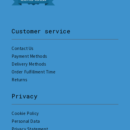
VERIFIED REVIEWS
Customer service
Contact Us
Payment Methods
Delivery Methods
Order Fulfillment Time
Returns
Privacy
Cookie Policy
Personal Data
Privacy Statement