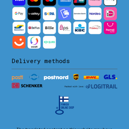
Delivery methods