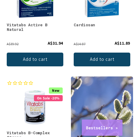
Vitatabs Active B
Cardiosan
Natural
A$31.94
A$11.89
A$39.92
A$14.87
Add to cart
Add to cart
New
On Sale -20%
Vitatabs B-Complex