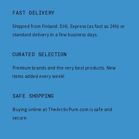
FAST DELIVERY
Shipped from Finland: DHL Express (as fast as 24h) or
standard delivery in a few business days.
CURATED SELECTION
Premium brands and the very best products. New
items added every week!
SAFE SHOPPING
Buying online at TheArcticPure.com is safe and
secure.