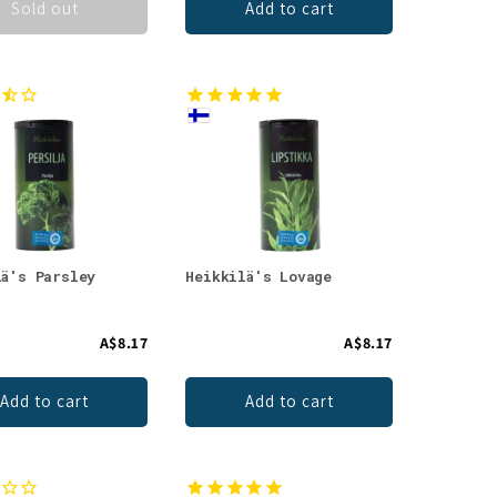
Sold out
Add to cart
lä's Parsley
Heikkilä's Lovage
A$8.17
A$8.17
Add to cart
Add to cart