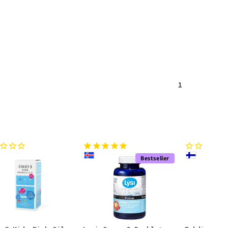
1
Bestseller