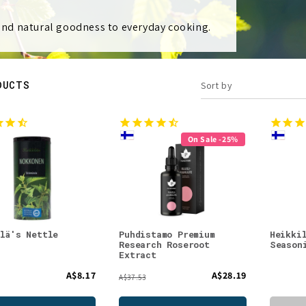
 and natural goodness to everyday cooking.
DUCTS
Sort by
On Sale -25%
ilä's Nettle
Puhdistamo Premium
Heikki
Research Roseroot
Season
Extract
A$8.17
A$28.19
A$37.53