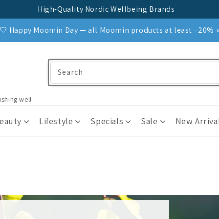
High-Quality Nordic Wellbeing Brands
🤍 Happy Moomin Day — all Moomin products at least −20% 
Search
ishing well
Beauty
Lifestyle
Specials
Sale
New Arriva