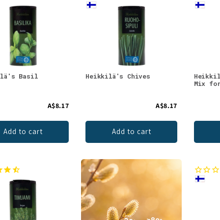
ilä's Basil
Heikkilä's Chives
Heikki
Mix fo
A$8.17
A$8.17
Add to cart
Add to cart