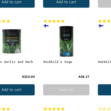
Add to cart
Add to cart
's Garlic and Herb
Heikkilä's Sage
Heikki
A$10.84
A$8.17
Add to cart
Sold out