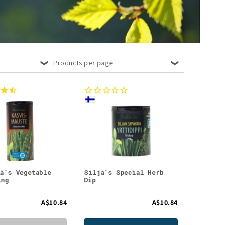
Products per page
lä's Vegetable
Silja's Special Herb
ing
Dip
A$10.84
A$10.84