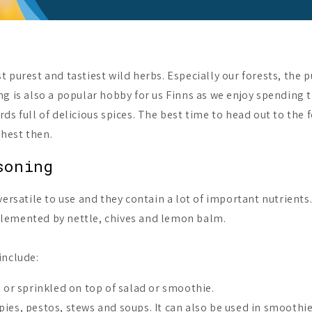
purest and tastiest wild herbs. Especially our forests, the pu
g is also a popular hobby for us Finns as we enjoy spending 
ds full of delicious spices. The best time to head out to the 
ghest then.
soning
versatile to use and they contain a lot of important nutrients
plemented by nettle, chives and lemon balm.
include:
 or sprinkled on top of salad or smoothie.
n pies, pestos, stews and soups. It can also be used in smoothie