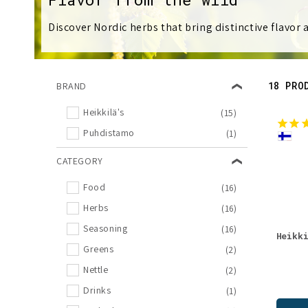
l
Discover Nordic herbs that bring distinctive flavor
l
e
18 PRO
BRAND
c
Heikkilä's
(15)
Puhdistamo
(1)
t
CATEGORY
i
Food
(16)
o
Herbs
(16)
Seasoning
(16)
Heikk
n
Greens
(2)
Nettle
(2)
:
Drinks
(1)