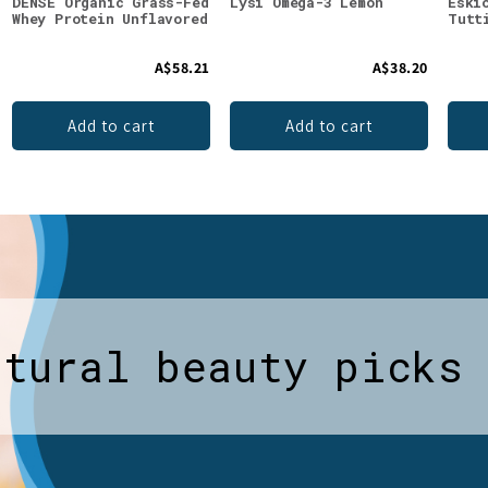
DENSE Organic Grass-Fed
Lysi Omega-3 Lemon
Eski
Whey Protein Unflavored
Tutt
A$58.21
A$38.20
Add to cart
Add to cart
atural beauty picks