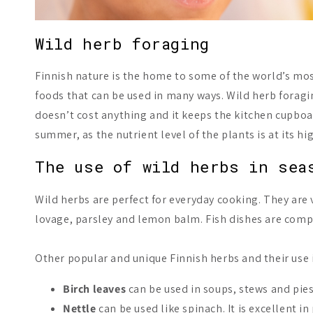
Wild herb foraging
Finnish nature is the home to some of the world’s most 
foods that can be used in many ways. Wild herb foragin
doesn’t cost anything and it keeps the kitchen cupboar
summer, as the nutrient level of the plants is at its hi
The use of wild herbs in sea
Wild herbs are perfect for everyday cooking. They are 
lovage, parsley and lemon balm. Fish dishes are com
Other popular and unique Finnish herbs and their use 
Birch leaves
can be used in soups, stews and pies
Nettle
can be used like spinach. It is excellent i