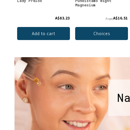
Lady Prelox
Puhdistamo Night
Magnesium
A$83.23
A$16.51
From
Add to cart
Choices
N