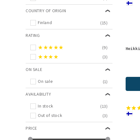
COUNTRY OF ORIGIN
Finland
(15)
RATING
★★★★★
(9)
Heikk
★★★★
(3)
ON SALE
On sale
(1)
AVAILABILITY
In stock
(13)
Out of stock
(3)
PRICE