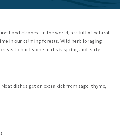
rest and cleanest in the world, are full of natural
time in our calming forests. Wild herb foraging
forests to hunt some herbs is spring and early
. Meat dishes get an extra kick from sage, thyme,
s.