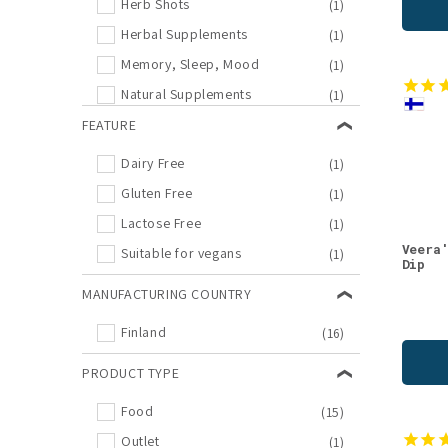
Herb Shots
(1)
Herbal Supplements
(1)
Memory, Sleep, Mood
(1)
Natural Supplements
(1)
Outlet
FEATURE
(1)
Supplements
(1)
Dairy Free
(1)
Teas
(1)
Gluten Free
(1)
Wild Teas
(1)
Lactose Free
(1)
Veera
Suitable for vegans
(1)
Dip
MANUFACTURING COUNTRY
Finland
(16)
PRODUCT TYPE
Food
(15)
Outlet
(1)