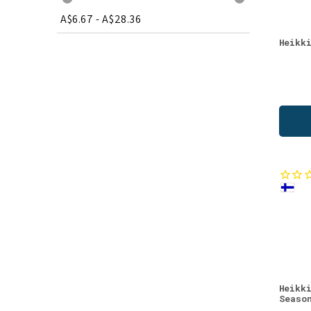
A$6.67
-
A$28.36
Heikk
Heikk
Seaso