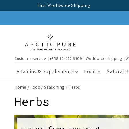
Skip to
Fast Worldwide Shipping
content
Customer service
+358 10 422 9109
Worldwide shipping
W
Vitamins & Supplements
Food
Natural 
Home
Food
Seasoning
Herbs
C
Herbs
o
Flavor from the wild