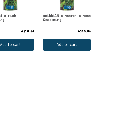
lä's Fish
Heikkilä's Matron's Meat
ing
Seasoning
A$10.84
A$10.84
Add to cart
Add to cart