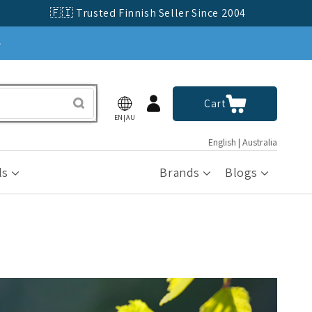
🇫🇮 Trusted Finnish Seller Since 2004
»
Log
Cart
Cart
in
EN|AU
English | Australia
ls
Brands
Blogs