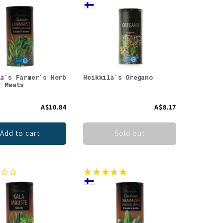
lä's Farmer's Herb
Heikkilä's Oregano
r Meats
A$10.84
A$8.17
Add to cart
Sold out