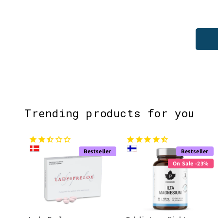
Trending products for you
Bestseller
Bestseller
On Sale -23%