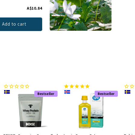
A$10.84
Add to cart
Bestseller
Bestseller