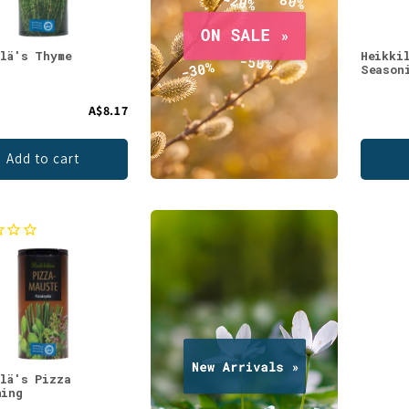
ilä's Thyme
Heikki
Season
A$8.17
Add to cart
ilä's Pizza
ning