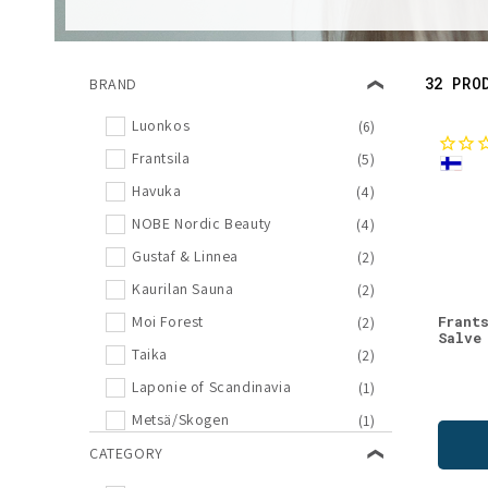
l
e
32 PRO
BRAND
c
Luonkos
(6)
Frantsila
(5)
t
Havuka
(4)
i
NOBE Nordic Beauty
(4)
Gustaf & Linnea
(2)
o
Kaurilan Sauna
(2)
Frant
Moi Forest
(2)
n
Salve
Taika
(2)
Laponie of Scandinavia
(1)
:
Metsä/Skogen
(1)
SEES Company
CATEGORY
(1)