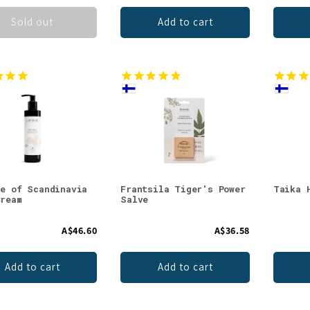
Sold out
Add to cart
ie of Scandinavia
Frantsila Tiger's Power
Taika 
Cream
Salve
A$46.60
A$36.58
Add to cart
Add to cart