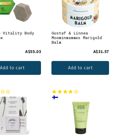
s Vitality Body
Gustaf & Linnea
ke
Moominmammas Marigold
Balm
A$55.03
A$31.57
Add to cart
Add to cart