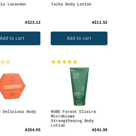
ila Lavender
Taika Body Lotion
A$23.22
A$11.52
Add to cart
Add to cart
s Delicious Body
NOBE Forest Elixir®
Microbiome
Strengthening Body
Lotion
A$54.95
A$41.59