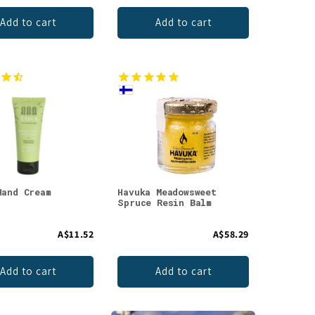
Add to cart
Add to cart
Hand Cream
Havuka Meadowsweet
Spruce Resin Balm
A$11.52
A$58.29
Add to cart
Add to cart