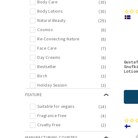
Body Care
(30)
Body Lotions
(30)
Natural Beauty
(29)
Cosmos
(8)
Re-Connecting Nature
(8)
Face Care
(7)
Day Creams
(6)
Gusta
Snufk
Bestseller
(3)
Lotio
Birch
(3)
Holiday Season
(3)
New Arrivals
FEATURE
(3)
Lifestyle
(2)
Suitable for vegans
(14)
Moomin
(2)
Fragrance Free
(4)
New in Natural Beauty
(2)
Cruelty Free
(2)
Bilberry
(1)
MANUFACTURING COUNTRY