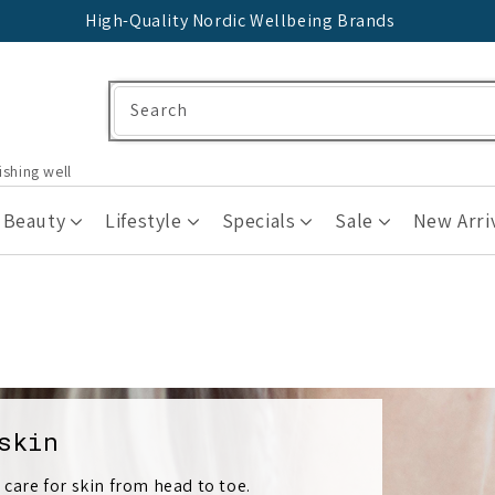
High-Quality Nordic Wellbeing Brands
Search
ishing well
 Beauty
Lifestyle
Specials
Sale
New Arri
skin
 care for skin from head to toe.