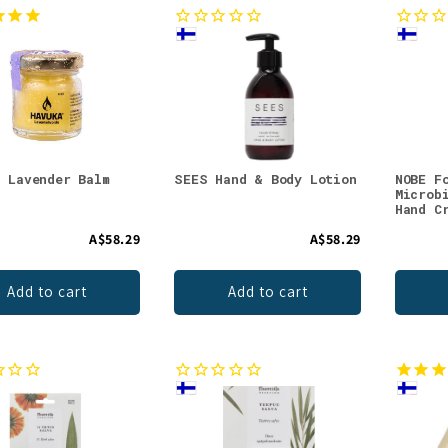
a Lavender Balm
SEES Hand & Body Lotion
NOBE F
Microb
Hand C
A$58.29
A$58.29
Add to cart
Add to cart