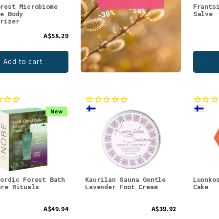
orest Microbiome
Frants
le Body
Salve
urizer
A$58.29
Add to cart
New
Nordic Forest Bath
Kaurilan Sauna Gentle
Luonko
are Rituals
Lavender Foot Cream
Cake
A$49.94
A$39.92