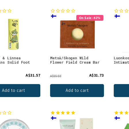
On Sale -42%
f & Linnea
Metsä/Skogen Wild
Luonko
ins Solid Foot
Flower Field Cream Bar
Intima
n
A$31.57
A$31.73
A$55.03
Add to cart
Add to cart