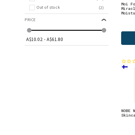
Moi F
Out of stock
(2)
Mirac
Moist
PRICE
A$10.02
-
A$61.80
NOBE 
Skinc