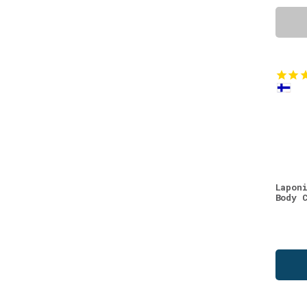
Lapon
Body 