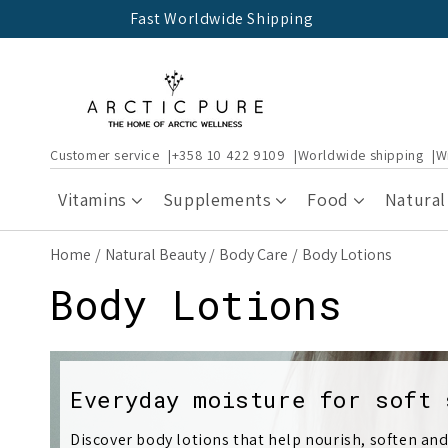
Skip to
Fast Worldwide Shipping
content
Customer service
+358 10 422 9109
Worldwide shipping
W
Vitamins
Supplements
Food
Natural
Home
Natural Beauty
Body Care
Body Lotions
C
Body Lotions
o
l
Everyday moisture for soft 
Discover body lotions that help nourish, soften and