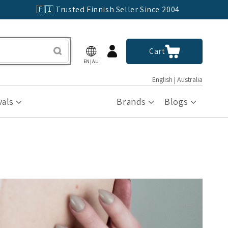
🇫🇮 Trusted Finnish Seller Since 2004
Log
Cart
Cart
in
EN|AU
English | Australia
vals
Brands
Blogs