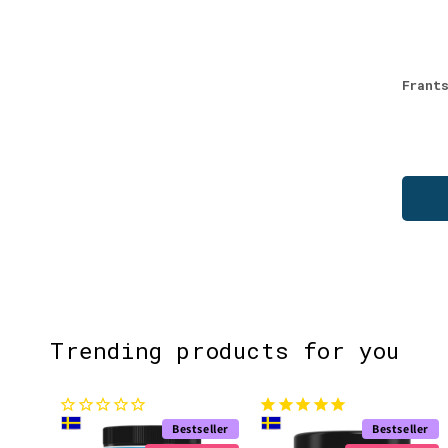
Frant
Trending products for you
Bestseller
Bestseller