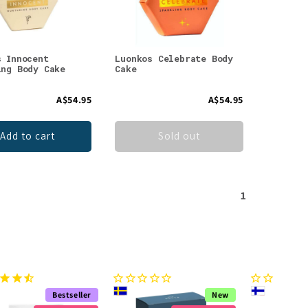
s Innocent
Luonkos Celebrate Body
ing Body Cake
Cake
A$54.95
A$54.95
Add to cart
Sold out
1
Bestseller
New