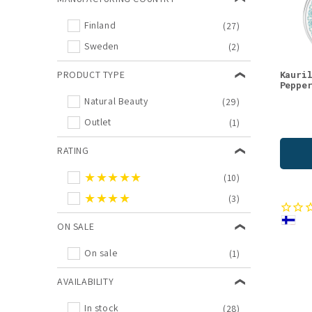
Body Oils
(1)
Finland
(27)
Gift Sets
(1)
Sweden
(2)
Gift Shop
(1)
Lingonberry
(1)
PRODUCT TYPE
Kauri
Peppe
Masks
(1)
Natural Beauty
(29)
Oat
(1)
Outlet
(1)
Outlet
(1)
RATING
★★★★★
(10)
★★★★
(3)
ON SALE
On sale
(1)
AVAILABILITY
In stock
(28)