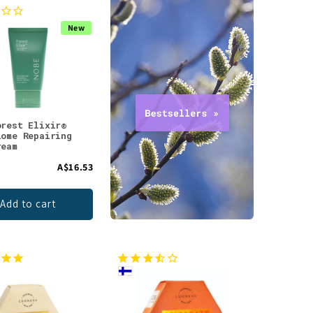
New
orest Elixir®
iome Repairing
ream
A$16.53
Add to cart