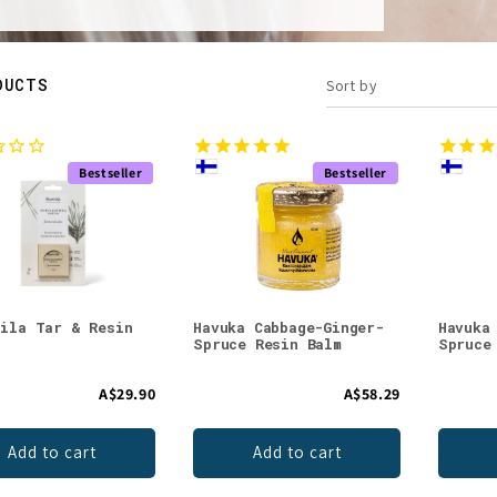
DUCTS
Sort by
Bestseller
Bestseller
sila Tar & Resin
Havuka Cabbage-Ginger-
Havuka
Spruce Resin Balm
Spruce
A$29.90
A$58.29
Add to cart
Add to cart