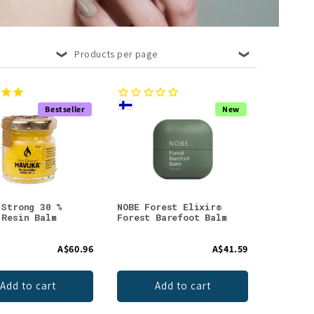
Products per page
Bestseller
New
 Strong 30 %
NOBE Forest Elixir®
 Resin Balm
Forest Barefoot Balm
A$60.96
A$41.59
Add to cart
Add to cart