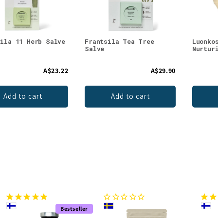
sila 11 Herb Salve
Frantsila Tea Tree
Luonko
Salve
Nurtur
A$23.22
A$29.90
Add to cart
Add to cart
Bestseller