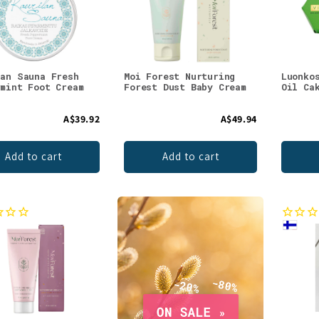
lan Sauna Fresh
Moi Forest Nurturing
Luonko
rmint Foot Cream
Forest Dust Baby Cream
Oil Ca
A$39.92
A$49.94
Add to cart
Add to cart