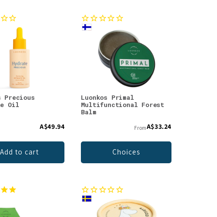
s Precious
Luonkos Primal
te Oil
Multifunctional Forest
Balm
A$49.94
A$33.24
From
Add to cart
Choices