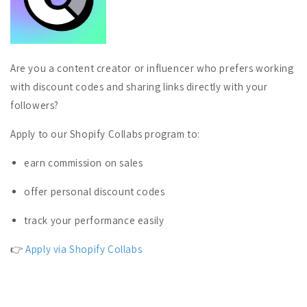
Are you a content creator or influencer who prefers working
with discount codes and sharing links directly with your
followers?
Apply to our Shopify Collabs program to:
earn commission on sales
offer personal discount codes
track your performance easily
👉
Apply via Shopify Collabs