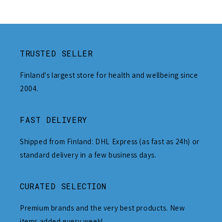
TRUSTED SELLER
Finland's largest store for health and wellbeing since
2004.
FAST DELIVERY
Shipped from Finland: DHL Express (as fast as 24h) or
standard delivery in a few business days.
CURATED SELECTION
Premium brands and the very best products. New
items added every week!