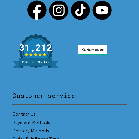
31,212
VERIFIED REVIEWS
Customer service
Contact Us
Payment Methods
Delivery Methods