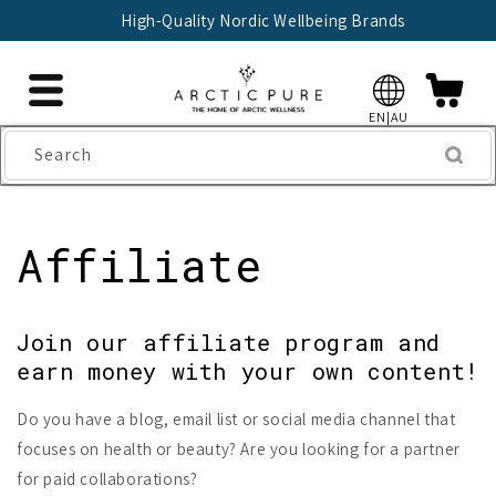
Skip to
High-Quality Nordic Wellbeing Brands
content
EN|AU
Search
Affiliate
Join our affiliate program and
earn money with your own content!
Do you have a blog, email list or social media channel that
focuses on health or beauty? Are you looking for a partner
for paid collaborations?