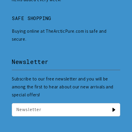
SAFE SHOPPING
Buying online at TheArcticPure.com is safe and
secure.
Newsletter
Subscribe to our free newsletter and you will be
among the first to hear about our new arrivals and
special offers!
Newsletter