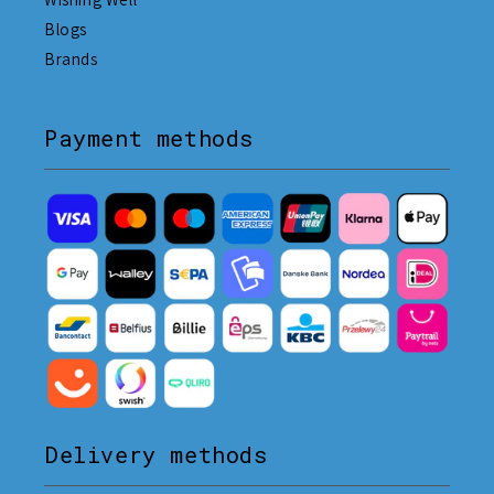
Blogs
Brands
Payment methods
Delivery methods