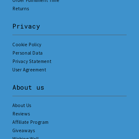
Order Fulfillment Time
Returns
Privacy
Cookie Policy
Personal Data
Privacy Statement
User Agreement
About us
About Us
Reviews
Affiliate Program
Giveaways
Wishing Well