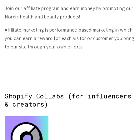
Join our affiliate program and earn money by promoting our
Nordic health and beauty products!
Affiliate marketing is performance-based marketing in which
you can earn a reward for each visitor or customer you bring
to our site through your own efforts.
Shopify Collabs (for influencers
& creators)