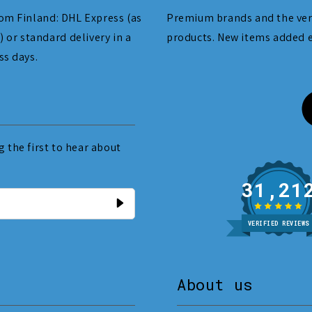
om Finland: DHL Express (as
Premium brands and the ver
) or standard delivery in a
products. New items added 
ss days.
 the first to hear about
31
VERIFIED REVIEWS
About us