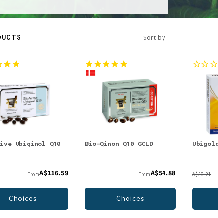
DUCTS
Sort by
tive Ubiqinol Q10
Bio-Qinon Q10 GOLD
Ubigol
g
A$116.59
A$54.88
From
From
A$58.21
Choices
Choices