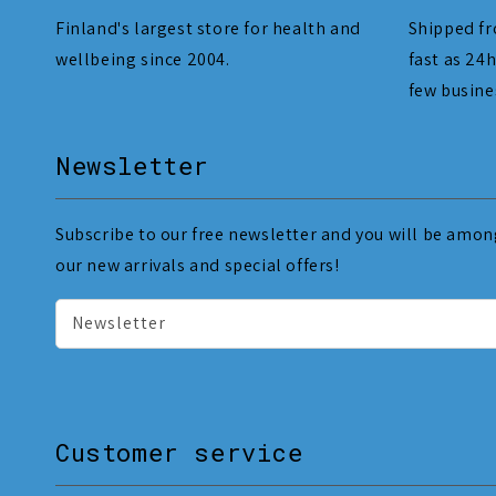
Finland's largest store for health and
Shipped fr
wellbeing since 2004.
fast as 24h
few busine
Newsletter
Subscribe to our free newsletter and you will be among
our new arrivals and special offers!
Newsletter
Customer service