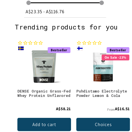
A$23.35
-
A$116.76
Trending products for you
Bestseller
Bestseller
On Sale -23%
DENSE Organic Grass-Fed
Puhdistamo Electrolyte
Whey Protein Unflavored
Powder Lemon & Cola
A$58.21
A$16.51
From
Add to cart
Choices