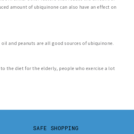
duced amount of ubiquinone can also have an effect on
 oil and peanuts are all good sources of ubiquinone.
o the diet for the elderly, people who exercise a lot
SAFE SHOPPING