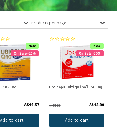
Products per page
New
New
On Sale -20%
On Sale -20%
d 100 mg
Ubicaps Ubiquinol 50 mg
A$46.57
A$43.90
A$54.88
Add to cart
Add to cart