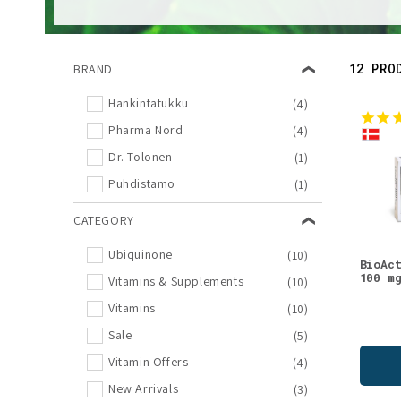
l
e
12 PRO
BRAND
c
Hankintatukku
(4)
Pharma Nord
(4)
t
Dr. Tolonen
(1)
i
Puhdistamo
(1)
CATEGORY
o
Ubiquinone
(10)
BioAc
n
100 m
Vitamins & Supplements
(10)
Vitamins
(10)
:
Sale
(5)
Vitamin Offers
(4)
New Arrivals
(3)