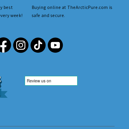
y best
Buying online at TheArcticPure.com is
every week!
safe and secure.
,212