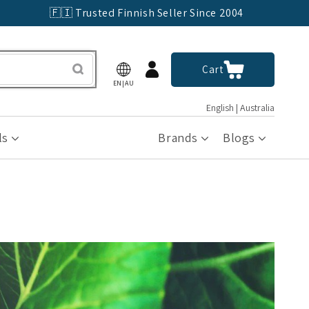
🇫🇮 Trusted Finnish Seller Since 2004
Log
Cart
Cart
in
EN|AU
English | Australia
ls
Brands
Blogs