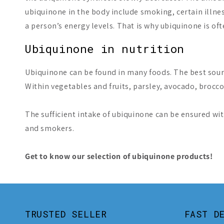
ubiquinone in the body include smoking, certain illnes
a person’s energy levels. That is why ubiquinone is of
Ubiquinone in nutrition
Ubiquinone can be found in many foods. The best sourc
Within vegetables and fruits, parsley, avocado, brocco
The sufficient intake of ubiquinone can be ensured wit
and smokers.
Get to know our selection of ubiquinone products!
TRUSTED SELLER
FAST D