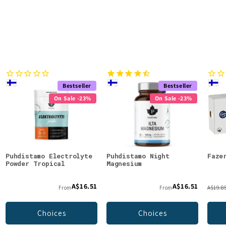
Bestseller
Bestseller
On Sale -23%
On Sale -23%
Puhdistamo Electrolyte
Puhdistamo Night
Faze
Powder Tropical
Magnesium
A$16.51
A$16.51
From
From
A$19.8
Choices
Choices