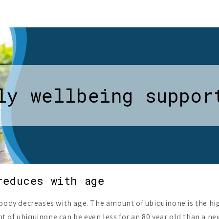
ly wellbeing suppor
reduces with age
 body decreases with age. The amount of ubiquinone is the hig
 of ubiquinone can be even less for an 80 year old than a ne