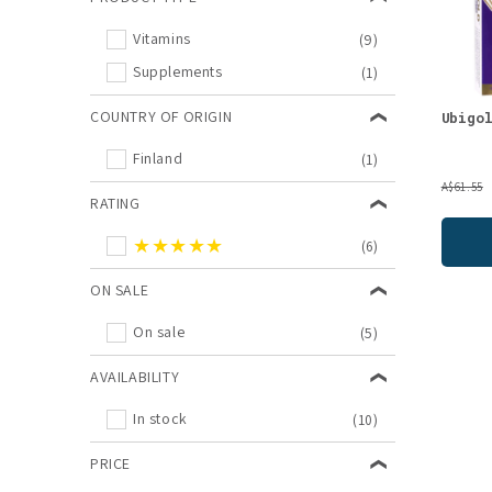
Vitamins
(9)
Supplements
(1)
COUNTRY OF ORIGIN
Ubigo
Finland
(1)
A$61.55
RATING
★★★★★
(6)
ON SALE
On sale
(5)
AVAILABILITY
In stock
(10)
PRICE