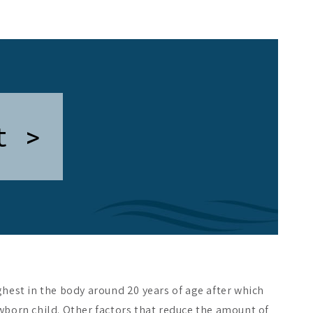
t >
hest in the body around 20 years of age after which
wborn child. Other factors that reduce the amount of