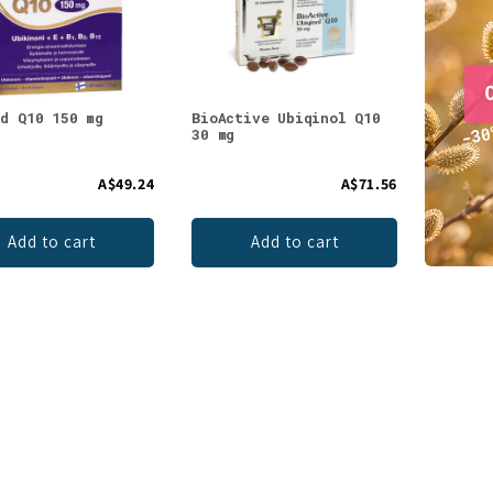
ld Q10 150 mg
BioActive Ubiqinol Q10
30 mg
A$49.24
A$71.56
Add to cart
Add to cart