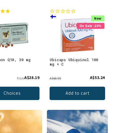
New
On Sale -20%
non Q10, 30 mg
Ubicaps Ubiquinol 100
mg + C
A$28.19
A$53.24
From
A$66.55
Choices
Add to cart