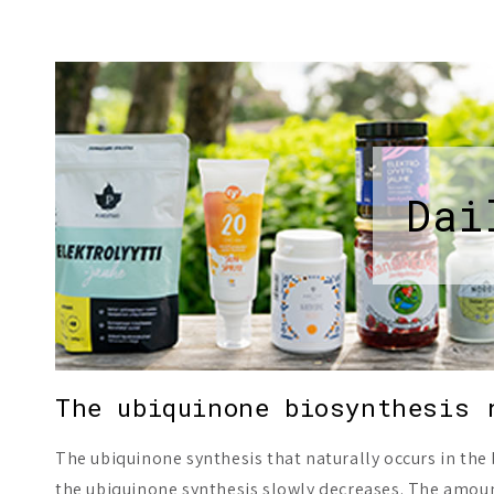
Dai
The ubiquinone biosynthesis 
The ubiquinone synthesis that naturally occurs in the
the ubiquinone synthesis slowly decreases. The amount