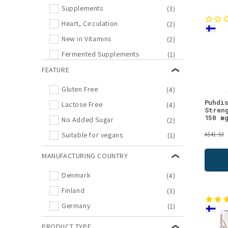
Supplements
(3)
Heart, Circulation
(2)
New in Vitamins
(2)
Fermented Supplements
(1)
New in Supplements
FEATURE
(1)
Supplement Offers
(1)
Gluten Free
(4)
Vitamin B
(1)
Puhdi
Lactose Free
(4)
Stren
Vitamin E
(1)
150 m
No Added Sugar
(2)
Suitable for vegans
(1)
A$41.53
MANUFACTURING COUNTRY
Denmark
(4)
Finland
(3)
Germany
(1)
PRODUCT TYPE