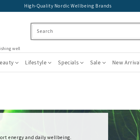
High-Quality Nordic Wellbeing Brands
Search
ishing well
Beauty
Lifestyle
Specials
Sale
New Arriva
rt energy and daily wellbeing.