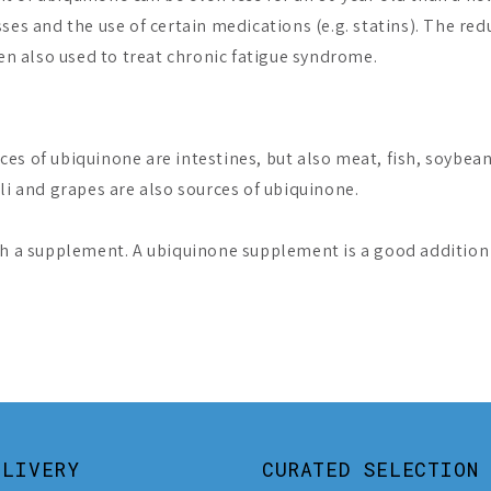
ses and the use of certain medications (e.g. statins). The re
ten also used to treat chronic fatigue syndrome.
es of ubiquinone are intestines, but also meat, fish, soybean
li and grapes are also sources of ubiquinone.
h a supplement. A ubiquinone supplement is a good addition t
ELIVERY
CURATED SELECTION