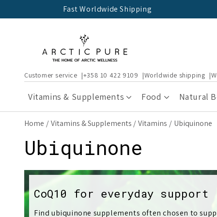
Skip to
Fast Worldwide Shipping
content
Customer service
+358 10 422 9109
Worldwide shipping
W
Vitamins & Supplements
Food
Natural 
Home
Vitamins & Supplements
Vitamins
Ubiquinone
C
Ubiquinone
o
l
CoQ10 for everyday support
Find ubiquinone supplements often chosen to suppo