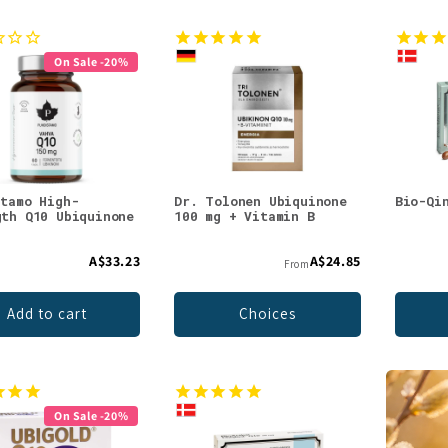
On Sale -20%
stamo High-
Dr. Tolonen Ubiquinone
Bio-Qi
gth Q10 Ubiquinone
100 mg + Vitamin B
g
A$33.23
A$24.85
From
Add to cart
Choices
On Sale -20%