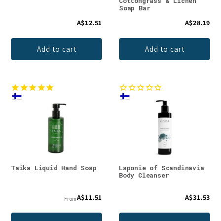
Cottongrass & Lichen
Soap Bar
A$12.51
A$28.19
Add to cart
Add to cart
Taika Liquid Hand Soap
Laponie of Scandinavia
Body Cleanser
A$11.51
A$31.53
From