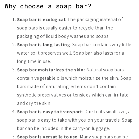
Why choose a soap bar?
Soap bar is ecological
: The packaging material of
soap bars is usually easier to recycle than the
packaging of liquid body washes and soaps.
Soap bar is long-lasting
: Soap bar contains very little
water so it preserves well. Soap bar also lasts for a
long time in use.
Soap bar moisturizes the skin:
Natural soap bars
contain vegetable oils which moisturize the skin. Soap
bars made of natural ingredients don’t contain
synthetic preservatives or tensides which can irritate
and dry the skin.
Soap bar is easy to transport
: Due to its small size, a
soap bar is easy to take with you on your travels. Soap
bar can be included in the carry-on luggage.
Soap bar is versatile to use
: Many soap bars can be