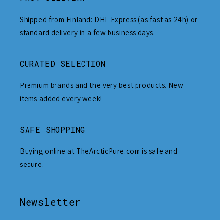
Shipped from Finland: DHL Express (as fast as 24h) or
standard delivery in a few business days.
CURATED SELECTION
Premium brands and the very best products. New
items added every week!
SAFE SHOPPING
Buying online at TheArcticPure.com is safe and
secure.
Newsletter