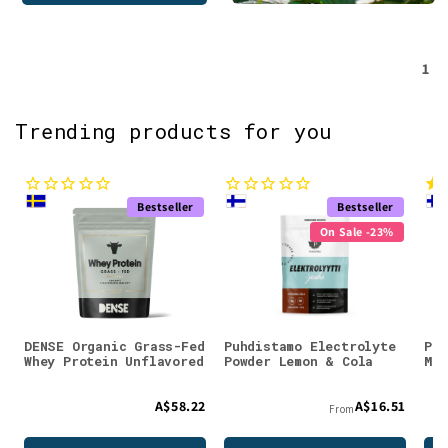
1
Trending products for you
Bestseller
Bestseller
On Sale -23%
DENSE Organic Grass-Fed
Puhdistamo Electrolyte
Puh
Whey Protein Unflavored
Powder Lemon & Cola
Mag
A$58.22
A$16.51
From