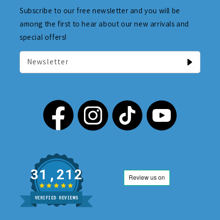
Subscribe to our free newsletter and you will be
among the first to hear about our new arrivals and
special offers!
Newsletter
31,212
VERIFIED REVIEWS