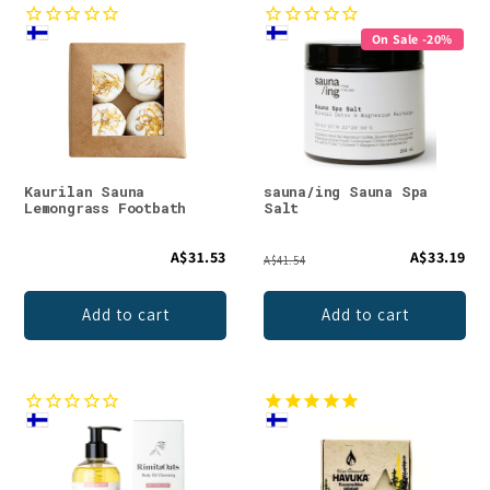
On Sale -20%
Kaurilan Sauna
sauna/ing Sauna Spa
Lemongrass Footbath
Salt
A$31.53
A$33.19
A$41.54
Add to cart
Add to cart