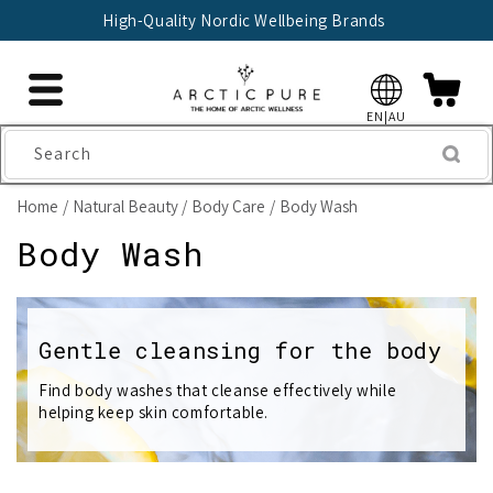
Skip to
High-Quality Nordic Wellbeing Brands
content
EN|AU
Search
Home
Natural Beauty
Body Care
Body Wash
C
Body Wash
o
l
Gentle cleansing for the body
l
Find body washes that cleanse effectively while
helping keep skin comfortable.
e
c