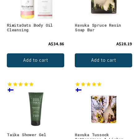
RimitaOats Body Oil
Havuka Spruce Resin
Cleansing
Soap Bar
A$34.86
A$28.19
Add to cart
Add to cart
Taika Shower Gel
Havuka Tussock