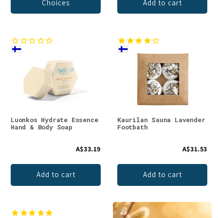
Choices
Add to cart
Luonkos Hydrate Essence
Kaurilan Sauna Lavender
Hand & Body Soap
Footbath
A$33.19
A$31.53
Add to cart
Add to cart