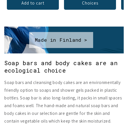
Add to cart
Choices
Made in Finland >
Soap bars and body cakes are an
ecological choice
Soap bars and cleansing body cakes are an environmentally
friendly option to soaps and shower gels packed in plastic
bottles. Soap bar is also long-lasting, it packs in small spaces
and foams well. The hand-made and natural soap bars and
body cakes in our selection are gentle for the skin and
contain vegetable oils which keep the skin moisturized.