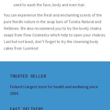
used to wash the face, body and even hair.
You can experience the fresh and enchanting scents of the
pure Nordic nature in the soap bars of Tundra Natural and
Hetkinen. We also recommend you to try the lovely chakra
soaps from Flow Cosmetics which help to open your chakras.
Last but not least, don’t forget to try the cleansing body
cakes from Luonkos!
TRUSTED SELLER
Finland's largest store for health and wellbeing since
2004.
FAST DELIVERY