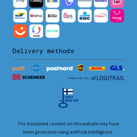
Delivery methods
The translated content on this website may have
been generated using artificial intelligence.