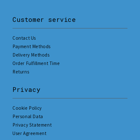
Customer service
Contact Us
Payment Methods
Delivery Methods
Order Fulfillment Time
Returns
Privacy
Cookie Policy
Personal Data
Privacy Statement
User Agreement