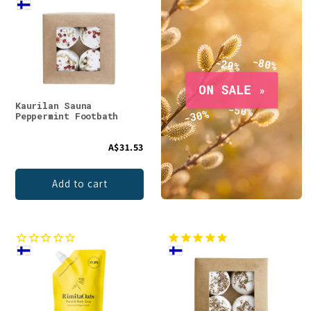
Kaurilan Sauna
Peppermint Footbath
A$31.53
Add to cart