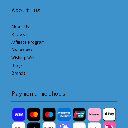
About us
About Us
Reviews
Affiliate Program
Giveaways
Wishing Well
Blogs
Brands
Payment methods