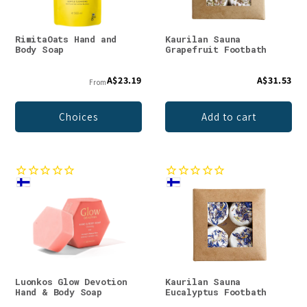
RimitaOats Hand and
Kaurilan Sauna
Body Soap
Grapefruit Footbath
A$23.19
A$31.53
From
Choices
Add to cart
Luonkos Glow Devotion
Kaurilan Sauna
Hand & Body Soap
Eucalyptus Footbath