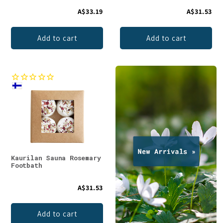
A$33.19
A$31.53
Add to cart
Add to cart
Kaurilan Sauna Rosemary
Footbath
A$31.53
Add to cart