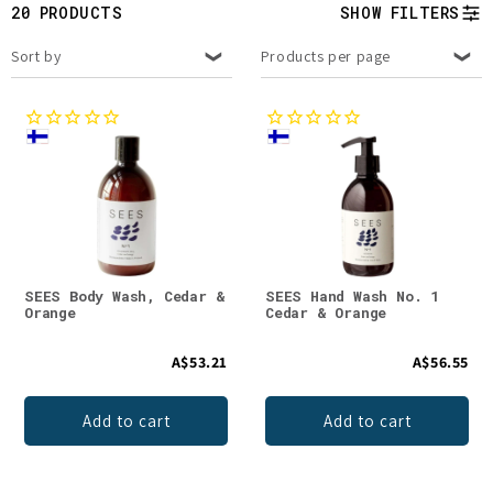
t
20 PRODUCTS
SHOW FILTERS
i
Sort by
Products per page
o
n
:
SEES Body Wash, Cedar &
SEES Hand Wash No. 1
Orange
Cedar & Orange
A$53.21
A$56.55
Add to cart
Add to cart