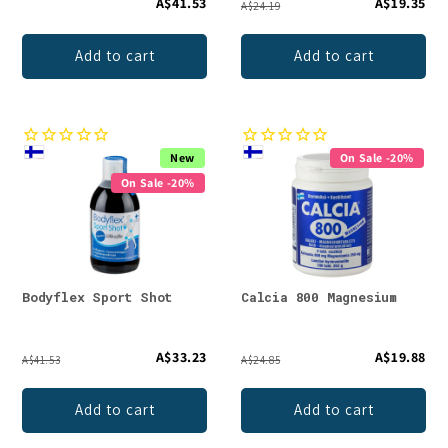
A$41.53
A$19.35
A$24.19
Add to cart
Add to cart
New
On Sale -20%
On Sale -20%
Bodyflex Sport Shot
Calcia 800 Magnesium
A$33.23
A$19.88
A$41.53
A$24.85
Add to cart
Add to cart