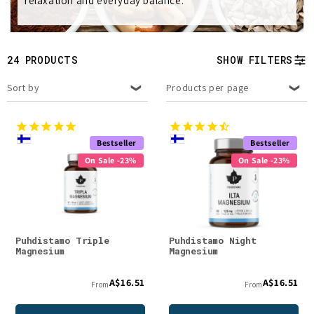
relaxation and everyday balance.
e
c
t
24 PRODUCTS
SHOW FILTERS
i
Sort by
Products per page
o
n
Bestseller
Bestseller
On Sale -23%
On Sale -23%
:
Puhdistamo Triple
Puhdistamo Night
Magnesium
Magnesium
A$16.51
A$16.51
From
From