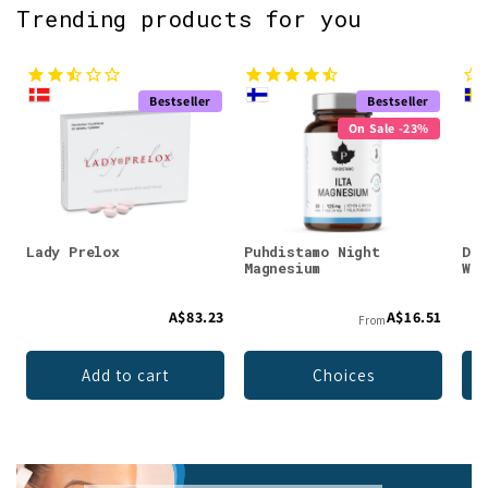
Trending products for you
Bestseller
Bestseller
On Sale -23%
Lady Prelox
Puhdistamo Night
DEN
Magnesium
Whe
A$83.23
A$16.51
From
Add to cart
Choices