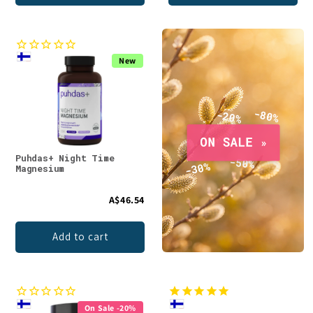
New
Puhdas+ Night Time
Magnesium
A$46.54
Add to cart
On Sale -20%