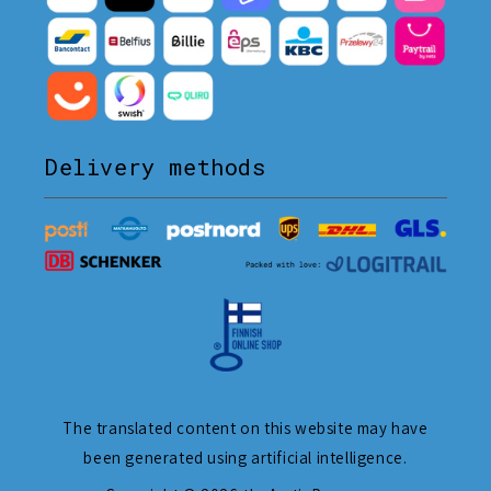
Delivery methods
The translated content on this website may have
been generated using artificial intelligence.