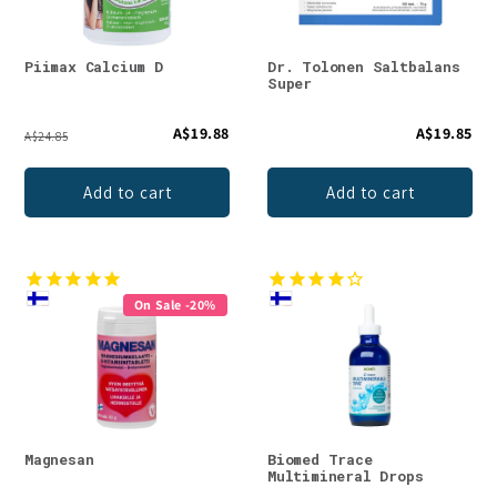
Piimax Calcium D
Dr. Tolonen Saltbalans
Super
A$19.88
A$19.85
A$24.85
Add to cart
Add to cart
On Sale -20%
Magnesan
Biomed Trace
Multimineral Drops