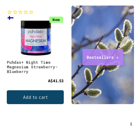
New
Puhdas+ Night Time
Magnesium Strawberry-
Blueberry
A$41.53
Add to cart
1