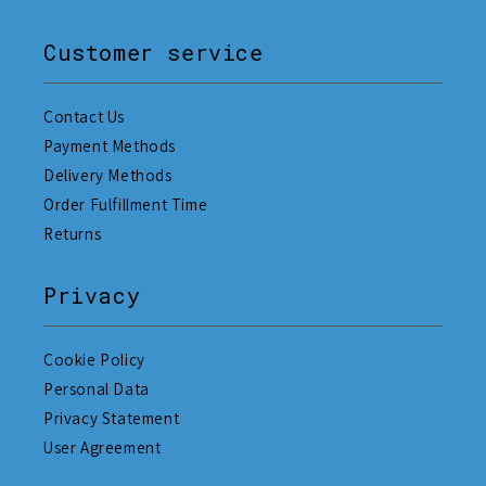
Customer service
Contact Us
Payment Methods
Delivery Methods
Order Fulfillment Time
Returns
Privacy
Cookie Policy
Personal Data
Privacy Statement
User Agreement