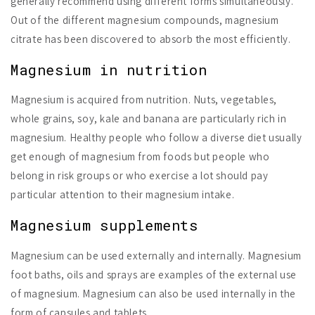
generally recommend using different forms simultaneously.
Out of the different magnesium compounds, magnesium
citrate has been discovered to absorb the most efficiently.
Magnesium in nutrition
Magnesium is acquired from nutrition. Nuts, vegetables,
whole grains, soy, kale and banana are particularly rich in
magnesium. Healthy people who follow a diverse diet usually
get enough of magnesium from foods but people who
belong in risk groups or who exercise a lot should pay
particular attention to their magnesium intake.
Magnesium supplements
Magnesium can be used externally and internally. Magnesium
foot baths, oils and sprays are examples of the external use
of magnesium. Magnesium can also be used internally in the
form of capsules and tablets.