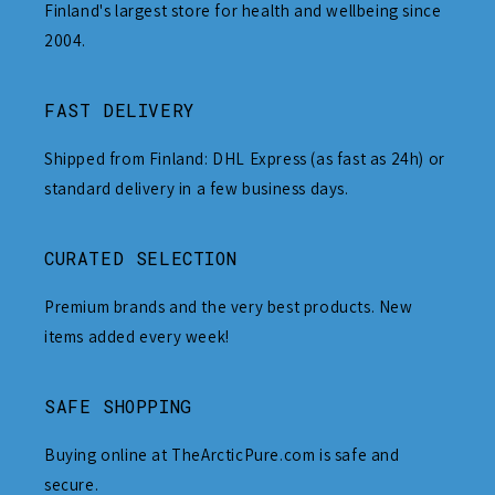
Finland's largest store for health and wellbeing since
2004.
FAST DELIVERY
Shipped from Finland: DHL Express (as fast as 24h) or
standard delivery in a few business days.
CURATED SELECTION
Premium brands and the very best products. New
items added every week!
SAFE SHOPPING
Buying online at TheArcticPure.com is safe and
secure.