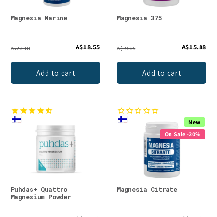
Magnesia Marine
Magnesia 375
A$18.55
A$15.88
A$23.18
A$19.85
Add to cart
Add to cart
New
On Sale -20%
Puhdas+ Quattro
Magnesia Citrate
Magnesium Powder