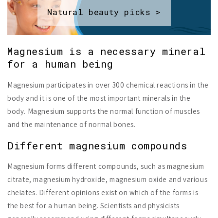
Natural beauty picks >
Magnesium is a necessary mineral
for a human being
Magnesium participates in over 300 chemical reactions in the
body and it is one of the most important minerals in the
body. Magnesium supports the normal function of muscles
and the maintenance of normal bones.
Different magnesium compounds
Magnesium forms different compounds, such as magnesium
citrate, magnesium hydroxide, magnesium oxide and various
chelates. Different opinions exist on which of the forms is
the best for a human being. Scientists and physicists