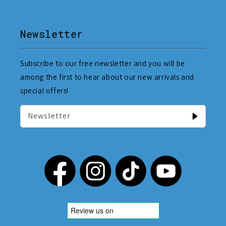
Newsletter
Subscribe to our free newsletter and you will be
among the first to hear about our new arrivals and
special offers!
Newsletter