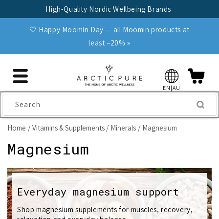
Skip to
High-Quality Nordic Wellbeing Brands
content
🤍 Happy Moomin Day — all Moomin products at
least −20% »
EN|AU
Search
Home
Vitamins & Supplements
Minerals
Magnesium
C
Magnesium
o
l
Everyday magnesium support
l
Shop magnesium supplements for muscles, recovery,