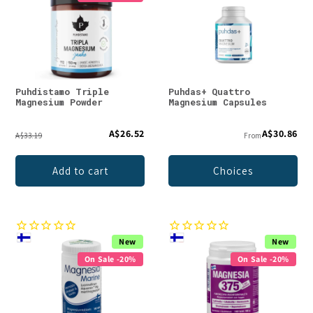
Puhdistamo Triple
Puhdas+ Quattro
Magnesium Powder
Magnesium Capsules
A$26.52
A$30.86
A$33.19
From
Add to cart
Choices
New
New
On Sale -20%
On Sale -20%