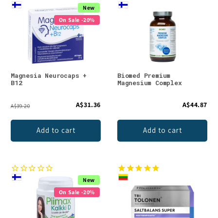
New
On Sale -20%
Magnesia Neurocaps +
Biomed Premium
B12
Magnesium Complex
A$31.36
A$44.87
A$39.20
Add to cart
Add to cart
New
On Sale -20%