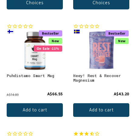
Choices
Choices
Bestseller
Bestseller
New
New
On Sale -11%
Puhdistamo Smart Mag
Heey! Rest & Recover
Magnesium
A$66.55
A$43.20
A$74.89
Add to cart
Add to cart