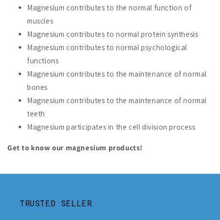
Magnesium contributes to the normal function of
muscles
Magnesium contributes to normal protein synthesis
Magnesium contributes to normal psychological
functions
Magnesium contributes to the maintenance of normal
bones
Magnesium contributes to the maintenance of normal
teeth
Magnesium participates in the cell division process
Get to know our magnesium products!
TRUSTED SELLER