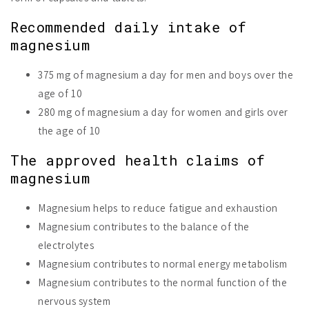
Recommended daily intake of
magnesium
375 mg of magnesium a day for men and boys over the
age of 10
280 mg of magnesium a day for women and girls over
the age of 10
The approved health claims of
magnesium
Magnesium helps to reduce fatigue and exhaustion
Magnesium contributes to the balance of the
electrolytes
Magnesium contributes to normal energy metabolism
Magnesium contributes to the normal function of the
nervous system