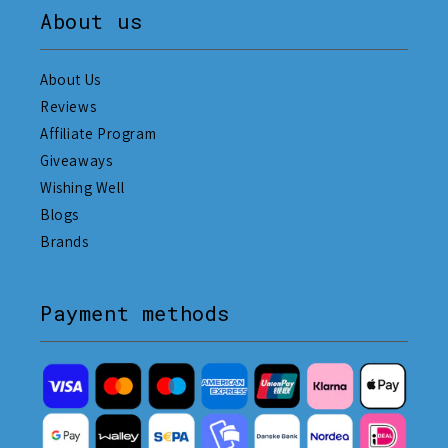
About us
About Us
Reviews
Affiliate Program
Giveaways
Wishing Well
Blogs
Brands
Payment methods