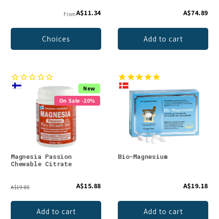
A$11.34
A$74.89
From
Choices
Add to cart
New
On Sale -20%
Magnesia Passion
Bio-Magnesium
Chewable Citrate
A$15.88
A$19.18
A$19.85
Add to cart
Add to cart