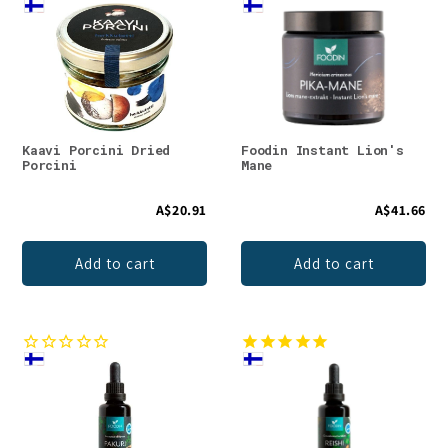
Kaavi Porcini Dried
Foodin Instant Lion's
Porcini
Mane
A$20.91
A$41.66
Add to cart
Add to cart