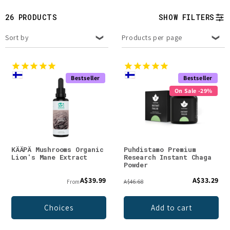
t
26 PRODUCTS
SHOW FILTERS
i
Sort by
Products per page
o
n
Bestseller
Bestseller
:
On Sale -29%
KÄÄPÄ Mushrooms Organic
Puhdistamo Premium
Lion's Mane Extract
Research Instant Chaga
Powder
A$39.99
A$33.29
From
A$46.68
Choices
Add to cart