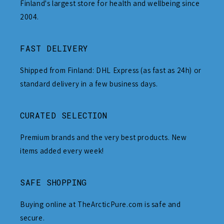
Finland's largest store for health and wellbeing since
2004.
FAST DELIVERY
Shipped from Finland: DHL Express (as fast as 24h) or
standard delivery in a few business days.
CURATED SELECTION
Premium brands and the very best products. New
items added every week!
SAFE SHOPPING
Buying online at TheArcticPure.com is safe and
secure.