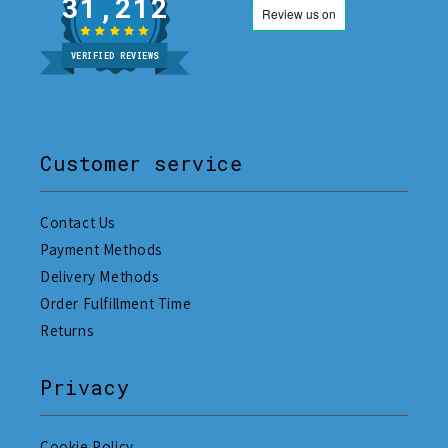
31,212
VERIFIED REVIEWS
Customer service
Contact Us
Payment Methods
Delivery Methods
Order Fulfillment Time
Returns
Privacy
Cookie Policy