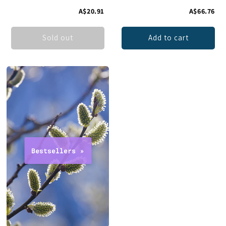
A$20.91
A$66.76
Sold out
Add to cart