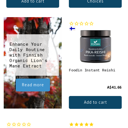
Add to cart
Choices
Enhance Your
Daily Routine
with Finnish
Organic Lion’s
Mane Extract
Foodin Instant Reishi
Read more
A$41.66
Add to cart