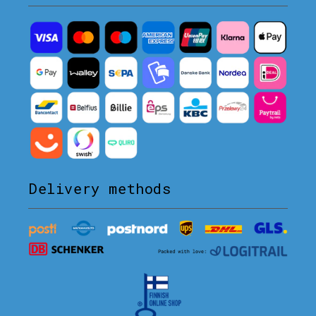
Delivery methods