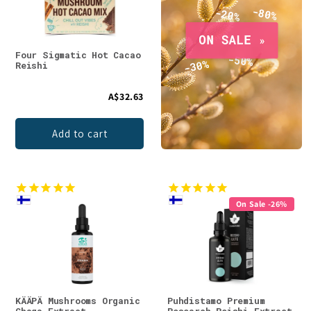
Four Sigmatic Hot Cacao
Reishi
A$32.63
Add to cart
On Sale -26%
KÄÄPÄ Mushrooms Organic
Puhdistamo Premium