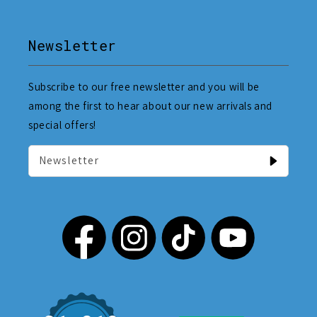
Newsletter
Subscribe to our free newsletter and you will be
among the first to hear about our new arrivals and
special offers!
Newsletter