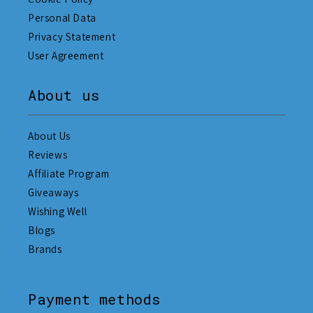
Personal Data
Privacy Statement
User Agreement
About us
About Us
Reviews
Affiliate Program
Giveaways
Wishing Well
Blogs
Brands
Payment methods