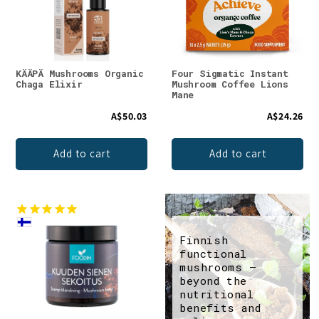
KÄÄPÄ Mushrooms Organic
Four Sigmatic Instant
Chaga Elixir
Mushroom Coffee Lions
Mane
A$50.03
A$24.26
Add to cart
Add to cart
Finnish
functional
mushrooms –
beyond the
nutritional
benefits and