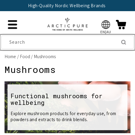
Skip to
High-Quality Nordic Wellbeing Brands
content
EN|AU
Search
Home
Food
Mushrooms
C
Mushrooms
o
l
Functional mushrooms for
wellbeing
l
e
Explore mushroom products for everyday use, from
powders and extracts to drink blends.
c