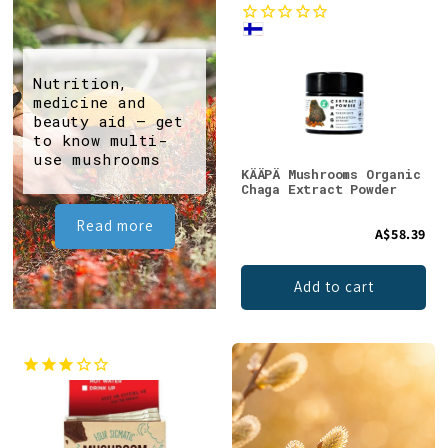
Nutrition,
medicine and
beauty aid – get
to know multi-
use mushrooms
KÄÄPÄ Mushrooms Organic
Chaga Extract Powder
Read more
A$58.39
Add to cart