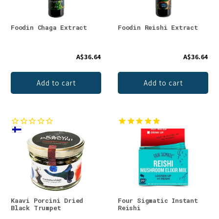
Foodin Chaga Extract
Foodin Reishi Extract
A$36.64
A$36.64
Add to cart
Add to cart
Kaavi Porcini Dried
Four Sigmatic Instant
Black Trumpet
Reishi