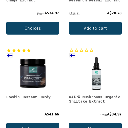
Chaga Extract
Research Reishi Extract
A$34.97
A$28.28
From
A$38.31
Choices
Add to cart
Foodin Instant Cordy
KÄÄPÄ Mushrooms Organic
Shiitake Extract
A$41.66
A$34.97
From