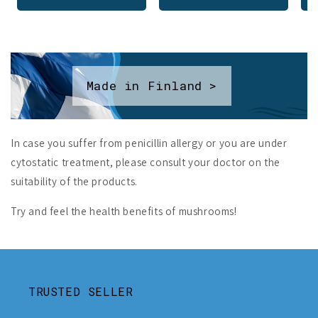
Made in Finland >
In case you suffer from penicillin allergy or you are under
cytostatic treatment, please consult your doctor on the
suitability of the products.
Try and feel the health benefits of mushrooms!
TRUSTED SELLER