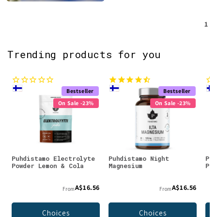
1
Trending products for you
Bestseller
Bestseller
On Sale -23%
On Sale -23%
Puhdistamo Electrolyte
Puhdistamo Night
Puh
Powder Lemon & Cola
Magnesium
Pow
A$16.56
A$16.56
From
From
Choices
Choices