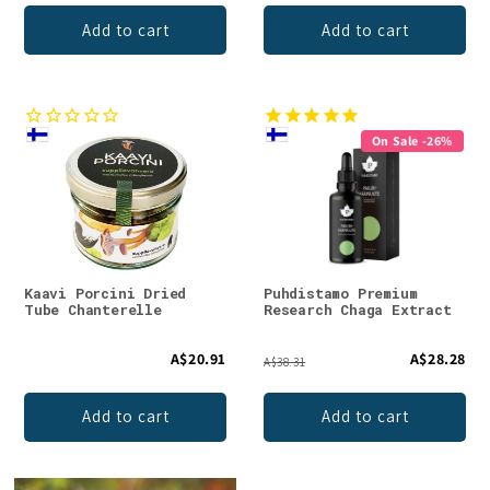
Add to cart
Add to cart
On Sale -26%
Kaavi Porcini Dried
Puhdistamo Premium
Tube Chanterelle
Research Chaga Extract
A$20.91
A$28.28
A$38.31
Add to cart
Add to cart