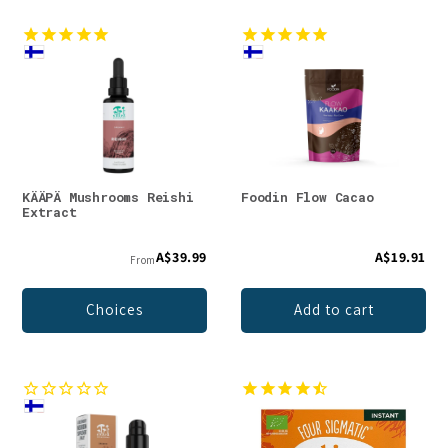
KÄÄPÄ Mushrooms Reishi
Foodin Flow Cacao
Extract
A$39.99
A$19.91
From
Choices
Add to cart