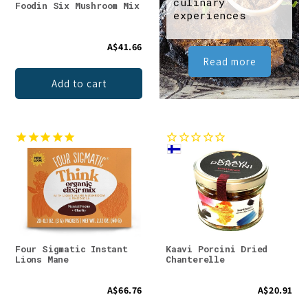
culinary
Foodin Six Mushroom Mix
experiences
A$41.66
Read more
Add to cart
Four Sigmatic Instant
Kaavi Porcini Dried
Lions Mane
Chanterelle
A$66.76
A$20.91