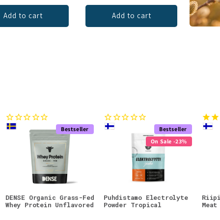
Add to cart
Add to cart
Bestseller
Bestseller
On Sale -23%
DENSE Organic Grass-Fed
Puhdistamo Electrolyte
Riip
Whey Protein Unflavored
Powder Tropical
Meat