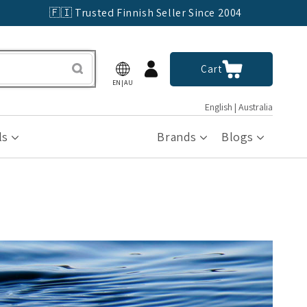
🇫🇮 Trusted Finnish Seller Since 2004
Log
Cart
Cart
in
EN|AU
English | Australia
ls
Brands
Blogs