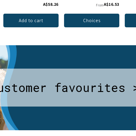
A$58.26
A$16.53
From
Add to cart
Choices
ustomer favourites 