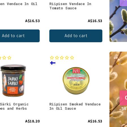
sen Vendace In Oil
Riipisen Vendace In
Tomato Sauce
A$16.53
A$16.53
Add to cart
Add to cart
 Särki Organic
Riipisen Smoked Vendace
oes and Herbs
In Oil Sauce
A$18.20
A$16.53