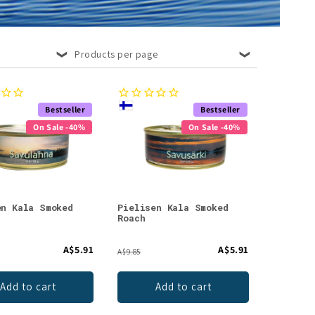
Products per page
Bestseller
Bestseller
On Sale -40%
On Sale -40%
en Kala Smoked
Pielisen Kala Smoked
Roach
A$5.91
A$5.91
A$9.85
Add to cart
Add to cart