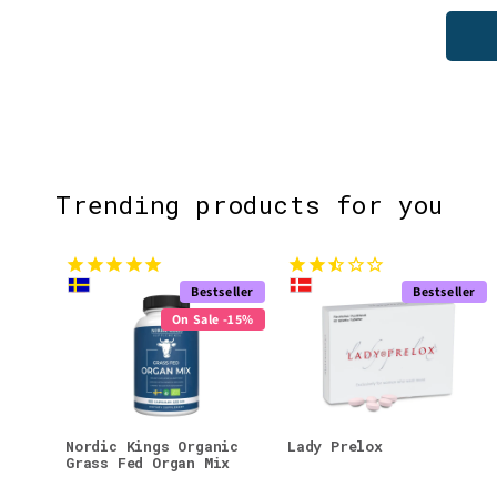
Trending products for you
Bestseller
Bestseller
On Sale -15%
Nordic Kings Organic
Lady Prelox
Grass Fed Organ Mix