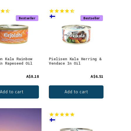
Bestseller
Bestseller
en Kala Rainbow
Pielisen Kala Herring &
In Rapeseed Oil
Vendace In Oil
A$8.18
A$6.51
Add to cart
Add to cart