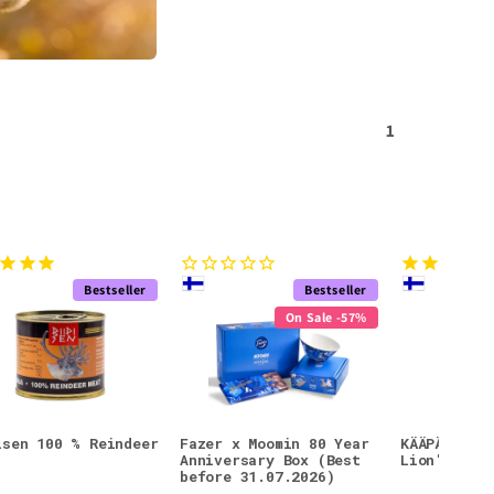
1
Bestseller
Bestseller
On Sale -57%
isen 100 % Reindeer
Fazer x Moomin 80 Year
KÄÄPÄ Mush
Anniversary Box (Best
Lion's Man
before 31.07.2026)