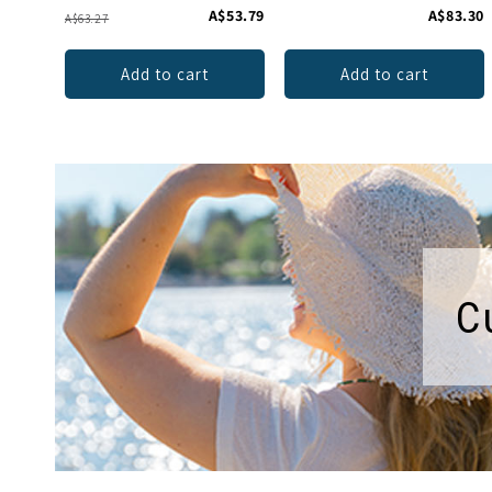
A$53.79
A$83.30
A$63.27
Add to cart
Add to cart
C