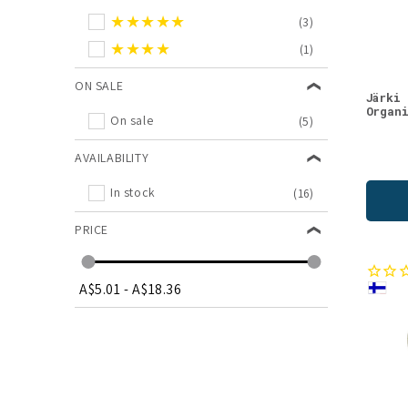
★★★★★
(3)
★★★★
(1)
ON SALE
Järki
Organ
On sale
(5)
AVAILABILITY
In stock
(16)
PRICE
A$5.01
-
A$18.36