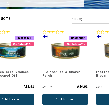
DUCTS
Sort by
Bestseller
Bestseller
On Sale -40%
On Sale -40%
sen Kala Vendace
Pielisen Kala Smoked
Pielis
asoned Oil
Perch
Bream
A$5.91
A$6.91
A$11.52
A$9.85
Add to cart
Add to cart