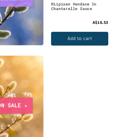
Riipisen Vendace In
Chantarelle Sauce
A$16.53
Add to cart