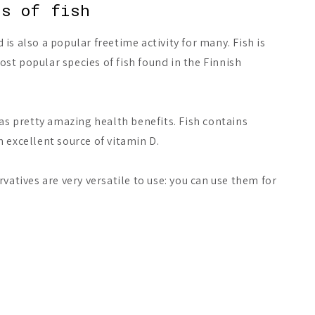
ts of fish
is also a popular freetime activity for many. Fish is
t popular species of fish found in the Finnish
 has pretty amazing health benefits. Fish contains
n excellent source of vitamin D.
rvatives are very versatile to use: you can use them for