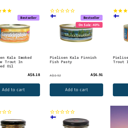
Bestseller
Bestseller
On Sale -40%
sen Kala Smoked
Pielisen Kala Finnish
Pielis
ow Trout In
Fish Pasty
Trout 
eed Oil
A$8.18
A$6.91
A$11.52
Add to cart
Add to cart