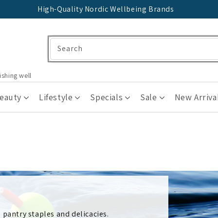
High-Quality Nordic Wellbeing Brands
Search
ishing well
Beauty
Lifestyle
Specials
Sale
New Arriva
 pantry staples and delicacies.