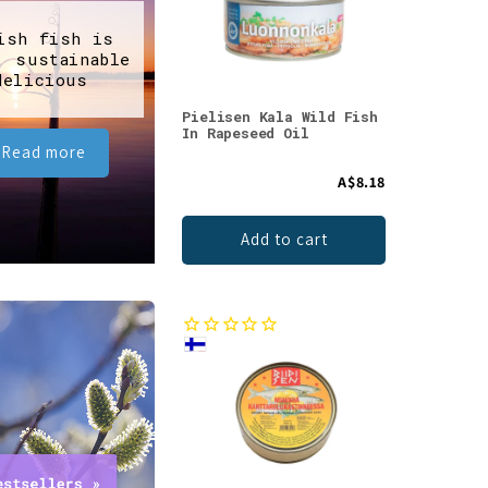
ish fish is
, sustainable
delicious
Pielisen Kala Wild Fish
In Rapeseed Oil
Read more
A$8.18
Add to cart