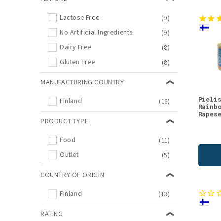
Lactose Free
(9)
No Artificial Ingredients
(9)
Dairy Free
(8)
Gluten Free
(8)
MANUFACTURING COUNTRY
Pieli
Finland
(16)
Rainb
Rapes
PRODUCT TYPE
Food
(11)
Outlet
(5)
COUNTRY OF ORIGIN
Finland
(13)
RATING