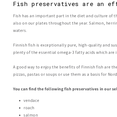
Fish preservatives are an ef
Fish has an important part in the diet and culture of t
also on our plates throughout the year. Salmon, herri
waters.
Finnish fish is exceptionally pure, high-quality and su
plenty of the essential omega-3 fatty acids which are i
A good way to enjoy the benefits of Finnish fish are th
pizzas, pastas or soups or use them as a basis for Nord
You can find the following fish preservatives in our se
vendace
roach
salmon