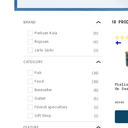
l
e
18 PRO
BRAND
c
Pielisen Kala
(9)
Riipisen
(4)
t
Järki Särki
(3)
i
CATEGORY
o
Fish
(16)
Food
(16)
Pieli
n
On Se
Bestseller
(8)
Outlet
(5)
:
A$9.85
Finnish specialties
(1)
Gift Shop
(1)
FEATURE