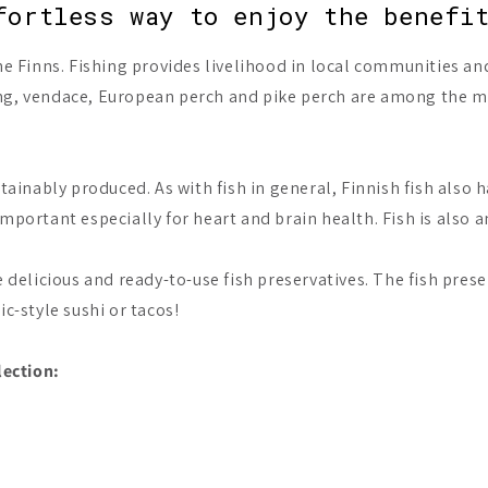
fortless way to enjoy the benefi
he Finns. Fishing provides livelihood in local communities and 
ng, vendace, European perch and pike perch are among the mos
stainably produced. As with fish in general, Finnish fish also
mportant especially for heart and brain health. Fish is also a
e delicious and ready-to-use fish preservatives. The fish prese
ic-style sushi or tacos!
lection: