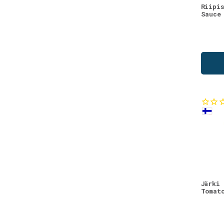
Riipi
Sauce
Järki
Tomat