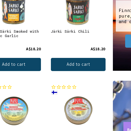
Finn
pure
and 
 Särki Smoked with
Järki Särki Chili
ic Garlic
A$18.20
A$18.20
Add to cart
Add to cart