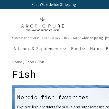
Skip to
Fast Worldwide Shipping
content
Customer service
+358 10 422 9109
Worldwide shipping
W
Vitamins & Supplements
Food
Natural 
Home
Food
Fish
C
Fish
o
l
Nordic fish favorites
Explore fish products from oils and supplements to