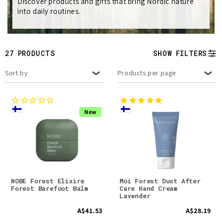
e
Discover products and gifts that bring Nordic nature
into daily routines.
c
t
27 PRODUCTS
SHOW FILTERS
i
Sort by
Products per page
o
n
New
:
NOBE Forest Elixir®
Moi Forest Dust After
Forest Barefoot Balm
Care Hand Cream
Lavender
A$41.53
A$28.19