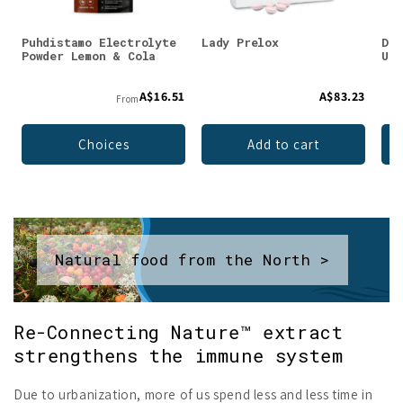
Puhdistamo Electrolyte
Lady Prelox
DEN
Powder Lemon & Cola
Unf
A$16.51
A$83.23
From
Choices
Add to cart
Natural food from the North >
Re-Connecting Nature™ extract
strengthens the immune system
Due to urbanization, more of us spend less and less time in