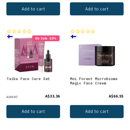
Add to cart
Add to cart
On Sale -33%
Taika Face Care Set
Moi Forest Microbiome
Magic Face Cream
A$33.36
A$66.55
A$49.87
Add to cart
Add to cart