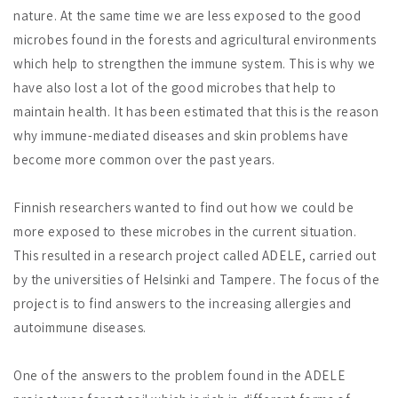
nature. At the same time we are less exposed to the good
microbes found in the forests and agricultural environments
which help to strengthen the immune system. This is why we
have also lost a lot of the good microbes that help to
maintain health. It has been estimated that this is the reason
why immune-mediated diseases and skin problems have
become more common over the past years.
Finnish researchers wanted to find out how we could be
more exposed to these microbes in the current situation.
This resulted in a research project called ADELE, carried out
by the universities of Helsinki and Tampere. The focus of the
project is to find answers to the increasing allergies and
autoimmune diseases.
One of the answers to the problem found in the ADELE