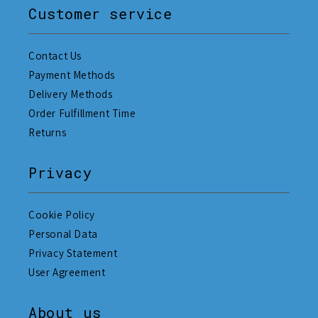
Customer service
Contact Us
Payment Methods
Delivery Methods
Order Fulfillment Time
Returns
Privacy
Cookie Policy
Personal Data
Privacy Statement
User Agreement
About us