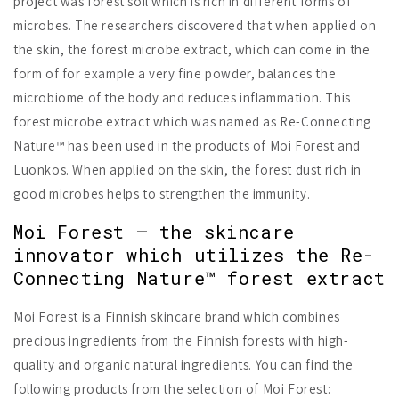
project was forest soil which is rich in different forms of
microbes. The researchers discovered that when applied on
the skin, the forest microbe extract, which can come in the
form of for example a very fine powder, balances the
microbiome of the body and reduces inflammation. This
forest microbe extract which was named as Re-Connecting
Nature™ has been used in the products of Moi Forest and
Luonkos. When applied on the skin, the forest dust rich in
good microbes helps to strengthen the immunity.
Moi Forest – the skincare
innovator which utilizes the Re-
Connecting Nature™ forest extract
Moi Forest is a Finnish skincare brand which combines
precious ingredients from the Finnish forests with high-
quality and organic natural ingredients. You can find the
following products from the selection of Moi Forest: