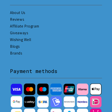
About Us
Reviews
Affiliate Program
Giveaways
Wishing Well
Blogs
Brands
Payment methods