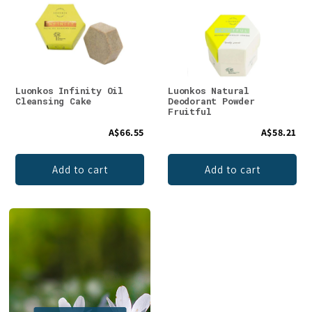
Luonkos Infinity Oil
Luonkos Natural
Cleansing Cake
Deodorant Powder
Fruitful
A$66.55
A$58.21
Add to cart
Add to cart