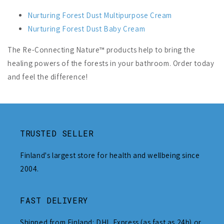
Nurturing Forest Dust Multipurpose Cream
Nurturing Forest Dust Baby Cream
The Re-Connecting Nature™ products help to bring the
healing powers of the forests in your bathroom. Order today
and feel the difference!
TRUSTED SELLER
Finland's largest store for health and wellbeing since
2004.
FAST DELIVERY
Shipped from Finland: DHL Express (as fast as 24h) or