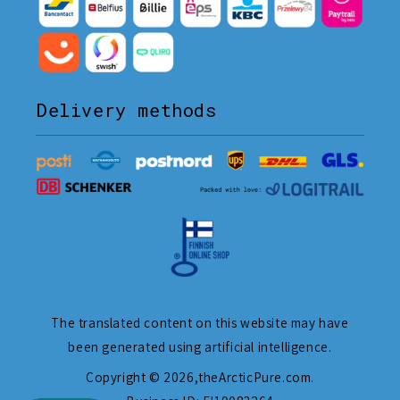
Delivery methods
The translated content on this website may have
been generated using artificial intelligence.
Copyright © 2026,
theArcticPure.com
.