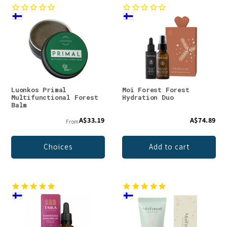
Luonkos Primal
Moi Forest Forest
Multifunctional Forest
Hydration Duo
Balm
A$33.19
A$74.89
From
Choices
Add to cart