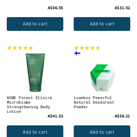
A$66.55
A$31.52
Add to cart
Add to cart
NOBE Forest Elixir®
Luonkos Powerful
Microbiome
Natural Deodorant
Strengthening Body
Powder
Lotion
A$41.53
A$58.21
Add to cart
Add to cart