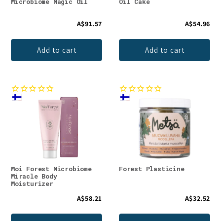
Microbiome Magic Oil
Oil Cake
A$91.57
A$54.96
Add to cart
Add to cart
Moi Forest Microbiome
Forest Plasticine
Miracle Body
Moisturizer
A$58.21
A$32.52