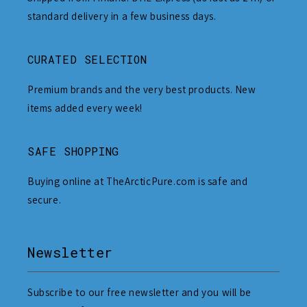
standard delivery in a few business days.
CURATED SELECTION
Premium brands and the very best products. New
items added every week!
SAFE SHOPPING
Buying online at TheArcticPure.com is safe and
secure.
Newsletter
Subscribe to our free newsletter and you will be