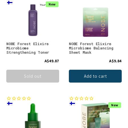
New
NOBE Forest Elixir®
NOBE Forest Elixir®
Microbiome
Microbiome Balancing
Strengthening Toner
Sheet Mask
A$49.87
A$9.84
Sold out
Add to cart
New