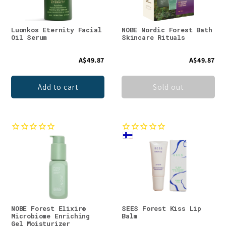
Luonkos Eternity Facial
NOBE Nordic Forest Bath
Oil Serum
Skincare Rituals
A$49.87
A$49.87
Add to cart
Sold out
NOBE Forest Elixir®
SEES Forest Kiss Lip
Microbiome Enriching
Balm
Gel Moisturizer