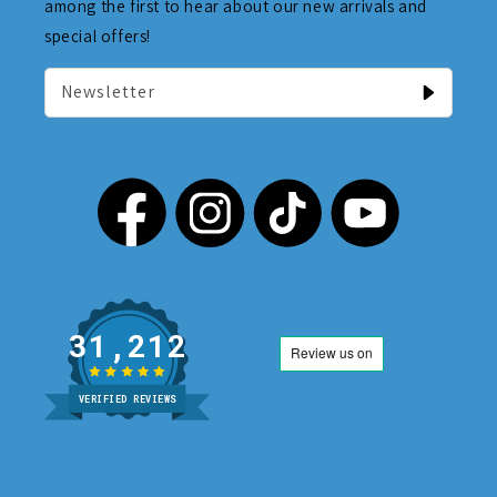
among the first to hear about our new arrivals and
special offers!
Newsletter
31,212
VERIFIED REVIEWS