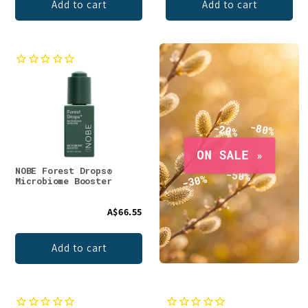
Add to cart
Add to cart
NOBE Forest Drops®
Microbiome Booster
A$66.55
Add to cart