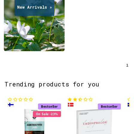
1
Trending products for you
Bestseller
Bestseller
On Sale -23%