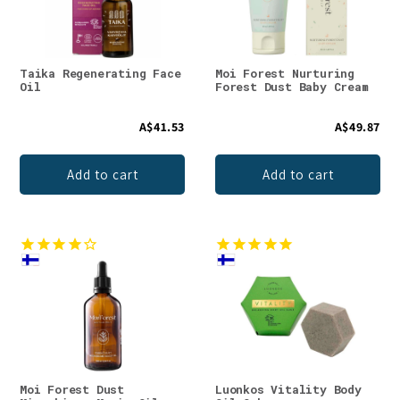
Taika Regenerating Face
Moi Forest Nurturing
Oil
Forest Dust Baby Cream
A$41.53
A$49.87
Add to cart
Add to cart
Moi Forest Dust
Luonkos Vitality Body