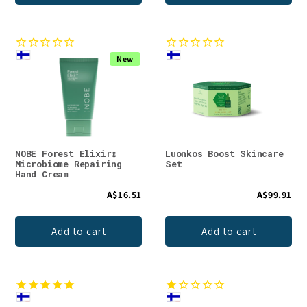
New
NOBE Forest Elixir®
Luonkos Boost Skincare
Microbiome Repairing
Set
Hand Cream
A$16.51
A$99.91
Add to cart
Add to cart