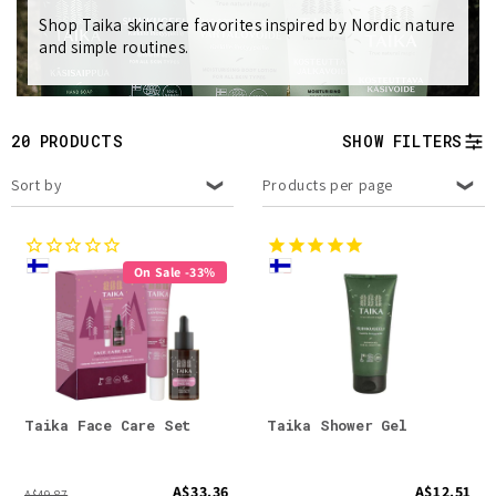
Shop Taika skincare favorites inspired by Nordic nature
e
and simple routines.
c
t
20 PRODUCTS
SHOW FILTERS
i
Sort by
Products per page
o
n
On Sale -33%
:
Taika Face Care Set
Taika Shower Gel
A$33.36
A$12.51
A$49.87