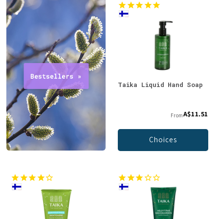
Taika Liquid Hand Soap
A$11.51
From
Choices