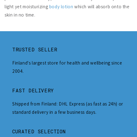
light yet moisturizing
body lotion
which will absorb onto the
skin in no time.
TRUSTED SELLER
Finland's largest store for health and wellbeing since
2004.
FAST DELIVERY
Shipped from Finland: DHL Express (as fast as 24h) or
standard delivery in a few business days.
CURATED SELECTION