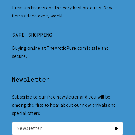
Premium brands and the very best products. New
items added every week!
SAFE SHOPPING
Buying online at TheArcticPure.com is safe and
secure.
Newsletter
Subscribe to our free newsletter and you will be
among the first to hear about our new arrivals and
special offers!
Newsletter