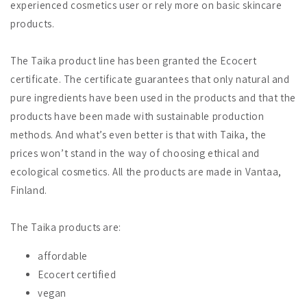
experienced cosmetics user or rely more on basic skincare
products.
The Taika product line has been granted the Ecocert
certificate. The certificate guarantees that only natural and
pure ingredients have been used in the products and that the
products have been made with sustainable production
methods. And what’s even better is that with Taika, the
prices won’t stand in the way of choosing ethical and
ecological cosmetics. All the products are made in Vantaa,
Finland.
The Taika products are:
affordable
Ecocert certified
vegan