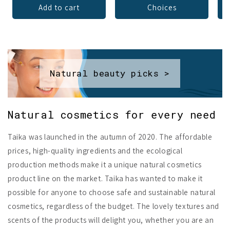
Add to cart
Choices
Natural beauty picks >
Natural cosmetics for every need
Taika was launched in the autumn of 2020. The affordable
prices, high-quality ingredients and the ecological
production methods make it a unique natural cosmetics
product line on the market. Taika has wanted to make it
possible for anyone to choose safe and sustainable natural
cosmetics, regardless of the budget. The lovely textures and
scents of the products will delight you, whether you are an