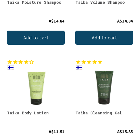
Taika Moisture Shampoo
Taika Volume Shampoo
A$14.84
A$14.84
Add to cart
Add to cart
Taika Body Lotion
Taika Cleansing Gel
A$11.51
A$15.85