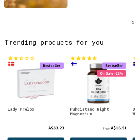
1
Trending products for you
Bestseller
Bestseller
On Sale -23%
Lady Prelox
Puhdistamo Night
DEN
Magnesium
Whe
A$83.23
A$16.51
From