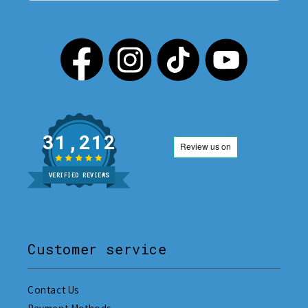
31,212
VERIFIED REVIEWS
Customer service
Contact Us