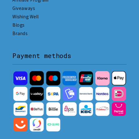
Giveaways
Wishing Well
Blogs
Brands
Payment methods