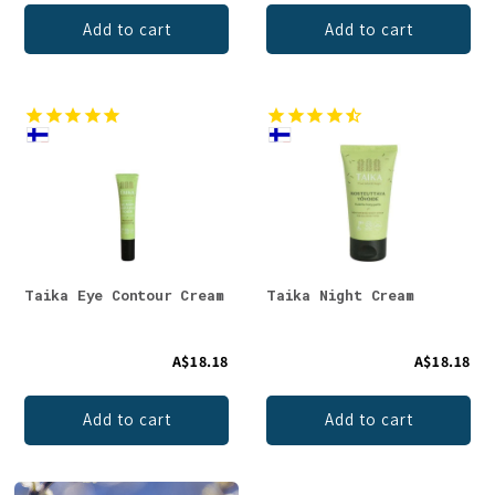
Add to cart
Add to cart
Taika Eye Contour Cream
Taika Night Cream
A$18.18
A$18.18
Add to cart
Add to cart