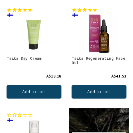
Taika Day Cream
Taika Regenerating Face
Oil
A$18.18
A$41.53
Add to cart
Add to cart