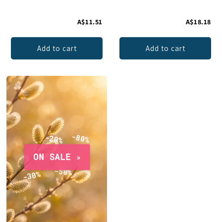
A$11.51
A$18.18
Add to cart
Add to cart