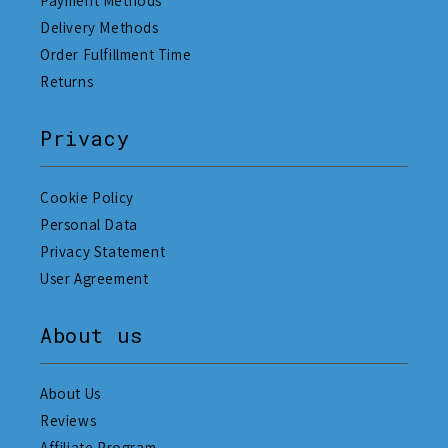
Payment Methods
Delivery Methods
Order Fulfillment Time
Returns
Privacy
Cookie Policy
Personal Data
Privacy Statement
User Agreement
About us
About Us
Reviews
Affiliate Program