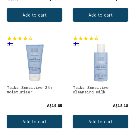
Add to cart
Add to cart
Taika Sensitive 24h
Taika Sensitive
Moisturiser
Cleansing Milk
A$19.85
A$18.18
Add to cart
Add to cart