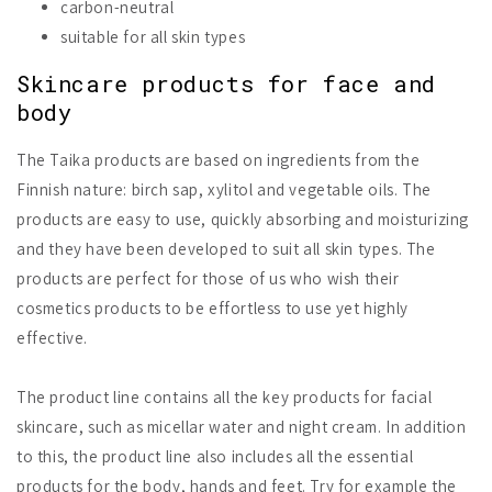
carbon-neutral
suitable for all skin types
Skincare products for face and
body
The Taika products are based on ingredients from the
Finnish nature: birch sap, xylitol and vegetable oils. The
products are easy to use, quickly absorbing and moisturizing
and they have been developed to suit all skin types. The
products are perfect for those of us who wish their
cosmetics products to be effortless to use yet highly
effective.
The product line contains all the key products for facial
skincare, such as micellar water and night cream. In addition
to this, the product line also includes all the essential
products for the body, hands and feet. Try for example the