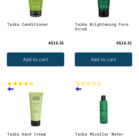
Taika Conditioner
Taika Brightening Face
Scrub
A$16.51
A$16.51
Add to cart
Add to cart
Taika Hand Cream
Taika Micellar Water