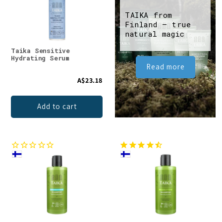
TAIKA from
Finland – true
natural magic
Taika Sensitive
Hydrating Serum
Read more
A$23.18
Add to cart