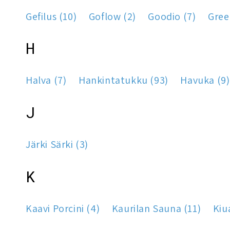
Gefilus (10)
Goflow (2)
Goodio (7)
Gree
H
Halva (7)
Hankintatukku (93)
Havuka (9)
J
Järki Särki (3)
K
Kaavi Porcini (4)
Kaurilan Sauna (11)
Kiu