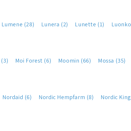
Lumene (28)
Lunera (2)
Lunette (1)
Luonko
 (3)
Moi Forest (6)
Moomin (66)
Mossa (35)
Nordaid (6)
Nordic Hempfarm (8)
Nordic King