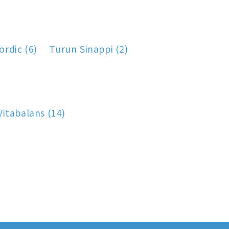
rdic (6)
Turun Sinappi (2)
Vitabalans (14)