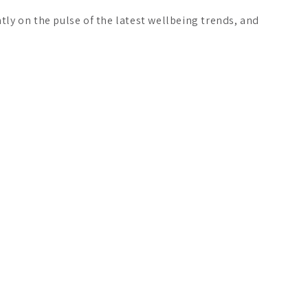
ly on the pulse of the latest wellbeing trends, and