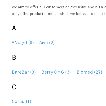
We aim to offer our customers an extensive and high-q
only offer product families which we believe to meet 
A
A.Vogel (8)
Aiva (2)
B
BareBar (3)
Berry OMG (3)
Biomed (27)
C
Coruu (1)