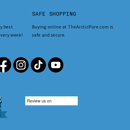
SAFE SHOPPING
y best
Buying online at TheArcticPure.com is
every week!
safe and secure.
,212