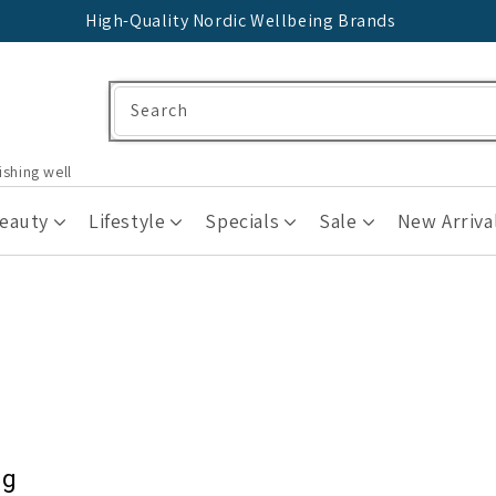
High-Quality Nordic Wellbeing Brands
Search
ishing well
Beauty
Lifestyle
Specials
Sale
New Arriva
ng