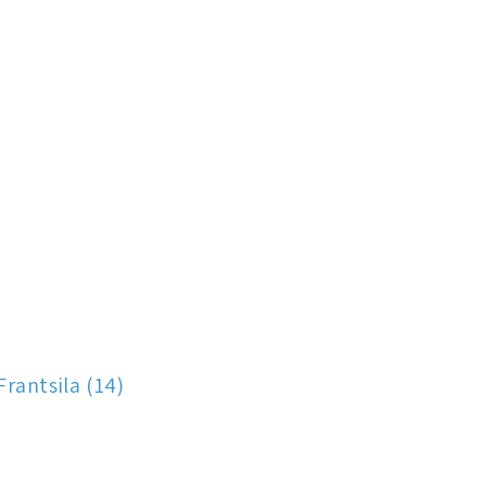
Frantsila (14)