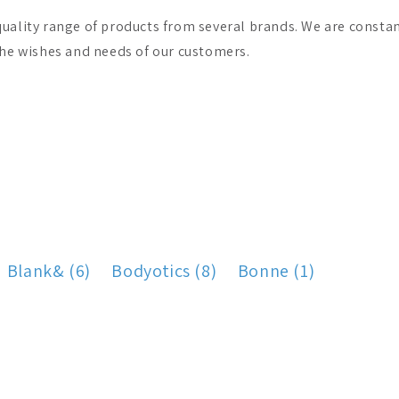
uality range of products from several brands. We are constant
the wishes and needs of our customers.
Blank& (6)
Bodyotics (8)
Bonne (1)