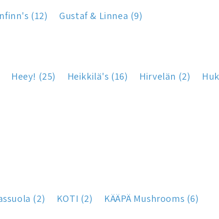
nfinn's (12)
Gustaf & Linnea (9)
Heey! (25)
Heikkilä's (16)
Hirvelän (2)
Huk
assuola (2)
KOTI (2)
KÄÄPÄ Mushrooms (6)