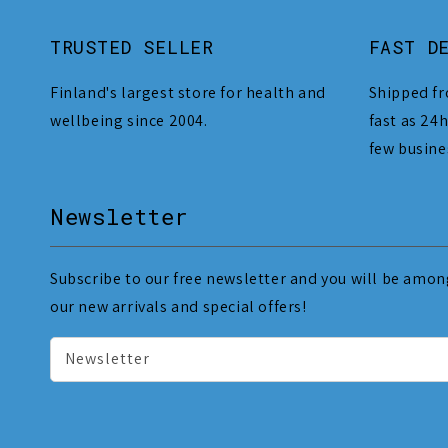
TRUSTED SELLER
FAST D
Finland's largest store for health and
Shipped fr
wellbeing since 2004.
fast as 24h
few busine
Newsletter
Subscribe to our free newsletter and you will be among
our new arrivals and special offers!
Newsletter