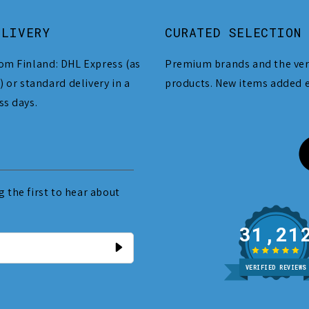
ELIVERY
CURATED SELECTION
om Finland: DHL Express (as
Premium brands and the ver
) or standard delivery in a
products. New items added 
ss days.
 the first to hear about
31
VERIFIED REVIEWS