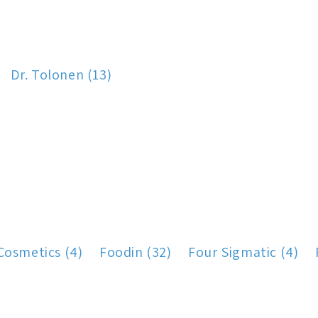
Dr. Tolonen (13)
Cosmetics (4)
Foodin (32)
Four Sigmatic (4)