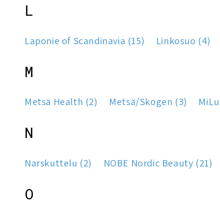
L
Laponie of Scandinavia (15)
Linkosuo (4)
M
Metsä Health (2)
Metsä/Skogen (3)
MiLu
N
Narskuttelu (2)
NOBE Nordic Beauty (21)
O