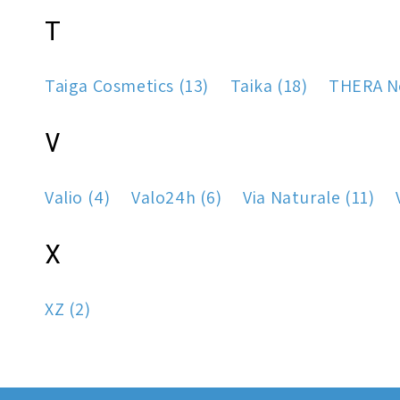
T
Taiga Cosmetics (13)
Taika (18)
THERA No
V
Valio (4)
Valo24h (6)
Via Naturale (11)
X
XZ (2)