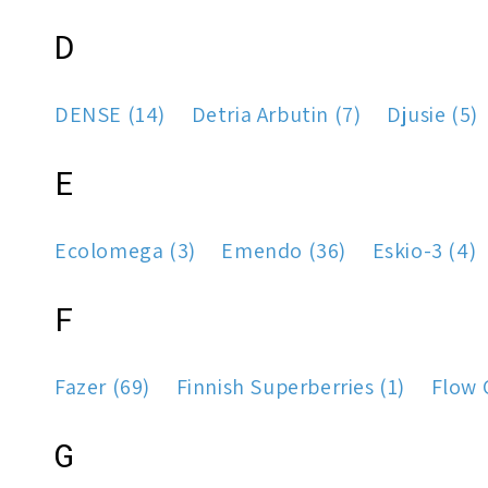
D
DENSE (14)
Detria Arbutin (7)
Djusie (5)
E
Ecolomega (3)
Emendo (36)
Eskio-3 (4)
F
Fazer (69)
Finnish Superberries (1)
Flow 
G