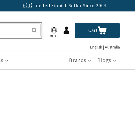
🇫🇮 Trusted Finnish Seller Since 2004
Log
Cart
Cart
in
EN|AU
English | Australia
ls
Brands
Blogs