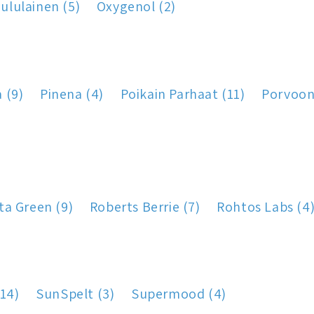
ululainen (5)
Oxygenol (2)
a (9)
Pinena (4)
Poikain Parhaat (11)
Porvoon 
ta Green (9)
Roberts Berrie (7)
Rohtos Labs (4
14)
SunSpelt (3)
Supermood (4)