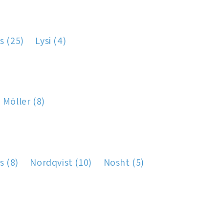
s (25)
Lysi (4)
Möller (8)
s (8)
Nordqvist (10)
Nosht (5)