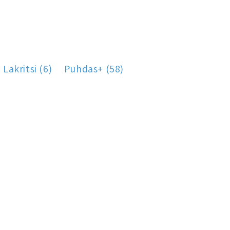
Lakritsi (6)
Puhdas+ (58)
)