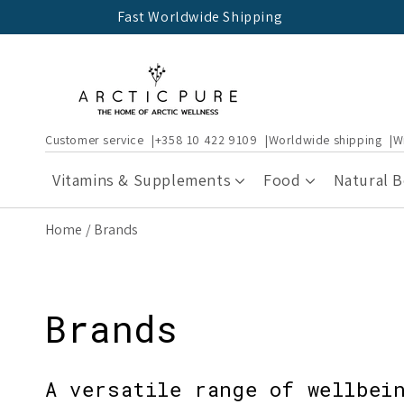
Skip to
Fast Worldwide Shipping
content
Customer service
+358 10 422 9109
Worldwide shipping
W
Vitamins & Supplements
Food
Natural 
Home
Brands
Brands
A versatile range of wellbei