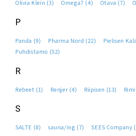
Olivia Klein (3)
Omega7 (4)
Otava (7)
O
P
Panda (9)
Pharma Nord (22)
Pielisen Kal
Puhdistamo (52)
R
Rebeet (1)
Renjer (4)
Riipisen (13)
Rimi
S
SALTE (8)
sauna/ing (7)
SEES Company (