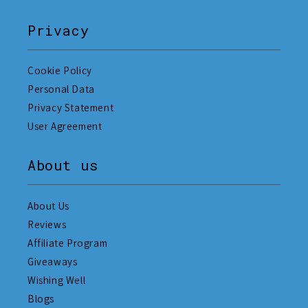
Privacy
Cookie Policy
Personal Data
Privacy Statement
User Agreement
About us
About Us
Reviews
Affiliate Program
Giveaways
Wishing Well
Blogs