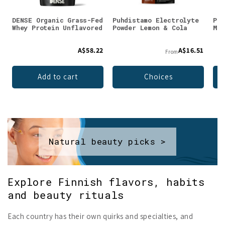
DENSE Organic Grass-Fed
Puhdistamo Electrolyte
Puh
Whey Protein Unflavored
Powder Lemon & Cola
Mag
A$58.22
A$16.51
From
Add to cart
Choices
Natural beauty picks >
Explore Finnish flavors, habits
and beauty rituals
Each country has their own quirks and specialties, and