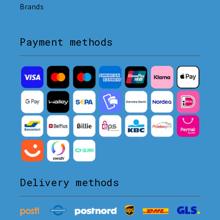
Brands
Payment methods
Delivery methods