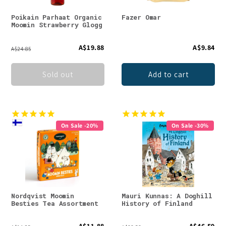
Poikain Parhaat Organic
Fazer Omar
Moomin Strawberry Glogg
A$19.88
A$9.84
A$24.85
Sold out
Add to cart
On Sale -20%
On Sale -30%
Nordqvist Moomin
Mauri Kunnas: A Doghill
Besties Tea Assortment
History of Finland
A$11.88
A$46.59