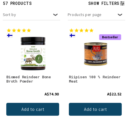
t
57 PRODUCTS
SHOW FILTERS
i
Sort by
Products per page
o
n
Bestseller
:
Biomed Reindeer Bone
Riipisen 100 % Reindeer
Broth Powder
Meat
A$74.90
A$22.52
Add to cart
Add to cart