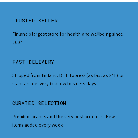
TRUSTED SELLER
Finland's largest store for health and wellbeing since
2004.
FAST DELIVERY
Shipped from Finland: DHL Express (as fast as 24h) or
standard delivery in a few business days.
CURATED SELECTION
Premium brands and the very best products. New
items added every week!