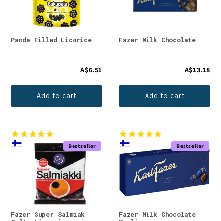
Panda Filled Licorice
Fazer Milk Chocolate
A$6.51
A$13.18
Add to cart
Add to cart
Bestseller
Bestseller
Fazer Super Salmiak
Fazer Milk Chocolate