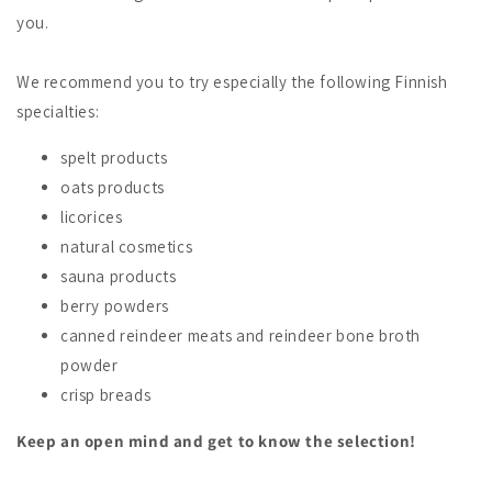
you.
We recommend you to try especially the following Finnish
specialties:
spelt products
oats products
licorices
natural cosmetics
sauna products
berry powders
canned reindeer meats and reindeer bone broth
powder
crisp breads
Keep an open mind and get to know the selection!