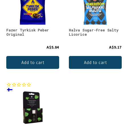
Fazer Tyrkisk Peber
Halva Sugar-Free Salty
Original
Licorice
A$5.84
A$9.17
Add to cart
Add to cart