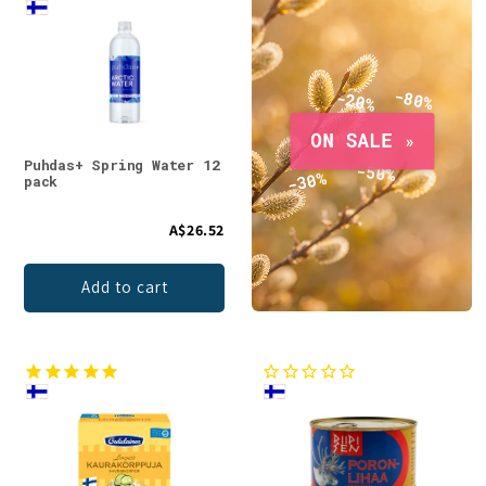
Puhdas+ Spring Water 12
pack
A$26.52
Add to cart