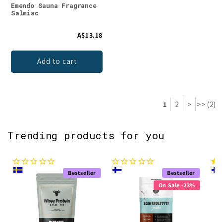
Emendo Sauna Fragrance
Salmiac
A$13.18
Add to cart
1
2
>
>> (2)
Trending products for you
Bestseller
Bestseller
On Sale -23%