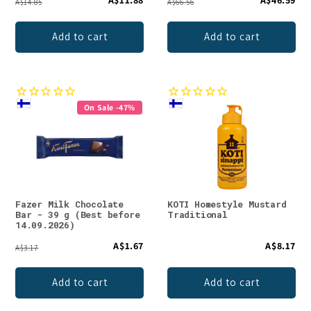
A$14.85
A$66.56
Add to cart
Add to cart
On Sale -47%
Fazer Milk Chocolate
KOTI Homestyle Mustard
Bar - 39 g (Best before
Traditional
14.09.2026)
A$1.67
A$8.17
A$3.17
Add to cart
Add to cart