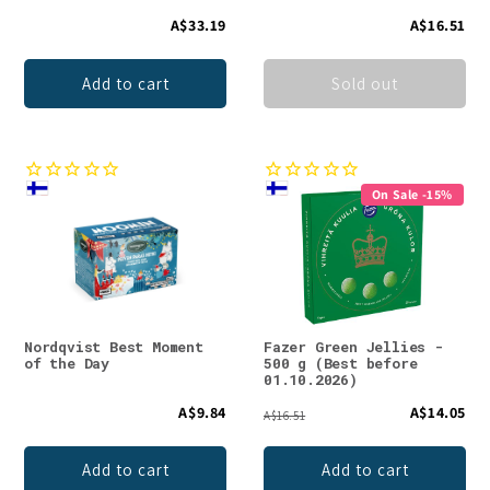
A$33.19
A$16.51
Add to cart
Sold out
On Sale -15%
Nordqvist Best Moment
Fazer Green Jellies -
of the Day
500 g (Best before
01.10.2026)
A$9.84
A$14.05
A$16.51
Add to cart
Add to cart