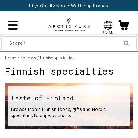
Skip to
High-Quality Nordic Wellbeing Brands
content
EN|AU
Search
Home
Specials
Finnish specialties
C
Finnish specialties
o
l
Taste of Finland
l
Browse iconic Finnish foods, gifts and Nordic
specialties to enjoy or share.
e
c