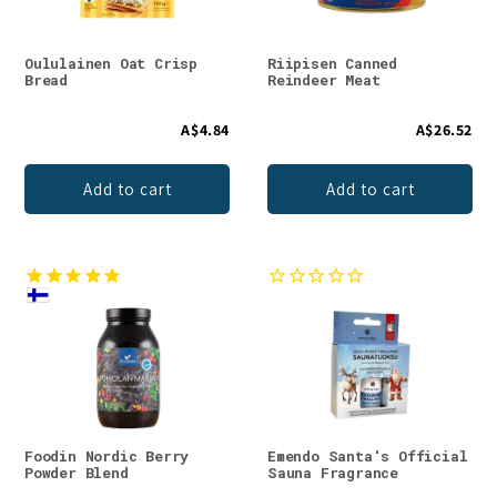
Oululainen Oat Crisp
Riipisen Canned
Bread
Reindeer Meat
A$4.84
A$26.52
Add to cart
Add to cart
Foodin Nordic Berry
Emendo Santa's Official
Powder Blend
Sauna Fragrance