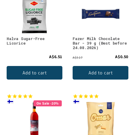
Halva Sugar-Free
Fazer Milk Chocolate
Licorice
Bar - 39 g (Best before
24.08.2026)
A$6.51
A$0.50
A$3.17
Add to cart
Add to cart
On Sale -20%