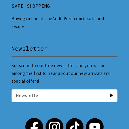
SAFE SHOPPING
Buying online at TheArcticPure.com is safe and
secure.
Newsletter
Subscribe to our free newsletter and you will be
among the first to hear about our new arrivals and
special offers!
Newsletter