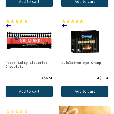
Add to cart
Add to cart
Fazer Salty Liquorice
Oululainen Rye Crisp
Chocolate
A$6.51
A$5.84
Add to cart
Add to cart