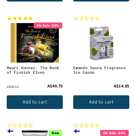
On Sale -30%
Mauri Kunnas: The Book
Emendo Sauna Fragrance
of Finnish Elves
Ice Sauna
A$40.75
A$14.85
A$58.22
Add to cart
Add to cart
New
On Sale -84%