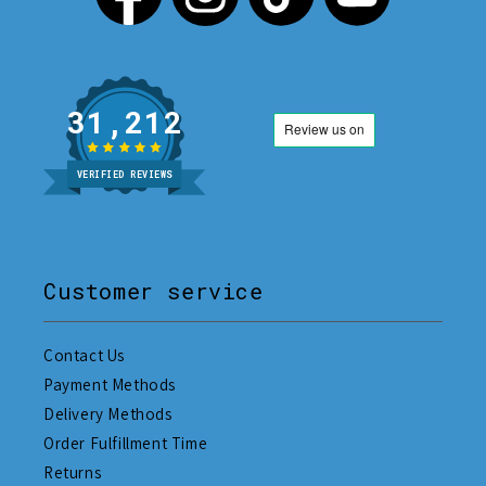
31,212
VERIFIED REVIEWS
Customer service
Contact Us
Payment Methods
Delivery Methods
Order Fulfillment Time
Returns