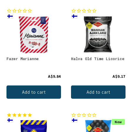
Fazer Marianne
Halva Old Time Licorice
A$9.84
A$9.17
Add to cart
Add to cart
New