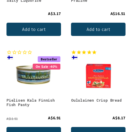
Salty Liquorice
Praline
A$3.17
A$16.51
Add to cart
Add to cart
Bestseller
On Sale -40%
Pielisen Kala Finnish
Oululainen Crisp Bread
Fish Pasty
A$6.91
A$8.17
A$11.51