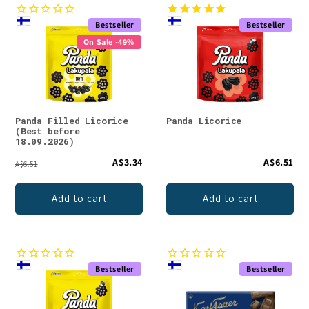
Bestseller
Bestseller
On Sale -49%
Panda Filled Licorice
Panda Licorice
(Best before
18.09.2026)
A$3.34
A$6.51
A$6.51
Add to cart
Add to cart
Bestseller
Bestseller