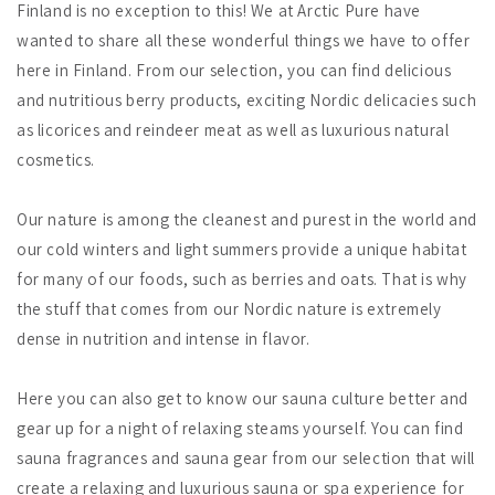
Finland is no exception to this! We at Arctic Pure have
wanted to share all these wonderful things we have to offer
here in Finland. From our selection, you can find delicious
and nutritious berry products, exciting Nordic delicacies such
as licorices and reindeer meat as well as luxurious natural
cosmetics.
Our nature is among the cleanest and purest in the world and
our cold winters and light summers provide a unique habitat
for many of our foods, such as berries and oats. That is why
the stuff that comes from our Nordic nature is extremely
dense in nutrition and intense in flavor.
Here you can also get to know our sauna culture better and
gear up for a night of relaxing steams yourself. You can find
sauna fragrances and sauna gear from our selection that will
create a relaxing and luxurious sauna or spa experience for