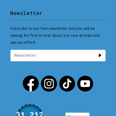
Newsletter
Subscribe to our free newsletter and you will be
among the first to hear about our new arrivals and
special offers!
Newsletter
31,212