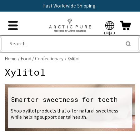
Skip to
Fast Worldwide Shipping
content
EN|AU
Search
Home
Food
Confectionary
Xylitol
C
Xylitol
o
l
Smarter sweetness for teeth
l
Shop xylitol products that offer natural sweetness
while helping support dental health.
e
c