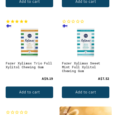
Add to cart
Add to cart
Fazer Xylimax Trio Full
Fazer Xylimax Sweet
Xylitol Chewing Gum
Mint Full Xylitol
Chewing Gum
A$9.19
A$7.52
Add to cart
Add to cart