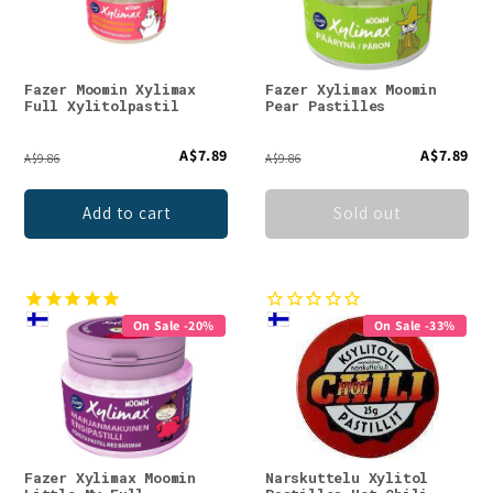
Fazer Moomin Xylimax
Fazer Xylimax Moomin
Full Xylitolpastil
Pear Pastilles
A$7.89
A$7.89
A$9.86
A$9.86
Add to cart
Sold out
On Sale -20%
On Sale -33%
Fazer Xylimax Moomin
Narskuttelu Xylitol