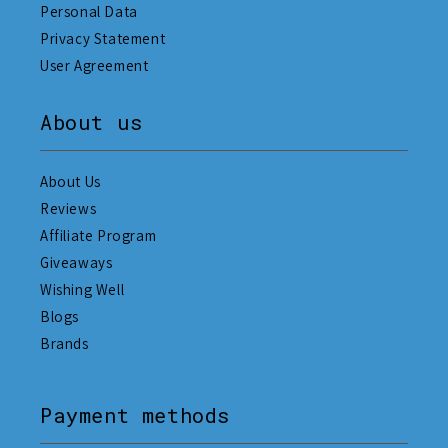
Personal Data
Privacy Statement
User Agreement
About us
About Us
Reviews
Affiliate Program
Giveaways
Wishing Well
Blogs
Brands
Payment methods