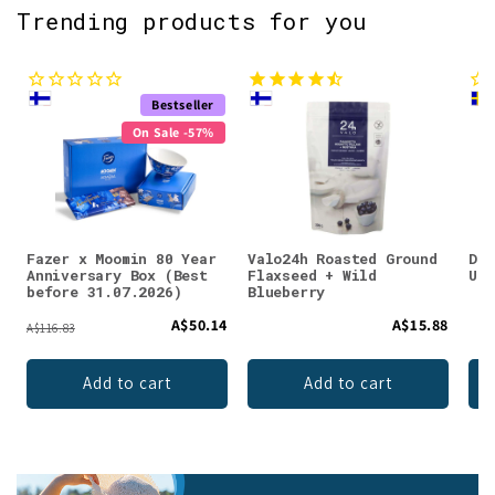
Trending products for you
Bestseller
On Sale -57%
Fazer x Moomin 80 Year
Valo24h Roasted Ground
DEN
Anniversary Box (Best
Flaxseed + Wild
Unf
before 31.07.2026)
Blueberry
A$50.14
A$15.88
A$116.83
Add to cart
Add to cart