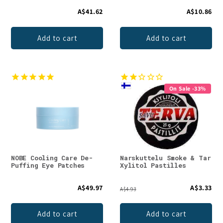
A$41.62
A$10.86
Add to cart
Add to cart
On Sale -33%
NOBE Cooling Care De-
Narskuttelu Smoke & Tar
Puffing Eye Patches
Xylitol Pastilles
A$49.97
A$3.33
A$4.93
Add to cart
Add to cart