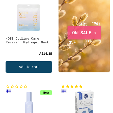
NOBE Cooling Care
Reviving Hydrogel Mask
A$16.55
Add to cart
New