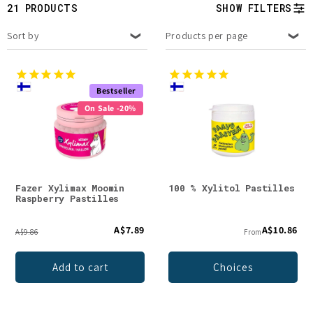
t
21 PRODUCTS
SHOW FILTERS
i
Sort by
Products per page
o
n
Bestseller
On Sale -20%
:
Fazer Xylimax Moomin
100 % Xylitol Pastilles
Raspberry Pastilles
A$7.89
A$10.86
A$9.86
From
Add to cart
Choices