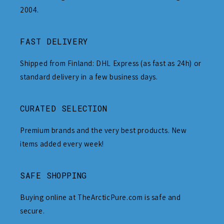
2004.
FAST DELIVERY
Shipped from Finland: DHL Express (as fast as 24h) or
standard delivery in a few business days.
CURATED SELECTION
Premium brands and the very best products. New
items added every week!
SAFE SHOPPING
Buying online at TheArcticPure.com is safe and
secure.