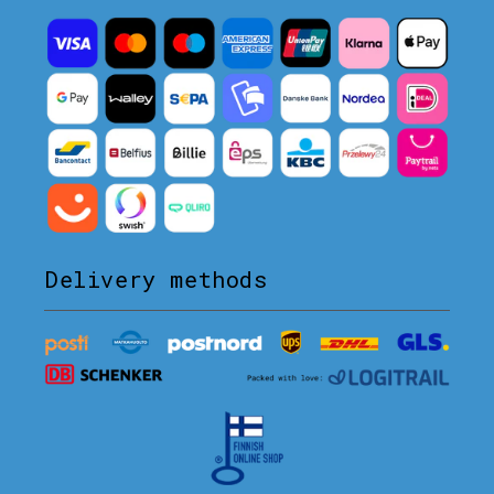
Delivery methods