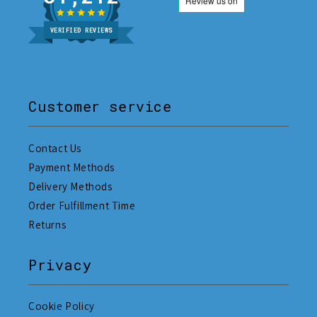
VERIFIED REVIEWS
Customer service
Contact Us
Payment Methods
Delivery Methods
Order Fulfillment Time
Returns
Privacy
Cookie Policy