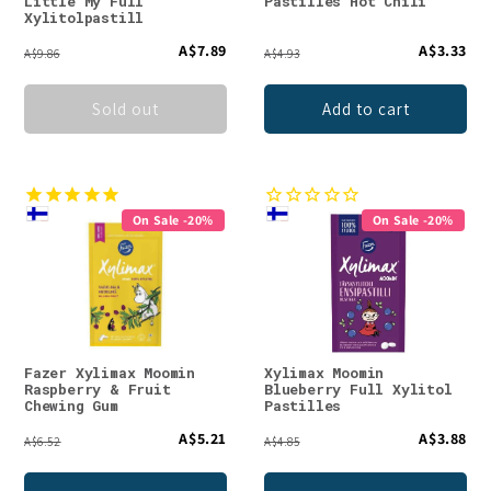
Little My Full
Pastilles Hot Chili
Xylitolpastill
A$7.89
A$3.33
A$9.86
A$4.93
Sold out
Add to cart
On Sale -20%
On Sale -20%
Fazer Xylimax Moomin
Xylimax Moomin
Raspberry & Fruit
Blueberry Full Xylitol
Chewing Gum
Pastilles
A$5.21
A$3.88
A$6.52
A$4.85