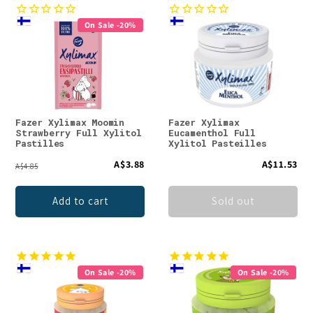
On Sale -20%
Fazer Xylimax Moomin
Fazer Xylimax
Strawberry Full Xylitol
Eucamenthol Full
Pastilles
Xylitol Pasteilles
A$3.88
A$11.53
A$4.85
Add to cart
Sold out
On Sale -20%
On Sale -20%