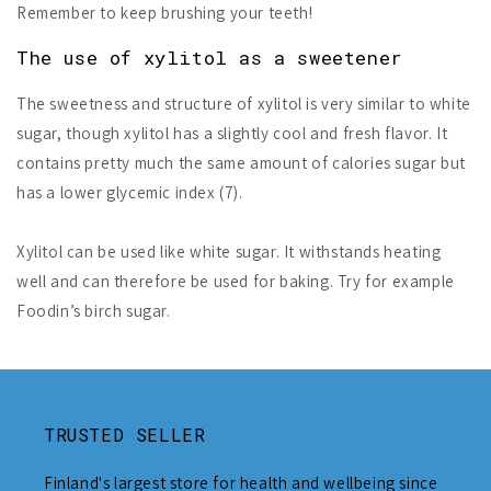
Remember to keep brushing your teeth!
The use of xylitol as a sweetener
The sweetness and structure of xylitol is very similar to white
sugar, though xylitol has a slightly cool and fresh flavor. It
contains pretty much the same amount of calories sugar but
has a lower glycemic index (7).
Xylitol can be used like white sugar. It withstands heating
well and can therefore be used for baking. Try for example
Foodin’s birch sugar.
TRUSTED SELLER
Finland's largest store for health and wellbeing since