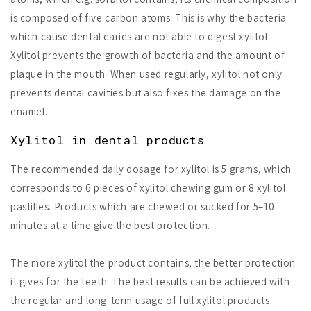
is composed of five carbon atoms. This is why the bacteria
which cause dental caries are not able to digest xylitol.
Xylitol prevents the growth of bacteria and the amount of
plaque in the mouth. When used regularly, xylitol not only
prevents dental cavities but also fixes the damage on the
enamel.
Xylitol in dental products
The recommended daily dosage for xylitol is 5 grams, which
corresponds to 6 pieces of xylitol chewing gum or 8 xylitol
pastilles. Products which are chewed or sucked for 5–10
minutes at a time give the best protection.
The more xylitol the product contains, the better protection
it gives for the teeth. The best results can be achieved with
the regular and long-term usage of full xylitol products.