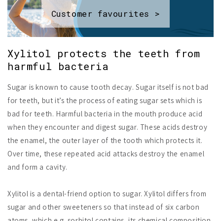
Customer favourites >
Xylitol protects the teeth from
harmful bacteria
Sugar is known to cause tooth decay. Sugar itself is not bad
for teeth, but it’s the process of eating sugar sets which is
bad for teeth. Harmful bacteria in the mouth produce acid
when they encounter and digest sugar. These acids destroy
the enamel, the outer layer of the tooth which protects it.
Over time, these repeated acid attacks destroy the enamel
and form a cavity.
Xylitol is a dental-friend option to sugar. Xylitol differs from
sugar and other sweeteners so that instead of six carbon
atoms, which e.g. sorbitol contains, its chemical composition