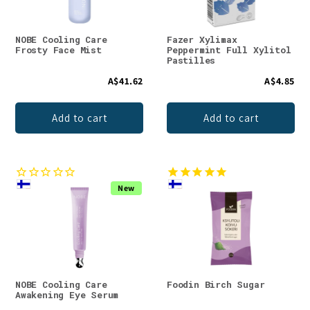
NOBE Cooling Care
Fazer Xylimax
Frosty Face Mist
Peppermint Full Xylitol
Pastilles
A$41.62
A$4.85
Add to cart
Add to cart
New
NOBE Cooling Care
Foodin Birch Sugar
Awakening Eye Serum