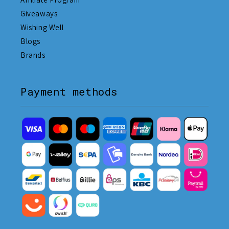
Giveaways
Wishing Well
Blogs
Brands
Payment methods