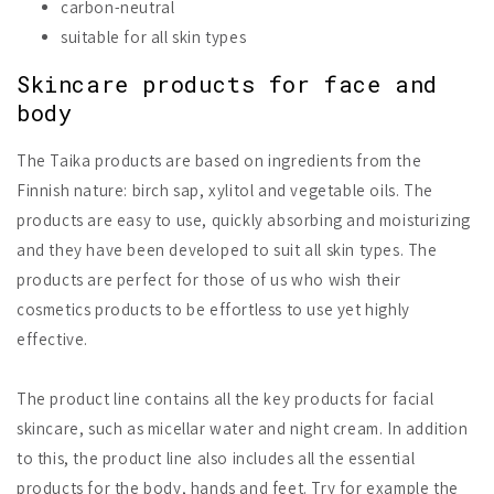
carbon-neutral
suitable for all skin types
Skincare products for face and
body
The Taika products are based on ingredients from the
Finnish nature: birch sap, xylitol and vegetable oils. The
products are easy to use, quickly absorbing and moisturizing
and they have been developed to suit all skin types. The
products are perfect for those of us who wish their
cosmetics products to be effortless to use yet highly
effective.
The product line contains all the key products for facial
skincare, such as micellar water and night cream. In addition
to this, the product line also includes all the essential
products for the body, hands and feet. Try for example the