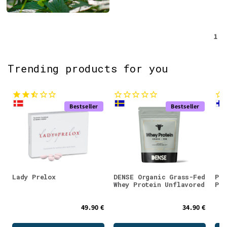
1
Trending products for you
Bestseller
Bestseller
Lady Prelox
DENSE Organic Grass-Fed
Puh
Whey Protein Unflavored
Pow
49.90 €
34.90 €