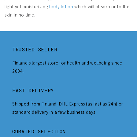
light yet moisturizing
body lotion
which will absorb onto the
skin in no time.
TRUSTED SELLER
Finland's largest store for health and wellbeing since
2004.
FAST DELIVERY
Shipped from Finland: DHL Express (as fast as 24h) or
standard delivery in a few business days.
CURATED SELECTION