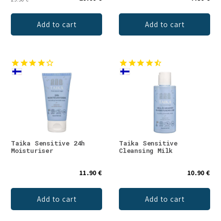
Add to cart
Add to cart
Taika Sensitive 24h
Taika Sensitive
Moisturiser
Cleansing Milk
11.90 €
10.90 €
Add to cart
Add to cart