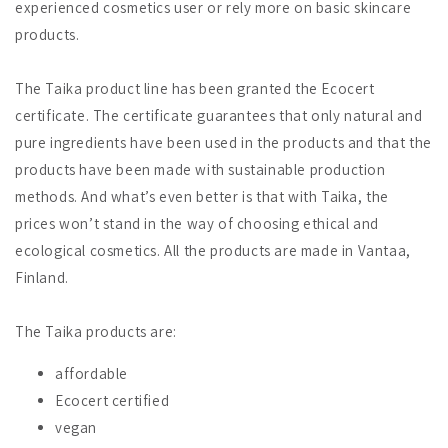
experienced cosmetics user or rely more on basic skincare
products.
The Taika product line has been granted the Ecocert
certificate. The certificate guarantees that only natural and
pure ingredients have been used in the products and that the
products have been made with sustainable production
methods. And what’s even better is that with Taika, the
prices won’t stand in the way of choosing ethical and
ecological cosmetics. All the products are made in Vantaa,
Finland.
The Taika products are:
affordable
Ecocert certified
vegan