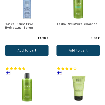
Taika Sensitive
Taika Moisture Shampoo
Hydrating Serum
13.90 €
8.90 €
Add to cart
Add to cart