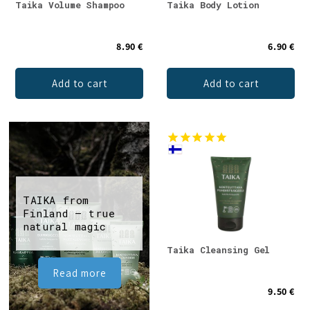
Taika Volume Shampoo
Taika Body Lotion
8.90 €
6.90 €
Add to cart
Add to cart
TAIKA from
Finland – true
natural magic
Taika Cleansing Gel
Read more
9.50 €