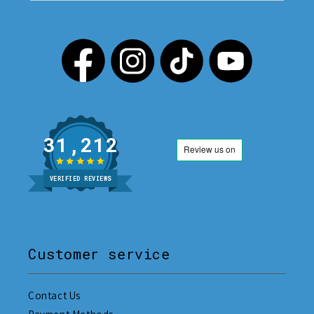
31,212
VERIFIED REVIEWS
Customer service
Contact Us