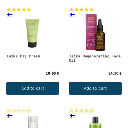
Taika Day Cream
Taika Regenerating Face
Oil
10.90 €
24.90 €
Add to cart
Add to cart