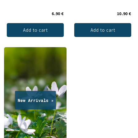
6.90 €
10.90 €
Add to cart
Add to cart