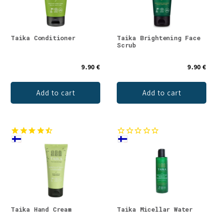
Taika Conditioner
Taika Brightening Face
Scrub
9.90 €
9.90 €
Add to cart
Add to cart
Taika Hand Cream
Taika Micellar Water