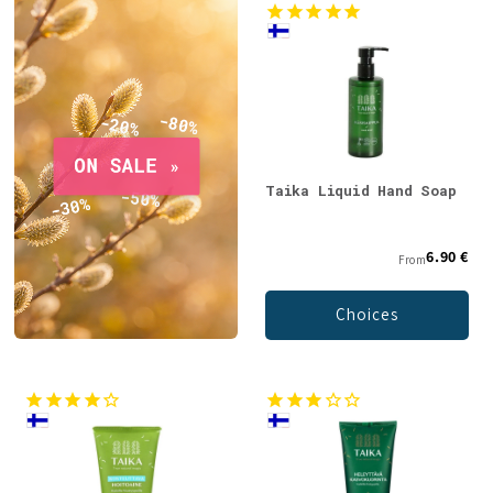
Taika Liquid Hand Soap
6.90 €
From
Choices