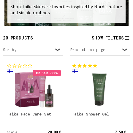
Shop Taika skincare favorites inspired by Nordic nature
e
and simple routines.
c
t
20 PRODUCTS
SHOW FILTERS
i
Sort by
Products per page
o
n
On Sale -33%
:
Taika Face Care Set
Taika Shower Gel
20.00 €
7.50 €
29.90 €