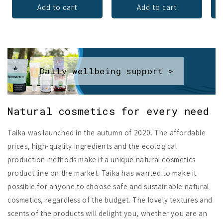
Add to cart
Add to cart
Daily wellbeing support >
Natural cosmetics for every need
Taika was launched in the autumn of 2020. The affordable
prices, high-quality ingredients and the ecological
production methods make it a unique natural cosmetics
product line on the market. Taika has wanted to make it
possible for anyone to choose safe and sustainable natural
cosmetics, regardless of the budget. The lovely textures and
scents of the products will delight you, whether you are an