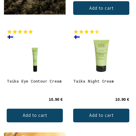
Add to cart
Taika Eye Contour Cream
Taika Night Cream
10.90 €
10.90 €
Add to cart
Add to cart