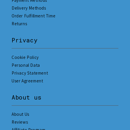
Payment Methods
Delivery Methods
Order Fulfillment Time
Returns
Privacy
Cookie Policy
Personal Data
Privacy Statement
User Agreement
About us
About Us
Reviews
Affiliate Program