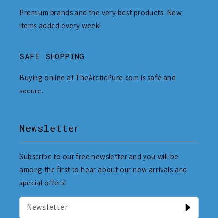
Premium brands and the very best products. New
items added every week!
SAFE SHOPPING
Buying online at TheArcticPure.com is safe and
secure.
Newsletter
Subscribe to our free newsletter and you will be
among the first to hear about our new arrivals and
special offers!
Newsletter