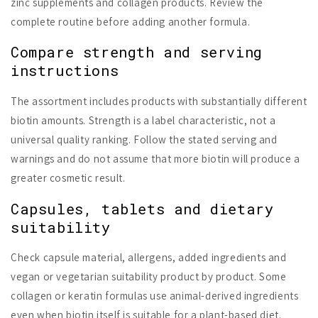
zinc supplements and collagen products. Review the
complete routine before adding another formula.
Compare strength and serving
instructions
The assortment includes products with substantially different
biotin amounts. Strength is a label characteristic, not a
universal quality ranking. Follow the stated serving and
warnings and do not assume that more biotin will produce a
greater cosmetic result.
Capsules, tablets and dietary
suitability
Check capsule material, allergens, added ingredients and
vegan or vegetarian suitability product by product. Some
collagen or keratin formulas use animal-derived ingredients
even when biotin itself is suitable for a plant-based diet.