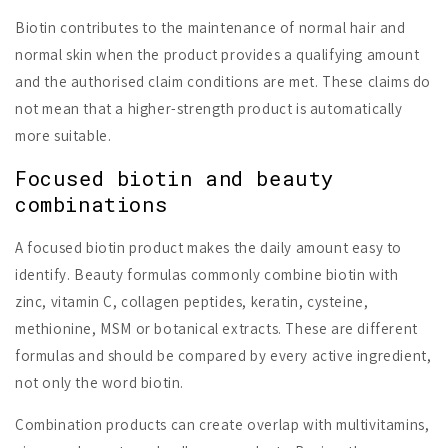
Biotin contributes to the maintenance of normal hair and
normal skin when the product provides a qualifying amount
and the authorised claim conditions are met. These claims do
not mean that a higher-strength product is automatically
more suitable.
Focused biotin and beauty
combinations
A focused biotin product makes the daily amount easy to
identify. Beauty formulas commonly combine biotin with
zinc, vitamin C, collagen peptides, keratin, cysteine,
methionine, MSM or botanical extracts. These are different
formulas and should be compared by every active ingredient,
not only the word biotin.
Combination products can create overlap with multivitamins,