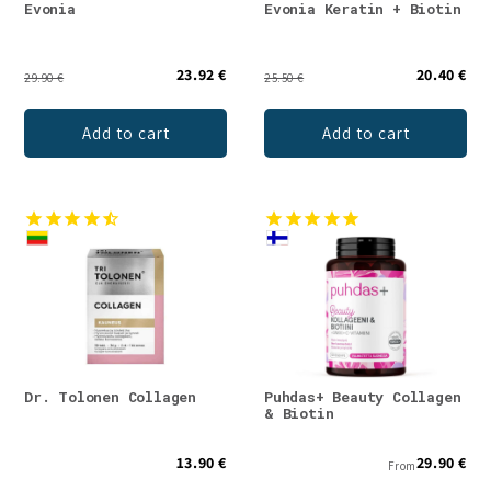
Evonia
Evonia Keratin + Biotin
23.92 €
20.40 €
29.90 €
25.50 €
Add to cart
Add to cart
Dr. Tolonen Collagen
Puhdas+ Beauty Collagen
& Biotin
13.90 €
29.90 €
From