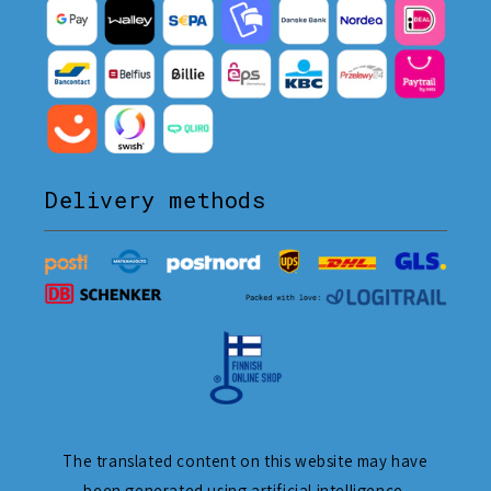
Delivery methods
The translated content on this website may have
been generated using artificial intelligence.