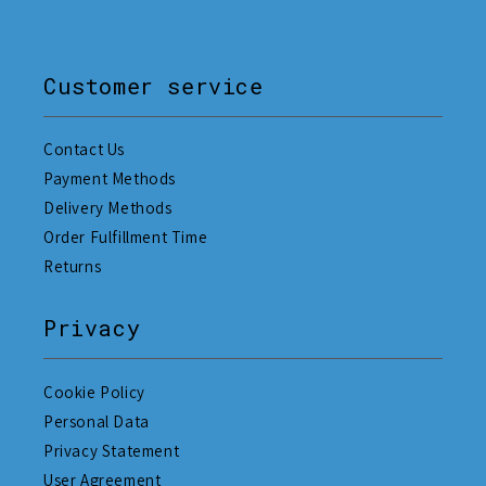
Customer service
Contact Us
Payment Methods
Delivery Methods
Order Fulfillment Time
Returns
Privacy
Cookie Policy
Personal Data
Privacy Statement
User Agreement