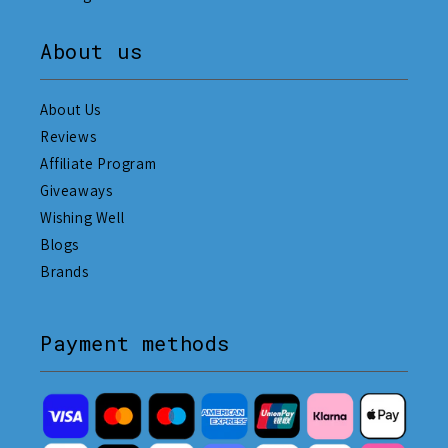
About us
About Us
Reviews
Affiliate Program
Giveaways
Wishing Well
Blogs
Brands
Payment methods