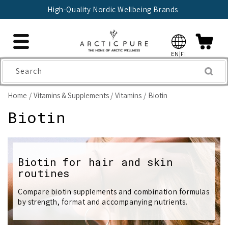
Skip to
High-Quality Nordic Wellbeing Brands
content
EN|FI
Search
Home
Vitamins & Supplements
Vitamins
Biotin
C
Biotin
o
l
Biotin for hair and skin
routines
l
e
Compare biotin supplements and combination formulas
by strength, format and accompanying nutrients.
c