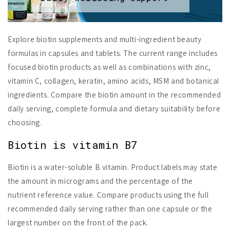
Explore biotin supplements and multi-ingredient beauty
formulas in capsules and tablets. The current range includes
focused biotin products as well as combinations with zinc,
vitamin C, collagen, keratin, amino acids, MSM and botanical
ingredients. Compare the biotin amount in the recommended
daily serving, complete formula and dietary suitability before
choosing.
Biotin is vitamin B7
Biotin is a water-soluble B vitamin. Product labels may state
the amount in micrograms and the percentage of the
nutrient reference value. Compare products using the full
recommended daily serving rather than one capsule or the
largest number on the front of the pack.