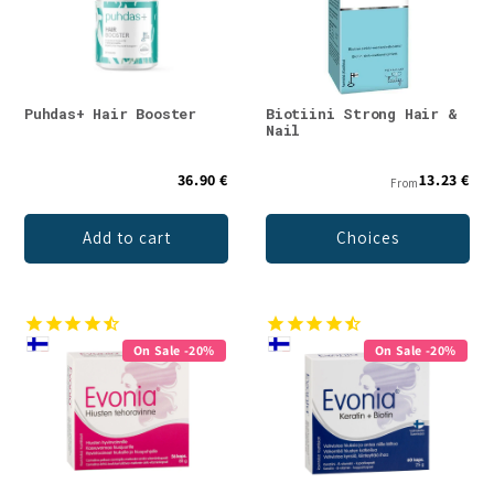
Puhdas+ Hair Booster
Biotiini Strong Hair &
Nail
36.90 €
13.23 €
From
Add to cart
Choices
On Sale -20%
On Sale -20%