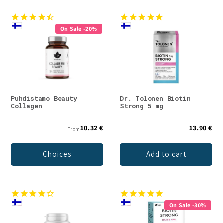
On Sale -20%
Puhdistamo Beauty
Dr. Tolonen Biotin
Collagen
Strong 5 mg
10.32 €
13.90 €
From
Choices
Add to cart
On Sale -30%