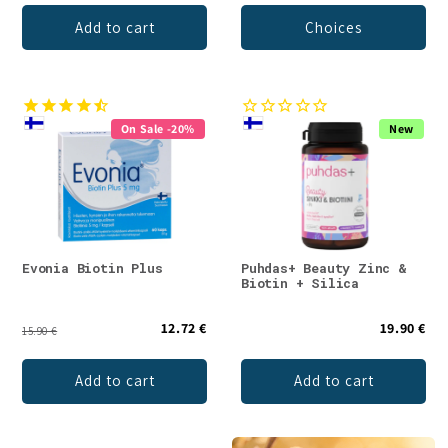
Add to cart
Choices
On Sale -20%
New
Evonia Biotin Plus
Puhdas+ Beauty Zinc &
Biotin + Silica
12.72 €
19.90 €
15.90 €
Add to cart
Add to cart