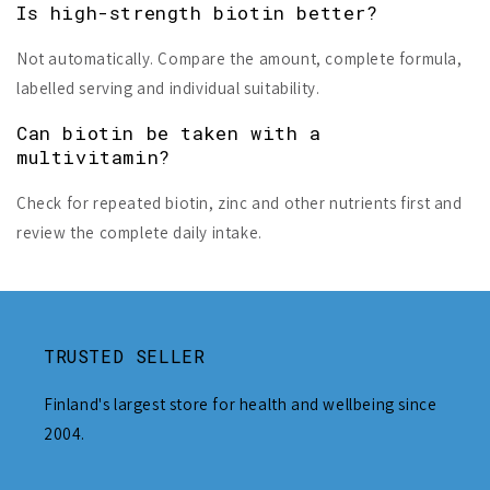
Is high-strength biotin better?
Not automatically. Compare the amount, complete formula,
labelled serving and individual suitability.
Can biotin be taken with a
multivitamin?
Check for repeated biotin, zinc and other nutrients first and
review the complete daily intake.
TRUSTED SELLER
Finland's largest store for health and wellbeing since
2004.