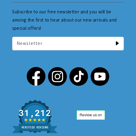
Subscribe to our free newsletter and you will be
among the first to hear about our new arrivals and
special offers!
Newsletter
31,212
VERIFIED REVIEWS