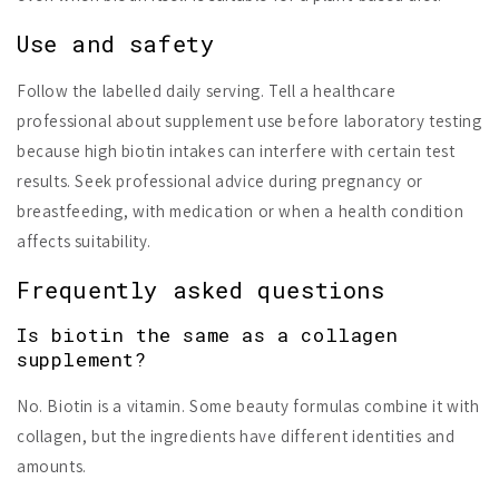
Use and safety
Follow the labelled daily serving. Tell a healthcare
professional about supplement use before laboratory testing
because high biotin intakes can interfere with certain test
results. Seek professional advice during pregnancy or
breastfeeding, with medication or when a health condition
affects suitability.
Frequently asked questions
Is biotin the same as a collagen
supplement?
No. Biotin is a vitamin. Some beauty formulas combine it with
collagen, but the ingredients have different identities and
amounts.