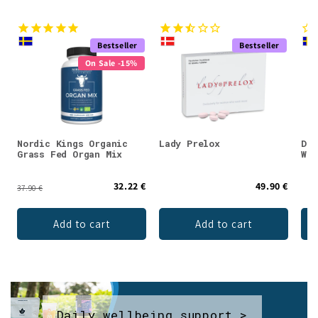
Bestseller
Bestseller
On Sale -15%
Nordic Kings Organic
Lady Prelox
DEN
Grass Fed Organ Mix
Whe
32.22 €
49.90 €
37.90 €
Add to cart
Add to cart
Daily wellbeing support >