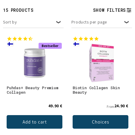
t
15 PRODUCTS
SHOW FILTERS
i
Sort by
Products per page
o
n
Bestseller
:
Puhdas+ Beauty Premium
Biotin Collagen Skin
Collagen
Beauty
49.90 €
24.90 €
From
Add to cart
Choices