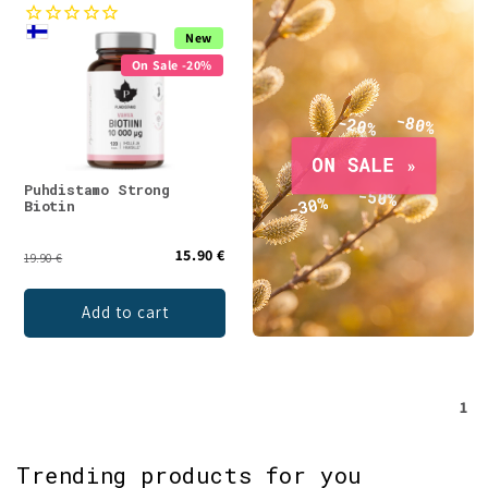
New
On Sale -20%
Puhdistamo Strong
Biotin
15.90 €
19.90 €
Add to cart
1
Trending products for you