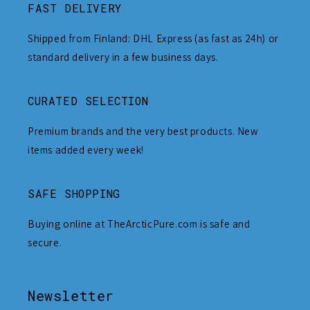
FAST DELIVERY
Shipped from Finland: DHL Express (as fast as 24h) or
standard delivery in a few business days.
CURATED SELECTION
Premium brands and the very best products. New
items added every week!
SAFE SHOPPING
Buying online at TheArcticPure.com is safe and
secure.
Newsletter