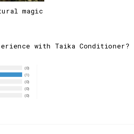
tural magic
perience with Taika Conditioner? 
0
1
0
0
0