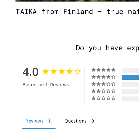
TAIKA from Finland – true na
Do you have ex
4.0
Based on 1 Reviews
Reviews
Questions