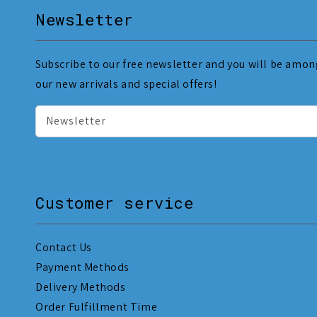
Newsletter
Subscribe to our free newsletter and you will be among
our new arrivals and special offers!
Newsletter
Customer service
Contact Us
Payment Methods
Delivery Methods
Order Fulfillment Time