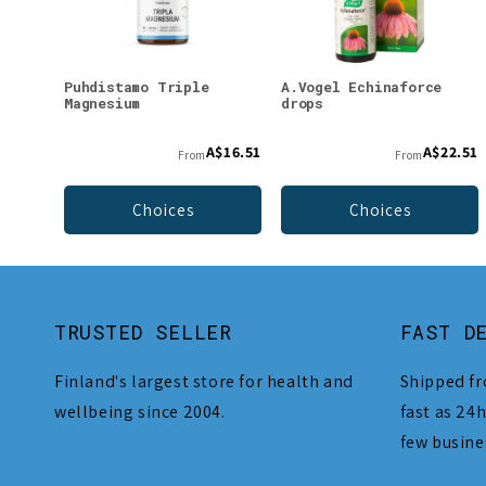
Puhdistamo Triple
A.Vogel Echinaforce
Magnesium
drops
A$16.51
A$22.51
From
From
Choices
Choices
TRUSTED SELLER
FAST D
Finland's largest store for health and
Shipped fr
wellbeing since 2004.
fast as 24h
few busine