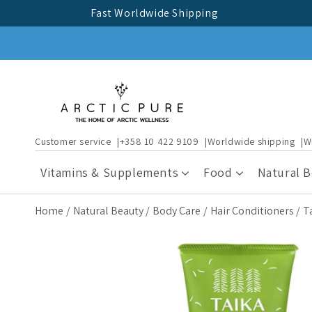
Skip to
Fast Worldwide Shipping
content
Customer service
+358 10 422 9109
Worldwide shipping
W
Vitamins & Supplements
Food
Natural 
Home
Natural Beauty
Body Care
Hair Conditioners
T
Skip to
product
information