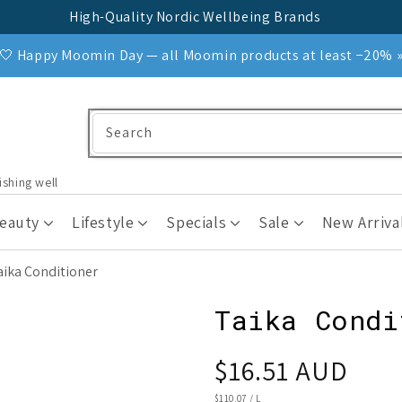
High-Quality Nordic Wellbeing Brands
🤍 Happy Moomin Day — all Moomin products at least −20% 
Search
ishing well
Beauty
Lifestyle
Specials
Sale
New Arriva
aika Conditioner
Taika Condi
Regular
$16.51 AUD
price
UNIT
$110.07
/
L