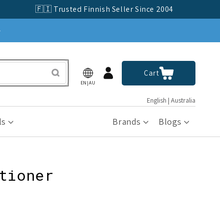
🇫🇮 Trusted Finnish Seller Since 2004
»
Log
Cart
Cart
in
EN|AU
English | Australia
ls
Brands
Blogs
tioner