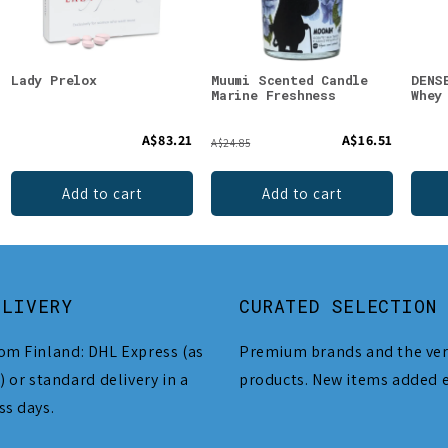
Lady Prelox
Muumi Scented Candle
DENS
Marine Freshness
Whey
A$83.21
A$16.51
A$24.85
Add to cart
Add to cart
ELIVERY
CURATED SELECTION
om Finland: DHL Express (as
Premium brands and the ver
) or standard delivery in a
products. New items added 
ss days.