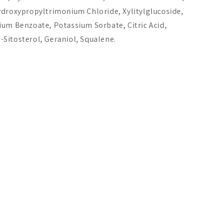
A$21.51
A$58.20
ydroxypropyltrimonium Chloride, Xylitylglucoside,
ium Benzoate, Potassium Sorbate, Citric Acid,
Add to cart
Add to cart
Add 
Sitosterol, Geraniol, Squalene.