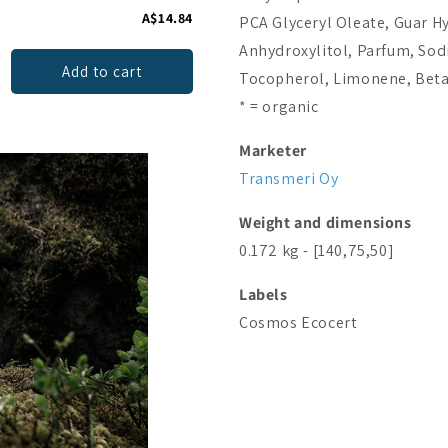
A$14.84
A$21.51
PCA Glyceryl Oleate, Guar H
Anhydroxylitol, Parfum, Sod
Add to cart
Add to cart
Tocopherol, Limonene, Beta-
* = organic
Marketer
Transmeri Oy
Weight and dimensions
0.172 kg - [140,75,50]
Labels
Cosmos
Ecocert