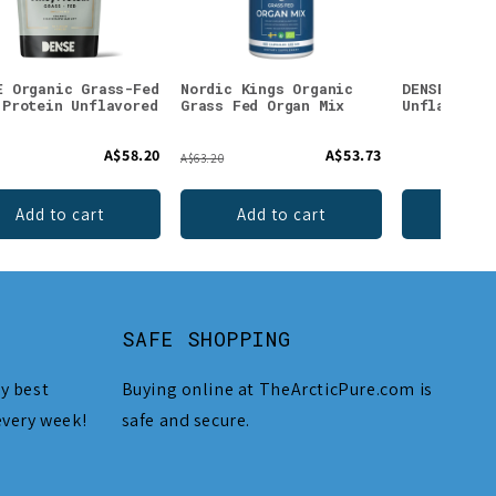
E Organic Grass-Fed
Nordic Kings Organic
DENSE Beef
 Protein Unflavored
Grass Fed Organ Mix
Unflavored
A$58.20
A$53.73
A$63.20
Add to cart
Add to cart
Add 
SAFE SHOPPING
y best
Buying online at TheArcticPure.com is
every week!
safe and secure.