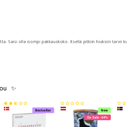
tta. Saisi olla isompi pakkauskoko. Itsellä pitkiin hiuksiin tarvii 
you ✨
Bestseller
New
On Sale -34%