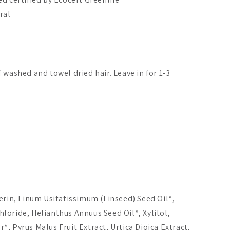
ral
 washed and towel dried hair. Leave in for 1-3
erin, Linum Usitatissimum (Linseed) Seed Oil*,
ne Nordic-C
Moi Forest Microbiome
Taika Hand
loride, Helianthus Annuus Seed Oil*, Xylitol,
nght & Shine
Miracle Body
itioner
Moisturizer
, Pyrus Malus Fruit Extract, Urtica Dioica Extract,