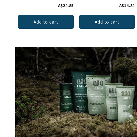
A$24.85
A$14.84
Add to cart
Add to cart