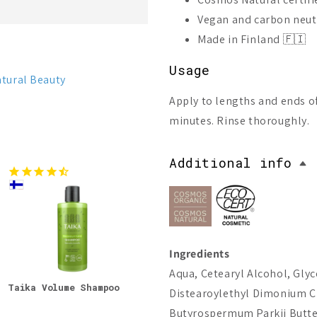
Vegan and carbon neut
Made in Finland 🇫🇮
Usage
tural Beauty
Apply to lengths and ends of
minutes. Rinse thoroughly.
Additional info
Ingredients
Aqua, Cetearyl Alcohol, Glyc
Taika Volume Shampoo
Lumene Nordic Hydra
Lume
Distearoylethyl Dimonium Ch
Moisture Conditioner
Stre
Cond
Butyrospermum Parkii Butter*