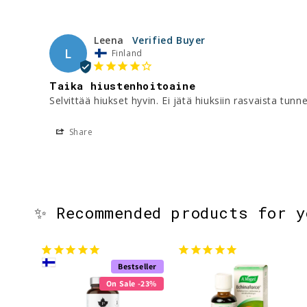
Leena
L
Finland
Taika hiustenhoitoaine
Selvittää hiukset hyvin. Ei jätä hiuksiin rasvaista tunne
Share
✨ Recommended products for 
Bestseller
On Sale -23%