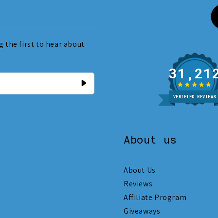
 the first to hear about
31
VERIFIED REVIEWS
About us
About Us
Reviews
Affiliate Program
Giveaways