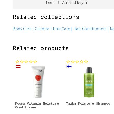
Leena
Verified buyer
Related collections
Body Care
Cosmos
Hair Care
Hair Conditioners
Na
Related products
Mossa Vitamin Moisture
Taika Moisture Shampoo
Conditioner