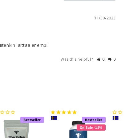
11/30/2023
kuitenkin laittaa enempi.
Was this helpful?
0
0
Bestseller
Bestseller
On Sale -15%