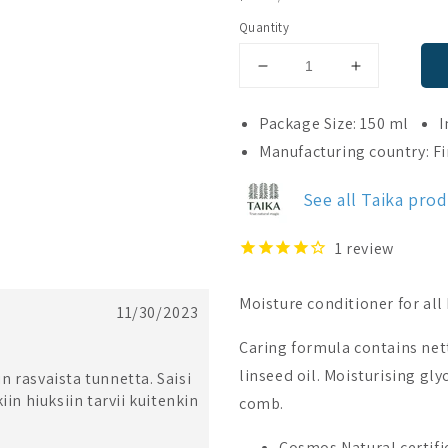
PRICE
Quantity
Decrease
Increase
quantity
quantity
for
for
Package Size: 150 ml
I
Taika
Taika
Manufacturing country: F
Conditioner
Conditioner
See all Taika pro
1
review
Moisture conditioner for all 
11/30/2023
Caring formula contains net
linseed oil. Moisturising gly
in rasvaista tunnetta. Saisi
iin hiuksiin tarvii kuitenkin
comb.
Cosmos Natural certifie