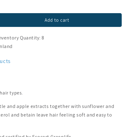
Add to cart
nventory Quantity: 8
inland
ducts
hair types.
tle and apple extracts together with sunflower and
cerol and betain leave hair feeling soft and easy to
d certified by Ecocert Greenlife