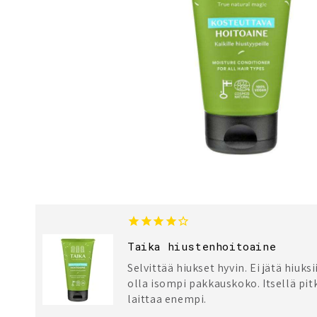
Taika hiustenhoitoaine
Selvittää hiukset hyvin. Ei jätä hiuksi
olla isompi pakkauskoko. Itsellä pitk
laittaa enempi.