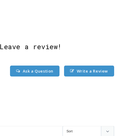
Leave a review!
Ask a Question
Write a Review