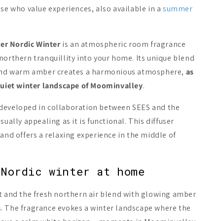
ose who value experiences, also available in a
summer
On Sale -20%
er Nordic Winter
is an atmospheric room fragrance
northern tranquillity into your home. Its unique blend
e and warm amber creates a harmonious atmosphere,
as
 quiet winter landscape of Moominvalley
.
 developed in collaboration between SEES and the
a/ing Sauna Scent
Emendo Sauna Fragrance
Emendo Sau
per & Spruce
Salmiac
Birch
sually appealing as it is functional. This diffuser
 and offers a relaxing experience in the middle of
A$19.89
A$13.21
1
Add to cart
Add to cart
Add 
 Nordic winter at home
st and the fresh northern air blend with glowing amber
. The fragrance evokes a winter landscape where the