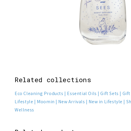
1
7
Related collections
Eco Cleaning Products
Essential Oils
Gift Sets
Gif
Lifestyle
Moomin
New Arrivals
New in Lifestyle
Sh
Wellness