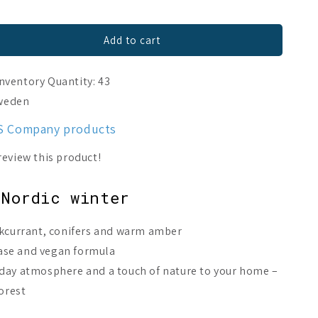
Add to cart
Inventory Quantity: 43
Sweden
ES Company products
 Nordic winter
ckcurrant, conifers and warm amber
ase and vegan formula
yday atmosphere and a touch of nature to your home –
forest