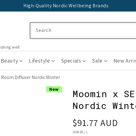
High-Quality Nordic Wellbeing Brands
Search
ishing well
 Beauty
Lifestyle
Specials
Sale
New Arri
Room Diffuser Nordic Winter
New
Moomin x SE
Nordic Wint
Regular
$91.77 AUD
price
UNIT
$458.85
/
L
PRICE