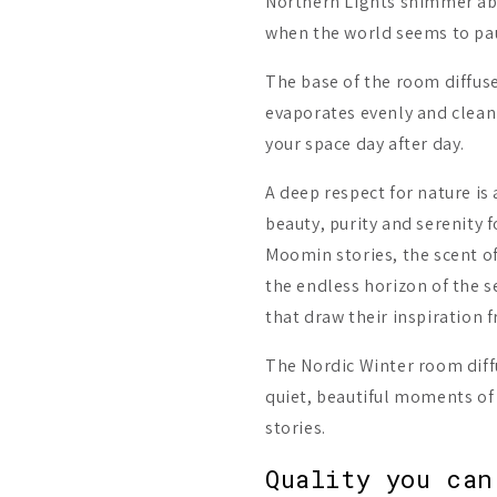
Northern Lights shimmer ab
when the world seems to paus
The base of the room diffuse
evaporates evenly and clean
your space day after day.
A deep respect for nature is
beauty, purity and serenity 
Moomin stories, the scent of
the endless horizon of the se
that draw their inspiration 
The Nordic Winter room diff
quiet, beautiful moments of 
stories.
Quality you can