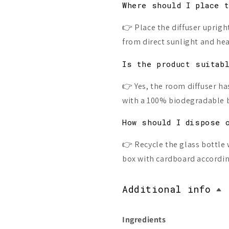
Where should I place 
👉 Place the diffuser upright
from direct sunlight and hea
Is the product suitab
👉 Yes, the room diffuser ha
with a 100% biodegradable 
How should I dispose 
👉 Recycle the glass bottle 
box with cardboard according
Additional info
Ingredients