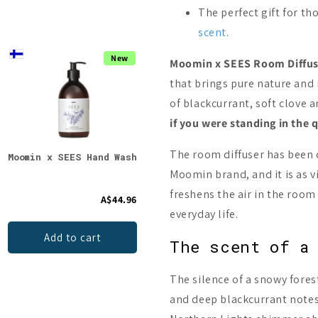
The perfect gift for th
scent
.
New
On Sale -17%
Moomin x SEES Room Diffus
that brings pure nature and 
of blackcurrant, soft clov
if you were standing in the
The room diffuser has been
Moomin x SEES Hand Wash
Sauna Salt ILMARI
saun
Starter Pack
Juni
Moomin brand, and it is as vi
freshens the air in the room
A$44.96
A$83.41
From
A$24.9
everyday life.
Add to cart
Choices
The scent of a
The silence of a snowy fore
and deep blackcurrant notes