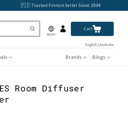
🇫🇮 Trusted Finnish Seller Since 2004
Log
Cart
Cart
in
EN|AU
English | Australia
vals
Brands
Blogs
ES Room Diffuser
er