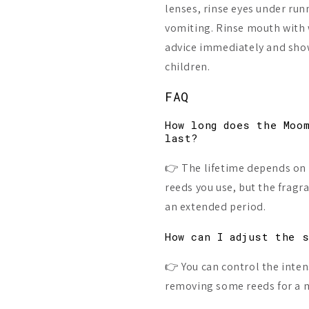
lenses, rinse eyes under run
vomiting. Rinse mouth with 
advice immediately and show
children.
FAQ
How long does the Moo
last?
👉 The lifetime depends on
reeds you use, but the fragr
an extended period.
How can I adjust the 
👉 You can control the inten
removing some reeds for a m