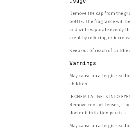
Usage
Remove the cap from the gla
bottle. The fragrance will b
and will evaporate evenly th
scent by reducing or increas
Keep out of reach of childre
Warnings
May cause an allergic reactio
children.
IF CHEMICAL GETS INTO EYES:
Remove contact lenses, if pr
doctor if irritation persists.
May cause an allergic reacti