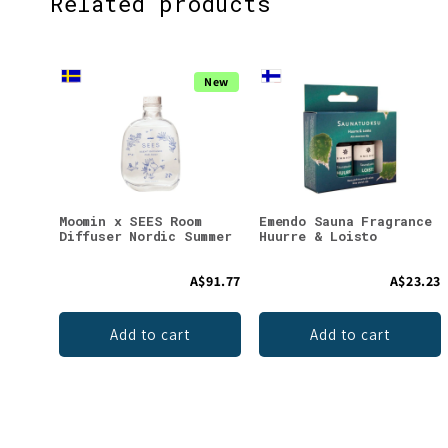
Related products
New
Moomin x SEES Room
Emendo Sauna Fragrance
Diffuser Nordic Summer
Huurre & Loisto
A$91.77
A$23.23
Add to cart
Add to cart