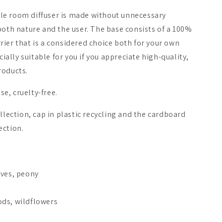
le room diffuser is made without unnecessary
both nature and the user. The base consists of a 100%
ier that is a considered choice both for your own
cially suitable for you if you appreciate high-quality,
roducts.
e, cruelty-free.
llection, cap in plastic recycling and the cardboard
ection.
s
aves, peony
ds, wildflowers