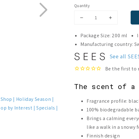
Quantity
Decrease
Increase
quantity
quantity
for
for
Package Size: 200 ml
Moomin
Moomin
Manufacturing country: 
x
x
SEES
SEES
See all SE
Room
Room
Diffuser
Diffuser
Nordic
Nordic
Winter
Winter
The scent of a
t Shop
Holiday Season
Fragrance profile: bla
op by Interest
Specials
100% biodegradable b
Brings a calming ever
like a walk in a snowy 
Finnish design