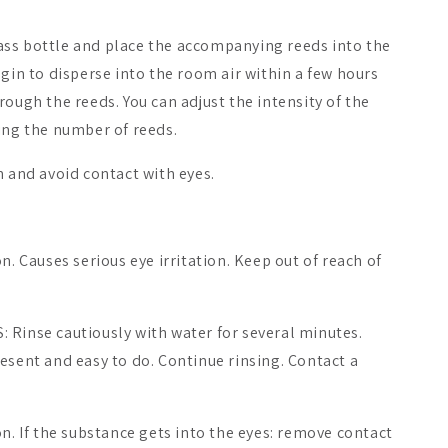
ss bottle and place the accompanying reeds into the
egin to disperse into the room air within a few hours
rough the reeds. You can adjust the intensity of the
ing the number of reeds.
n and avoid contact with eyes.
n. Causes serious eye irritation. Keep out of reach of
 Rinse cautiously with water for several minutes.
esent and easy to do. Continue rinsing. Contact a
on. If the substance gets into the eyes: remove contact