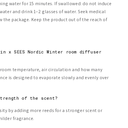
ning water for 15 minutes. If swallowed: do not induce
water and drink 1–2 glasses of water. Seek medical
 the package. Keep the product out of the reach of
min x SEES Nordic Winter room diffuser
 room temperature, air circulation and how many
ance is designed to evaporate slowly and evenly over
strength of the scent?
sity by adding more reeds for a stronger scent or
ilder fragrance.