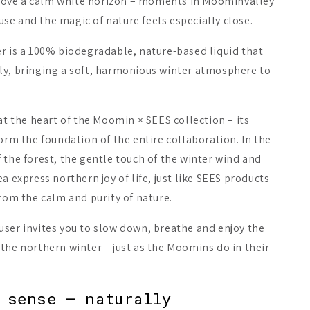
ove a calm white horizon – moments in Moominvalley
e and the magic of nature feels especially close.
r is a 100% biodegradable, nature-based liquid that
ly, bringing a soft, harmonious winter atmosphere to
 at the heart of the Moomin × SEES collection – its
form the foundation of the entire collaboration. In the
 the forest, the gentle touch of the winter wind and
a express northern joy of life, just like SEES products
from the calm and purity of nature.
user invites you to slow down, breathe and enjoy the
the northern winter – just as the Moomins do in their
 sense – naturally