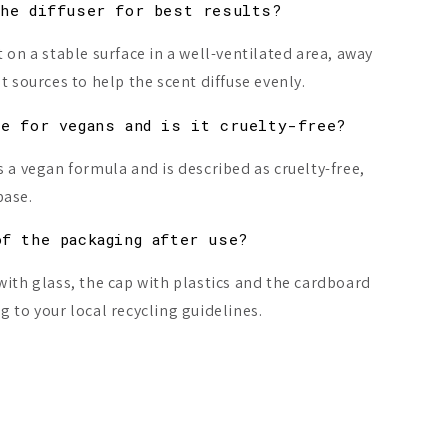
the diffuser for best results?
 on a stable surface in a well-ventilated area, away
t sources to help the scent diffuse evenly.
le for vegans and is it cruelty-free?
s a vegan formula and is described as cruelty-free,
base.
of the packaging after use?
with glass, the cap with plastics and the cardboard
 to your local recycling guidelines.