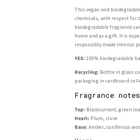
This vegan and biodegradab
chemicals, with respect for 
biodegradable fragrance carr
home and as a gift. It is espe
responsibly made interior p
YES:
100% biodegradable bas
Recycling:
Bottle in glass co
packaging in cardboard coll
Fragrance note
Top:
Blackcurrant, green le
Heart:
Plum, clove
Base:
Amber, coniferous woo