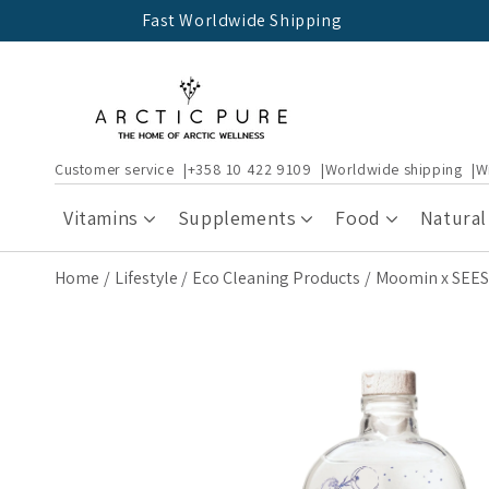
Skip to
Fast Worldwide Shipping
content
Customer service
+358 10 422 9109
Worldwide shipping
W
Vitamins
Supplements
Food
Natural
Home
Lifestyle
Eco Cleaning Products
Moomin x SEES 
Skip to
product
information