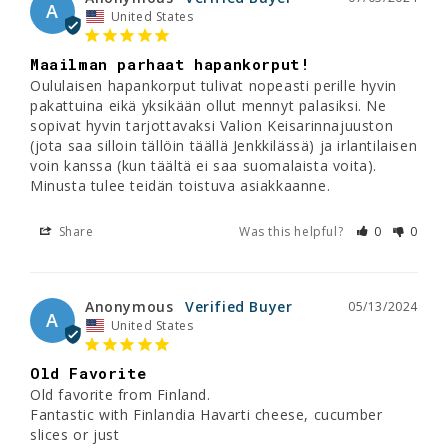
A
United States
Maailman parhaat hapankorput!
Oululaisen hapankorput tulivat nopeasti perille hyvin 
pakattuina eikä yksikään ollut mennyt palasiksi. Ne 
sopivat hyvin tarjottavaksi Valion Keisarinnajuuston 
(jota saa silloin tällöin täällä Jenkkilässä) ja irlantilaisen 
voin kanssa (kun täältä ei saa suomalaista voita). 
Minusta tulee teidän toistuva asiakkaanne.
Share
Was this helpful?
0
0
Anonymous
05/13/2024
A
United States
Old Favorite
Old favorite from Finland. 

Fantastic with Finlandia Havarti cheese, cucumber 
slices or just 
