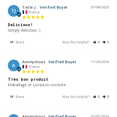
Tatie J.
07/04/2025
TJ
France
Delicious!
Simply delicious :)
Share
Was this helpful?
0
0
Anonymous
11/24/2024
A
France
Très bon produit
Emballage et Livraison correcte.
Share
Was this helpful?
0
0
Anonymous
07/05/2024