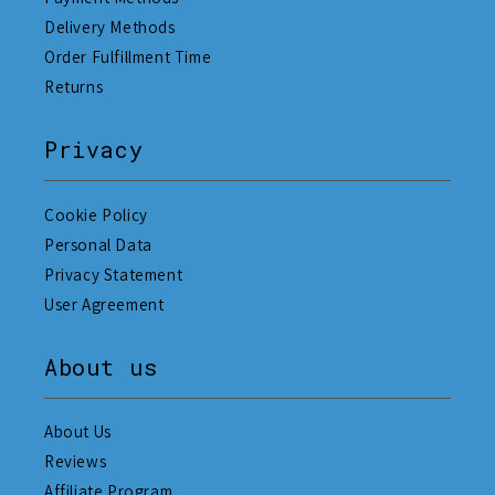
Delivery Methods
Order Fulfillment Time
Returns
Privacy
Cookie Policy
Personal Data
Privacy Statement
User Agreement
About us
About Us
Reviews
Affiliate Program