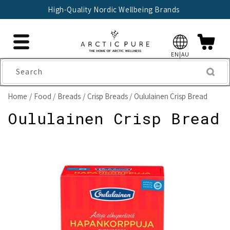
Skip to
High-Quality Nordic Wellbeing Brands
content
EN|AU
Search
Home
Food
Breads
Crisp Breads
Oululainen Crisp Bread
Oululainen Crisp Bread
Skip to
product
information