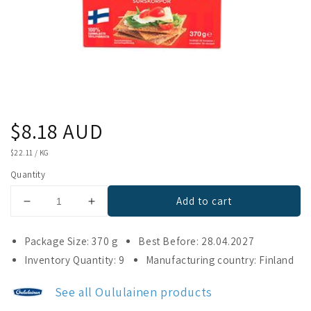
Regular
$8.18 AUD
price
UNIT
$22.11
/
KG
PRICE
Quantity
Add to cart
Decrease
Increase
quantity
quantity
for
for
Package Size: 370 g
Best Before: 28.04.2027
Oululainen
Oululainen
Inventory Quantity: 9
Manufacturing country: Finland
Crisp
Crisp
Bread
Bread
See all Oululainen products