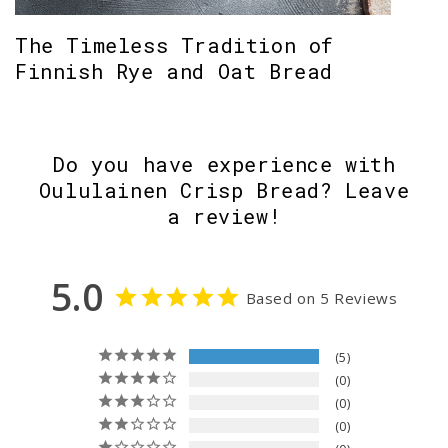
The Timeless Tradition of
Finnish Rye and Oat Bread
Do you have experience with
Oululainen Crisp Bread? Leave
a review!
5.0
Based on 5 Reviews
5
0
0
0