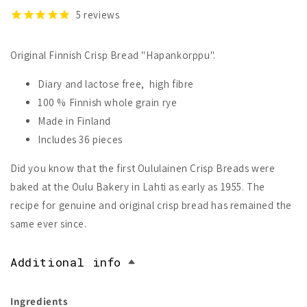
5
reviews
Original Finnish Crisp Bread "Hapankorppu".
Diary and lactose free, high fibre
100 % Finnish whole grain rye
Made in Finland
Includes 36 pieces
Did you know that the first Oululainen Crisp Breads were
baked at the Oulu Bakery in Lahti as early as 1955. The
recipe for genuine and original crisp bread has remained the
same ever since.
Additional info
Ingredients