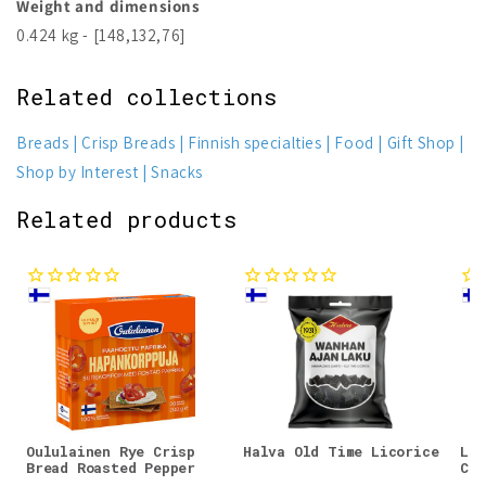
Weight and dimensions
0.424 kg - [148,132,76]
Related collections
Breads
Crisp Breads
Finnish specialties
Food
Gift Shop
Shop by Interest
Snacks
Related products
Oululainen Rye Crisp
Halva Old Time Licorice
Lin
Bread Roasted Pepper
Cri