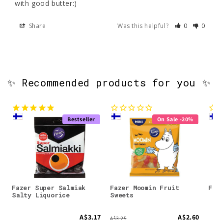
with good butter:)
Share
Was this helpful?
0
0
✨ Recommended products for you ✨
Bestseller
On Sale -20%
Fazer Super Salmiak
Fazer Moomin Fruit
Faz
Salty Liquorice
Sweets
A$3.17
A$2.60
A$3.25