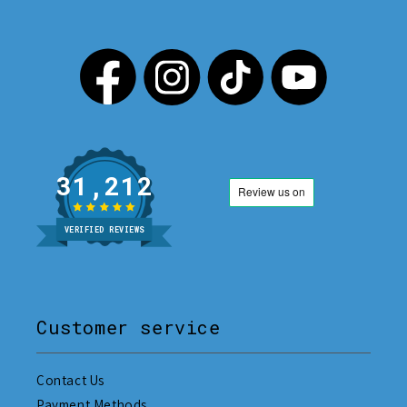
31,212
VERIFIED REVIEWS
Customer service
Contact Us
Payment Methods