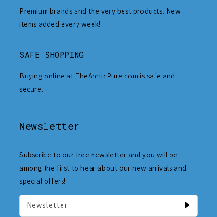
Premium brands and the very best products. New
items added every week!
SAFE SHOPPING
Buying online at TheArcticPure.com is safe and
secure.
Newsletter
Subscribe to our free newsletter and you will be
among the first to hear about our new arrivals and
special offers!
Newsletter