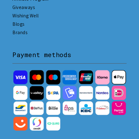
Giveaways
Wishing Well
Blogs
Brands
Payment methods