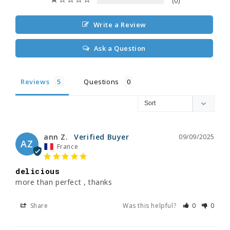
0
Write a Review
Ask a Question
Reviews
Questions
ann Z.
09/09/2025
AZ
France
delicious
more than perfect , thanks
Share
Was this helpful?
0
0