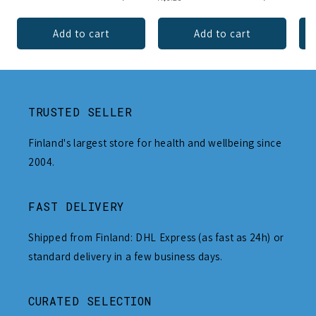
Add to cart
Add to cart
TRUSTED SELLER
Finland's largest store for health and wellbeing since
2004.
FAST DELIVERY
Shipped from Finland: DHL Express (as fast as 24h) or
standard delivery in a few business days.
CURATED SELECTION