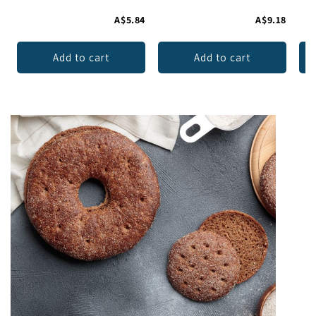
A$5.84
A$9.18
Add to cart
Add to cart