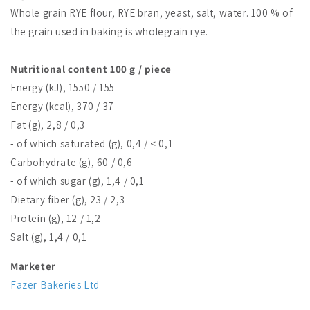
Whole grain RYE flour, RYE bran, yeast, salt, water. 100 % of
the grain used in baking is wholegrain rye.
Nutritional content 100 g / piece
Energy (kJ), 1550 / 155
Energy (kcal), 370 / 37
Fat (g), 2,8 / 0,3
- of which saturated (g), 0,4 / < 0,1
Carbohydrate (g), 60 / 0,6
- of which sugar (g), 1,4 / 0,1
Dietary fiber (g), 23 / 2,3
Protein (g), 12 / 1,2
Salt (g), 1,4 / 0,1
Marketer
Fazer Bakeries Ltd