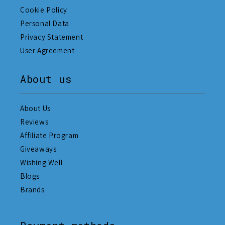
Cookie Policy
Personal Data
Privacy Statement
User Agreement
About us
About Us
Reviews
Affiliate Program
Giveaways
Wishing Well
Blogs
Brands