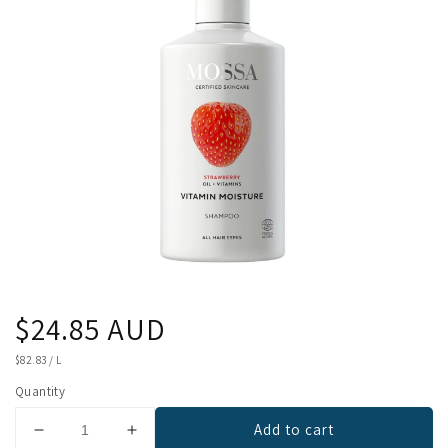
Regular
$24.85 AUD
price
UNIT
$82.83
/
L
PRICE
Quantity
Add to cart
Decrease
Increase