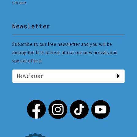
secure.
Newsletter
Subscribe to our free newsletter and you will be
among the first to hear about our new arrivals and
special offers!
Newsletter