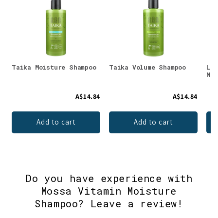
Taika Moisture Shampoo
Taika Volume Shampoo
Lum
Moi
A$14.84
A$14.84
Add to cart
Add to cart
Do you have experience with
Mossa Vitamin Moisture
Shampoo? Leave a review!