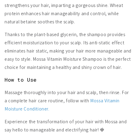
strengthens your hair, imparting a gorgeous shine. Wheat
protein enhances hair manageability and control, while
natural betaine soothes the scalp.
Thanks to the plant-based glycerin, the shampoo provides
efficient moisturization to your scalp. Its anti-static effect
eliminates hair static, making your hair more manageable and
easy to style. Mossa Vitamin Moisture Shampoo is the perfect
choice for maintaining a healthy and shiny crown of hair.
How to Use
Massage thoroughly into your hair and scalp, then rinse. For
a complete hair care routine, follow with
Mossa Vitamin
Moisture Conditioner.
Experience the transformation of your hair with Mossa and
say hello to manageable and electrifying hair! 🍓