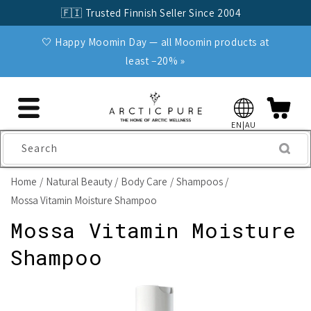
Skip to
🇫🇮 Trusted Finnish Seller Since 2004
content
🤍 Happy Moomin Day — all Moomin products at
least −20% »
EN|AU
Search
Home
Natural Beauty
Body Care
Shampoos
Mossa Vitamin Moisture Shampoo
Mossa Vitamin Moisture
Shampoo
Skip to
product
information