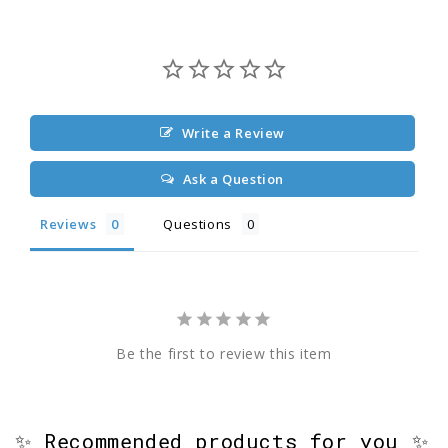
Write a Review
Ask a Question
Reviews
Questions
Be the first to review this item
✨ Recommended products for you ✨