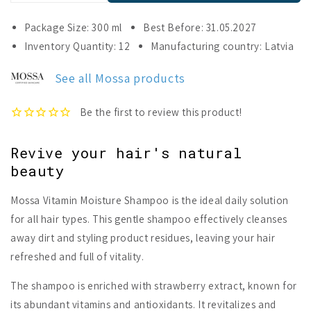
quantity
quantity
for
for
Package Size: 300 ml
Best Before: 31.05.2027
Mossa
Mossa
Inventory Quantity: 12
Manufacturing country: Latvia
Vitamin
Vitamin
Moisture
Moisture
See all Mossa products
Shampoo
Shampoo
Revive your hair's natural
beauty
Mossa Vitamin Moisture Shampoo is the ideal daily solution
for all hair types. This gentle shampoo effectively cleanses
away dirt and styling product residues, leaving your hair
refreshed and full of vitality.
The shampoo is enriched with strawberry extract, known for
its abundant vitamins and antioxidants. It revitalizes and