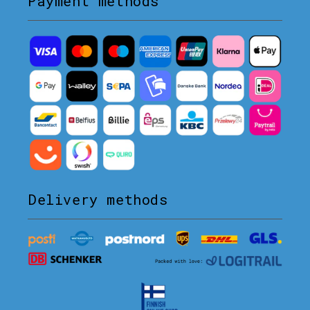
Payment methods
Delivery methods