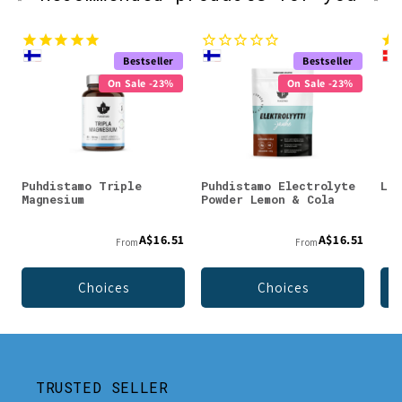
Bestseller
Bestseller
On Sale -23%
On Sale -23%
Puhdistamo Triple
Puhdistamo Electrolyte
Lad
Magnesium
Powder Lemon & Cola
A$16.51
A$16.51
From
From
Choices
Choices
TRUSTED SELLER