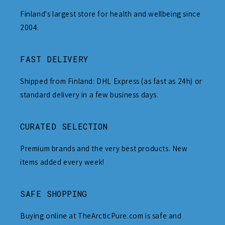
Finland's largest store for health and wellbeing since
2004.
FAST DELIVERY
Shipped from Finland: DHL Express (as fast as 24h) or
standard delivery in a few business days.
CURATED SELECTION
Premium brands and the very best products. New
items added every week!
SAFE SHOPPING
Buying online at TheArcticPure.com is safe and