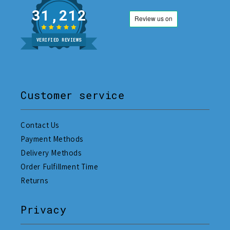
31,212
VERIFIED REVIEWS
Customer service
Contact Us
Payment Methods
Delivery Methods
Order Fulfillment Time
Returns
Privacy