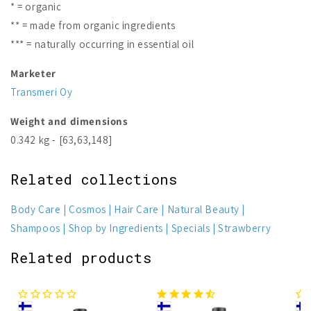
* = organic
** = made from organic ingredients
*** = naturally occurring in essential oil
Marketer
Transmeri Oy
Weight and dimensions
0.342 kg - [63,63,148]
Related collections
Body Care
Cosmos
Hair Care
Natural Beauty
Shampoos
Shop by Ingredients
Specials
Strawberry
Related products