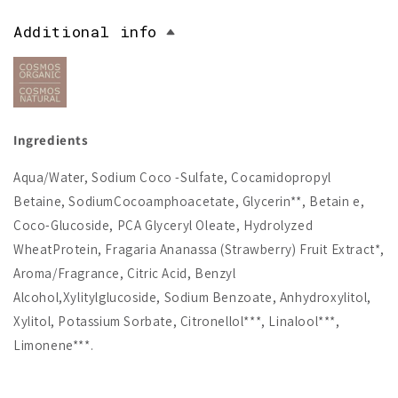
Additional info
Ingredients
Aqua/Water, Sodium Coco -Sulfate, Cocamidopropyl
Betaine, SodiumCocoamphoacetate, Glycerin**, Betain e,
Coco-Glucoside, PCA Glyceryl Oleate, Hydrolyzed
WheatProtein, Fragaria Ananassa (Strawberry) Fruit Extract*,
Aroma/Fragrance, Citric Acid, Benzyl
Alcohol,Xylitylglucoside, Sodium Benzoate, Anhydroxylitol,
Xylitol, Potassium Sorbate, Citronellol***, Linalool***,
Limonene***.