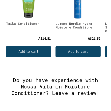
Taika Conditioner
Lumene Nordic Hydra
Lum
Moisture Conditioner
Str
Con
A$16.51
A$21.52
Add to cart
Add to cart
Do you have experience with
Mossa Vitamin Moisture
Conditioner? Leave a review!