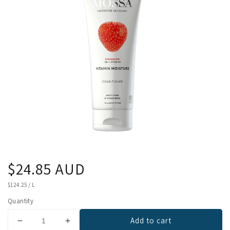
Regular
$24.85 AUD
price
UNIT
$124.25
/
L
PRICE
Quantity
Add to cart
Decrease
Increase