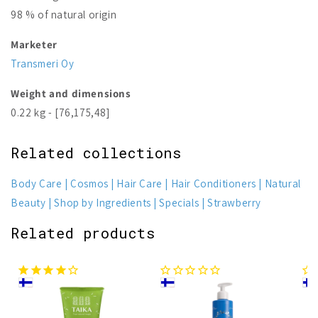
98 % of natural origin
Marketer
Transmeri Oy
Weight and dimensions
0.22 kg - [76,175,48]
Related collections
Body Care
Cosmos
Hair Care
Hair Conditioners
Natural
Beauty
Shop by Ingredients
Specials
Strawberry
Related products