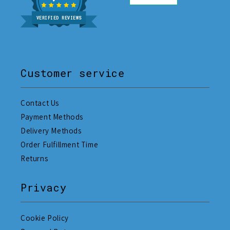
VERIFIED REVIEWS
Customer service
Contact Us
Payment Methods
Delivery Methods
Order Fulfillment Time
Returns
Privacy
Cookie Policy