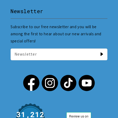
Newsletter
Subscribe to our free newsletter and you will be
among the first to hear about our new arrivals and
special offers!
Newsletter
31,212