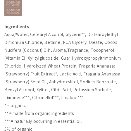
Ingredients
Aqua/Water, Cetearyl Alcohol, Glycerin**, Distearoylethyl
Dimonium Chloride, Betaine, PCA Glyceryl Oleate, Cocos
Nucifera (Coconut) Oil*, Aroma/Fragrance, Tocopherol
(Vitamin E), Xylitylglucoside, Guar Hydroxypropyltrimonium
Chloride, Hydrolyzed Wheat Protein, Fragaria Ananassa
(Strawberry) Fruit Extract*, Lactic Acid, Fragaria Ananassa
(Strawberry) Seed Oil, Anhydroxylitol, Sodium Benzoate,
Benzyl Alcohol, Xylitol, Citric Acid, Potassium Sorbate,
Limonene***, Citronellol***, Linalool***.
* = organic
** = made from organic ingredients
*** = naturally occurring in essential oil
5% of organic