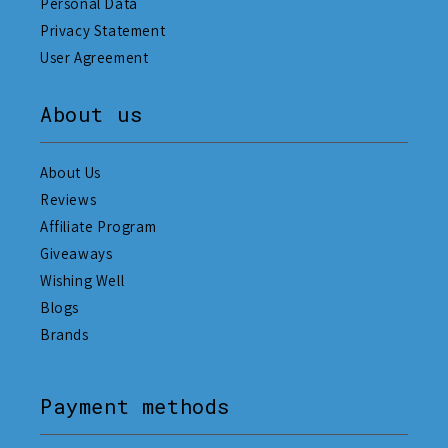
Personal Data
Privacy Statement
User Agreement
About us
About Us
Reviews
Affiliate Program
Giveaways
Wishing Well
Blogs
Brands
Payment methods