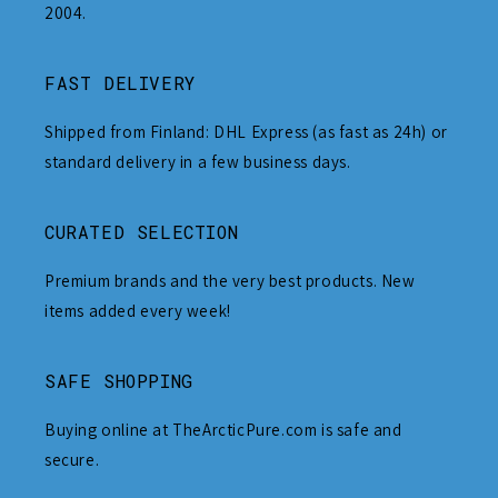
2004.
FAST DELIVERY
Shipped from Finland: DHL Express (as fast as 24h) or
standard delivery in a few business days.
CURATED SELECTION
Premium brands and the very best products. New
items added every week!
SAFE SHOPPING
Buying online at TheArcticPure.com is safe and
secure.