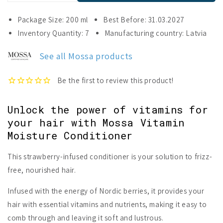
quantity
quantity
for
for
Package Size: 200 ml
Best Before: 31.03.2027
Mossa
Mossa
Inventory Quantity: 7
Manufacturing country: Latvia
Vitamin
Vitamin
Moisture
Moisture
See all Mossa products
Conditioner
Conditioner
Unlock the power of vitamins for
your hair with Mossa Vitamin
Moisture Conditioner
This strawberry-infused conditioner is your solution to frizz-
free, nourished hair.
Infused with the energy of Nordic berries, it provides your
hair with essential vitamins and nutrients, making it easy to
comb through and leaving it soft and lustrous.