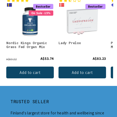
Bestseller
Bestseller
On Sale -15%
Nordic Kings Organic
Lady Prelox
Puh
Grass Fed Organ Mix
Mag
A$53.74
A$83.23
A$63.22
Add to cart
Add to cart
TRUSTED SELLER
Finland's largest store for health and wellbeing since