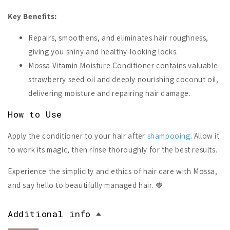
Key Benefits:
Repairs, smoothens, and eliminates hair roughness,
giving you shiny and healthy-looking locks.
Mossa Vitamin Moisture Conditioner contains valuable
strawberry seed oil and deeply nourishing coconut oil,
delivering moisture and repairing hair damage.
How to Use
Apply the conditioner to your hair after
shampooing
. Allow it
to work its magic, then rinse thoroughly for the best results.
Experience the simplicity and ethics of hair care with Mossa,
and say hello to beautifully managed hair. 🍓
Additional info