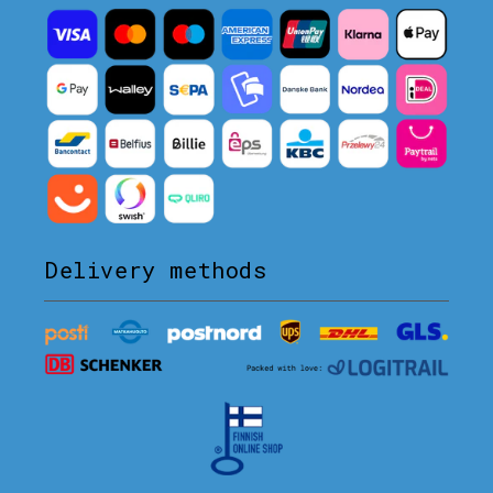
Delivery methods