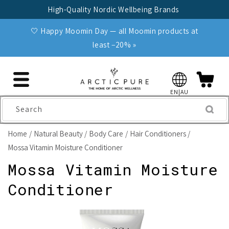
Skip to
High-Quality Nordic Wellbeing Brands
content
🤍 Happy Moomin Day — all Moomin products at
least −20% »
EN|AU
Search
Home
Natural Beauty
Body Care
Hair Conditioners
Mossa Vitamin Moisture Conditioner
Mossa Vitamin Moisture
Conditioner
Skip to
product
information