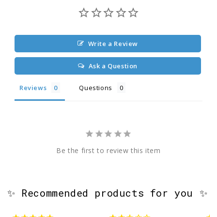
Write a Review
Ask a Question
Reviews
Questions
Be the first to review this item
✨ Recommended products for you ✨