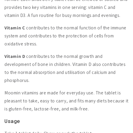
provides two key vitamins in one serving: vitamin C and
vitamin D3. A fun routine for busy mornings and evenings.
Vitamin C
contributes to the normal function of the immune
system and contributes to the protection of cells from
oxidative stress.
Vitamin D
contributes to the normal growth and
development of bone in children. Vitamin D also contributes
to the normal absorption and utilisation of calcium and
phosphorus.
Moomin vitamins are made for everyday use. The tablet is
pleasant to take, easy to carry, and fits many diets because it
is gluten-free, lactose-free, and milk-free.
Usage