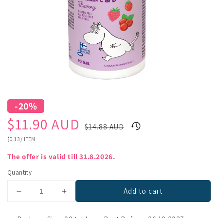
-20%
Sale
Regular
$11.90 AUD
$14.88 AUD
price
price
UNIT
$0.13
/
ITEM
PRICE
The offer is valid till 31.8.2026.
Quantity
Add to cart
Decrease
Increase
quantity
quantity
for
for