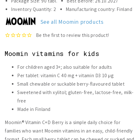
Package Size: 90 tabl.
Best Before: 26.10.2027
Moomin®
Moomin®
Inventory Quantity: 2
Manufacturing country: Finland
Vitamin
Vitamin
C+D
C+D
See all Moomin products
Berry
Berry
Moomin vitamins for kids
For children aged 3+; also suitable for adults
Per tablet: vitamin C 40 mg + vitamin D3 10 µg
Small chewable or suckable berry-flavoured tablet
Sweetened with xylitol; gluten-free, lactose-free, milk-
free
Made in Finland
Moomin® Vitamin C+D Berry is a simple daily choice for
families who want Moomin vitamins in an easy, child-friendly
format. Each small berry tablet can be chewed or sucked and