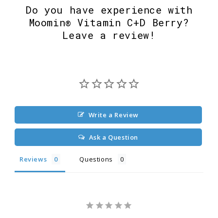
Do you have experience with
Moomin® Vitamin C+D Berry?
Leave a review!
Write a Review
Ask a Question
Reviews
Questions