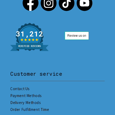
31,212
VERIFIED REVIEWS
Customer service
Contact Us
Payment Methods
Delivery Methods
Order Fulfillment Time