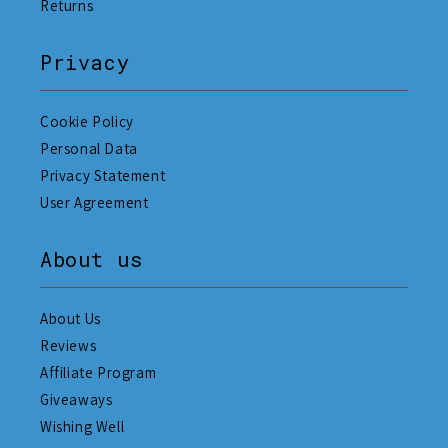
Returns
Privacy
Cookie Policy
Personal Data
Privacy Statement
User Agreement
About us
About Us
Reviews
Affiliate Program
Giveaways
Wishing Well