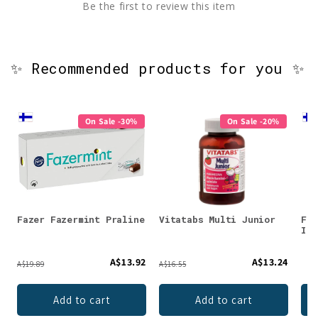
Be the first to review this item
✨ Recommended products for you ✨
On Sale -30%
On Sale -20%
Fazer Fazermint Praline
Vitatabs Multi Junior
Fer
Iro
A$13.92
A$13.24
A$19.89
A$16.55
Add to cart
Add to cart