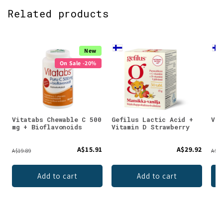
Related products
New
On Sale -20%
Vitatabs Chewable C 500
Gefilus Lactic Acid +
Vit
mg + Bioflavonoids
Vitamin D Strawberry
A$15.91
A$29.92
A$19.89
A$21
Add to cart
Add to cart