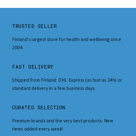
TRUSTED SELLER
Finland's largest store for health and wellbeing since
2004.
FAST DELIVERY
Shipped from Finland: DHL Express (as fast as 24h) or
standard delivery in a few business days.
CURATED SELECTION
Premium brands and the very best products. New
items added every week!