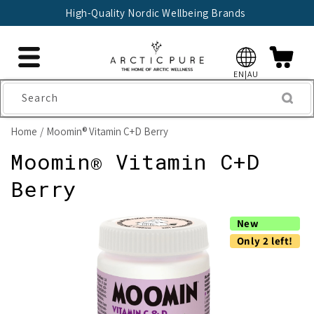
Skip to
High-Quality Nordic Wellbeing Brands
content
EN|AU
Search
Home
Moomin® Vitamin C+D Berry
Moomin® Vitamin C+D
Berry
Skip to
New
product
information
Only 2 left!