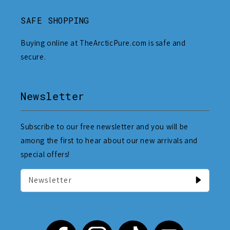
SAFE SHOPPING
Buying online at TheArcticPure.com is safe and
secure.
Newsletter
Subscribe to our free newsletter and you will be
among the first to hear about our new arrivals and
special offers!
Newsletter