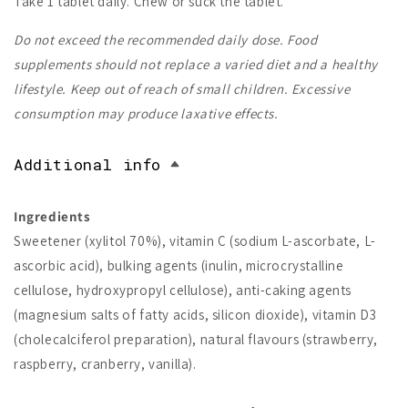
Take 1 tablet daily. Chew or suck the tablet.
Do not exceed the recommended daily dose. Food
supplements should not replace a varied diet and a healthy
lifestyle. Keep out of reach of small children. Excessive
consumption may produce laxative effects.
Additional info
Ingredients
Sweetener (xylitol 70%), vitamin C (sodium L-ascorbate, L-
ascorbic acid), bulking agents (inulin, microcrystalline
cellulose, hydroxypropyl cellulose), anti-caking agents
(magnesium salts of fatty acids, silicon dioxide), vitamin D3
(cholecalciferol preparation), natural flavours (strawberry,
raspberry, cranberry, vanilla).