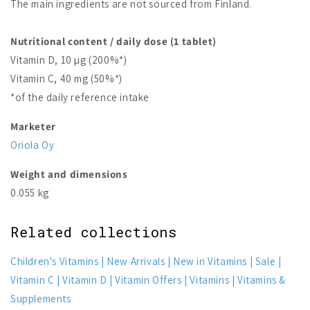
The main ingredients are not sourced from Finland.
Nutritional content / daily dose (1 tablet)
Vitamin D, 10 µg (200%*)
Vitamin C, 40 mg (50%*)
*of the daily reference intake
Marketer
Oriola Oy
Weight and dimensions
0.055 kg
Related collections
Children's Vitamins
New Arrivals
New in Vitamins
Sale
Vitamin C
Vitamin D
Vitamin Offers
Vitamins
Vitamins &
Supplements