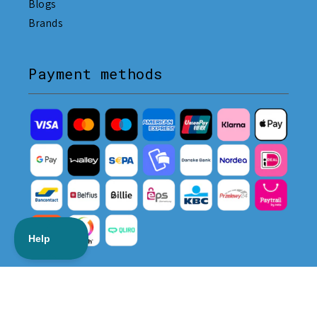
Blogs
Brands
Payment methods
Delivery methods