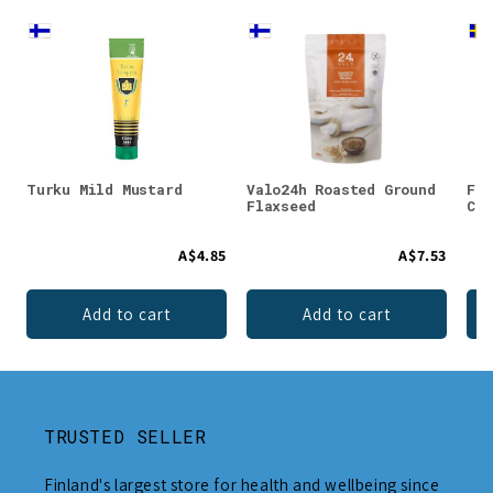
Turku Mild Mustard
Valo24h Roasted Ground
Faz
Flaxseed
Cho
A$4.85
A$7.53
Add to cart
Add to cart
TRUSTED SELLER
Finland's largest store for health and wellbeing since