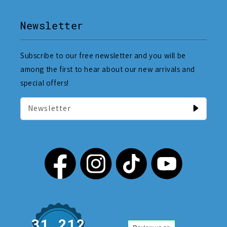
Newsletter
Subscribe to our free newsletter and you will be
among the first to hear about our new arrivals and
special offers!
Newsletter
31,212