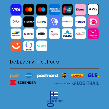
Delivery methods