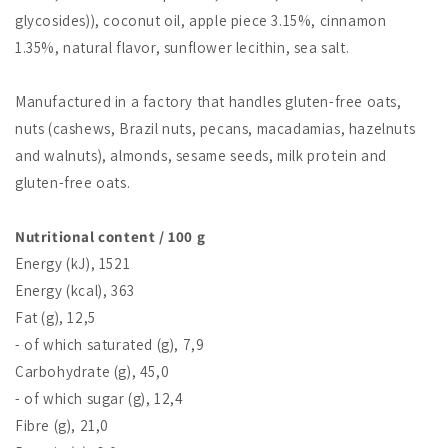
glycosides)), coconut oil, apple piece 3.15%, cinnamon
1.35%, natural flavor, sunflower lecithin, sea salt.
Manufactured in a factory that handles gluten-free oats,
nuts (cashews, Brazil nuts, pecans, macadamias, hazelnuts
and walnuts), almonds, sesame seeds, milk protein and
gluten-free oats.
Nutritional content / 100 g
Energy (kJ), 1521
Energy (kcal), 363
Fat (g), 12,5
- of which saturated (g), 7,9
Carbohydrate (g), 45,0
- of which sugar (g), 12,4
Fibre (g), 21,0