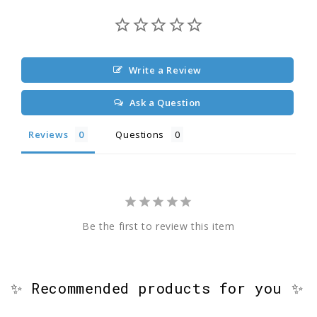
Write a Review
Ask a Question
Reviews
Questions
Be the first to review this item
✨ Recommended products for you ✨