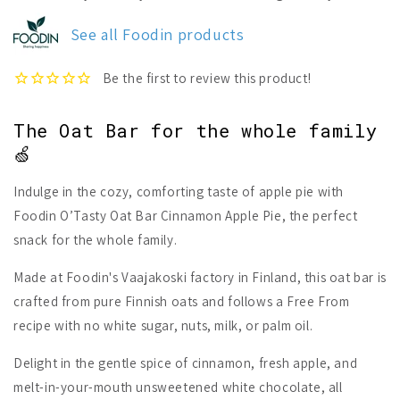
O`Tasty
O`Tasty
Oat
Oat
See all Foodin products
Bar
Bar
Cinnamon
Cinnamon
Apple
Apple
Pie
Pie
The Oat Bar for the whole family
🍏
Indulge in the cozy, comforting taste of apple pie with
Foodin O’Tasty Oat Bar Cinnamon Apple Pie, the perfect
snack for the whole family.
Made at Foodin's Vaajakoski factory in Finland, this oat bar is
crafted from pure Finnish oats and follows a Free From
recipe with no white sugar, nuts, milk, or palm oil.
Delight in the gentle spice of cinnamon, fresh apple, and
melt-in-your-mouth unsweetened white chocolate, all