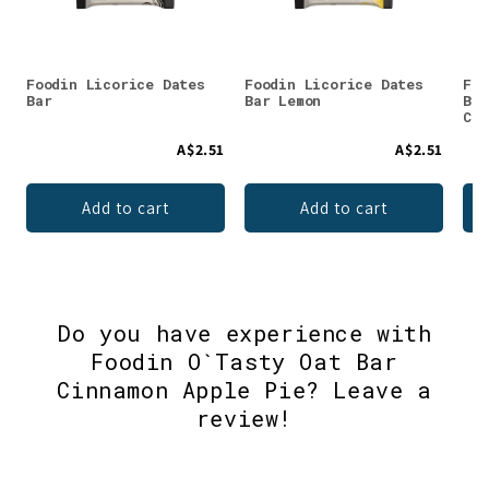
Foodin Licorice Dates
Foodin Licorice Dates
Foo
Bar
Bar Lemon
Bar
Cin
A$2.51
A$2.51
Add to cart
Add to cart
Do you have experience with
Foodin O`Tasty Oat Bar
Cinnamon Apple Pie? Leave a
review!