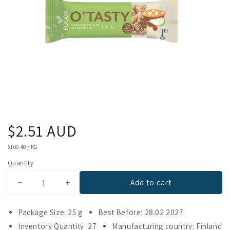
Regular
$2.51 AUD
price
UNIT
$100.40
/
KG
PRICE
Quantity
Add to cart
Decrease
Increase
quantity
quantity
for
for
Package Size: 25 g
Best Before: 28.02.2027
Foodin
Foodin
Inventory Quantity: 27
Manufacturing country: Finland