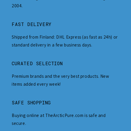
2004.
FAST DELIVERY
Shipped from Finland: DHL Express (as fast as 24h) or
standard delivery in a few business days.
CURATED SELECTION
Premium brands and the very best products. New
items added every week!
SAFE SHOPPING
Buying online at TheArcticPure.com is safe and
secure.