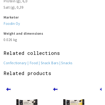
Protein (g), 6,0
Salt (g), 0,39
Marketer
Foodin Oy
Weight and dimensions
0.026 kg
Related collections
Confectionary
Food
Snack Bars
Snacks
Related products