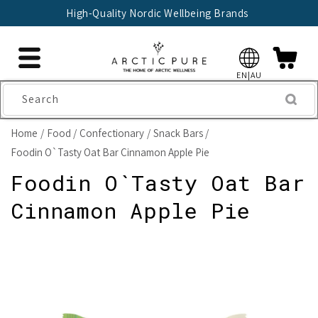
Skip to
High-Quality Nordic Wellbeing Brands
content
EN|AU
Search
Home
Food
Confectionary
Snack Bars
Foodin O`Tasty Oat Bar Cinnamon Apple Pie
Foodin O`Tasty Oat Bar
Cinnamon Apple Pie
Skip to
product
information