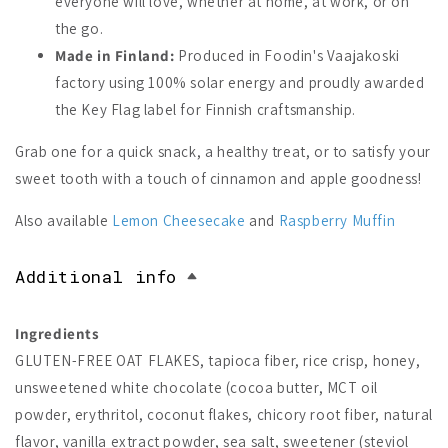
everyone will love, whether at home, at work, or on
the go.
Made in Finland:
Produced in Foodin's Vaajakoski
factory using 100% solar energy and proudly awarded
the Key Flag label for Finnish craftsmanship.
Grab one for a quick snack, a healthy treat, or to satisfy your
sweet tooth with a touch of cinnamon and apple goodness!
Also available
Lemon Cheesecake
and
Raspberry Muffin
Additional info
Ingredients
GLUTEN-FREE OAT FLAKES, tapioca fiber, rice crisp, honey,
unsweetened white chocolate (cocoa butter, MCT oil
powder, erythritol, coconut flakes, chicory root fiber, natural
flavor, vanilla extract powder, sea salt, sweetener (steviol