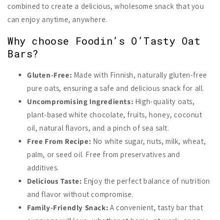
combined to create a delicious, wholesome snack that you
can enjoy anytime, anywhere.
Why choose Foodin’s O’Tasty Oat
Bars?
Gluten-Free:
Made with Finnish, naturally gluten-free
pure oats, ensuring a safe and delicious snack for all.
Uncompromising Ingredients:
High-quality oats,
plant-based white chocolate, fruits, honey, coconut
oil, natural flavors, and a pinch of sea salt.
Free From Recipe:
No white sugar, nuts, milk, wheat,
palm, or seed oil. Free from preservatives and
additives.
Delicious Taste:
Enjoy the perfect balance of nutrition
and flavor without compromise.
Family-Friendly Snack:
A convenient, tasty bar that