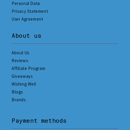
Personal Data
Privacy Statement
User Agreement
About us
About Us
Reviews
Affiliate Program
Giveaways
Wishing Well
Blogs
Brands
Payment methods