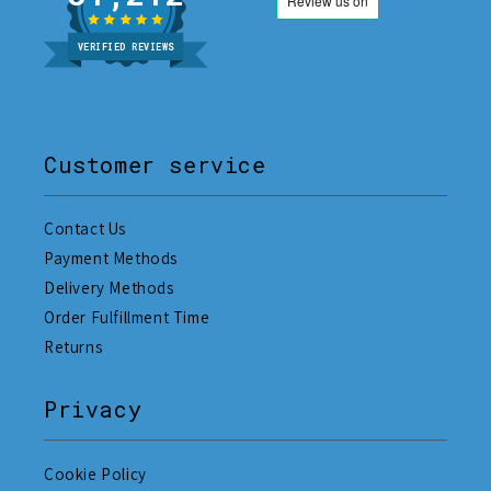
VERIFIED REVIEWS
Customer service
Contact Us
Payment Methods
Delivery Methods
Order Fulfillment Time
Returns
Privacy
Cookie Policy