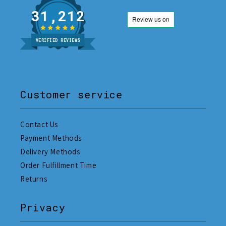
31,212
VERIFIED REVIEWS
Customer service
Contact Us
Payment Methods
Delivery Methods
Order Fulfillment Time
Returns
Privacy