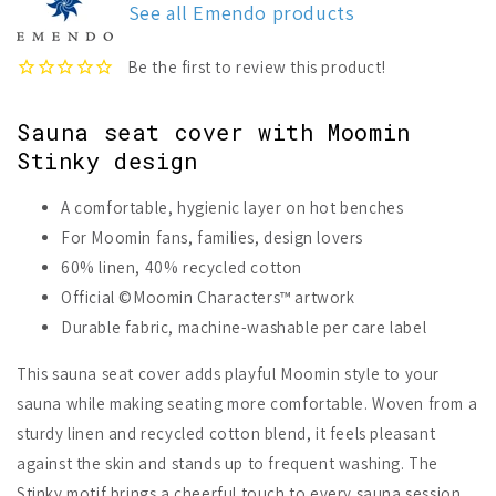
See all Emendo products
Cover
Cover
Sauna seat cover with Moomin
Stinky design
A comfortable, hygienic layer on hot benches
For Moomin fans, families, design lovers
60% linen, 40% recycled cotton
Official ©Moomin Characters™ artwork
Durable fabric, machine-washable per care label
This sauna seat cover adds playful Moomin style to your
sauna while making seating more comfortable. Woven from a
sturdy linen and recycled cotton blend, it feels pleasant
against the skin and stands up to frequent washing. The
Stinky motif brings a cheerful touch to every sauna session.