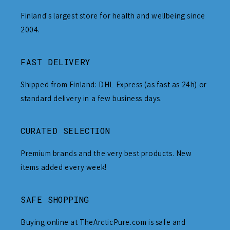
Finland's largest store for health and wellbeing since
2004.
FAST DELIVERY
Shipped from Finland: DHL Express (as fast as 24h) or
standard delivery in a few business days.
CURATED SELECTION
Premium brands and the very best products. New
items added every week!
SAFE SHOPPING
Buying online at TheArcticPure.com is safe and