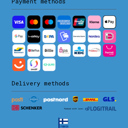
Payment methods
Delivery methods