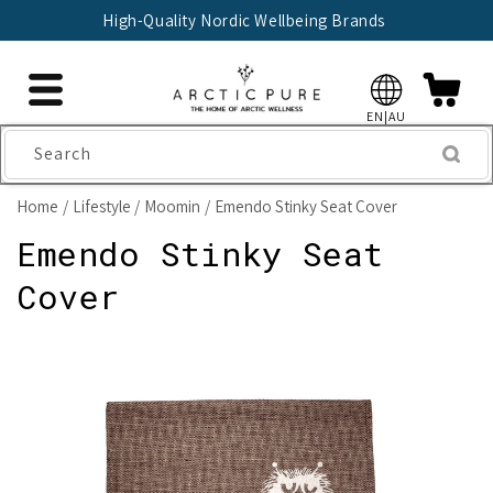
Skip to
High-Quality Nordic Wellbeing Brands
content
EN|AU
Search
Home
Lifestyle
Moomin
Emendo Stinky Seat Cover
Emendo Stinky Seat
Cover
Skip to
product
information