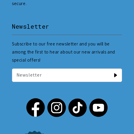
secure.
Newsletter
Subscribe to our free newsletter and you will be
among the first to hear about our new arrivals and
special offers!
Newsletter