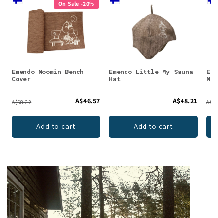
On Sale -20%
Emendo Moomin Bench
Emendo Little My Sauna
Eme
Cover
Hat
Moo
A$46.57
A$48.21
A$58.22
A$14
Add to cart
Add to cart