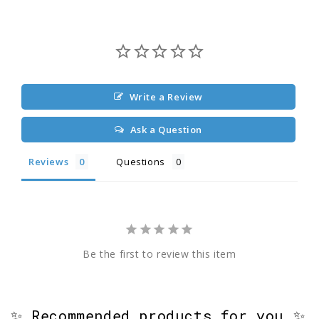
Write a Review
Ask a Question
Reviews
Questions
Be the first to review this item
✨ Recommended products for you ✨