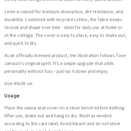
Linen is valued for moisture absorption, dirt resistance, and
durability. Combined with recycled cotton, the fabric keeps
its look and shape over time - ideal for daily use at home or
at the cottage. The cover is easy to place, easy to shake out,
and quick to dry.
As an officially licensed product, the illustration follows Tove
Jansson’s original spirit. It’s a simple upgrade that adds
personality without fuss – just lay it down and enjoy.
Size 40x50 cm.
Usage
Place the sauna seat cover on a clean bench before bathing.
After use, shake out and hang to dry. Wash as needed
according to the care label. Avoid bleach and do not store