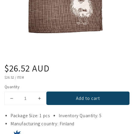
Regular
$26.52 AUD
price
UNIT
$26.52
/
ITEM
PRICE
Quantity
Add to cart
Decrease
Increase
quantity
quantity
for
for
Package Size: 1 pcs
Inventory Quantity: 5
Emendo
Emendo
Manufacturing country: Finland
Stinky
Stinky
Seat
Seat