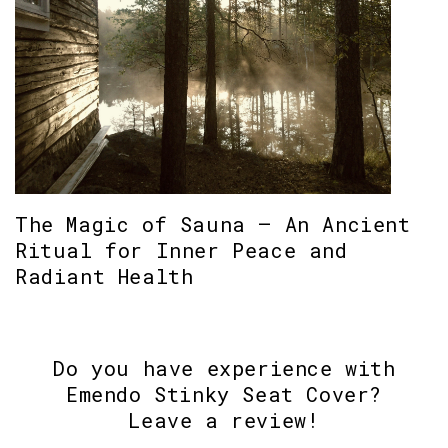
The Magic of Sauna – An Ancient
Ritual for Inner Peace and
Radiant Health
Do you have experience with
Emendo Stinky Seat Cover?
Leave a review!