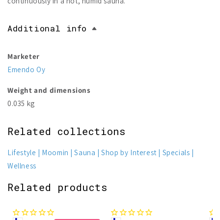
continuously in a hot, humid sauna.
Additional info
Marketer
Emendo Oy
Weight and dimensions
0.035 kg
Related collections
Lifestyle
Moomin
Sauna
Shop by Interest
Specials
Wellness
Related products