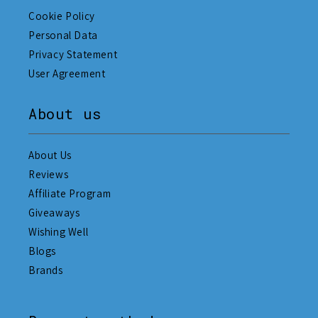
Cookie Policy
Personal Data
Privacy Statement
User Agreement
About us
About Us
Reviews
Affiliate Program
Giveaways
Wishing Well
Blogs
Brands