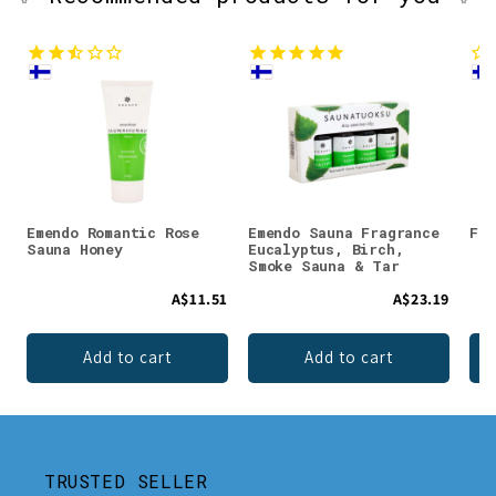
Emendo Romantic Rose
Emendo Sauna Fragrance
Faz
Sauna Honey
Eucalyptus, Birch,
Smoke Sauna & Tar
A$11.51
A$23.19
Add to cart
Add to cart
TRUSTED SELLER