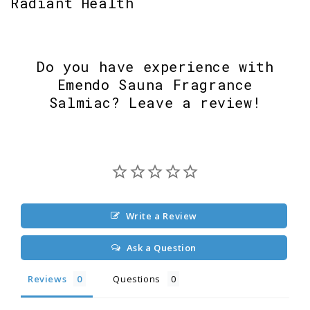
Radiant Health
Do you have experience with
Emendo Sauna Fragrance
Salmiac? Leave a review!
Write a Review
Ask a Question
Reviews
Questions