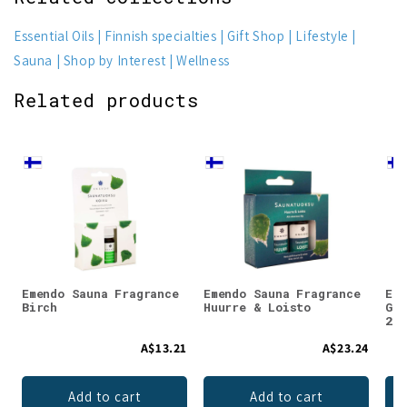
Essential Oils
Finnish specialties
Gift Shop
Lifestyle
Sauna
Shop by Interest
Wellness
Related products
Emendo Sauna Fragrance
Emendo Sauna Fragrance
Eme
Birch
Huurre & Loisto
Gra
2-p
A$13.21
A$23.24
Add to cart
Add to cart