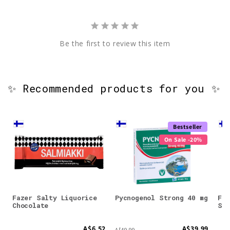
Be the first to review this item
✨ Recommended products for you ✨
Bestseller
On Sale -20%
Fazer Salty Liquorice
Pycnogenol Strong 40 mg
Faz
Chocolate
Sti
A$6.52
A$39.99