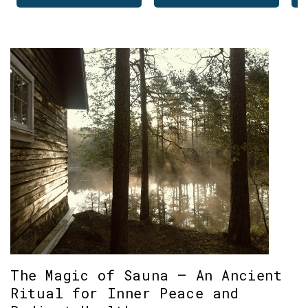
The Magic of Sauna – An Ancient
Ritual for Inner Peace and