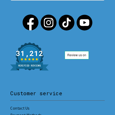
31,212
VERIFIED REVIEWS
Customer service
Contact Us