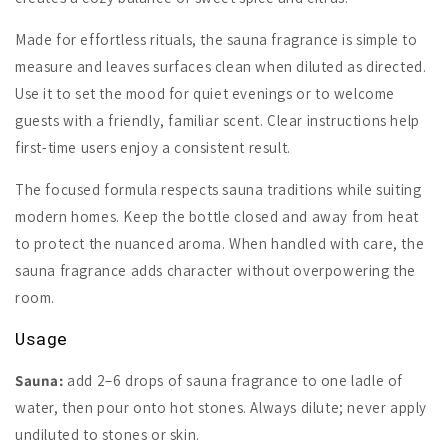
Made for effortless rituals, the sauna fragrance is simple to
measure and leaves surfaces clean when diluted as directed.
Use it to set the mood for quiet evenings or to welcome
guests with a friendly, familiar scent. Clear instructions help
first-time users enjoy a consistent result.
The focused formula respects sauna traditions while suiting
modern homes. Keep the bottle closed and away from heat
to protect the nuanced aroma. When handled with care, the
sauna fragrance adds character without overpowering the
room.
Usage
Sauna:
add 2–6 drops of sauna fragrance to one ladle of
water, then pour onto hot stones. Always dilute; never apply
undiluted to stones or skin.