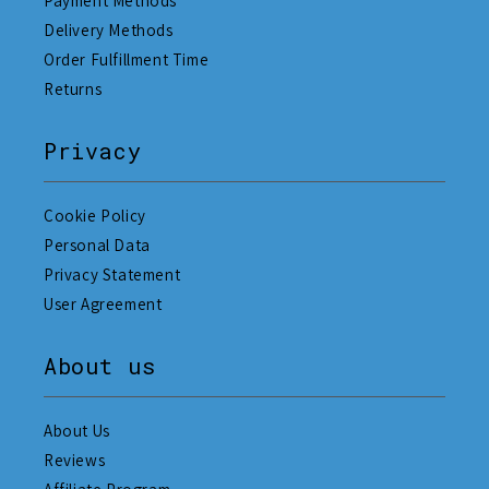
Payment Methods
Delivery Methods
Order Fulfillment Time
Returns
Privacy
Cookie Policy
Personal Data
Privacy Statement
User Agreement
About us
About Us
Reviews