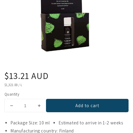
Regular
$13.21 AUD
price
UNIT
$1,321.00
/
L
PRICE
Quantity
Add to cart
Decrease
Increase
quantity
quantity
for
for
Package Size: 10 ml
Estimated to arrive in 1-2 weeks
Emendo
Emendo
Manufacturing country: Finland