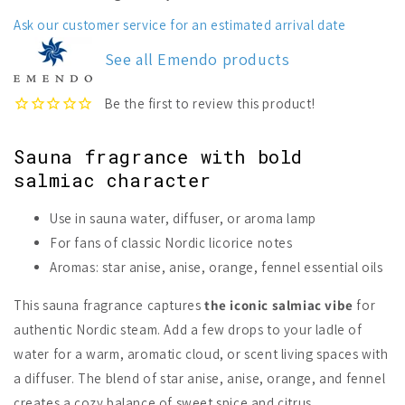
Sauna
Sauna
Fragrance
Fragrance
Ask our customer service for an estimated arrival date
Salmiac
Salmiac
See all Emendo products
Sauna fragrance with bold
salmiac character
Use in sauna water, diffuser, or aroma lamp
For fans of classic Nordic licorice notes
Aromas: star anise, anise, orange, fennel essential oils
This sauna fragrance captures
the iconic salmiac vibe
for
authentic Nordic steam. Add a few drops to your ladle of
water for a warm, aromatic cloud, or scent living spaces with
a diffuser. The blend of star anise, anise, orange, and fennel
creates a cozy balance of sweet spice and citrus.