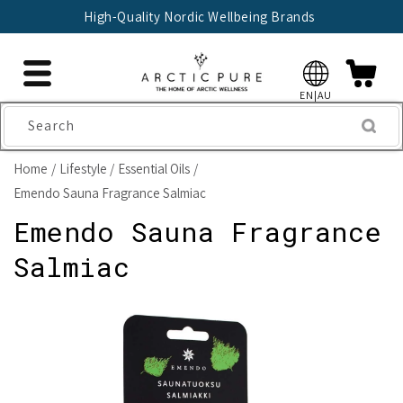
Skip to
High-Quality Nordic Wellbeing Brands
content
EN|AU
Search
Home
Lifestyle
Essential Oils
Emendo Sauna Fragrance Salmiac
Emendo Sauna Fragrance
Salmiac
Skip to
product
information