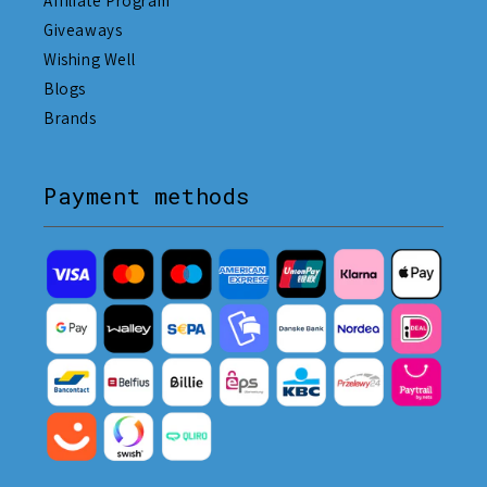
Affiliate Program
Giveaways
Wishing Well
Blogs
Brands
Payment methods