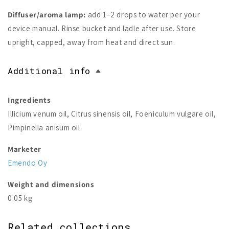
Diffuser/aroma lamp:
add 1–2 drops to water per your
device manual. Rinse bucket and ladle after use. Store
upright, capped, away from heat and direct sun.
Additional info
Ingredients
Illicium venum oil, Citrus sinensis oil, Foeniculum vulgare oil,
Pimpinella anisum oil.
Marketer
Emendo Oy
Weight and dimensions
0.05 kg
Related collections