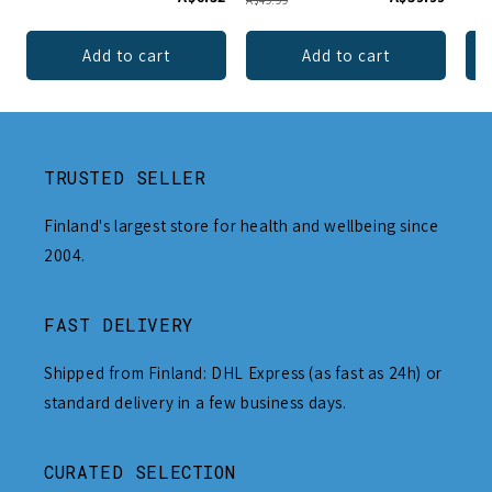
A$49.99
Add to cart
Add to cart
TRUSTED SELLER
Finland's largest store for health and wellbeing since
2004.
FAST DELIVERY
Shipped from Finland: DHL Express (as fast as 24h) or
standard delivery in a few business days.
CURATED SELECTION