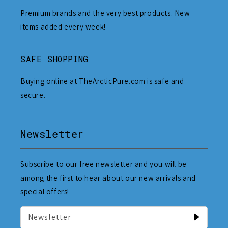
Premium brands and the very best products. New
items added every week!
SAFE SHOPPING
Buying online at TheArcticPure.com is safe and
secure.
Newsletter
Subscribe to our free newsletter and you will be
among the first to hear about our new arrivals and
special offers!
Newsletter